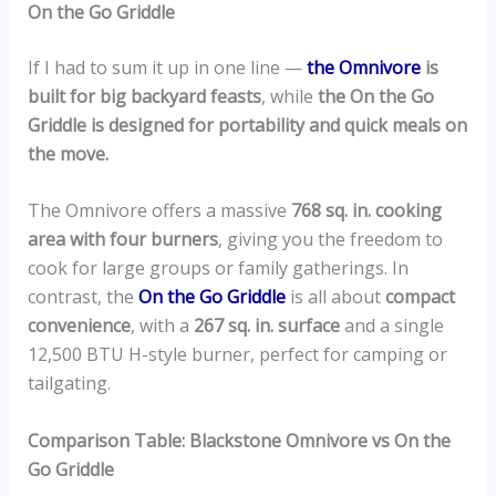
On the Go Griddle
If I had to sum it up in one line —
the Omnivore
is
built for big backyard feasts
, while
the On the Go
Griddle is designed for portability and quick meals on
the move.
The Omnivore offers a massive
768 sq. in. cooking
area with four burners
, giving you the freedom to
cook for large groups or family gatherings. In
contrast, the
On the Go Griddle
is all about
compact
convenience
, with a
267 sq. in. surface
and a single
12,500 BTU H-style burner, perfect for camping or
tailgating.
Comparison Table: Blackstone Omnivore vs On the
Go Griddle