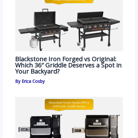
Blackstone Iron Forged vs Original:
Which 36″ Griddle Deserves a Spot in
Your Backyard?
By
Erica Cosby