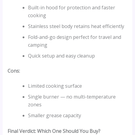
Built-in hood for protection and faster
cooking
Stainless steel body retains heat efficiently
Fold-and-go design perfect for travel and
camping
Quick setup and easy cleanup
Cons:
Limited cooking surface
Single burner — no multi-temperature
zones
Smaller grease capacity
Final Verdict: Which One Should You Buy?