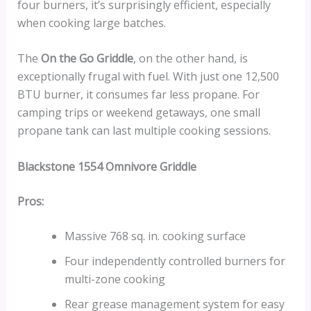
four burners, it’s surprisingly efficient, especially
when cooking large batches.
The
On the Go Griddle
, on the other hand, is
exceptionally frugal with fuel. With just one 12,500
BTU burner, it consumes far less propane. For
camping trips or weekend getaways, one small
propane tank can last multiple cooking sessions.
Blackstone 1554 Omnivore Griddle
Pros:
Massive 768 sq. in. cooking surface
Four independently controlled burners for
multi-zone cooking
Rear grease management system for easy