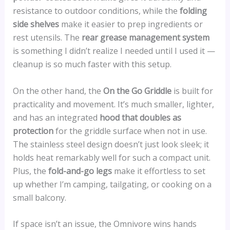
resistance to outdoor conditions, while the
folding
side shelves
make it easier to prep ingredients or
rest utensils. The
rear grease management system
is something I didn’t realize I needed until I used it —
cleanup is so much faster with this setup.
On the other hand, the
On the Go Griddle
is built for
practicality and movement. It’s much smaller, lighter,
and has an integrated
hood that doubles as
protection
for the griddle surface when not in use.
The stainless steel design doesn’t just look sleek; it
holds heat remarkably well for such a compact unit.
Plus, the
fold-and-go legs
make it effortless to set
up whether I’m camping, tailgating, or cooking on a
small balcony.
If space isn’t an issue, the Omnivore wins hands