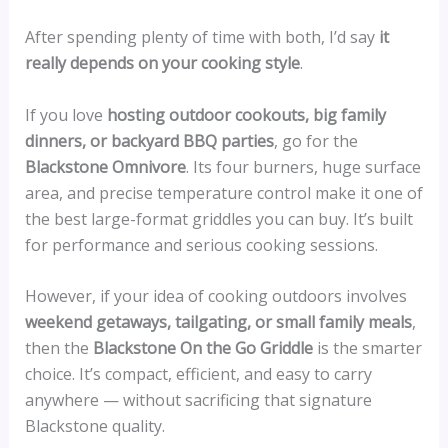
After spending plenty of time with both, I’d say
it
really depends on your cooking style
.
If you love
hosting outdoor cookouts, big family
dinners, or backyard BBQ parties
, go for the
Blackstone Omnivore
. Its four burners, huge surface
area, and precise temperature control make it one of
the best large-format griddles you can buy. It’s built
for performance and serious cooking sessions.
However, if your idea of cooking outdoors involves
weekend getaways, tailgating, or small family meals
,
then the
Blackstone On the Go Griddle
is the smarter
choice. It’s compact, efficient, and easy to carry
anywhere — without sacrificing that signature
Blackstone quality.