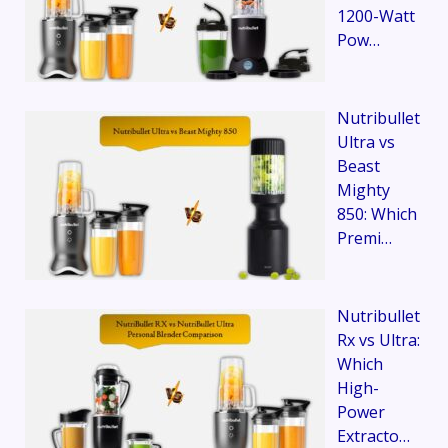
1200-Watt
Pow…
Nutribullet
Ultra vs
Beast
Mighty
850: Which
Premi…
Nutribullet
Rx vs Ultra:
Which
High-
Power
Extracto…