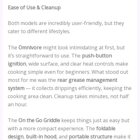
Ease of Use & Cleanup
Both models are incredibly user-friendly, but they
cater to different lifestyles.
The
Omnivore
might look intimidating at first, but
it’s straightforward to use. The
push-button
ignition
, wide surface, and clear heat controls make
cooking simple even for beginners. What stood out
most for me was the
rear grease management
system
— it collects drippings efficiently, keeping the
cooking area clean. Cleanup takes minutes, not half
an hour.
The
On the Go Griddle
keeps things just as easy but
with a more compact experience. The
foldable
design
,
built-in hood
, and
portable structure
make it