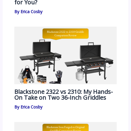
for You?
By
Erica Cosby
Blackstone 2322 vs 2310: My Hands-
On Take on Two 36-Inch Griddles
By
Erica Cosby