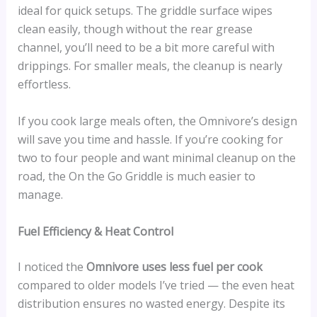
ideal for quick setups. The griddle surface wipes
clean easily, though without the rear grease
channel, you’ll need to be a bit more careful with
drippings. For smaller meals, the cleanup is nearly
effortless.
If you cook large meals often, the Omnivore’s design
will save you time and hassle. If you’re cooking for
two to four people and want minimal cleanup on the
road, the On the Go Griddle is much easier to
manage.
Fuel Efficiency & Heat Control
I noticed the
Omnivore uses less fuel per cook
compared to older models I’ve tried — the even heat
distribution ensures no wasted energy. Despite its