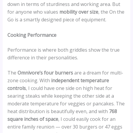
down in terms of sturdiness and working area. But
for anyone who values
mobility over size
, the On the
Go is a smartly designed piece of equipment.
Cooking Performance
Performance is where both griddles show the true
difference in their personalities.
The
Omnivore’s four burners
are a dream for multi-
zone cooking. With
independent temperature
controls
, I could have one side on high heat for
searing steaks while keeping the other side at a
moderate temperature for veggies or pancakes. The
heat distribution is beautifully even, and with
768
square inches of space
, I could easily cook for an
entire family reunion — over 30 burgers or 47 eggs