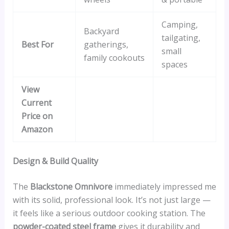
Camping,
Backyard
tailgating,
Best For
gatherings,
small
family cookouts
spaces
View
Current
Price on
Amazon
Design & Build Quality
The
Blackstone Omnivore
immediately impressed me
with its solid, professional look. It’s not just large —
it feels like a serious outdoor cooking station. The
powder-coated steel frame
gives it durability and