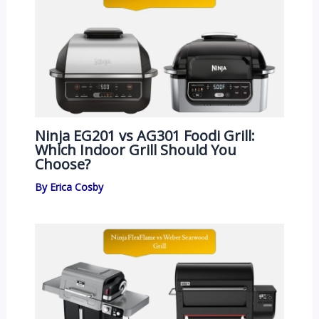
Ninja EG201 vs AG301 Foodi Grill:
Which Indoor Grill Should You
Choose?
By
Erica Cosby