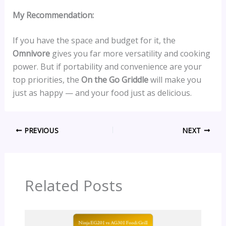
My Recommendation:
If you have the space and budget for it, the
Omnivore
gives you far more versatility and cooking
power. But if portability and convenience are your
top priorities, the
On the Go Griddle
will make you
just as happy — and your food just as delicious.
PREVIOUS
NEXT
Related Posts