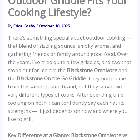
Outdoor Griddle Fits Your
Cooking Lifestyle?
By
Erica Cosby
/
October 18, 2025
There’s something special about outdoor cooking —
that blend of sizzling sounds, smoky aroma, and
gathering friends or family around good food. Over
the years, I’ve tried quite a few griddles, and two that
stood out for me are the
Blackstone Omnivore
and
the
Blackstone On the Go Griddle
. They both come
from the same trusted brand, but they serve two
very different types of cooks. After spending time
cooking on both, I can confidently say each has its
strengths — it just depends on how and where you
like to grill.
Key Difference at a Glance: Blackstone Omnivore vs