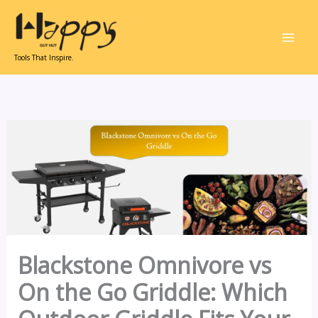
Skip
to
content
Tools That Inspire.
Blackstone Omnivore vs
On the Go Griddle: Which