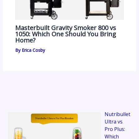
Masterbuilt Gravity Smoker 800 vs
1050: Which One Should You Bring
Home?
By
Erica Cosby
Nutribullet
Ultra vs
Pro Plus:
Which