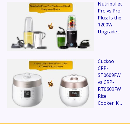
Nutribullet
Pro vs Pro
Plus: Is the
1200W
Upgrade …
Cuckoo
CRP-
ST0609FW
vs CRP-
RT0609FW
Rice
Cooker: K…