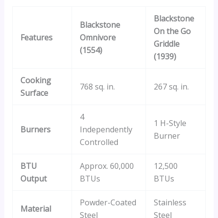
Blackstone
Blackstone
On the Go
Features
Omnivore
Griddle
(1554)
(1939)
Cooking
768 sq. in.
267 sq. in.
Surface
4
1 H-Style
Burners
Independently
Burner
Controlled
BTU
Approx. 60,000
12,500
Output
BTUs
BTUs
Powder-Coated
Stainless
Material
Steel
Steel