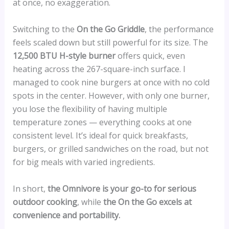
at once, no exaggeration.
Switching to the
On the Go Griddle
, the performance
feels scaled down but still powerful for its size. The
12,500 BTU H-style burner
offers quick, even
heating across the 267-square-inch surface. I
managed to cook nine burgers at once with no cold
spots in the center. However, with only one burner,
you lose the flexibility of having multiple
temperature zones — everything cooks at one
consistent level. It’s ideal for quick breakfasts,
burgers, or grilled sandwiches on the road, but not
for big meals with varied ingredients.
In short,
the Omnivore is your go-to for serious
outdoor cooking
, while
the On the Go excels at
convenience and portability.