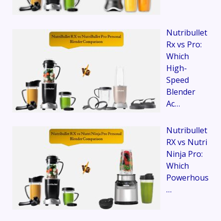
Nutribullet
Rx vs Pro:
Which
High-
Speed
Blender
Ac…
Nutribullet
RX vs Nutri
Ninja Pro:
Which
Powerhous
…