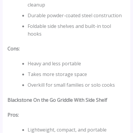
cleanup
Durable powder-coated steel construction
Foldable side shelves and built-in tool
hooks
Cons:
Heavy and less portable
Takes more storage space
Overkill for small families or solo cooks
Blackstone On the Go Griddle With Side Shelf
Pros:
Lightweight, compact, and portable