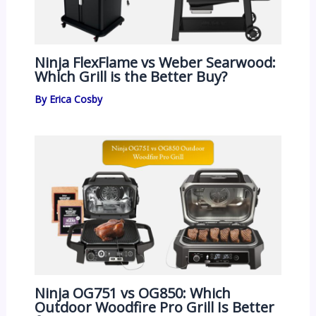
Ninja FlexFlame vs Weber Searwood:
Which Grill is the Better Buy?
By
Erica Cosby
Ninja OG751 vs OG850: Which
Outdoor Woodfire Pro Grill Is Better