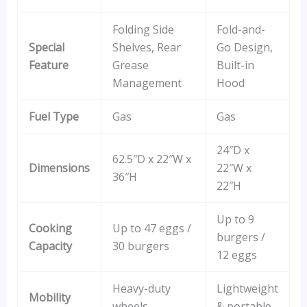
Folding Side
Fold-and-
Special
Shelves, Rear
Go Design,
Feature
Grease
Built-in
Management
Hood
Fuel Type
Gas
Gas
24″D x
62.5″D x 22″W x
Dimensions
22″W x
36″H
22″H
Up to 9
Cooking
Up to 47 eggs /
burgers /
Capacity
30 burgers
12 eggs
Heavy-duty
Lightweight
Mobility
wheels
& portable