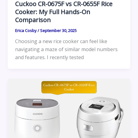
Cuckoo CR-0675F vs CR-0655F Rice
Cooker: My Full Hands-On
Comparison
Erica Cosby
/
September 30, 2025
Choosing a new rice cooker can feel like
navigating a maze of similar model numbers
and features. I recently tested