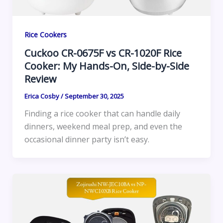
Rice Cookers
Cuckoo CR-0675F vs CR-1020F Rice
Cooker: My Hands-On, Side-by-Side
Review
Erica Cosby
/
September 30, 2025
Finding a rice cooker that can handle daily
dinners, weekend meal prep, and even the
occasional dinner party isn’t easy.