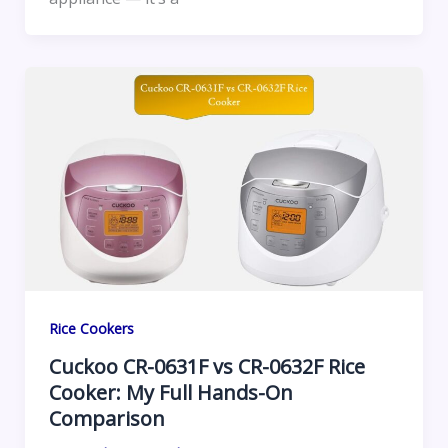
Rice Cookers
Cuckoo CR-0631F vs CR-0632F Rice
Cooker: My Full Hands-On
Comparison