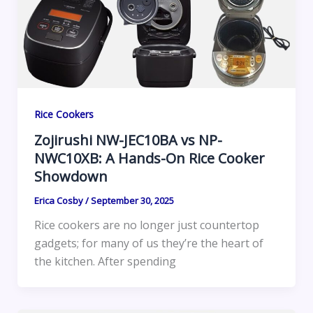
Rice Cookers
Zojirushi NW-JEC10BA vs NP-
NWC10XB: A Hands-On Rice Cooker
Showdown
Erica Cosby
/
September 30, 2025
Rice cookers are no longer just countertop
gadgets; for many of us they’re the heart of
the kitchen. After spending