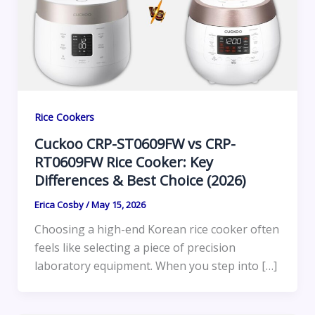
Rice Cookers
Cuckoo CRP-ST0609FW vs CRP-
RT0609FW Rice Cooker: Key
Differences & Best Choice (2026)
Erica Cosby
/
May 15, 2026
Choosing a high-end Korean rice cooker often
feels like selecting a piece of precision
laboratory equipment. When you step into […]