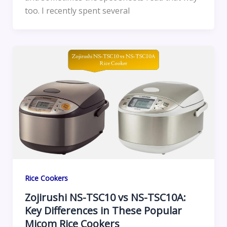
too. I recently spent several
Rice Cookers
Zojirushi NS-TSC10 vs NS-TSC10A:
Key Differences in These Popular
Micom Rice Cookers