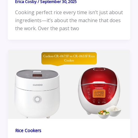
Erica Cosby
/
September 30, 2025
Cooking perfect rice every time isn’t just about
ingredients—it’s about the machine that does
the work. Over the past two
Rice Cookers