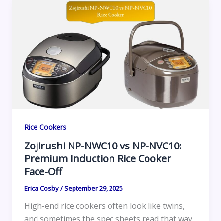
Rice Cookers
Zojirushi NP-NWC10 vs NP-NVC10:
Premium Induction Rice Cooker
Face-Off
Erica Cosby
/
September 29, 2025
High-end rice cookers often look like twins,
and sometimes the spec sheets read that way