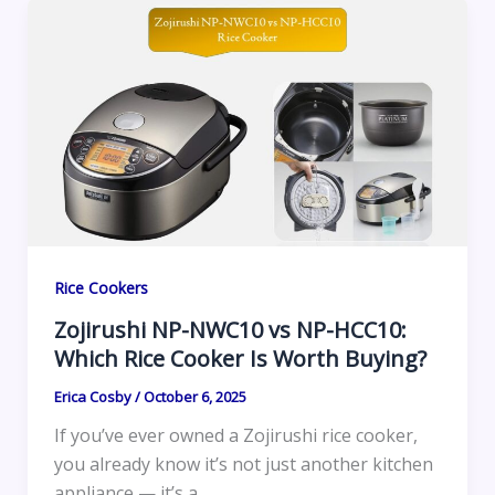
Rice Cookers
Zojirushi NP-NWC10 vs NP-HCC10:
Which Rice Cooker Is Worth Buying?
Erica Cosby
/
October 6, 2025
If you’ve ever owned a Zojirushi rice cooker,
you already know it’s not just another kitchen
appliance — it’s a