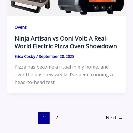
Ovens
Ninja Artisan vs Ooni Volt: A Real-
World Electric Pizza Oven Showdown
Erica Cosby
/
September 20, 2025
Pizza has become a ritual in my home, and
over the past few weeks I’ve been running a
head-to-head test
1
2
Next
→