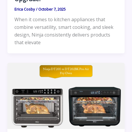
Erica Cosby
/
October 7, 2025
When it comes to kitchen appliances that
combine versatility, smart cooking, and sleek
design, Ninja consistently delivers products
that elevate