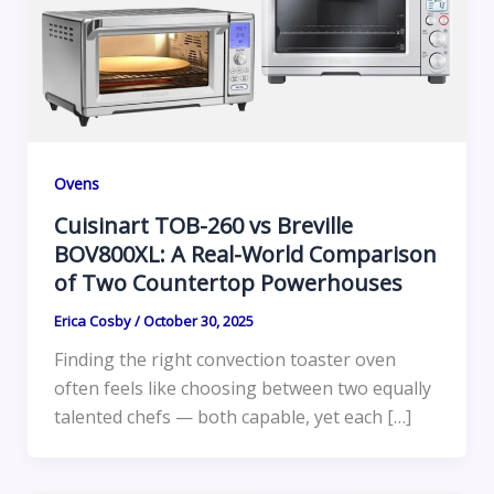
Ovens
Cuisinart TOB-260 vs Breville
BOV800XL: A Real-World Comparison
of Two Countertop Powerhouses
Erica Cosby
/
October 30, 2025
Finding the right convection toaster oven
often feels like choosing between two equally
talented chefs — both capable, yet each […]