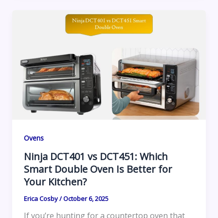
Ovens
Ninja DCT401 vs DCT451: Which
Smart Double Oven Is Better for
Your Kitchen?
Erica Cosby
/
October 6, 2025
If you’re hunting for a countertop oven that