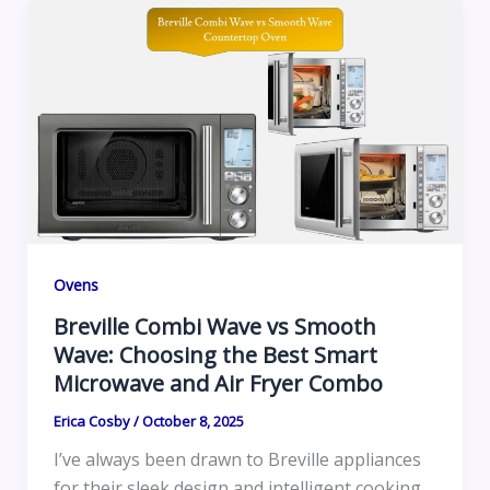
Ovens
Breville Combi Wave vs Smooth
Wave: Choosing the Best Smart
Microwave and Air Fryer Combo
Erica Cosby
/
October 8, 2025
I’ve always been drawn to Breville appliances
for their sleek design and intelligent cooking