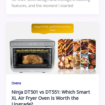
features, and the moment I started
Ovens
Ninja DT501 vs DT551: Which Smart
XL Air Fryer Oven Is Worth the
Upgrade?