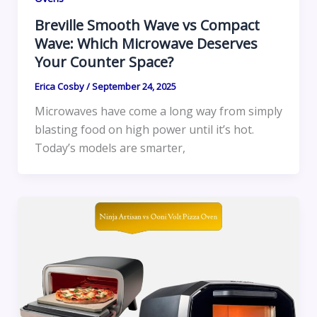
Breville Smooth Wave vs Compact
Wave: Which Microwave Deserves
Your Counter Space?
Erica Cosby
/
September 24, 2025
Microwaves have come a long way from simply
blasting food on high power until it’s hot.
Today’s models are smarter,