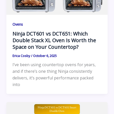
Ovens
Ninja DCT601 vs DCT651: Which
Double Stack XL Oven Is Worth the
Space on Your Countertop?
Erica Cosby
/
October 6, 2025
I’ve been using countertop ovens for years,
and if there’s one thing Ninja consistently
delivers, it’s powerful performance packed
into