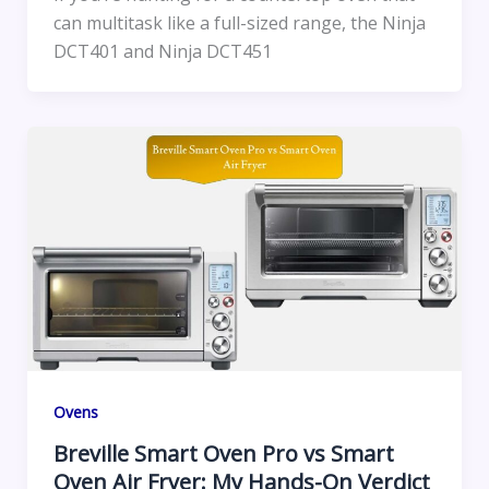
can multitask like a full-sized range, the Ninja
DCT401 and Ninja DCT451
Ovens
Breville Smart Oven Pro vs Smart
Oven Air Fryer: My Hands-On Verdict