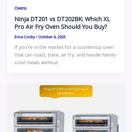
Ovens
Ninja DT201 vs DT202BK: Which XL
Pro Air Fry Oven Should You Buy?
Erica Cosby
/
October 6, 2025
If you’re in the market for a countertop oven
that can roast, bake, air fry, and handle family-
sized meals without