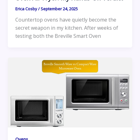
Erica Cosby
/
September 24, 2025
Countertop ovens have quietly become the
secret weapon in my kitchen. After weeks of
testing both the Breville Smart Oven
Ovens