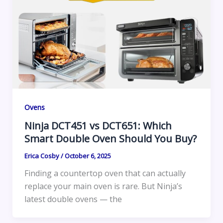
Ovens
Ninja DCT451 vs DCT651: Which
Smart Double Oven Should You Buy?
Erica Cosby
/
October 6, 2025
Finding a countertop oven that can actually
replace your main oven is rare. But Ninja’s
latest double ovens — the