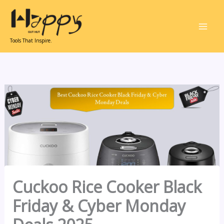
Skip
to
content
Tools That Inspire.
Cuckoo Rice Cooker Black
Friday & Cyber Monday