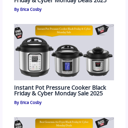
Friday & Cyber Monday Deals 2025
By
Erica Cosby
Instant Pot Pressure Cooker Black
Friday & Cyber Monday Sale 2025
By
Erica Cosby