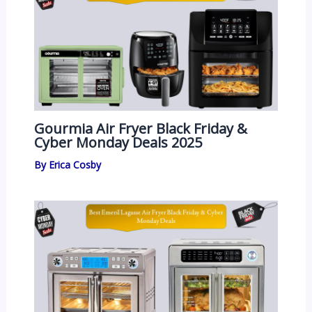
Gourmia Air Fryer Black Friday &
Cyber Monday Deals 2025
By
Erica Cosby