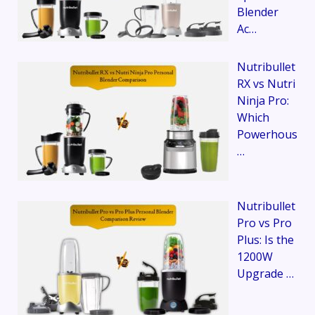
Blender
Ac…
Nutribullet
RX vs Nutri
Ninja Pro:
Which
Powerhous
…
Nutribullet
Pro vs Pro
Plus: Is the
1200W
Upgrade …