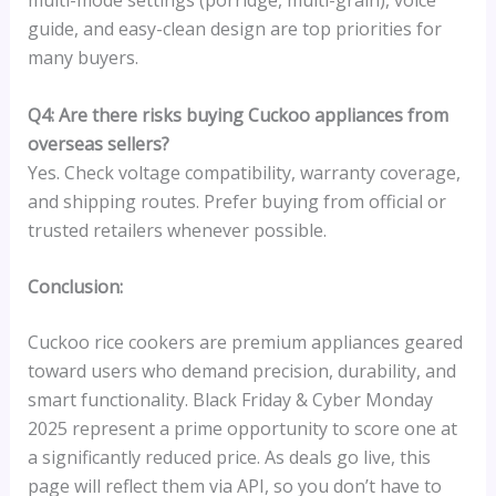
multi-mode settings (porridge, multi-grain), voice
guide, and easy-clean design are top priorities for
many buyers.
Q4: Are there risks buying Cuckoo appliances from
overseas sellers?
Yes. Check voltage compatibility, warranty coverage,
and shipping routes. Prefer buying from official or
trusted retailers whenever possible.
Conclusion:
Cuckoo rice cookers are premium appliances geared
toward users who demand precision, durability, and
smart functionality. Black Friday & Cyber Monday
2025 represent a prime opportunity to score one at
a significantly reduced price. As deals go live, this
page will reflect them via API, so you don’t have to