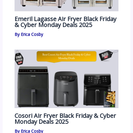
Emeril Lagasse Air Fryer Black Friday
& Cyber Monday Deals 2025
By
Erica Cosby
Cosori Air Fryer Black Friday & Cyber
Monday Deals 2025
By
Erica Cosby