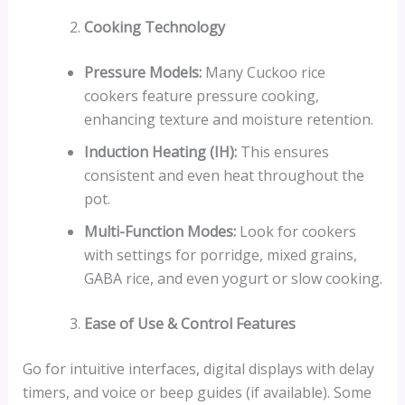
Cooking Technology
Pressure Models:
Many Cuckoo rice
cookers feature pressure cooking,
enhancing texture and moisture retention.
Induction Heating (IH):
This ensures
consistent and even heat throughout the
pot.
Multi-Function Modes:
Look for cookers
with settings for porridge, mixed grains,
GABA rice, and even yogurt or slow cooking.
Ease of Use & Control Features
Go for intuitive interfaces, digital displays with delay
timers, and voice or beep guides (if available). Some