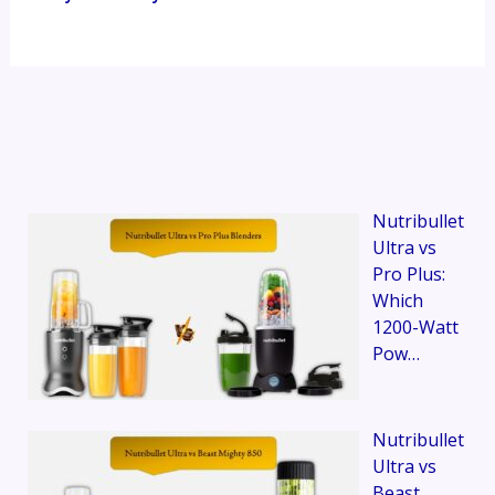
Nutribullet
Ultra vs
Pro Plus:
Which
1200-Watt
Pow…
Nutribullet
Ultra vs
Beast