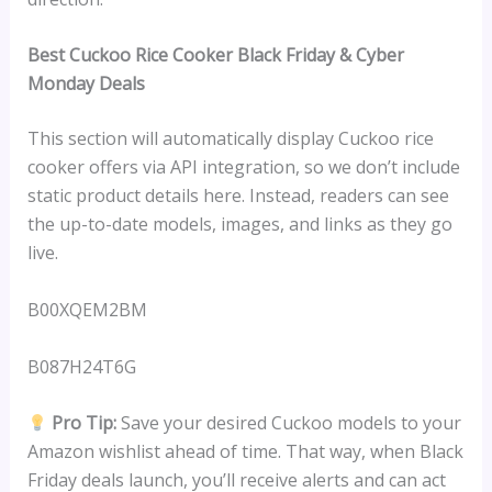
Best Cuckoo Rice Cooker Black Friday & Cyber
Monday Deals
This section will automatically display Cuckoo rice
cooker offers via API integration, so we don’t include
static product details here. Instead, readers can see
the up-to-date models, images, and links as they go
live.
B00XQEM2BM
B087H24T6G
Pro Tip:
Save your desired Cuckoo models to your
Amazon wishlist ahead of time. That way, when Black
Friday deals launch, you’ll receive alerts and can act