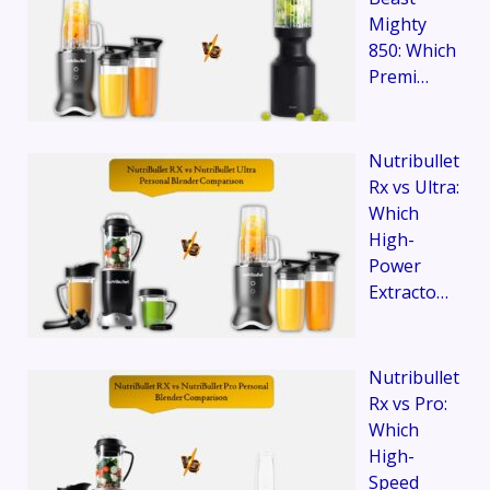
Mighty
850: Which
Premi…
Nutribullet
Rx vs Ultra:
Which
High-
Power
Extracto…
Nutribullet
Rx vs Pro:
Which
High-
Speed