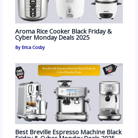
Aroma Rice Cooker Black Friday &
Cyber Monday Deals 2025
By
Erica Cosby
Best Breville Espresso Machine Black