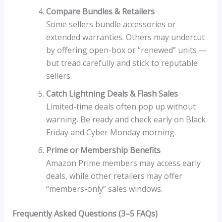
Compare Bundles & Retailers
Some sellers bundle accessories or
extended warranties. Others may undercut
by offering open-box or “renewed” units —
but tread carefully and stick to reputable
sellers.
Catch Lightning Deals & Flash Sales
Limited-time deals often pop up without
warning. Be ready and check early on Black
Friday and Cyber Monday morning.
Prime or Membership Benefits
Amazon Prime members may access early
deals, while other retailers may offer
“members-only” sales windows.
Frequently Asked Questions (3–5 FAQs)