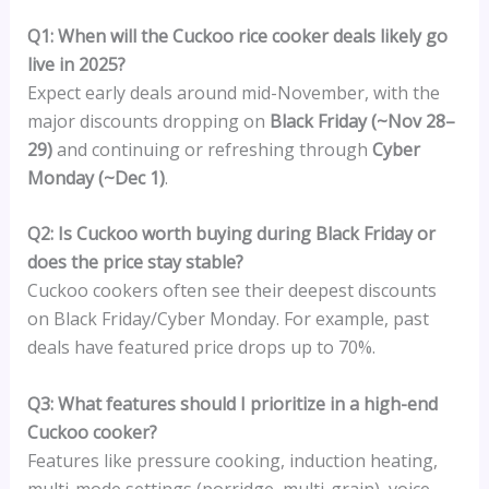
Q1: When will the Cuckoo rice cooker deals likely go
live in 2025?
Expect early deals around mid-November, with the
major discounts dropping on
Black Friday (~Nov 28–
29)
and continuing or refreshing through
Cyber
Monday (~Dec 1)
.
Q2: Is Cuckoo worth buying during Black Friday or
does the price stay stable?
Cuckoo cookers often see their deepest discounts
on Black Friday/Cyber Monday. For example, past
deals have featured price drops up to 70%.
Q3: What features should I prioritize in a high-end
Cuckoo cooker?
Features like pressure cooking, induction heating,