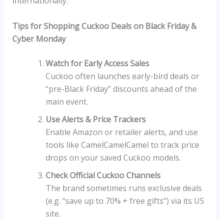
internationally.
Tips for Shopping Cuckoo Deals on Black Friday &
Cyber Monday
Watch for Early Access Sales
Cuckoo often launches early-bird deals or
“pre-Black Friday” discounts ahead of the
main event.
Use Alerts & Price Trackers
Enable Amazon or retailer alerts, and use
tools like CamelCamelCamel to track price
drops on your saved Cuckoo models.
Check Official Cuckoo Channels
The brand sometimes runs exclusive deals
(e.g. “save up to 70% + free gifts”) via its US
site.