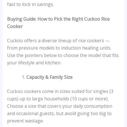
fast to lock in savings.
Buying Guide: How to Pick the Right Cuckoo Rice
Cooker
Cuckoo offers a diverse lineup of rice cookers —
from pressure models to induction heating units.
Use the pointers below to choose the model that fits
your lifestyle and kitchen.
Capacity & Family Size
Cuckoo cookers come in sizes suited for singles (3
cups) up to large households (10 cups or more).
Choose a size that covers your daily consumption
and occasional guests, but avoid going too big to
prevent wastage.