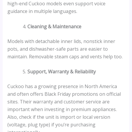
high-end Cuckoo models even support voice
guidance in multiple languages.
Cleaning & Maintenance
Models with detachable inner lids, nonstick inner
pots, and dishwasher-safe parts are easier to
maintain. Removable steam caps and vents help too.
Support, Warranty & Reliability
Cuckoo has a growing presence in North America
and often offers Black Friday promotions on official
sites. Their warranty and customer service are
important when investing in premium appliances.
Also, check if the unit is import or local version
(voltage, plug type) if you’re purchasing