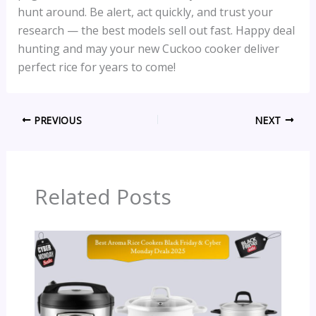
hunt around. Be alert, act quickly, and trust your
research — the best models sell out fast. Happy deal
hunting and may your new Cuckoo cooker deliver
perfect rice for years to come!
PREVIOUS
NEXT
Related Posts