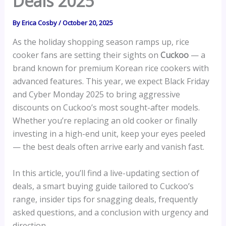
Deals 2025
By
Erica Cosby
/
October 20, 2025
As the holiday shopping season ramps up, rice
cooker fans are setting their sights on
Cuckoo
— a
brand known for premium Korean rice cookers with
advanced features. This year, we expect Black Friday
and Cyber Monday 2025 to bring aggressive
discounts on Cuckoo’s most sought-after models.
Whether you’re replacing an old cooker or finally
investing in a high-end unit, keep your eyes peeled
— the best deals often arrive early and vanish fast.
In this article, you’ll find a live-updating section of
deals, a smart buying guide tailored to Cuckoo’s
range, insider tips for snagging deals, frequently
asked questions, and a conclusion with urgency and
direction.