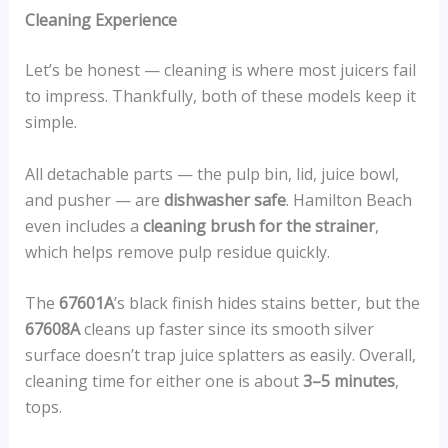
Cleaning Experience
Let’s be honest — cleaning is where most juicers fail
to impress. Thankfully, both of these models keep it
simple.
All detachable parts — the pulp bin, lid, juice bowl,
and pusher — are
dishwasher safe
. Hamilton Beach
even includes a
cleaning brush for the strainer
,
which helps remove pulp residue quickly.
The
67601A
’s black finish hides stains better, but the
67608A
cleans up faster since its smooth silver
surface doesn’t trap juice splatters as easily. Overall,
cleaning time for either one is about
3–5 minutes
,
tops.