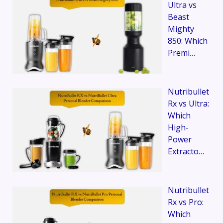
Ultra vs
Beast
Mighty
850: Which
Premi…
Nutribullet
Rx vs Ultra:
Which
High-
Power
Extracto…
Nutribullet
Rx vs Pro:
Which