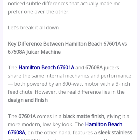
noticed subtle differences that actually made me
prefer one over the other.
Let’s break it all down.
Key Difference Between Hamilton Beach 67601A vs
67608A Juicer Machine
The
Hamilton Beach 67601A
and
67608A
juicers
share the same internal mechanics and performance
— both powered by an 800-watt motor with a 3-inch
feed chute. However, the real difference lies in the
design and finish
.
The
67601A
comes in a
black matte finish
, giving it a
more modern, low-key look. The
Hamilton Beach
67608A
, on the other hand, features a
sleek stainless