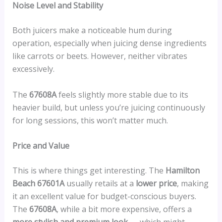
Noise Level and Stability
Both juicers make a noticeable hum during
operation, especially when juicing dense ingredients
like carrots or beets. However, neither vibrates
excessively.
The
67608A
feels slightly more stable due to its
heavier build, but unless you’re juicing continuously
for long sessions, this won’t matter much.
Price and Value
This is where things get interesting. The
Hamilton
Beach 67601A
usually retails at a
lower price
, making
it an excellent value for budget-conscious buyers.
The
67608A
, while a bit more expensive, offers a