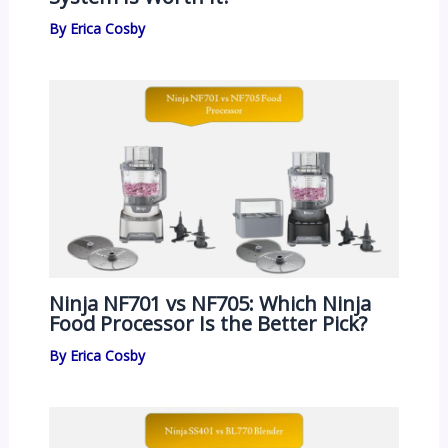
By
Erica Cosby
Ninja NF701 vs NF705: Which Ninja
Food Processor Is the Better Pick?
By
Erica Cosby