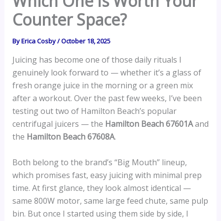
Which One Is Worth Your
Counter Space?
By
Erica Cosby
/
October 18, 2025
Juicing has become one of those daily rituals I
genuinely look forward to — whether it’s a glass of
fresh orange juice in the morning or a green mix
after a workout. Over the past few weeks, I’ve been
testing out two of Hamilton Beach’s popular
centrifugal juicers — the
Hamilton Beach 67601A
and
the
Hamilton Beach 67608A
.
Both belong to the brand’s “Big Mouth” lineup,
which promises fast, easy juicing with minimal prep
time. At first glance, they look almost identical —
same 800W motor, same large feed chute, same pulp
bin. But once I started using them side by side, I