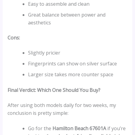
Easy to assemble and clean
Great balance between power and
aesthetics
Cons:
Slightly pricier
Fingerprints can show on silver surface
Larger size takes more counter space
Final Verdict: Which One Should You Buy?
After using both models daily for two weeks, my
conclusion is pretty simple:
Go for the
Hamilton Beach 67601A
if you’re