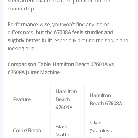
steel accent
that feels more premium on the
countertop.
Performance-wise, you won’t find any major
differences, but the
67608A feels sturdier and
slightly better built
, especially around the spout and
locking arm.
Comparison Table: Hamilton Beach 67601A vs
67608A Juicer Machine
Hamilton
Hamilton
Feature
Beach
Beach 67608A
67601A
Silver
Black
Color/Finish
(Stainless
Matte