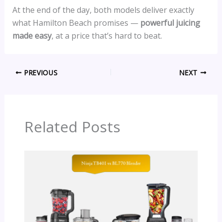
At the end of the day, both models deliver exactly
what Hamilton Beach promises —
powerful juicing
made easy
, at a price that’s hard to beat.
PREVIOUS
NEXT
Related Posts