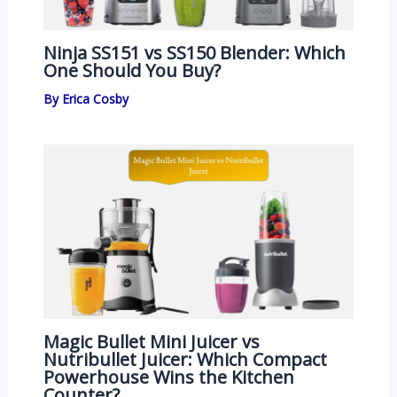
Ninja SS151 vs SS150 Blender: Which
One Should You Buy?
By
Erica Cosby
Magic Bullet Mini Juicer vs
Nutribullet Juicer: Which Compact
Powerhouse Wins the Kitchen
Counter?