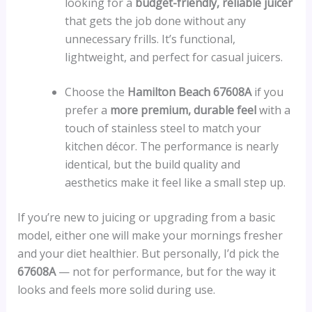
looking for a
budget-friendly, reliable juicer
that gets the job done without any
unnecessary frills. It’s functional,
lightweight, and perfect for casual juicers.
Choose the
Hamilton Beach 67608A
if you
prefer a
more premium, durable feel
with a
touch of stainless steel to match your
kitchen décor. The performance is nearly
identical, but the build quality and
aesthetics make it feel like a small step up.
If you’re new to juicing or upgrading from a basic
model, either one will make your mornings fresher
and your diet healthier. But personally, I’d pick the
67608A
— not for performance, but for the way it
looks and feels more solid during use.