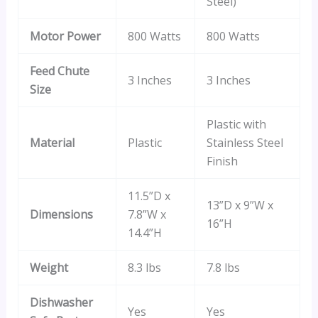
Steel)
Motor Power
800 Watts
800 Watts
Feed Chute
3 Inches
3 Inches
Size
Plastic with
Material
Plastic
Stainless Steel
Finish
11.5”D x
13”D x 9”W x
Dimensions
7.8”W x
16”H
14.4”H
Weight
8.3 lbs
7.8 lbs
Dishwasher
Yes
Yes