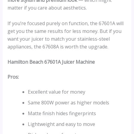
more stylish and premium look
— which might
matter if you care about aesthetics.
If you’re focused purely on function, the 67601A will
get you the same results for less money. But if you
want your juicer to match your stainless-steel
appliances, the 67608A is worth the upgrade.
Hamilton Beach 67601A Juicer Machine
Pros:
Excellent value for money
Same 800W power as higher models
Matte finish hides fingerprints
Lightweight and easy to move