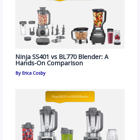
Ninja SS401 vs BL770 Blender: A
Hands-On Comparison
By
Erica Cosby