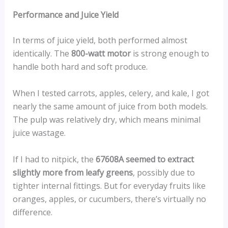
Performance and Juice Yield
In terms of juice yield, both performed almost
identically. The
800-watt motor
is strong enough to
handle both hard and soft produce.
When I tested carrots, apples, celery, and kale, I got
nearly the same amount of juice from both models.
The pulp was relatively dry, which means minimal
juice wastage.
If I had to nitpick, the
67608A seemed to extract
slightly more from leafy greens
, possibly due to
tighter internal fittings. But for everyday fruits like
oranges, apples, or cucumbers, there’s virtually no
difference.