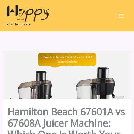
Skip
to
content
Tools That Inspire.
Hamilton Beach 67601A vs
67608A Juicer Machine: