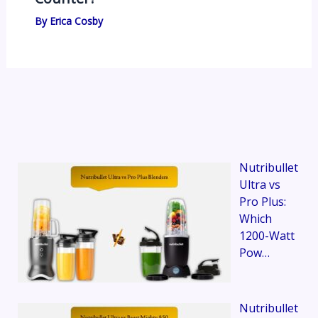
By
Erica Cosby
Nutribullet
Ultra vs
Pro Plus:
Which
1200-Watt
Pow…
Nutribullet