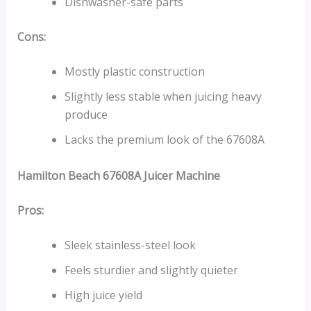
Dishwasher-safe parts
Cons:
Mostly plastic construction
Slightly less stable when juicing heavy
produce
Lacks the premium look of the 67608A
Hamilton Beach 67608A
Juicer Machine
Pros:
Sleek stainless-steel look
Feels sturdier and slightly quieter
High juice yield