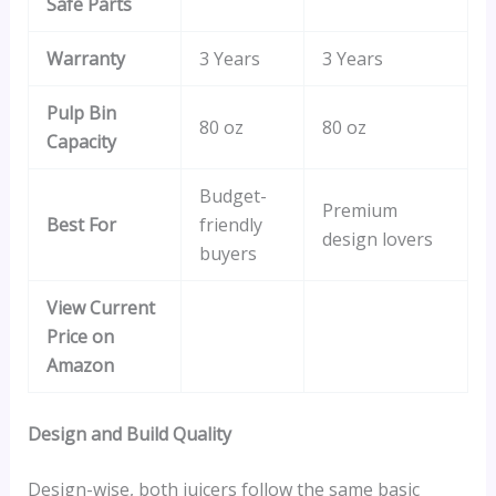
Safe Parts
Warranty
3 Years
3 Years
Pulp Bin
80 oz
80 oz
Capacity
Budget-
Premium
Best For
friendly
design lovers
buyers
View Current
Price on
Amazon
Design and Build Quality
Design-wise, both juicers follow the same basic