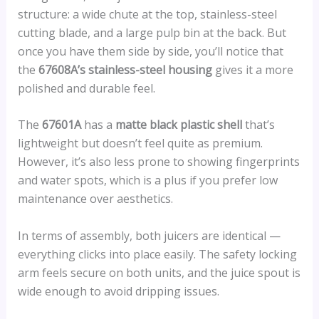
structure: a wide chute at the top, stainless-steel
cutting blade, and a large pulp bin at the back. But
once you have them side by side, you’ll notice that
the
67608A’s stainless-steel housing
gives it a more
polished and durable feel.
The
67601A
has a
matte black plastic shell
that’s
lightweight but doesn’t feel quite as premium.
However, it’s also less prone to showing fingerprints
and water spots, which is a plus if you prefer low
maintenance over aesthetics.
In terms of assembly, both juicers are identical —
everything clicks into place easily. The safety locking
arm feels secure on both units, and the juice spout is
wide enough to avoid dripping issues.