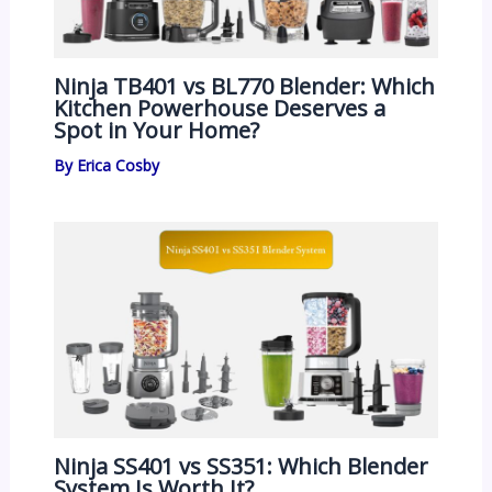
Ninja TB401 vs BL770 Blender: Which
Kitchen Powerhouse Deserves a
Spot in Your Home?
By
Erica Cosby
Ninja SS401 vs SS351: Which Blender
System Is Worth It?