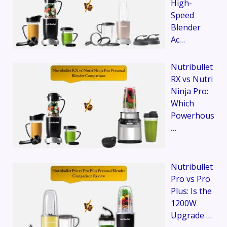
High-
Speed
Blender
Ac…
Nutribullet
RX vs Nutri
Ninja Pro:
Which
Powerhous
…
Nutribullet
Pro vs Pro
Plus: Is the
1200W
Upgrade …