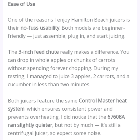
Ease of Use
One of the reasons I enjoy Hamilton Beach juicers is
their
no-fuss usability
. Both models are beginner-
friendly — just assemble, plug in, and start juicing.
The
3-inch feed chute
really makes a difference. You
can drop in whole apples or chunks of carrots
without spending forever chopping. During my
testing, I managed to juice 3 apples, 2 carrots, and a
cucumber in less than two minutes.
Both juicers feature the same
Control Master heat
system
, which ensures consistent power and
prevents overheating. I did notice that the
67608A
ran slightly quieter
, but not by much — it’s still a
centrifugal juicer, so expect some noise.