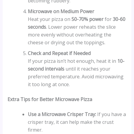
becoming rubbery.
Microwave on Medium Power
Heat your pizza on
50-70% power
for
30-60
seconds
. Lower power reheats the slice
more evenly without overheating the
cheese or drying out the toppings.
Check and Repeat if Needed
If your pizza isn’t hot enough, heat it in
10-
second intervals
until it reaches your
preferred temperature. Avoid microwaving
it too long at once.
Extra Tips for Better Microwave Pizza
Use a Microwave Crisper Tray:
If you have a
crisper tray, it can help make the crust
firmer.