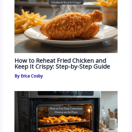
How to Reheat Fried Chicken and
Keep It Crispy: Step-by-Step Guide
By
Erica Cosby