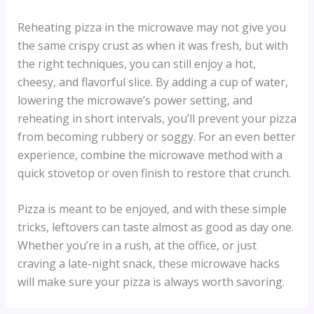
Reheating pizza in the microwave may not give you
the same crispy crust as when it was fresh, but with
the right techniques, you can still enjoy a hot,
cheesy, and flavorful slice. By adding a cup of water,
lowering the microwave’s power setting, and
reheating in short intervals, you’ll prevent your pizza
from becoming rubbery or soggy. For an even better
experience, combine the microwave method with a
quick stovetop or oven finish to restore that crunch.
Pizza is meant to be enjoyed, and with these simple
tricks, leftovers can taste almost as good as day one.
Whether you’re in a rush, at the office, or just
craving a late-night snack, these microwave hacks
will make sure your pizza is always worth savoring.