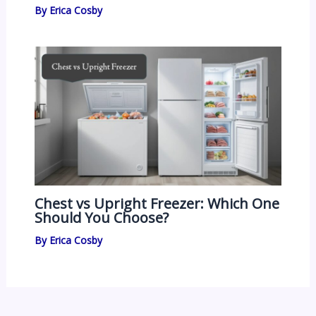
By
Erica Cosby
Chest vs Upright Freezer: Which One
Should You Choose?
By
Erica Cosby