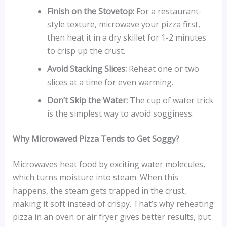
Finish on the Stovetop:
For a restaurant-
style texture, microwave your pizza first,
then heat it in a dry skillet for 1-2 minutes
to crisp up the crust.
Avoid Stacking Slices:
Reheat one or two
slices at a time for even warming.
Don’t Skip the Water:
The cup of water trick
is the simplest way to avoid sogginess.
Why Microwaved Pizza Tends to Get Soggy?
Microwaves heat food by exciting water molecules,
which turns moisture into steam. When this
happens, the steam gets trapped in the crust,
making it soft instead of crispy. That’s why reheating
pizza in an oven or air fryer gives better results, but