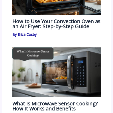
How to Use Your Convection Oven as
an Air Fryer: Step-by-Step Guide
By
Erica Cosby
What Is Microwave Sensor Cooking?
How It Works and Benefits