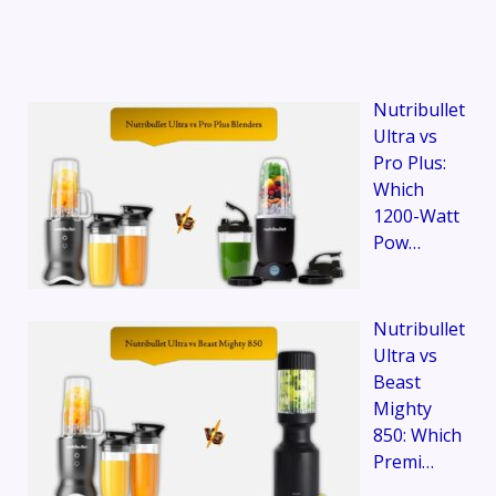
Nutribullet
Ultra vs
Pro Plus:
Which
1200-Watt
Pow…
Nutribullet
Ultra vs
Beast
Mighty
850: Which
Premi…