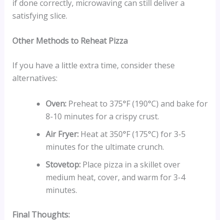
if done correctly, microwaving can still deliver a
satisfying slice.
Other Methods to Reheat Pizza
If you have a little extra time, consider these
alternatives:
Oven:
Preheat to 375°F (190°C) and bake for
8-10 minutes for a crispy crust.
Air Fryer:
Heat at 350°F (175°C) for 3-5
minutes for the ultimate crunch.
Stovetop:
Place pizza in a skillet over
medium heat, cover, and warm for 3-4
minutes.
Final Thoughts: