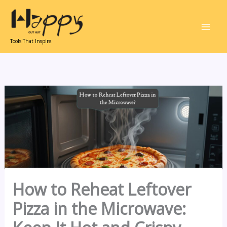
Skip
to
content
Tools That Inspire.
How to Reheat Leftover
Pizza in the Microwave: