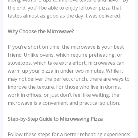
the end, you’ll be able to enjoy leftover pizza that
tastes almost as good as the day it was delivered.
Why Choose the Microwave?
If you’re short on time, the microwave is your best
friend. Unlike ovens, which require preheating, or
stovetops, which take extra effort, microwaves can
warm up your pizza in under two minutes. While it
may not deliver the perfect crunch, there are ways to
improve the texture. For those who live in dorms,
work in offices, or just don’t feel like waiting, the
microwave is a convenient and practical solution.
Step-by-Step Guide to Microwaving Pizza
Follow these steps for a better reheating experience: