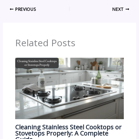
PREVIOUS
NEXT
Related Posts
Cleaning Stainless Steel Cooktops or
Stovetops Properly: A Complete