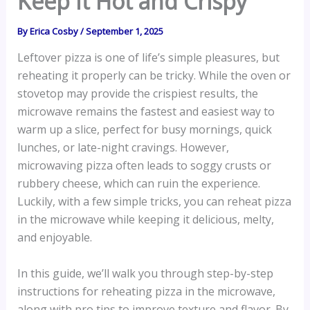
Keep It Hot and Crispy
By
Erica Cosby
/
September 1, 2025
Leftover pizza is one of life’s simple pleasures, but
reheating it properly can be tricky. While the oven or
stovetop may provide the crispiest results, the
microwave remains the fastest and easiest way to
warm up a slice, perfect for busy mornings, quick
lunches, or late-night cravings. However,
microwaving pizza often leads to soggy crusts or
rubbery cheese, which can ruin the experience.
Luckily, with a few simple tricks, you can reheat pizza
in the microwave while keeping it delicious, melty,
and enjoyable.
In this guide, we’ll walk you through step-by-step
instructions for reheating pizza in the microwave,
along with pro tips to improve texture and flavor. By