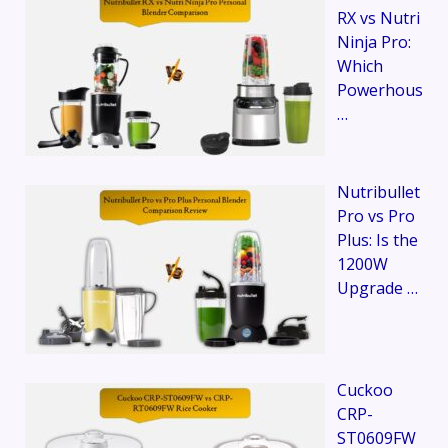
RX vs Nutri
Ninja Pro:
Which
Powerhous
…
Nutribullet
Pro vs Pro
Plus: Is the
1200W
Upgrade …
Cuckoo
CRP-
ST0609FW