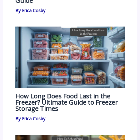
Guide
By
Erica Cosby
How Long Does Food Last in the
Freezer? Ultimate Guide to Freezer
Storage Times
By
Erica Cosby