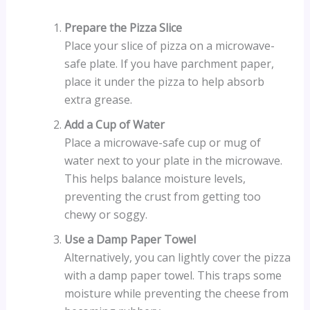
Prepare the Pizza Slice
Place your slice of pizza on a microwave-
safe plate. If you have parchment paper,
place it under the pizza to help absorb
extra grease.
Add a Cup of Water
Place a microwave-safe cup or mug of
water next to your plate in the microwave.
This helps balance moisture levels,
preventing the crust from getting too
chewy or soggy.
Use a Damp Paper Towel
Alternatively, you can lightly cover the pizza
with a damp paper towel. This traps some
moisture while preventing the cheese from