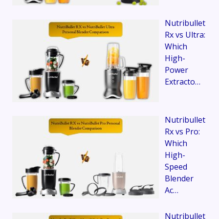
Nutribullet
Rx vs Ultra:
Which
High-
Power
Extracto…
Nutribullet
Rx vs Pro:
Which
High-
Speed
Blender
Ac…
Nutribullet