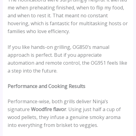
me when preheating finished, when to flip my food,
and when to rest it. That meant no constant
hovering, which is fantastic for multitasking hosts or
families who love efficiency.
If you like hands-on grilling, OG850’s manual
approach is perfect. But if you appreciate
automation and remote control, the OG951 feels like
a step into the future.
Performance and Cooking Results
Performance-wise, both grills deliver Ninja’s
signature
Woodfire flavor
. Using just half a cup of
wood pellets, they infuse a genuine smoky aroma
into everything from brisket to veggies.