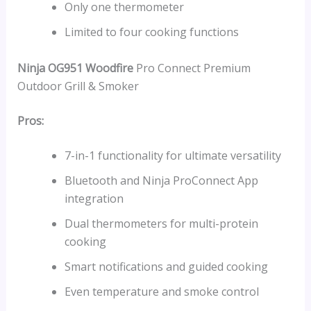
Only one thermometer
Limited to four cooking functions
Ninja OG951 Woodfire
Pro Connect Premium
Outdoor Grill & Smoker
Pros:
7-in-1 functionality for ultimate versatility
Bluetooth and Ninja ProConnect App
integration
Dual thermometers for multi-protein
cooking
Smart notifications and guided cooking
Even temperature and smoke control