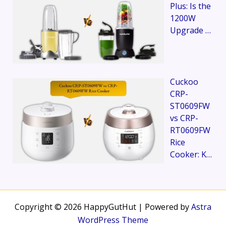
Plus: Is the
1200W
Upgrade …
Cuckoo
CRP-
ST0609FW
vs CRP-
RT0609FW
Rice
Cooker: K…
Copyright © 2026 HappyGutHut | Powered by
Astra
WordPress Theme