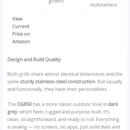
grillers
multitaskers
View
Current
Price on
Amazon
Design and Build Quality
Both grills share almost identical dimensions and the
same
sturdy stainless-steel construction
. But visually
and functionally, they have their personalities.
The
OG850
has a more classic outdoor look in
dark
grey
, which feels rugged and purpose-built. It’s
clean, straightforward, and ready to roll. Everything
is analog — no screens, no apps, just solid dials and