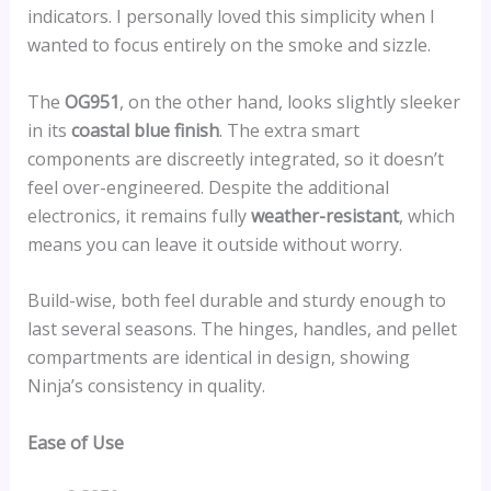
indicators. I personally loved this simplicity when I
wanted to focus entirely on the smoke and sizzle.
The
OG951
, on the other hand, looks slightly sleeker
in its
coastal blue finish
. The extra smart
components are discreetly integrated, so it doesn’t
feel over-engineered. Despite the additional
electronics, it remains fully
weather-resistant
, which
means you can leave it outside without worry.
Build-wise, both feel durable and sturdy enough to
last several seasons. The hinges, handles, and pellet
compartments are identical in design, showing
Ninja’s consistency in quality.
Ease of Use