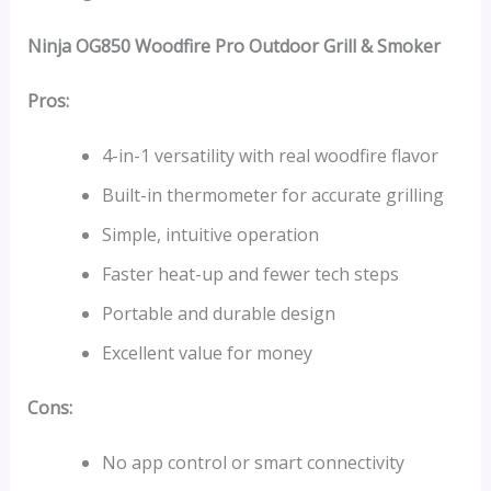
Ninja OG850 Woodfire Pro Outdoor Grill & Smoker
Pros:
4-in-1 versatility with real woodfire flavor
Built-in thermometer for accurate grilling
Simple, intuitive operation
Faster heat-up and fewer tech steps
Portable and durable design
Excellent value for money
Cons:
No app control or smart connectivity