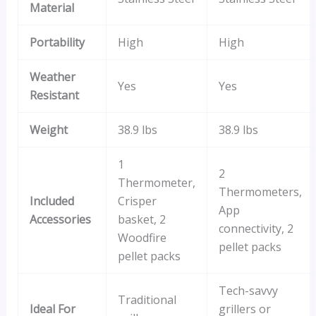
Material
Portability
High
High
Weather
Yes
Yes
Resistant
Weight
38.9 lbs
38.9 lbs
1
2
Thermometer,
Thermometers,
Included
Crisper
App
Accessories
basket, 2
connectivity, 2
Woodfire
pellet packs
pellet packs
Tech-savvy
Traditional
Ideal For
grillers or