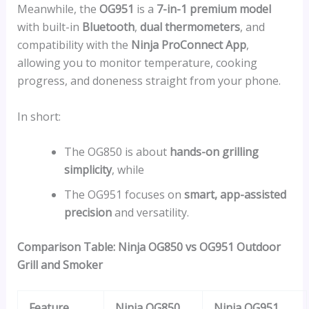
Meanwhile, the
OG951
is a
7-in-1 premium model
with built-in
Bluetooth
,
dual thermometers
, and
compatibility with the
Ninja ProConnect App
,
allowing you to monitor temperature, cooking
progress, and doneness straight from your phone.
In short:
The OG850 is about
hands-on grilling
simplicity
, while
The OG951 focuses on
smart, app-assisted
precision
and versatility.
Comparison Table: Ninja OG850 vs OG951 Outdoor
Grill and Smoker
Feature
Ninja OG850
Ninja OG951