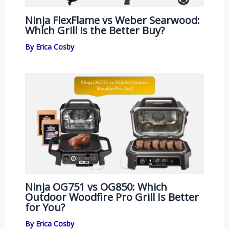
Ninja FlexFlame vs Weber Searwood:
Which Grill is the Better Buy?
By
Erica Cosby
Ninja OG751 vs OG850: Which
Outdoor Woodfire Pro Grill Is Better
for You?
By
Erica Cosby