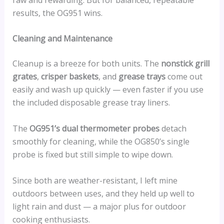
results, the OG951 wins.
Cleaning and Maintenance
Cleanup is a breeze for both units. The
nonstick grill
grates
,
crisper baskets
, and
grease trays
come out
easily and wash up quickly — even faster if you use
the included disposable grease tray liners.
The
OG951’s dual thermometer probes
detach
smoothly for cleaning, while the OG850’s single
probe is fixed but still simple to wipe down.
Since both are weather-resistant, I left mine
outdoors between uses, and they held up well to
light rain and dust — a major plus for outdoor
cooking enthusiasts.