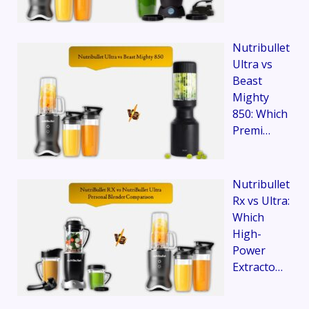
Nutribullet
Ultra vs
Beast
Mighty
850: Which
Premi…
Nutribullet
Rx vs Ultra:
Which
High-
Power
Extracto…