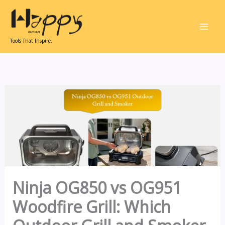
Skip
to
content
Tools That Inspire.
Ninja OG850 vs OG951
Woodfire Grill: Which