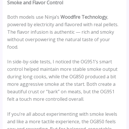
Smoke and Flavor Control
Both models use Ninja’s
Woodfire Technology
,
powered by electricity and flavored with real pellets.
The flavor infusion is authentic — rich and smoky
without overpowering the natural taste of your
food.
In side-by-side tests, I noticed the OG951’s smart
control helped maintain more stable smoke output
during long cooks, while the OG850 produced a bit
more aggressive smoke at the start. Both create a
beautiful crust or “bark” on meats, but the OG951
felt a touch more controlled overall.
If you’re all about experimenting with smoke levels
and like a more tactile experience, the OG850 feels
raw and rewarding. But for balanced, repeatable