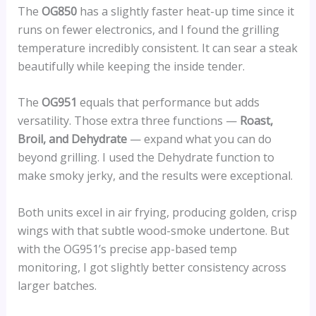
The
OG850
has a slightly faster heat-up time since it
runs on fewer electronics, and I found the grilling
temperature incredibly consistent. It can sear a steak
beautifully while keeping the inside tender.
The
OG951
equals that performance but adds
versatility. Those extra three functions —
Roast,
Broil, and Dehydrate
— expand what you can do
beyond grilling. I used the Dehydrate function to
make smoky jerky, and the results were exceptional.
Both units excel in air frying, producing golden, crisp
wings with that subtle wood-smoke undertone. But
with the OG951’s precise app-based temp
monitoring, I got slightly better consistency across
larger batches.