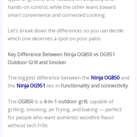
hands-on control, while the other leans toward
smart convenience and connected cooking.
Let’s break down the differences so you can decide
which one deserves a spot on your patio.
Key Difference Between Ninja OG850 vs OG951
Outdoor Grill and Smoker
The biggest difference between the
Ninja OG850
and
the
Ninja OG951
lies in
functionality and connectivity
.
The
OG850
is a
4-in-1 outdoor grill
, capable of
grilling, smoking, air frying, and baking — perfect
for people who want authentic woodfire flavor
without tech frills.