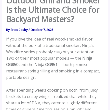
Outdoor Grill and Smoker
Is the Ultimate Choice for
Backyard Masters?
By
Erica Cosby
/
October 7, 2025
If you love the idea of real wood-smoked flavor
without the bulk of a traditional smoker, Ninja’s
Woodfire series probably caught your attention.
Two of their most popular models — the
Ninja
OG850
and the
Ninja OG951
— both promise
restaurant-style grilling and smoking in a compact,
portable design.
After spending weeks cooking on both, from juicy
briskets to crispy wings, I realized that while they
share a lot of DNA, they cater to slightly different
types of grillers. One focuses on simplicity and