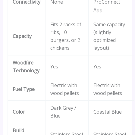
Connectivity
None
ProConnect
App
Fits 2 racks of
Same capacity
ribs, 10
(slightly
Capacity
burgers, or 2
optimized
chickens
layout)
Woodfire
Yes
Yes
Technology
Electric with
Electric with
Fuel Type
wood pellets
wood pellets
Dark Grey /
Color
Coastal Blue
Blue
Build
Stainless Steel
Stainless Steel