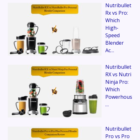
Nutribullet
Rx vs Pro:
Which
High-
Speed
Blender
Ac…
Nutribullet
RX vs Nutri
Ninja Pro:
Which
Powerhous
…
Nutribullet
Pro vs Pro