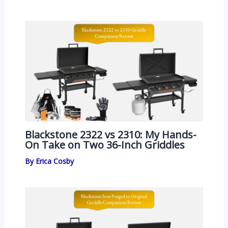
Blackstone 2322 vs 2310: My Hands-
On Take on Two 36-Inch Griddles
By
Erica Cosby