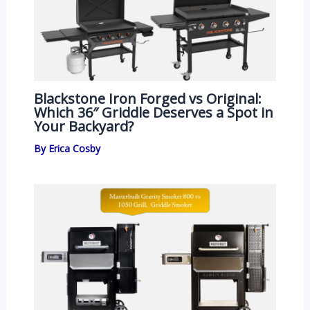
Blackstone Iron Forged vs Original:
Which 36″ Griddle Deserves a Spot in
Your Backyard?
By
Erica Cosby