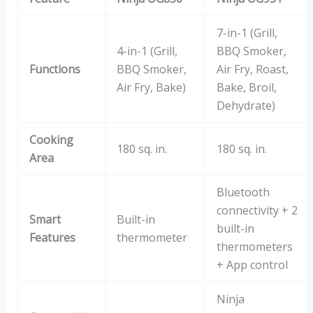
7-in-1 (Grill,
4-in-1 (Grill,
BBQ Smoker,
Functions
BBQ Smoker,
Air Fry, Roast,
Air Fry, Bake)
Bake, Broil,
Dehydrate)
Cooking
180 sq. in.
180 sq. in.
Area
Bluetooth
connectivity + 2
Smart
Built-in
built-in
Features
thermometer
thermometers
+ App control
Ninja