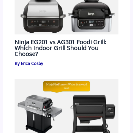
Ninja EG201 vs AG301 Foodi Grill:
Which Indoor Grill Should You
Choose?
By
Erica Cosby