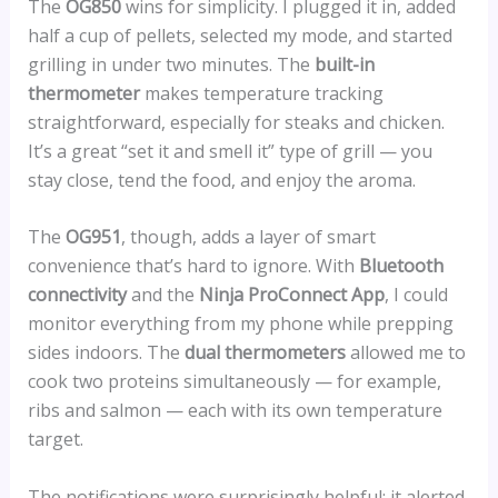
The
OG850
wins for simplicity. I plugged it in, added
half a cup of pellets, selected my mode, and started
grilling in under two minutes. The
built-in
thermometer
makes temperature tracking
straightforward, especially for steaks and chicken.
It’s a great “set it and smell it” type of grill — you
stay close, tend the food, and enjoy the aroma.
The
OG951
, though, adds a layer of smart
convenience that’s hard to ignore. With
Bluetooth
connectivity
and the
Ninja ProConnect App
, I could
monitor everything from my phone while prepping
sides indoors. The
dual thermometers
allowed me to
cook two proteins simultaneously — for example,
ribs and salmon — each with its own temperature
target.
The notifications were surprisingly helpful: it alerted