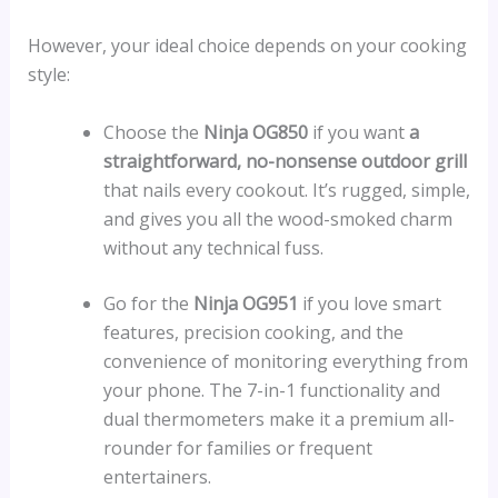
However, your ideal choice depends on your cooking
style:
Choose the
Ninja OG850
if you want
a
straightforward, no-nonsense outdoor grill
that nails every cookout. It’s rugged, simple,
and gives you all the wood-smoked charm
without any technical fuss.
Go for the
Ninja OG951
if you love smart
features, precision cooking, and the
convenience of monitoring everything from
your phone. The 7-in-1 functionality and
dual thermometers make it a premium all-
rounder for families or frequent
entertainers.