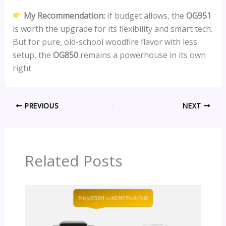
My Recommendation:
If budget allows, the
OG951
is worth the upgrade for its flexibility and smart tech.
But for pure, old-school woodfire flavor with less
setup, the
OG850
remains a powerhouse in its own
right.
PREVIOUS
NEXT
Related Posts