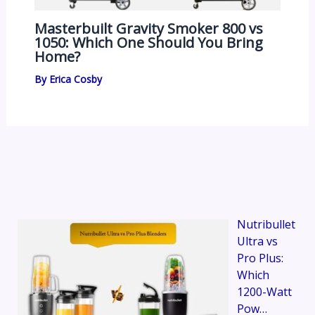
Masterbuilt Gravity Smoker 800 vs
1050: Which One Should You Bring
Home?
By
Erica Cosby
Nutribullet
Ultra vs
Pro Plus:
Which
1200-Watt
Pow…