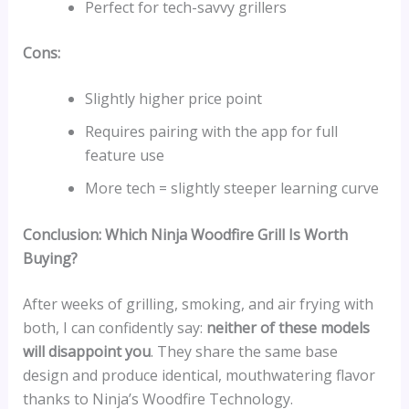
Perfect for tech-savvy grillers
Cons:
Slightly higher price point
Requires pairing with the app for full
feature use
More tech = slightly steeper learning curve
Conclusion: Which Ninja Woodfire Grill Is Worth
Buying?
After weeks of grilling, smoking, and air frying with
both, I can confidently say:
neither of these models
will disappoint you
. They share the same base
design and produce identical, mouthwatering flavor
thanks to Ninja’s Woodfire Technology.