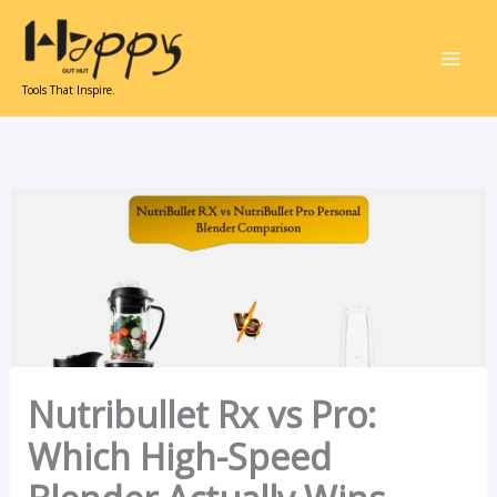
Skip
to
content
Tools That Inspire.
Nutribullet Rx vs Pro:
Which High-Speed