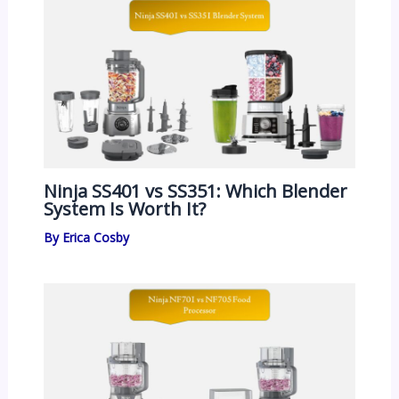
Ninja SS401 vs SS351: Which Blender
System Is Worth It?
By
Erica Cosby