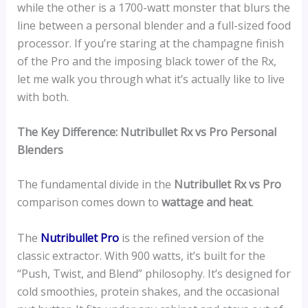
while the other is a 1700-watt monster that blurs the
line between a personal blender and a full-sized food
processor. If you’re staring at the champagne finish
of the Pro and the imposing black tower of the Rx,
let me walk you through what it’s actually like to live
with both.
The Key Difference: Nutribullet Rx vs Pro Personal
Blenders
The fundamental divide in the
Nutribullet Rx vs Pro
comparison comes down to
wattage and heat
.
The
Nutribullet Pro
is the refined version of the
classic extractor. With 900 watts, it’s built for the
“Push, Twist, and Blend” philosophy. It’s designed for
cold smoothies, protein shakes, and the occasional