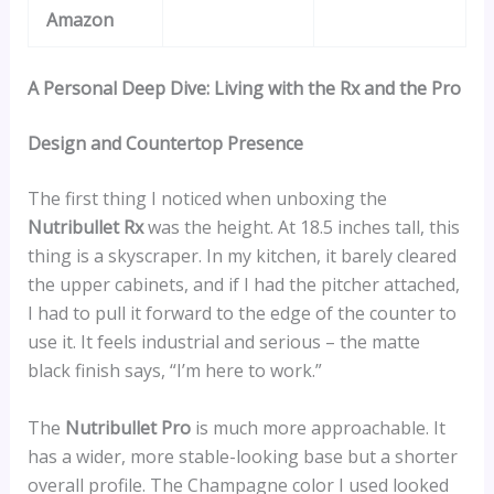
Amazon
A Personal Deep Dive: Living with the Rx and the Pro
Design and Countertop Presence
The first thing I noticed when unboxing the
Nutribullet Rx
was the height. At 18.5 inches tall, this
thing is a skyscraper. In my kitchen, it barely cleared
the upper cabinets, and if I had the pitcher attached,
I had to pull it forward to the edge of the counter to
use it. It feels industrial and serious – the matte
black finish says, “I’m here to work.”
The
Nutribullet Pro
is much more approachable. It
has a wider, more stable-looking base but a shorter
overall profile. The Champagne color I used looked