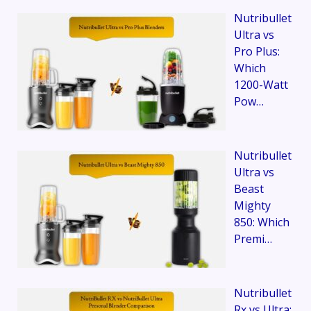
Nutribullet
Ultra vs
Pro Plus:
Which
1200-Watt
Pow…
Nutribullet
Ultra vs
Beast
Mighty
850: Which
Premi…
Nutribullet
Rx vs Ultra: