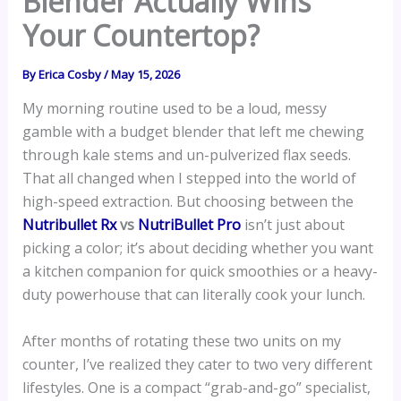
Blender Actually Wins
Your Countertop?
By
Erica Cosby
/
May 15, 2026
My morning routine used to be a loud, messy
gamble with a budget blender that left me chewing
through kale stems and un-pulverized flax seeds.
That all changed when I stepped into the world of
high-speed extraction. But choosing between the
Nutribullet Rx
vs
NutriBullet Pro
isn’t just about
picking a color; it’s about deciding whether you want
a kitchen companion for quick smoothies or a heavy-
duty powerhouse that can literally cook your lunch.
After months of rotating these two units on my
counter, I’ve realized they cater to two very different
lifestyles. One is a compact “grab-and-go” specialist,