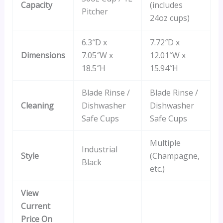
Capacity
(includes
Pitcher
24oz cups)
6.3″D x
7.72″D x
Dimensions
7.05″W x
12.01″W x
18.5″H
15.94″H
Blade Rinse /
Blade Rinse /
Cleaning
Dishwasher
Dishwasher
Safe Cups
Safe Cups
Multiple
Industrial
Style
(Champagne,
Black
etc.)
View
Current
Price On