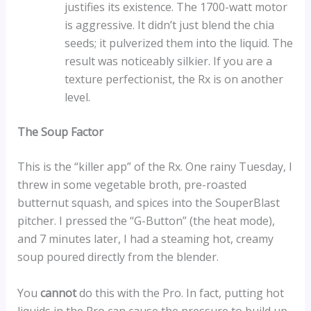
justifies its existence. The 1700-watt motor
is aggressive. It didn’t just blend the chia
seeds; it pulverized them into the liquid. The
result was noticeably silkier. If you are a
texture perfectionist, the Rx is on another
level.
The Soup Factor
This is the “killer app” of the Rx. One rainy Tuesday, I
threw in some vegetable broth, pre-roasted
butternut squash, and spices into the SouperBlast
pitcher. I pressed the “G-Button” (the heat mode),
and 7 minutes later, I had a steaming hot, creamy
soup poured directly from the blender.
You
cannot
do this with the Pro. In fact, putting hot
liquids in the Pro can cause the pressure to build up