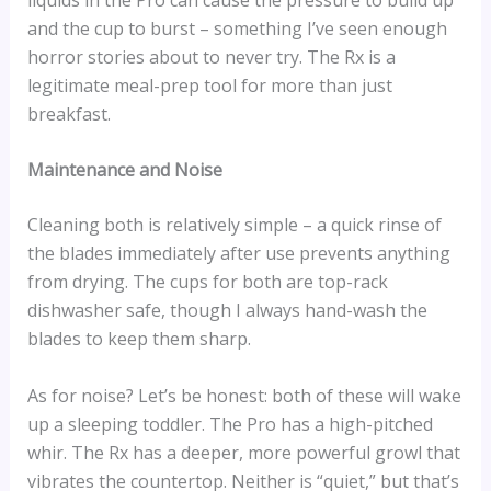
and the cup to burst – something I’ve seen enough
horror stories about to never try. The Rx is a
legitimate meal-prep tool for more than just
breakfast.
Maintenance and Noise
Cleaning both is relatively simple – a quick rinse of
the blades immediately after use prevents anything
from drying. The cups for both are top-rack
dishwasher safe, though I always hand-wash the
blades to keep them sharp.
As for noise? Let’s be honest: both of these will wake
up a sleeping toddler. The Pro has a high-pitched
whir. The Rx has a deeper, more powerful growl that
vibrates the countertop. Neither is “quiet,” but that’s