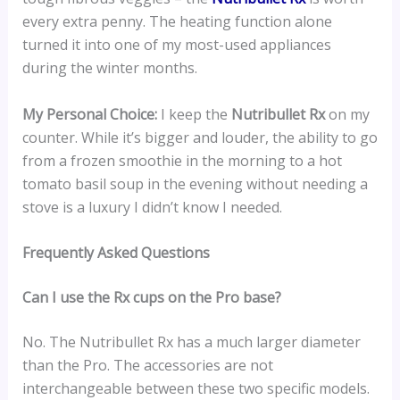
every extra penny. The heating function alone
turned it into one of my most-used appliances
during the winter months.
My Personal Choice:
I keep the
Nutribullet Rx
on my
counter. While it’s bigger and louder, the ability to go
from a frozen smoothie in the morning to a hot
tomato basil soup in the evening without needing a
stove is a luxury I didn’t know I needed.
Frequently Asked Questions
Can I use the Rx cups on the Pro base?
No. The Nutribullet Rx has a much larger diameter
than the Pro. The accessories are not
interchangeable between these two specific models.