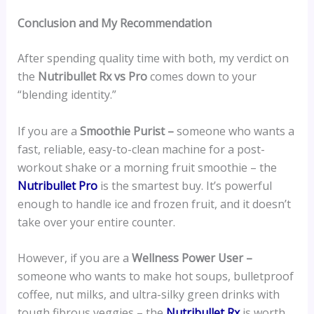
Conclusion and My Recommendation
After spending quality time with both, my verdict on
the
Nutribullet Rx vs Pro
comes down to your
“blending identity.”
If you are a
Smoothie Purist –
someone who wants a
fast, reliable, easy-to-clean machine for a post-
workout shake or a morning fruit smoothie – the
Nutribullet Pro
is the smartest buy. It’s powerful
enough to handle ice and frozen fruit, and it doesn’t
take over your entire counter.
However, if you are a
Wellness Power User –
someone who wants to make hot soups, bulletproof
coffee, nut milks, and ultra-silky green drinks with
tough fibrous veggies – the
Nutribullet Rx
is worth