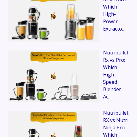
Which
High-
Power
Extracto…
Nutribullet
Rx vs Pro:
Which
High-
Speed
Blender
Ac…
Nutribullet
RX vs Nutri
Ninja Pro:
Which