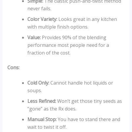
Simple:
The classic push-and-twist method
never fails.
Color Variety:
Looks great in any kitchen
with multiple finish options.
Value:
Provides 90% of the blending
performance most people need for a
fraction of the cost.
Cons:
Cold Only:
Cannot handle hot liquids or
soups.
Less Refined:
Won’t get those tiny seeds as
“gone” as the Rx does.
Manual Stop:
You have to stand there and
wait to twist it off.