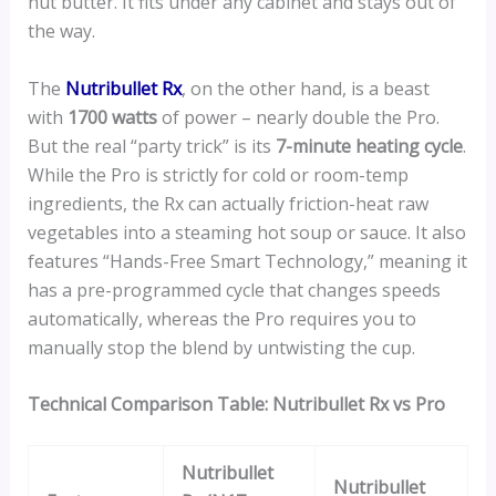
nut butter. It fits under any cabinet and stays out of
the way.
The
Nutribullet Rx
, on the other hand, is a beast
with
1700 watts
of power – nearly double the Pro.
But the real “party trick” is its
7-minute heating cycle
.
While the Pro is strictly for cold or room-temp
ingredients, the Rx can actually friction-heat raw
vegetables into a steaming hot soup or sauce. It also
features “Hands-Free Smart Technology,” meaning it
has a pre-programmed cycle that changes speeds
automatically, whereas the Pro requires you to
manually stop the blend by untwisting the cup.
Technical Comparison Table: Nutribullet Rx vs Pro
Nutribullet
Nutribullet