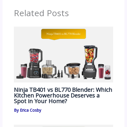
Related Posts
Ninja TB401 vs BL770 Blender: Which
Kitchen Powerhouse Deserves a
Spot in Your Home?
By
Erica Cosby