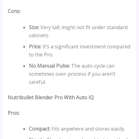
Cons:
Size:
Very tall; might not fit under standard
cabinets.
Price:
It’s a significant investment compared
to the Pro.
No Manual Pulse:
The auto-cycle can
sometimes over-process if you aren’t
careful.
Nutribullet Blender Pro With Auto IQ
Pros:
Compact:
Fits anywhere and stores easily.