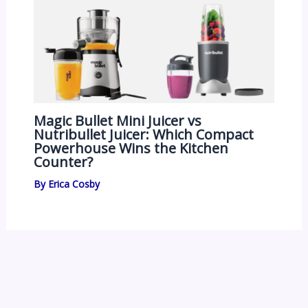
Magic Bullet Mini Juicer vs
Nutribullet Juicer: Which Compact
Powerhouse Wins the Kitchen
Counter?
By
Erica Cosby