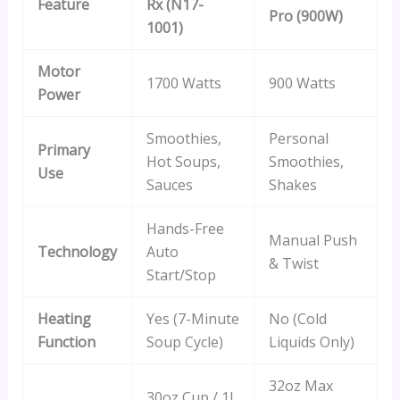
Feature
Rx (N17-
Pro (900W)
1001)
Motor
1700 Watts
900 Watts
Power
Smoothies,
Personal
Primary
Hot Soups,
Smoothies,
Use
Sauces
Shakes
Hands-Free
Manual Push
Technology
Auto
& Twist
Start/Stop
Heating
Yes (7-Minute
No (Cold
Function
Soup Cycle)
Liquids Only)
32oz Max
30oz Cup / 1L