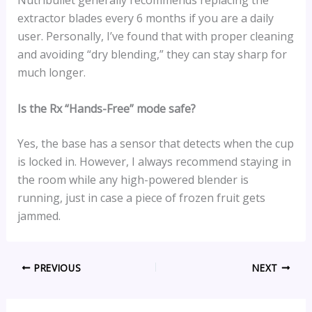
Nutribullet generally recommends replacing the
extractor blades every 6 months if you are a daily
user. Personally, I’ve found that with proper cleaning
and avoiding “dry blending,” they can stay sharp for
much longer.
Is the Rx “Hands-Free” mode safe?
Yes, the base has a sensor that detects when the cup
is locked in. However, I always recommend staying in
the room while any high-powered blender is
running, just in case a piece of frozen fruit gets
jammed.
PREVIOUS
NEXT