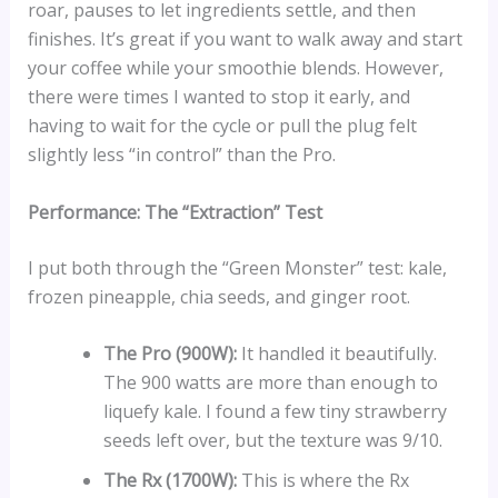
roar, pauses to let ingredients settle, and then
finishes. It’s great if you want to walk away and start
your coffee while your smoothie blends. However,
there were times I wanted to stop it early, and
having to wait for the cycle or pull the plug felt
slightly less “in control” than the Pro.
Performance: The “Extraction” Test
I put both through the “Green Monster” test: kale,
frozen pineapple, chia seeds, and ginger root.
The Pro (900W):
It handled it beautifully.
The 900 watts are more than enough to
liquefy kale. I found a few tiny strawberry
seeds left over, but the texture was 9/10.
The Rx (1700W):
This is where the Rx