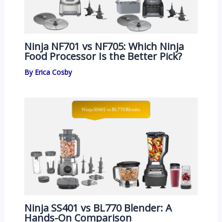
Ninja NF701 vs NF705: Which Ninja
Food Processor Is the Better Pick?
By
Erica Cosby
Ninja SS401 vs BL770 Blender: A
Hands-On Comparison