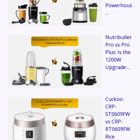
Powerhous
…
Nutribullet
Pro vs Pro
Plus: Is the
1200W
Upgrade …
Cuckoo
CRP-
ST0609FW
vs CRP-
RT0609FW
Rice