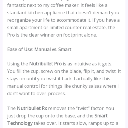
fantastic next to my coffee maker. It feels like a
standard kitchen appliance that doesn’t demand you
reorganize your life to accommodate it. If you have a
small apartment or limited counter real estate, the
Pro is the clear winner on footprint alone.
Ease of Use: Manual vs. Smart
Using the
Nutribullet Pro
is as intuitive as it gets.
You fill the cup, screw on the blade, flip it, and twist. It
stays on until you twist it back. I actually like this
manual control for things like chunky salsas where I
don’t want to over-process.
The
Nutribullet Rx
removes the “twist” factor. You
just drop the cup onto the base, and the
Smart
Technology
takes over. It starts slow, ramps up to a