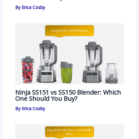
By
Erica Cosby
Ninja SS151 vs SS150 Blender: Which
One Should You Buy?
By
Erica Cosby