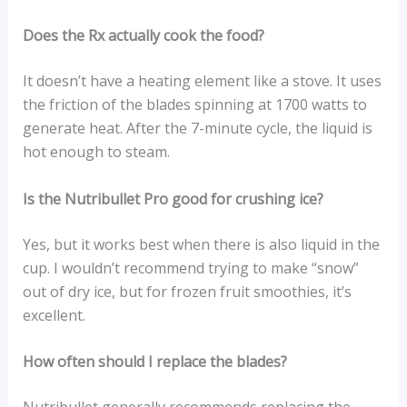
Does the Rx actually cook the food?
It doesn’t have a heating element like a stove. It uses
the friction of the blades spinning at 1700 watts to
generate heat. After the 7-minute cycle, the liquid is
hot enough to steam.
Is the Nutribullet Pro good for crushing ice?
Yes, but it works best when there is also liquid in the
cup. I wouldn’t recommend trying to make “snow”
out of dry ice, but for frozen fruit smoothies, it’s
excellent.
How often should I replace the blades?