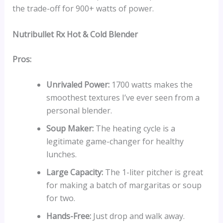
the trade-off for 900+ watts of power.
Nutribullet Rx Hot & Cold Blender
Pros:
Unrivaled Power:
1700 watts makes the
smoothest textures I’ve ever seen from a
personal blender.
Soup Maker:
The heating cycle is a
legitimate game-changer for healthy
lunches.
Large Capacity:
The 1-liter pitcher is great
for making a batch of margaritas or soup
for two.
Hands-Free:
Just drop and walk away.