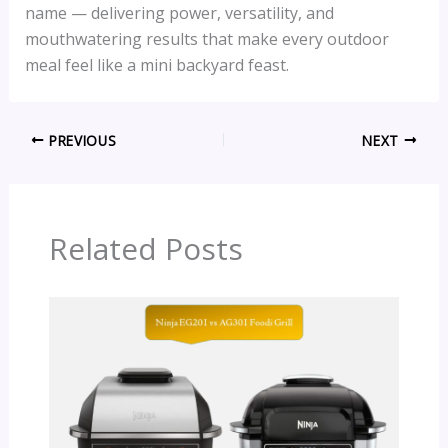
name — delivering power, versatility, and
mouthwatering results that make every outdoor
meal feel like a mini backyard feast.
PREVIOUS
NEXT
Related Posts