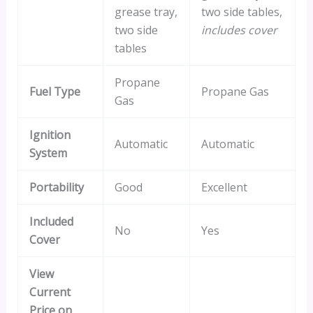
grease tray,
two side tables,
two side
includes cover
tables
Propane
Fuel Type
Propane Gas
Gas
Ignition
Automatic
Automatic
System
Portability
Good
Excellent
Included
No
Yes
Cover
View
Current
Price on