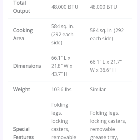
Total
48,000 BTU
48,000 BTU
Output
584 sq. in.
Cooking
584 sq. in. (292
(292 each
Area
each side)
side)
66.1″ L x
66.1″ L x 21.7″
Dimensions
21.8″ W x
W x 36.6″ H
43.7″ H
Weight
103.6 lbs
Similar
Folding
legs,
Folding legs,
locking
locking casters,
Special
casters,
removable
Features
removable
grease tray,