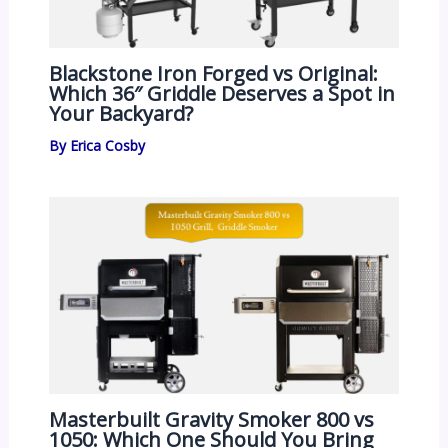
Blackstone Iron Forged vs Original:
Which 36″ Griddle Deserves a Spot in
Your Backyard?
By
Erica Cosby
Masterbuilt Gravity Smoker 800 vs
1050: Which One Should You Bring