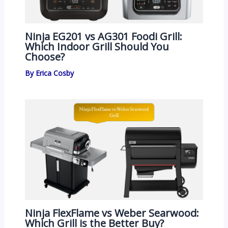
Ninja EG201 vs AG301 Foodi Grill:
Which Indoor Grill Should You
Choose?
By
Erica Cosby
Ninja FlexFlame vs Weber Searwood:
Which Grill is the Better Buy?