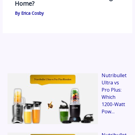
Home?
By
Erica Cosby
Nutribullet
Ultra vs
Pro Plus:
Which
1200-Watt
Pow…
Nutribullet