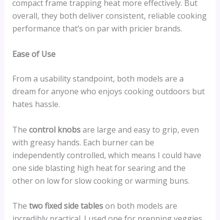
compact frame trapping heat more effectively. But
overall, they both deliver consistent, reliable cooking
performance that’s on par with pricier brands.
Ease of Use
From a usability standpoint, both models are a
dream for anyone who enjoys cooking outdoors but
hates hassle.
The
control knobs
are large and easy to grip, even
with greasy hands. Each burner can be
independently controlled, which means I could have
one side blasting high heat for searing and the
other on low for slow cooking or warming buns.
The
two fixed side tables
on both models are
incredibly practical. I used one for prepping veggies