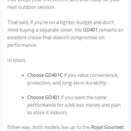
next outdoor session.
That said, if you’re on a tighter budget and don’t
mind buying a separate cover, the
GD401
remains an
excellent choice that doesn’t compromise on
performance.
In short:
Choose GD401C
if you value convenience,
protection, and long-term durability.
Choose GD401
if you want the same
performance for a bit less money and plan
to store it indoors.
Either way, both models live up to the
Royal Gourmet