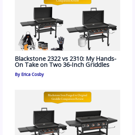
Blackstone 2322 vs 2310: My Hands-
On Take on Two 36-Inch Griddles
By
Erica Cosby