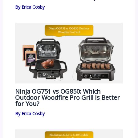
By
Erica Cosby
Ninja OG751 vs OG850: Which
Outdoor Woodfire Pro Grill Is Better
for You?
By
Erica Cosby