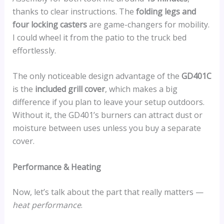
thanks to clear instructions. The
folding legs and
four locking casters
are game-changers for mobility.
I could wheel it from the patio to the truck bed
effortlessly.
The only noticeable design advantage of the
GD401C
is the
included grill cover
, which makes a big
difference if you plan to leave your setup outdoors.
Without it, the GD401’s burners can attract dust or
moisture between uses unless you buy a separate
cover.
Performance & Heating
Now, let’s talk about the part that really matters —
heat performance
.