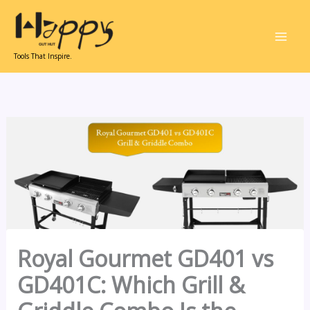
Skip
to
content
Tools That Inspire.
Royal Gourmet GD401 vs
GD401C: Which Grill &