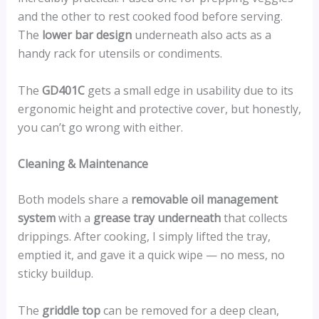
and the other to rest cooked food before serving.
The
lower bar design
underneath also acts as a
handy rack for utensils or condiments.
The
GD401C
gets a small edge in usability due to its
ergonomic height and protective cover, but honestly,
you can’t go wrong with either.
Cleaning & Maintenance
Both models share a
removable oil management
system
with a
grease tray underneath
that collects
drippings. After cooking, I simply lifted the tray,
emptied it, and gave it a quick wipe — no mess, no
sticky buildup.
The
griddle top
can be removed for a deep clean,