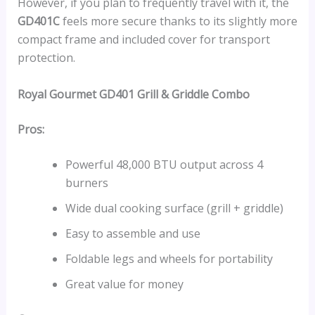
However, if you plan to frequently travel with it, the
GD401C
feels more secure thanks to its slightly more
compact frame and included cover for transport
protection.
Royal Gourmet GD401 Grill & Griddle Combo
Pros:
Powerful 48,000 BTU output across 4
burners
Wide dual cooking surface (grill + griddle)
Easy to assemble and use
Foldable legs and wheels for portability
Great value for money