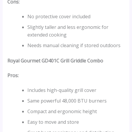
Cons:
No protective cover included
Slightly taller and less ergonomic for
extended cooking
Needs manual cleaning if stored outdoors
Royal Gourmet GD401C Grill Griddle Combo
Pros:
Includes high-quality grill cover
Same powerful 48,000 BTU burners
Compact and ergonomic height
Easy to move and store