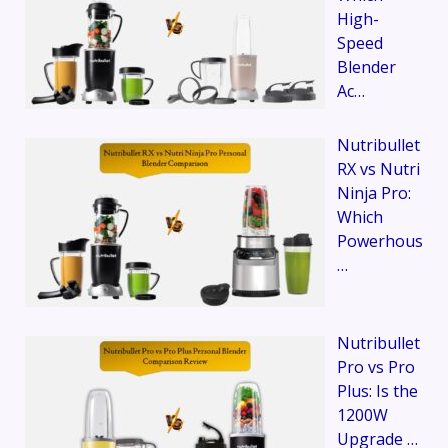
High-
Speed
Blender
Ac…
Nutribullet
RX vs Nutri
Ninja Pro:
Which
Powerhous
…
Nutribullet
Pro vs Pro
Plus: Is the
1200W
Upgrade …