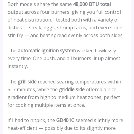
Both models share the same
48,000 BTU total
output
across four burners, giving you full control
of heat distribution. I tested both with a variety of
dishes — steak, eggs, shrimp tacos, and even some
stir-fry — and heat spread evenly across both sides.
The
automatic ignition system
worked flawlessly
every time. One push, and all burners lit up almost
instantly.
The
grill side
reached searing temperatures within
5–7 minutes, while the
griddle side
offered a nice
gradient from high to medium heat zones, perfect
for cooking multiple items at once.
If I had to nitpick, the
GD401C
seemed slightly more
heat-efficient — possibly due to its slightly more