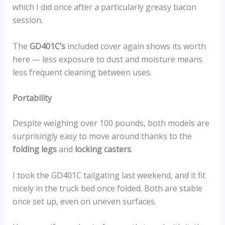
which I did once after a particularly greasy bacon
session.
The
GD401C’s
included cover again shows its worth
here — less exposure to dust and moisture means
less frequent cleaning between uses.
Portability
Despite weighing over 100 pounds, both models are
surprisingly easy to move around thanks to the
folding legs
and
locking casters
.
I took the GD401C tailgating last weekend, and it fit
nicely in the truck bed once folded. Both are stable
once set up, even on uneven surfaces.