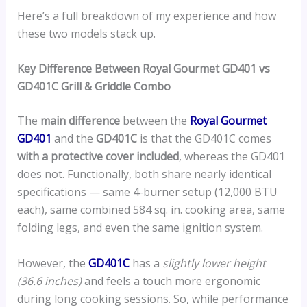
Here’s a full breakdown of my experience and how
these two models stack up.
Key Difference Between Royal Gourmet GD401 vs
GD401C Grill & Griddle Combo
The
main difference
between the
Royal Gourmet
GD401
and the
GD401C
is that the GD401C comes
with a protective cover included
, whereas the GD401
does not. Functionally, both share nearly identical
specifications — same 4-burner setup (12,000 BTU
each), same combined 584 sq. in. cooking area, same
folding legs, and even the same ignition system.
However, the
GD401C
has a
slightly lower height
(36.6 inches)
and feels a touch more ergonomic
during long cooking sessions. So, while performance