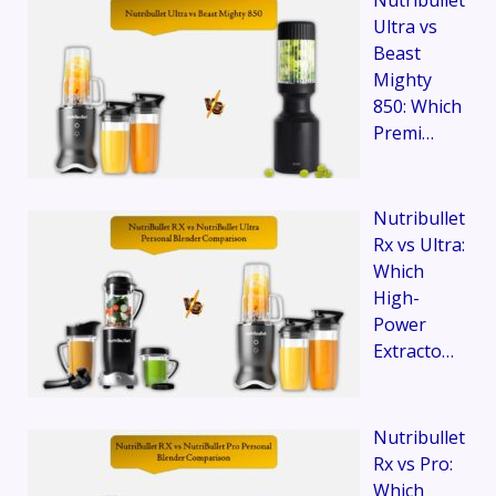
Ultra vs
Beast
Mighty
850: Which
Premi…
Nutribullet
Rx vs Ultra:
Which
High-
Power
Extracto…
Nutribullet
Rx vs Pro:
Which