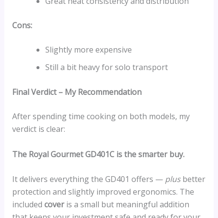
Great heat consistency and distribution
Cons:
Slightly more expensive
Still a bit heavy for solo transport
Final Verdict – My Recommendation
After spending time cooking on both models, my
verdict is clear:
The Royal Gourmet GD401C is the smarter buy.
It delivers everything the GD401 offers —
plus
better
protection and slightly improved ergonomics. The
included
cover
is a small but meaningful addition
that keeps your investment safe and ready for your