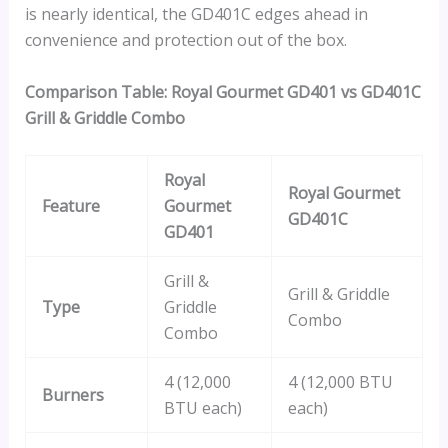
is nearly identical, the GD401C edges ahead in
convenience and protection out of the box.
Comparison Table: Royal Gourmet GD401 vs GD401C
Grill & Griddle Combo
Royal
Royal Gourmet
Feature
Gourmet
GD401C
GD401
Grill &
Grill & Griddle
Type
Griddle
Combo
Combo
4 (12,000
4 (12,000 BTU
Burners
BTU each)
each)