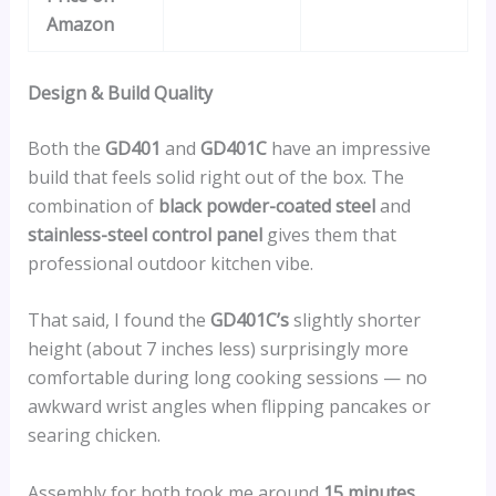
Amazon
Design & Build Quality
Both the
GD401
and
GD401C
have an impressive
build that feels solid right out of the box. The
combination of
black powder-coated steel
and
stainless-steel control panel
gives them that
professional outdoor kitchen vibe.
That said, I found the
GD401C’s
slightly shorter
height (about 7 inches less) surprisingly more
comfortable during long cooking sessions — no
awkward wrist angles when flipping pancakes or
searing chicken.
Assembly for both took me around
15 minutes
,