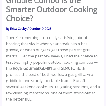
Griddle Combo Is the
Smarter Outdoor Cooking
Choice?
By
Erica Cosby
/
October 9, 2025
There’s something incredibly satisfying about
hearing that sizzle when your steak hits a hot
griddle, or when burgers get those perfect grill
marks. Over the past few weeks, I had the chance to
test two highly popular outdoor cooking combos —
the
Royal Gourmet GD401
and
GD401C
. Both
promise the best of both worlds: a gas grill
and
a
griddle in one sturdy, portable frame. But after
several weekend cookouts, tailgating sessions, and a
few cleaning marathons, one of them stood out as
the better buy.