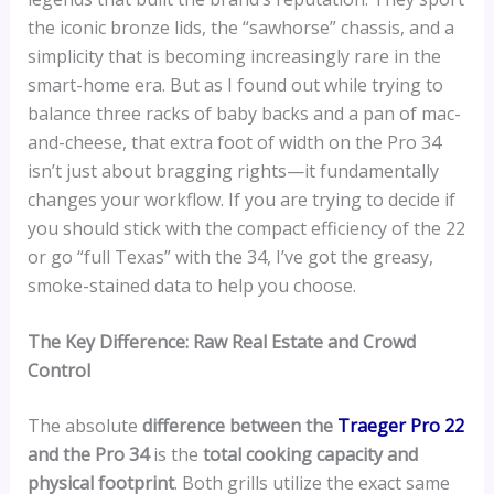
the iconic bronze lids, the “sawhorse” chassis, and a
simplicity that is becoming increasingly rare in the
smart-home era. But as I found out while trying to
balance three racks of baby backs and a pan of mac-
and-cheese, that extra foot of width on the Pro 34
isn’t just about bragging rights—it fundamentally
changes your workflow. If you are trying to decide if
you should stick with the compact efficiency of the 22
or go “full Texas” with the 34, I’ve got the greasy,
smoke-stained data to help you choose.
The Key Difference: Raw Real Estate and Crowd
Control
The absolute
difference between the
Traeger Pro 22
and the Pro 34
is the
total cooking capacity and
physical footprint
. Both grills utilize the exact same