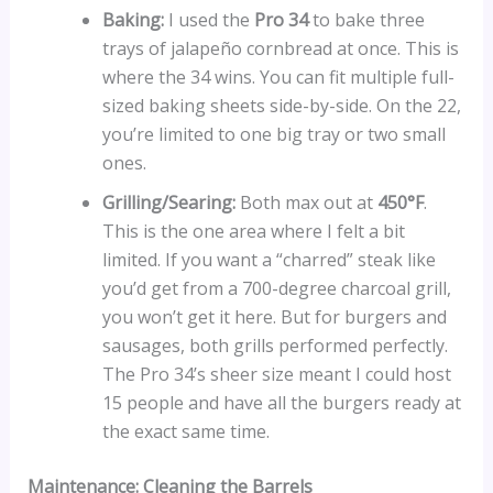
Baking:
I used the
Pro 34
to bake three
trays of jalapeño cornbread at once. This is
where the 34 wins. You can fit multiple full-
sized baking sheets side-by-side. On the 22,
you’re limited to one big tray or two small
ones.
Grilling/Searing:
Both max out at
450°F
.
This is the one area where I felt a bit
limited. If you want a “charred” steak like
you’d get from a 700-degree charcoal grill,
you won’t get it here. But for burgers and
sausages, both grills performed perfectly.
The Pro 34’s sheer size meant I could host
15 people and have all the burgers ready at
the exact same time.
Maintenance: Cleaning the Barrels