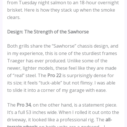
from Tuesday night salmon to an 18-hour overnight
brisket. Here is how they stack up when the smoke
clears.
Design: The Strength of the Sawhorse
Both grills share the “Sawhorse” chassis design, and
in my experience, this is one of the sturdiest frames
Traeger has ever produced. Unlike some of the
newer, lighter models, these feel like they are made
of “real” steel. The
Pro 22
is surprisingly dense for
its size; it feels “tuck-able” but not flimsy. I was able
to slide it into a corner of my garage with ease.
The
Pro 34
, on the other hand, is a statement piece.
It’s a full 53 inches wide. When I rolled it out onto the
driveway, it looked like a professional rig. The
all-
terrain wheels
on both units are a godsend—I