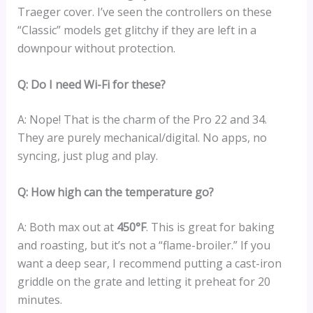
Traeger cover. I’ve seen the controllers on these
“Classic” models get glitchy if they are left in a
downpour without protection.
Q: Do I need Wi-Fi for these?
A: Nope! That is the charm of the Pro 22 and 34.
They are purely mechanical/digital. No apps, no
syncing, just plug and play.
Q: How high can the temperature go?
A: Both max out at
450°F
. This is great for baking
and roasting, but it’s not a “flame-broiler.” If you
want a deep sear, I recommend putting a cast-iron
griddle on the grate and letting it preheat for 20
minutes.