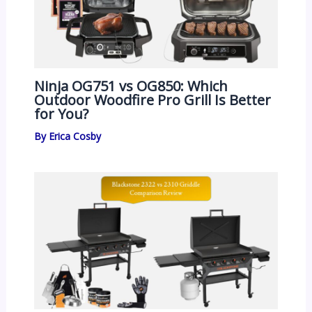
Ninja OG751 vs OG850: Which
Outdoor Woodfire Pro Grill Is Better
for You?
By
Erica Cosby