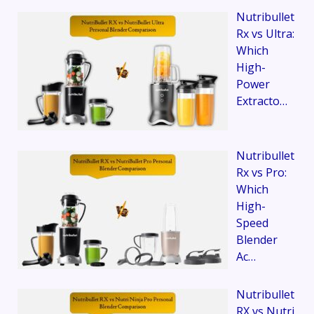
Nutribullet
Rx vs Ultra:
Which
High-
Power
Extracto…
Nutribullet
Rx vs Pro:
Which
High-
Speed
Blender
Ac…
Nutribullet
RX vs Nutri