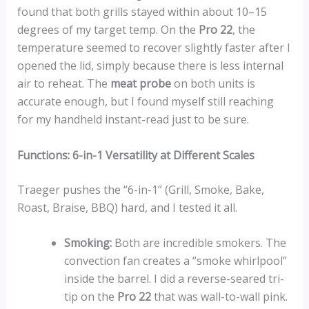
found that both grills stayed within about 10–15
degrees of my target temp. On the
Pro 22
, the
temperature seemed to recover slightly faster after I
opened the lid, simply because there is less internal
air to reheat. The
meat probe
on both units is
accurate enough, but I found myself still reaching
for my handheld instant-read just to be sure.
Functions: 6-in-1 Versatility at Different Scales
Traeger pushes the “6-in-1” (Grill, Smoke, Bake,
Roast, Braise, BBQ) hard, and I tested it all.
Smoking:
Both are incredible smokers. The
convection fan creates a “smoke whirlpool”
inside the barrel. I did a reverse-seared tri-
tip on the
Pro 22
that was wall-to-wall pink.