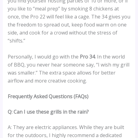
you find yourself hosting parties of 10 or more, or if
you like to “meal prep” by smoking 8 chickens at
once, the Pro 22 will feel like a cage. The 34 gives you
the freedom to spread out, keep food warm on one
side, and cook for a crowd without the stress of
“shifts.”
Personally, I would go with the
Pro 34
. In the world
of BBQ, you never hear someone say, “I wish my grill
was smaller.” The extra space allows for better
airflow and more creative cooking.
Frequently Asked Questions (FAQs)
Q: Can I use these grills in the rain?
A: They are electric appliances. While they are built
for the outdoors, I highly recommend a dedicated