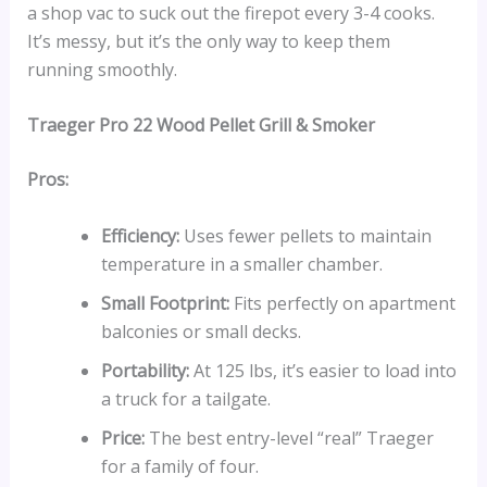
a shop vac to suck out the firepot every 3-4 cooks.
It’s messy, but it’s the only way to keep them
running smoothly.
Traeger Pro 22 Wood Pellet Grill & Smoker
Pros:
Efficiency:
Uses fewer pellets to maintain
temperature in a smaller chamber.
Small Footprint:
Fits perfectly on apartment
balconies or small decks.
Portability:
At 125 lbs, it’s easier to load into
a truck for a tailgate.
Price:
The best entry-level “real” Traeger
for a family of four.