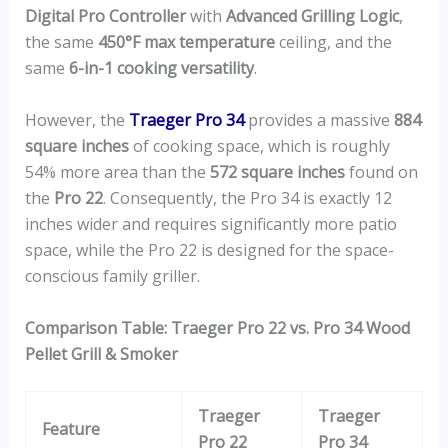
Digital Pro Controller
with
Advanced Grilling Logic
,
the same
450°F max temperature
ceiling, and the
same
6-in-1 cooking versatility
.
However, the
Traeger Pro 34
provides a massive
884
square inches
of cooking space, which is roughly
54% more area than the
572 square inches
found on
the
Pro 22
. Consequently, the Pro 34 is exactly 12
inches wider and requires significantly more patio
space, while the Pro 22 is designed for the space-
conscious family griller.
Comparison Table: Traeger Pro 22 vs. Pro 34 Wood
Pellet Grill & Smoker
Traeger
Traeger
Feature
Pro 22
Pro 34