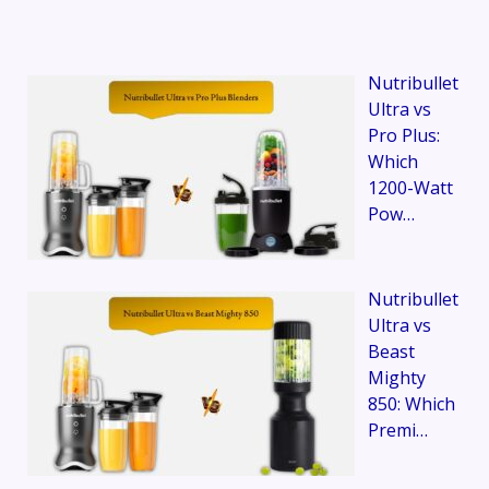
Nutribullet
Ultra vs
Pro Plus:
Which
1200-Watt
Pow…
Nutribullet
Ultra vs
Beast
Mighty
850: Which
Premi…