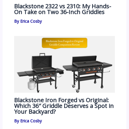
Blackstone 2322 vs 2310: My Hands-
On Take on Two 36-Inch Griddles
By
Erica Cosby
Blackstone Iron Forged vs Original:
Which 36″ Griddle Deserves a Spot in
Your Backyard?
By
Erica Cosby