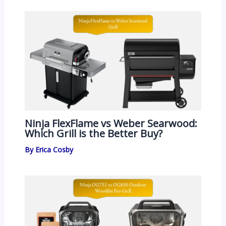
Ninja FlexFlame vs Weber Searwood:
Which Grill is the Better Buy?
By
Erica Cosby