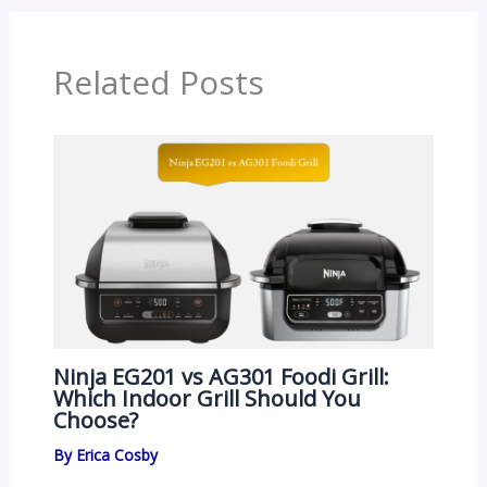
Related Posts
Ninja EG201 vs AG301 Foodi Grill:
Which Indoor Grill Should You
Choose?
By
Erica Cosby