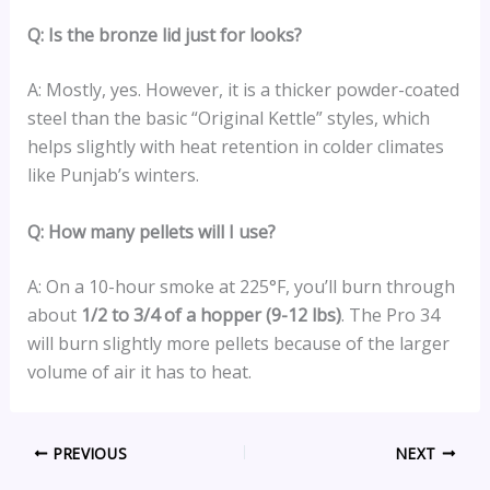
Q: Is the bronze lid just for looks?
A: Mostly, yes. However, it is a thicker powder-coated
steel than the basic “Original Kettle” styles, which
helps slightly with heat retention in colder climates
like Punjab’s winters.
Q: How many pellets will I use?
A: On a 10-hour smoke at 225°F, you’ll burn through
about
1/2 to 3/4 of a hopper (9-12 lbs)
. The Pro 34
will burn slightly more pellets because of the larger
volume of air it has to heat.
PREVIOUS
NEXT