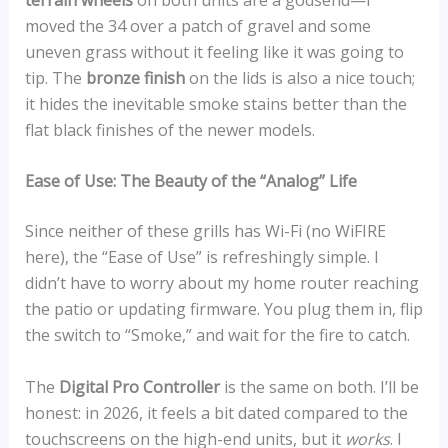
moved the 34 over a patch of gravel and some
uneven grass without it feeling like it was going to
tip. The
bronze finish
on the lids is also a nice touch;
it hides the inevitable smoke stains better than the
flat black finishes of the newer models.
Ease of Use: The Beauty of the “Analog” Life
Since neither of these grills has Wi-Fi (no WiFIRE
here), the “Ease of Use” is refreshingly simple. I
didn’t have to worry about my home router reaching
the patio or updating firmware. You plug them in, flip
the switch to “Smoke,” and wait for the fire to catch.
The
Digital Pro Controller
is the same on both. I’ll be
honest: in 2026, it feels a bit dated compared to the
touchscreens on the high-end units, but it
works
. I