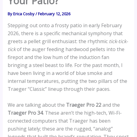
Your Patio?
By
Erica Cosby
/
February 12, 2026
Stepping out onto a frosty patio in early February
2026, there is a specific mechanical symphony that
greets a pellet grill enthusiast: the rhythmic
tick-tick-
tick
of the auger feeding hardwood pellets into the
firepot and the low hum of the induction fan
bringing a steel beast to life. For the past month, I
have been living in a world of blue smoke and
internal temperatures, putting the two pillars of the
Traeger “Classic” lineup through their paces.
We are talking about the
Traeger Pro 22
and the
Traeger Pro 34
. These aren’t the high-tech, Wi-Fi-
connected computers that Traeger has been
pushing lately; these are the rugged, “analog”
legends that built the brand’s reputation. They sport