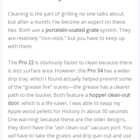
Cleaning is the part of grilling no one talks about,
but after a month, I’ve become an expert on these
two. Both use a
porcelain-coated grate
system. They
are relatively “non-stick,” but you have to keep up
with them.
The
Pro 22
is obviously faster to clean because there
is less surface area. However, the
Pro 34
has a wider
drip tray, which I found actually helped prevent some
of the “grease fire” scares—the grease has a clearer
path to the bucket. Both feature a
hopper clean-out
door
, which is a life-saver. I was able to swap my
Apple wood pellets for Hickory in about 30 seconds.
One warning: because these are the older designs,
they don’t have the “ash clean-out” vacuum port. You
will
have to take the grates and drip pan out and use