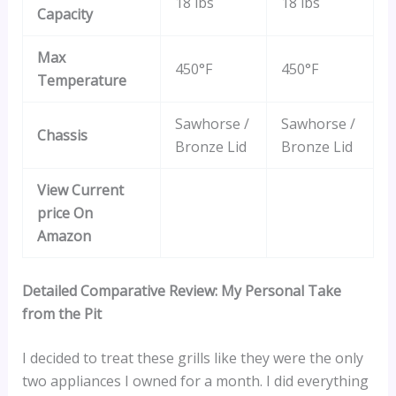
18 lbs
18 lbs
Capacity
Max
450°F
450°F
Temperature
Sawhorse /
Sawhorse /
Chassis
Bronze Lid
Bronze Lid
View Current
price On
Amazon
Detailed Comparative Review: My Personal Take
from the Pit
I decided to treat these grills like they were the only
two appliances I owned for a month. I did everything