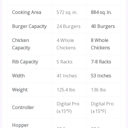
Cooking Area
572 sq. in.
884 sq. in.
Burger Capacity
24 Burgers
40 Burgers
Chicken
4 Whole
8 Whole
Capacity
Chickens
Chickens
Rib Capacity
5 Racks
7-8 Racks
Width
41 Inches
53 Inches
Weight
125.4 lbs
136 lbs
Digital Pro
Digital Pro
Controller
(±15°F)
(±15°F)
Hopper