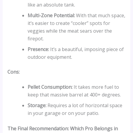
like an absolute tank.
Multi-Zone Potential:
With that much space,
it’s easier to create “cooler” spots for
veggies while the meat sears over the
firepot.
Presence:
It’s a beautiful, imposing piece of
outdoor equipment.
Cons:
Pellet Consumption:
It takes more fuel to
keep that massive barrel at 400+ degrees.
Storage:
Requires a lot of horizontal space
in your garage or on your patio.
The Final Recommendation: Which Pro Belongs in