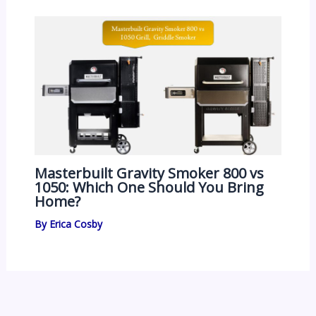
Masterbuilt Gravity Smoker 800 vs
1050: Which One Should You Bring
Home?
By
Erica Cosby