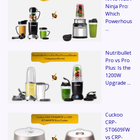
Ninja Pro:
Which
Powerhous
…
Nutribullet
Pro vs Pro
Plus: Is the
1200W
Upgrade …
Cuckoo
CRP-
ST0609FW
vs CRP-