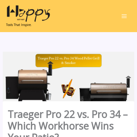
Skip
to
content
Tools That Inspire.
Traeger Pro 22 vs. Pro 34 –
Which Workhorse Wins