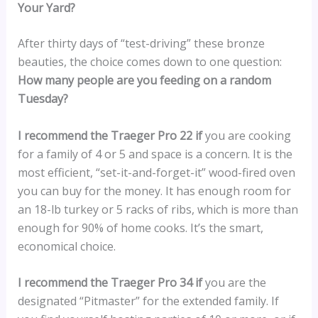
Your Yard?
After thirty days of “test-driving” these bronze
beauties, the choice comes down to one question:
How many people are you feeding on a random
Tuesday?
I recommend the Traeger Pro 22 if
you are cooking
for a family of 4 or 5 and space is a concern. It is the
most efficient, “set-it-and-forget-it” wood-fired oven
you can buy for the money. It has enough room for
an 18-lb turkey or 5 racks of ribs, which is more than
enough for 90% of home cooks. It’s the smart,
economical choice.
I recommend the Traeger Pro 34 if
you are the
designated “Pitmaster” for the extended family. If