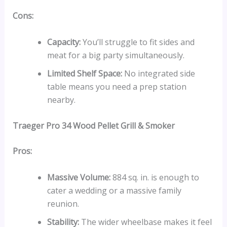
Cons:
Capacity:
You’ll struggle to fit sides and
meat for a big party simultaneously.
Limited Shelf Space:
No integrated side
table means you need a prep station
nearby.
Traeger Pro 34 Wood Pellet Grill & Smoker
Pros:
Massive Volume:
884 sq. in. is enough to
cater a wedding or a massive family
reunion.
Stability:
The wider wheelbase makes it feel