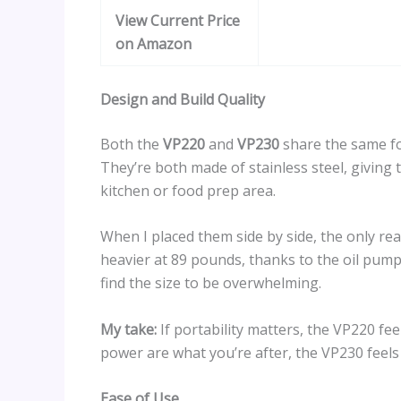
View Current Price
on Amazon
Design and Build Quality
Both the
VP220
and
VP230
share the same foo
They’re both made of stainless steel, giving 
kitchen or food prep area.
When I placed them side by side, the only re
heavier at 89 pounds, thanks to the oil pump.
find the size to be overwhelming.
My take:
If portability matters, the VP220 fe
power are what you’re after, the VP230 feels
Ease of Use