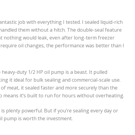
astic job with everything I tested. I sealed liquid-rich
 handled them without a hitch. The double-seal feature
 nothing would leak, even after long-term freezer
 require oil changes, the performance was better than I
heavy-duty 1/2 HP oil pump is a beast. It pulled
ng it ideal for bulk sealing and commercial-scale use.
 of meat, it sealed faster and more securely than the
o means it’s built to run for hours without overheating.
s plenty powerful. But if you’re sealing every day or
il pump is worth the investment.