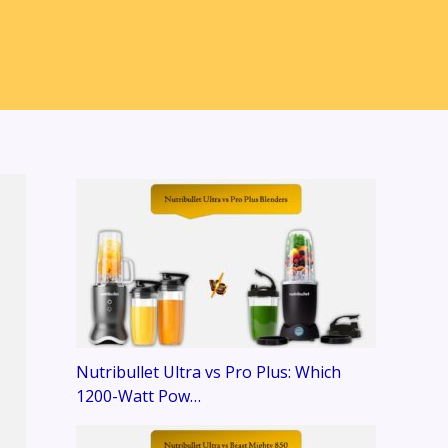
Nutribullet Ultra vs Pro Plus: Which
1200-Watt Pow…