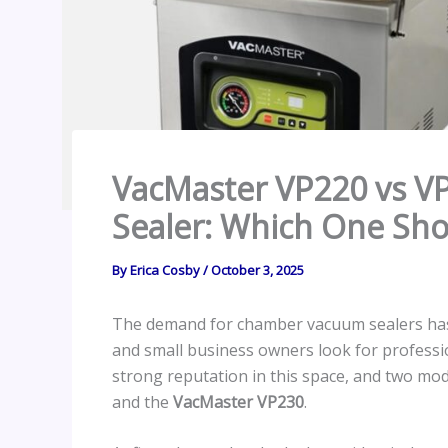
VacMaster VP220 vs 
Sealer: Which One Sh
By
Erica Cosby
/
October 3, 2025
The demand for chamber vacuum sealers has
and small business owners look for professi
strong reputation in this space, and two mo
and the
VacMaster VP230
.