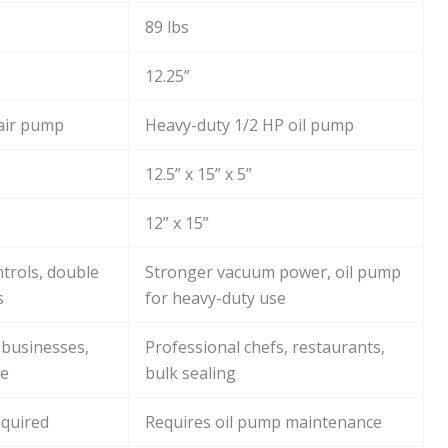
89 lbs
12.25”
air pump
Heavy-duty 1/2 HP oil pump
12.5” x 15” x 5”
12” x 15”
trols, double
Stronger vacuum power, oil pump
s
for heavy-duty use
 businesses,
Professional chefs, restaurants,
se
bulk sealing
quired
Requires oil pump maintenance