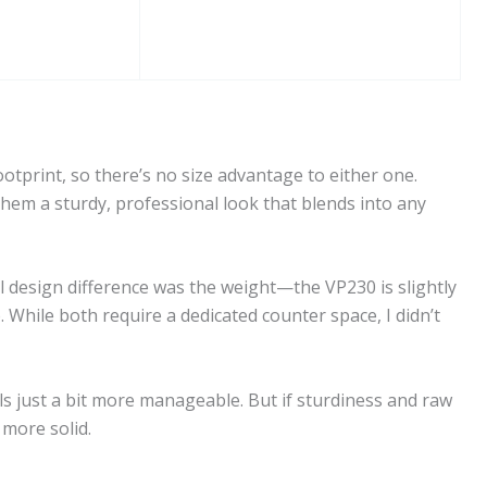
tprint, so there’s no size advantage to either one.
them a sturdy, professional look that blends into any
al design difference was the weight—the VP230 is slightly
 While both require a dedicated counter space, I didn’t
els just a bit more manageable. But if sturdiness and raw
 more solid.