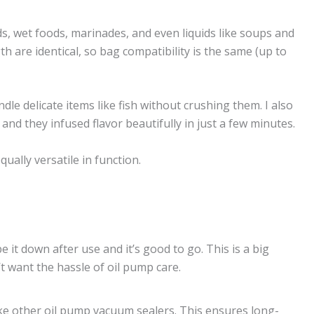
ds, wet foods, marinades, and even liquids like soups and
h are identical, so bag compatibility is the same (up to
le delicate items like fish without crushing them. I also
and they infused flavor beautifully in just a few minutes.
lly versatile in function.
 it down after use and it’s good to go. This is a big
t want the hassle of oil pump care.
like other oil pump vacuum sealers. This ensures long-