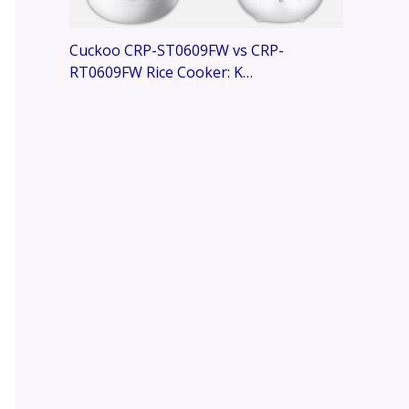
Cuckoo CRP-ST0609FW vs CRP-
RT0609FW Rice Cooker: K…