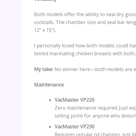
Both models offer the ability to seal dry goo
cocktails. The chamber size and seal bar lengt
12” x 15”).
I personally loved how both models could hand
tested marinating chicken breasts with both, 
My take:
No winner here—both models are equa
Maintenance
VacMaster VP220
Zero maintenance required. Just wipe
selling point for anyone who doesn’
VacMaster VP230
Requires regular oil changes, just 