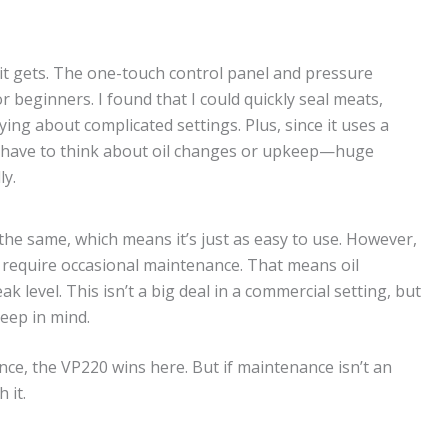
it gets. The one-touch control panel and pressure
r beginners. I found that I could quickly seal meats,
ng about complicated settings. Plus, since it uses a
t have to think about oil changes or upkeep—huge
ly.
 the same, which means it’s just as easy to use. However,
es require occasional maintenance. That means oil
k level. This isn’t a big deal in a commercial setting, but
keep in mind.
ce, the VP220 wins here. But if maintenance isn’t an
 it.