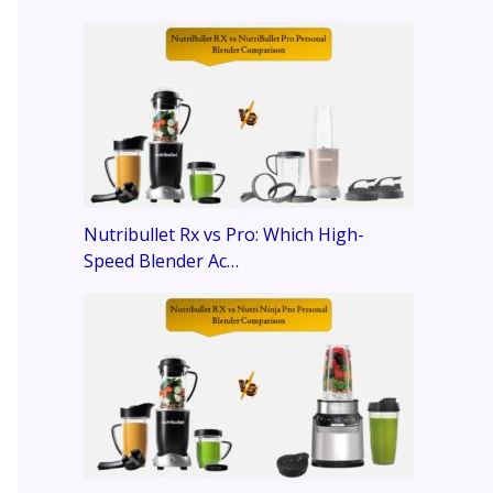
Nutribullet Rx vs Pro: Which High-
Speed Blender Ac…