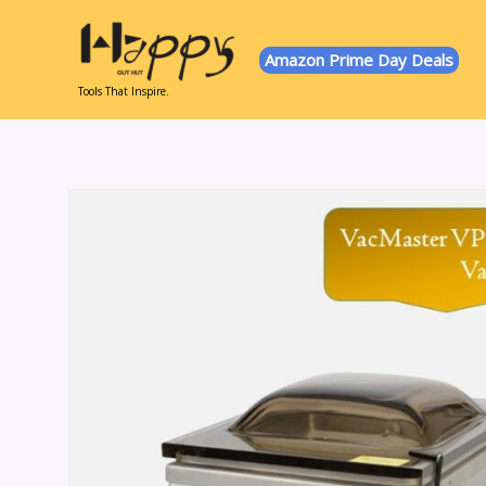
Skip
to
Amazon Prime Day Deals
content
Tools That Inspire.