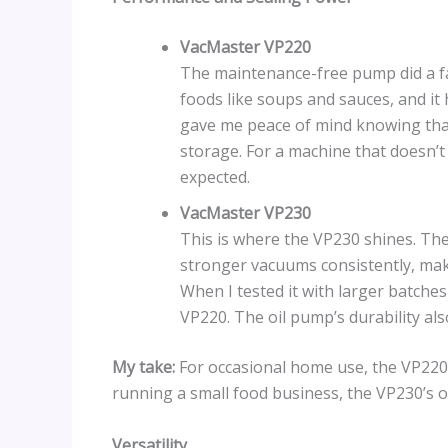
VacMaster VP220
The maintenance-free pump did a fant
foods like soups and sauces, and it
gave me peace of mind knowing that
storage. For a machine that doesn’t
expected.
VacMaster VP230
This is where the VP230 shines. The 
stronger vacuums consistently, maki
When I tested it with larger batches
VP220. The oil pump’s durability als
My take:
For occasional home use, the VP220 i
running a small food business, the VP230’s o
Versatility