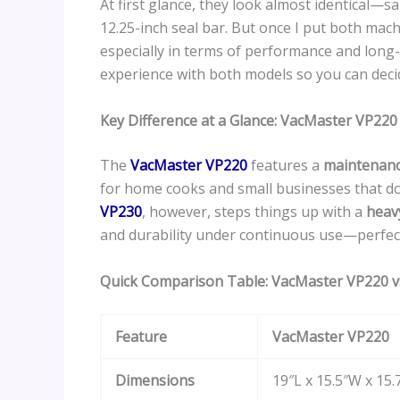
At first glance, they look almost identical—
12.25-inch seal bar. But once I put both mach
especially in terms of performance and long-t
experience with both models so you can deci
Key Difference at a Glance: VacMaster VP22
The
VacMaster VP220
features a
maintenanc
for home cooks and small businesses that do
VP230
, however, steps things up with a
heav
and durability under continuous use—perfec
Quick Comparison Table: VacMaster VP220 
Feature
VacMaster VP220
Dimensions
19″L x 15.5″W x 15.