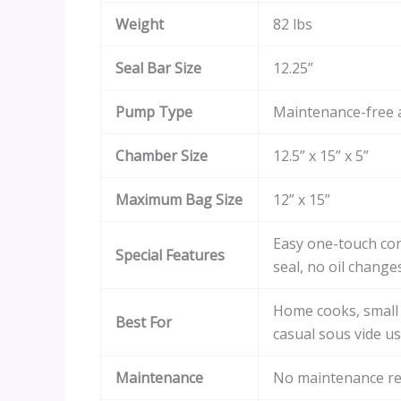
Weight
82 lbs
Seal Bar Size
12.25”
Pump Type
Maintenance-free 
Chamber Size
12.5” x 15” x 5”
Maximum Bag Size
12” x 15”
Easy one-touch con
Special Features
seal, no oil change
Home cooks, small
Best For
casual sous vide u
Maintenance
No maintenance re