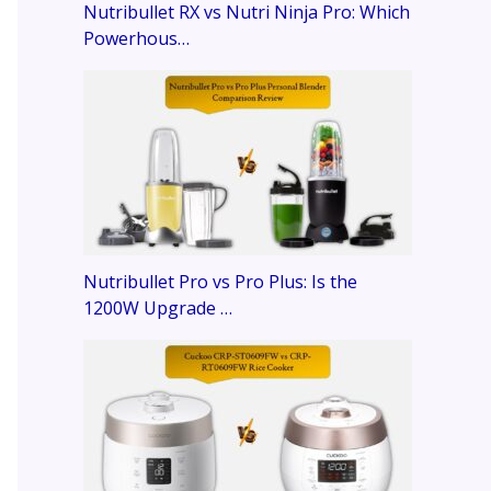
Nutribullet RX vs Nutri Ninja Pro: Which
Powerhous…
Nutribullet Pro vs Pro Plus: Is the
1200W Upgrade …