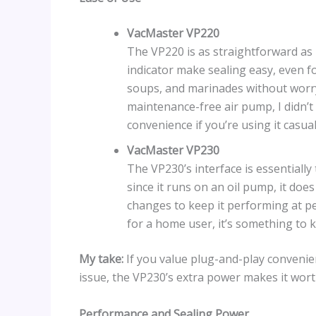
VacMaster VP220
The VP220 is as straightforward as 
indicator make sealing easy, even fo
soups, and marinades without worryi
maintenance-free air pump, I didn’
convenience if you’re using it casual
VacMaster VP230
The VP230’s interface is essentially
since it runs on an oil pump, it do
changes to keep it performing at pea
for a home user, it’s something to 
My take:
If you value plug-and-play convenien
issue, the VP230’s extra power makes it worth
Performance and Sealing Power