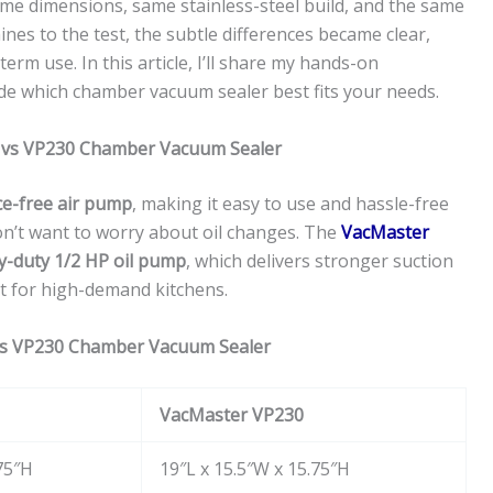
same dimensions, same stainless-steel build, and the same
ines to the test, the subtle differences became clear,
erm use. In this article, I’ll share my hands-on
de which chamber vacuum sealer best fits your needs.
0 vs VP230 Chamber Vacuum Sealer
e-free air pump
, making it easy to use and hassle-free
n’t want to worry about oil changes. The
VacMaster
y-duty 1/2 HP oil pump
, which delivers stronger suction
t for high-demand kitchens.
vs VP230 Chamber Vacuum Sealer
VacMaster VP230
75″H
19″L x 15.5″W x 15.75″H