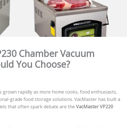
VP230 Chamber Vacuum
ould You Choose?
 grown rapidly as more home cooks, food enthusiasts,
onal-grade food storage solutions. VacMaster has built a
dels that often spark debate are the
VacMaster VP220