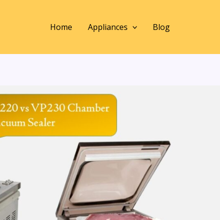
Home
Appliances
Blog