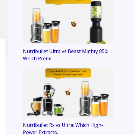
Nutribullet Ultra vs Beast Mighty 850:
Which Premi…
Nutribullet Rx vs Ultra: Which High-
Power Extracto…