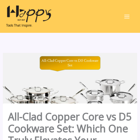
Skip
to
content
Tools That Inspire.
All-Clad Copper Core vs D5
Cookware Set: Which One