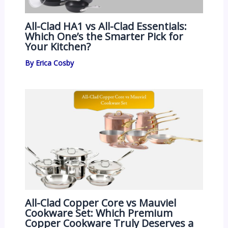
All-Clad HA1 vs All-Clad Essentials:
Which One’s the Smarter Pick for
Your Kitchen?
By
Erica Cosby
All-Clad Copper Core vs Mauviel
Cookware Set: Which Premium
Copper Cookware Truly Deserves a