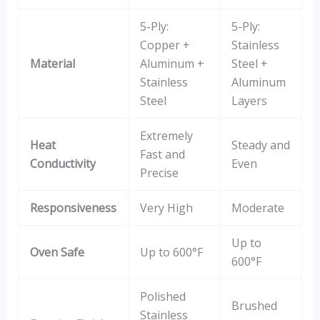
5-Ply:
5-Ply:
Copper +
Stainless
Material
Aluminum +
Steel +
Stainless
Aluminum
Steel
Layers
Extremely
Heat
Steady and
Fast and
Conductivity
Even
Precise
Responsiveness
Very High
Moderate
Up to
Oven Safe
Up to 600°F
600°F
Polished
Brushed
Stainless