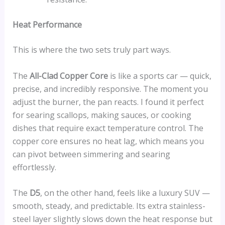
Heat Performance
This is where the two sets truly part ways.
The
All-Clad Copper Core
is like a sports car — quick,
precise, and incredibly responsive. The moment you
adjust the burner, the pan reacts. I found it perfect
for searing scallops, making sauces, or cooking
dishes that require exact temperature control. The
copper core ensures no heat lag, which means you
can pivot between simmering and searing
effortlessly.
The
D5
, on the other hand, feels like a luxury SUV —
smooth, steady, and predictable. Its extra stainless-
steel layer slightly slows down the heat response but