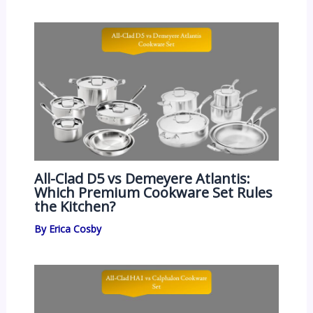
All-Clad D5 vs Demeyere Atlantis:
Which Premium Cookware Set Rules
the Kitchen?
By
Erica Cosby