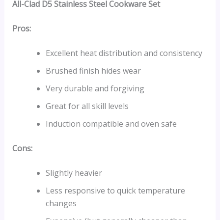
All-Clad D5 Stainless Steel Cookware Set
Pros:
Excellent heat distribution and consistency
Brushed finish hides wear
Very durable and forgiving
Great for all skill levels
Induction compatible and oven safe
Cons:
Slightly heavier
Less responsive to quick temperature
changes