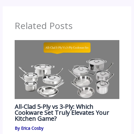
Related Posts
All-Clad 5-Ply vs 3-Ply: Which
Cookware Set Truly Elevates Your
Kitchen Game?
By
Erica Cosby