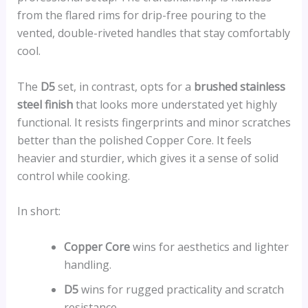
from the flared rims for drip-free pouring to the
vented, double-riveted handles that stay comfortably
cool.
The
D5
set, in contrast, opts for a
brushed stainless
steel finish
that looks more understated yet highly
functional. It resists fingerprints and minor scratches
better than the polished Copper Core. It feels
heavier and sturdier, which gives it a sense of solid
control while cooking.
In short:
Copper Core
wins for aesthetics and lighter
handling.
D5
wins for rugged practicality and scratch
resistance.