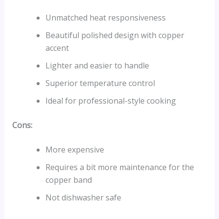
Unmatched heat responsiveness
Beautiful polished design with copper
accent
Lighter and easier to handle
Superior temperature control
Ideal for professional-style cooking
Cons:
More expensive
Requires a bit more maintenance for the
copper band
Not dishwasher safe