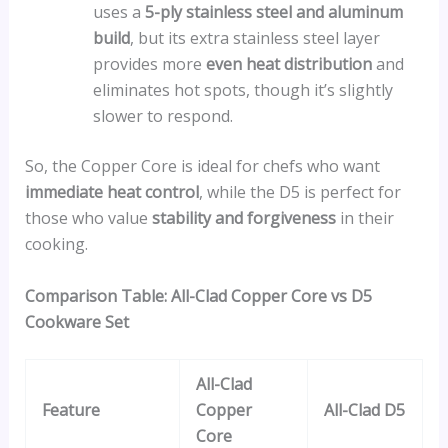
uses a
5-ply stainless steel and aluminum
build
, but its extra stainless steel layer
provides more
even heat distribution
and
eliminates hot spots, though it’s slightly
slower to respond.
So, the Copper Core is ideal for chefs who want
immediate heat control
, while the D5 is perfect for
those who value
stability and forgiveness
in their
cooking.
Comparison Table: All-Clad Copper Core vs D5
Cookware Set
All-Clad
Feature
Copper
All-Clad D5
Core