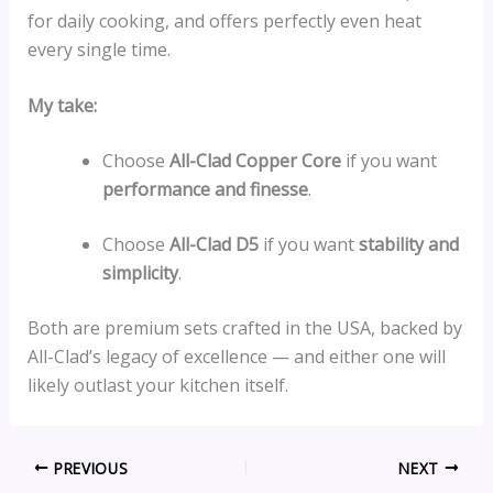
for daily cooking, and offers perfectly even heat
every single time.
My take:
Choose
All-Clad Copper Core
if you want
performance and finesse
.
Choose
All-Clad D5
if you want
stability and
simplicity
.
Both are premium sets crafted in the USA, backed by
All-Clad’s legacy of excellence — and either one will
likely outlast your kitchen itself.
PREVIOUS
NEXT