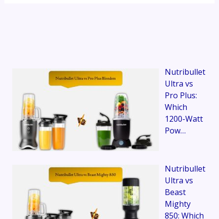
Nutribullet
Ultra vs
Pro Plus:
Which
1200-Watt
Pow…
Nutribullet
Ultra vs
Beast
Mighty
850: Which