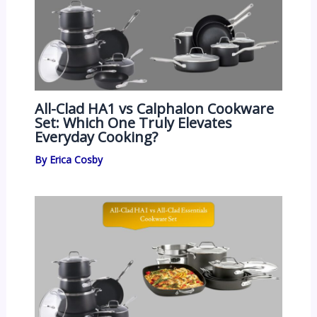
All-Clad HA1 vs Calphalon Cookware
Set: Which One Truly Elevates
Everyday Cooking?
By
Erica Cosby