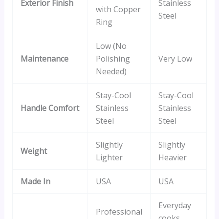
Exterior Finish
Stainless
with Copper
Steel
Ring
Low (No
Maintenance
Polishing
Very Low
Needed)
Stay-Cool
Stay-Cool
Handle Comfort
Stainless
Stainless
Steel
Steel
Slightly
Slightly
Weight
Lighter
Heavier
Made In
USA
USA
Everyday
Professional
cooks,