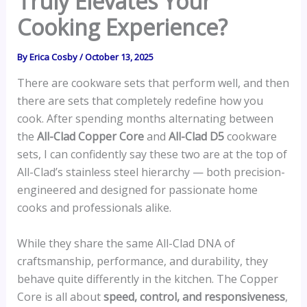
Truly Elevates Your
Cooking Experience?
By
Erica Cosby
/
October 13, 2025
There are cookware sets that perform well, and then
there are sets that completely redefine how you
cook. After spending months alternating between
the
All-Clad Copper Core
and
All-Clad D5
cookware
sets, I can confidently say these two are at the top of
All-Clad’s stainless steel hierarchy — both precision-
engineered and designed for passionate home
cooks and professionals alike.
While they share the same All-Clad DNA of
craftsmanship, performance, and durability, they
behave quite differently in the kitchen. The Copper
Core is all about
speed, control, and responsiveness
,