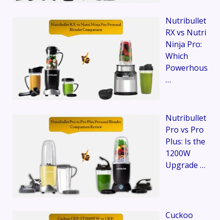
Nutribullet
RX vs Nutri
Ninja Pro:
Which
Powerhous
…
Nutribullet
Pro vs Pro
Plus: Is the
1200W
Upgrade …
Cuckoo