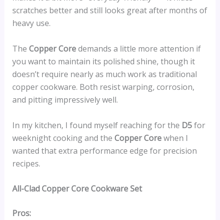
scratches better and still looks great after months of
heavy use.
The
Copper Core
demands a little more attention if
you want to maintain its polished shine, though it
doesn’t require nearly as much work as traditional
copper cookware. Both resist warping, corrosion,
and pitting impressively well.
In my kitchen, I found myself reaching for the
D5
for
weeknight cooking and the
Copper Core
when I
wanted that extra performance edge for precision
recipes.
All-Clad Copper Core Cookware Set
Pros: