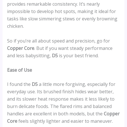
provides remarkable consistency. It’s nearly
impossible to develop hot spots, making it ideal for
tasks like slow simmering stews or evenly browning
chicken.
So if you’re all about speed and precision, go for
Copper Core
. But if you want steady performance
and less babysitting,
D5
is your best friend.
Ease of Use
I found the
D5
a little more forgiving, especially for
everyday use. Its brushed finish hides wear better,
and its slower heat response makes it less likely to
burn delicate foods. The flared rims and balanced
handles are excellent in both models, but the
Copper
Core
feels slightly lighter and easier to maneuver.