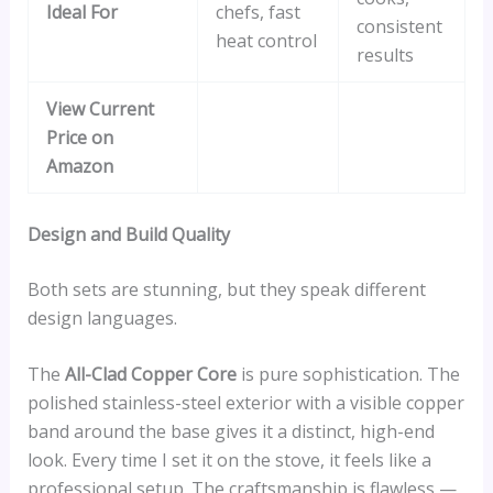
Ideal For
chefs, fast
consistent
heat control
results
View Current
Price on
Amazon
Design and Build Quality
Both sets are stunning, but they speak different
design languages.
The
All-Clad Copper Core
is pure sophistication. The
polished stainless-steel exterior with a visible copper
band around the base gives it a distinct, high-end
look. Every time I set it on the stove, it feels like a
professional setup. The craftsmanship is flawless —