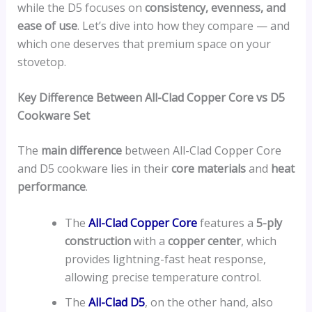
while the D5 focuses on
consistency, evenness, and
ease of use
. Let’s dive into how they compare — and
which one deserves that premium space on your
stovetop.
Key Difference Between All-Clad Copper Core vs D5
Cookware Set
The
main difference
between All-Clad Copper Core
and D5 cookware lies in their
core materials
and
heat
performance
.
The
All-Clad Copper Core
features a
5-ply
construction
with a
copper center
, which
provides lightning-fast heat response,
allowing precise temperature control.
The
All-Clad D5
, on the other hand, also