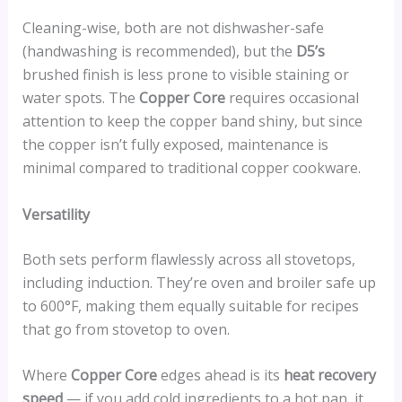
Cleaning-wise, both are not dishwasher-safe
(handwashing is recommended), but the
D5’s
brushed finish is less prone to visible staining or
water spots. The
Copper Core
requires occasional
attention to keep the copper band shiny, but since
the copper isn’t fully exposed, maintenance is
minimal compared to traditional copper cookware.
Versatility
Both sets perform flawlessly across all stovetops,
including induction. They’re oven and broiler safe up
to 600°F, making them equally suitable for recipes
that go from stovetop to oven.
Where
Copper Core
edges ahead is its
heat recovery
speed
— if you add cold ingredients to a hot pan, it