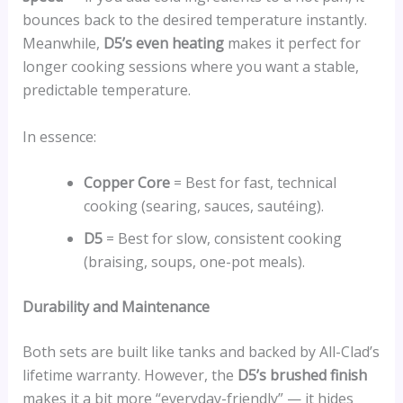
bounces back to the desired temperature instantly.
Meanwhile,
D5’s even heating
makes it perfect for
longer cooking sessions where you want a stable,
predictable temperature.
In essence:
Copper Core
= Best for fast, technical
cooking (searing, sauces, sautéing).
D5
= Best for slow, consistent cooking
(braising, soups, one-pot meals).
Durability and Maintenance
Both sets are built like tanks and backed by All-Clad’s
lifetime warranty. However, the
D5’s brushed finish
makes it a bit more “everyday-friendly” — it hides