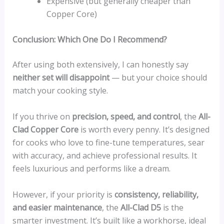
Expensive (but generally cheaper than
Copper Core)
Conclusion: Which One Do I Recommend?
After using both extensively, I can honestly say
neither set will disappoint
— but your choice should
match your cooking style.
If you thrive on
precision, speed, and control
, the
All-
Clad Copper Core
is worth every penny. It’s designed
for cooks who love to fine-tune temperatures, sear
with accuracy, and achieve professional results. It
feels luxurious and performs like a dream.
However, if your priority is
consistency, reliability,
and easier maintenance
, the
All-Clad D5
is the
smarter investment. It’s built like a workhorse, ideal