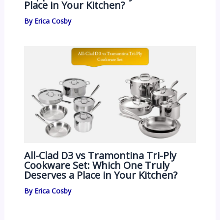
Place in Your Kitchen?
By
Erica Cosby
All-Clad D3 vs Tramontina Tri-Ply
Cookware Set: Which One Truly
Deserves a Place in Your Kitchen?
By
Erica Cosby