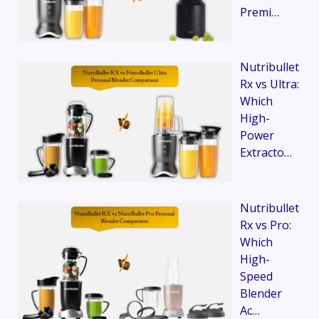
Premi…
Nutribullet
Rx vs Ultra:
Which
High-
Power
Extracto…
Nutribullet
Rx vs Pro:
Which
High-
Speed
Blender
Ac…