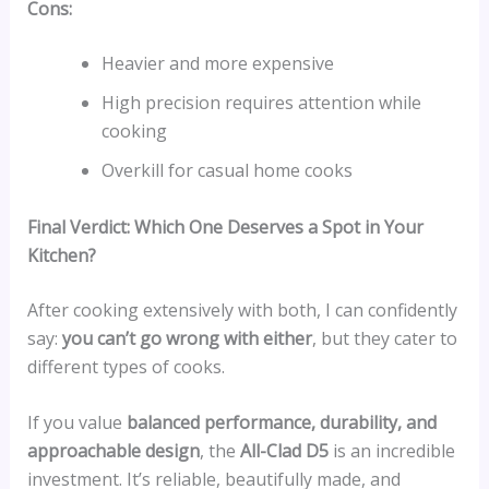
Cons:
Heavier and more expensive
High precision requires attention while
cooking
Overkill for casual home cooks
Final Verdict: Which One Deserves a Spot in Your
Kitchen?
After cooking extensively with both, I can confidently
say:
you can’t go wrong with either
, but they cater to
different types of cooks.
If you value
balanced performance, durability, and
approachable design
, the
All-Clad D5
is an incredible
investment. It’s reliable, beautifully made, and