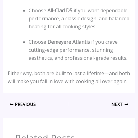
Choose
All-Clad D5
if you want dependable
performance, a classic design, and balanced
heating for all cooking styles.
Choose
Demeyere Atlantis
if you crave
cutting-edge performance, stunning
aesthetics, and professional-grade results.
Either way, both are built to last a lifetime—and both
will make you fall in love with cooking all over again.
PREVIOUS
NEXT
Related Posts