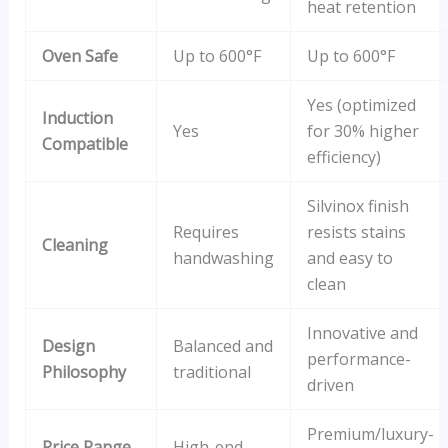
heat retention
Oven Safe
Up to 600°F
Up to 600°F
Yes (optimized
Induction
Yes
for 30% higher
Compatible
efficiency)
Silvinox finish
Requires
resists stains
Cleaning
handwashing
and easy to
clean
Innovative and
Design
Balanced and
performance-
Philosophy
traditional
driven
Premium/luxury-
Price Range
High-end