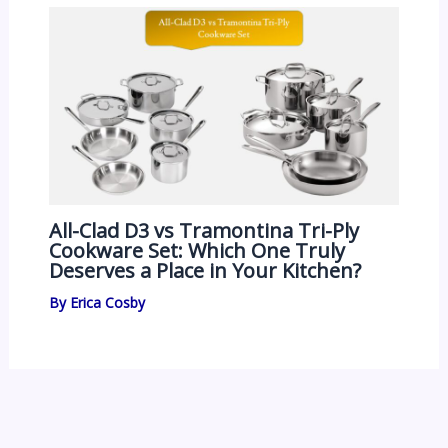
All-Clad D3 vs Tramontina Tri-Ply
Cookware Set: Which One Truly
Deserves a Place in Your Kitchen?
By
Erica Cosby