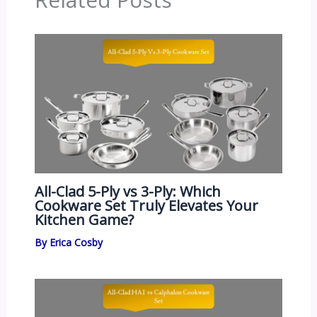
All-Clad 5-Ply vs 3-Ply: Which
Cookware Set Truly Elevates Your
Kitchen Game?
By
Erica Cosby