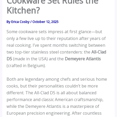
Cookware Set Rules the
Kitchen?
By
Erica Cosby
/
October 12, 2025
Some cookware sets impress at first glance—but
only a few live up to their reputation after years of
real cooking. I’ve spent months switching between
two top-tier stainless steel contenders: the
All-Clad
D5
(made in the USA) and the
Demeyere Atlantis
(crafted in Belgium).
Both are legendary among chefs and serious home
cooks, but their personalities couldn’t be more
different. The All-Clad D5 is all about balanced
performance and classic American craftsmanship,
while the Demeyere Atlantis is a masterpiece of
European precision engineering. After countless