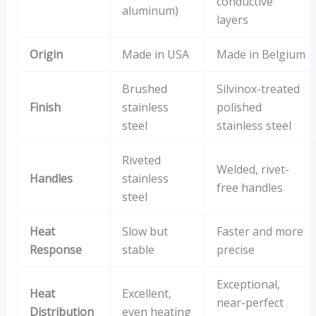
conductive
aluminum)
layers
Origin
Made in USA
Made in Belgium
Brushed
Silvinox-treated
Finish
stainless
polished
steel
stainless steel
Riveted
Welded, rivet-
Handles
stainless
free handles
steel
Heat
Slow but
Faster and more
Response
stable
precise
Exceptional,
Heat
Excellent,
near-perfect
Distribution
even heating