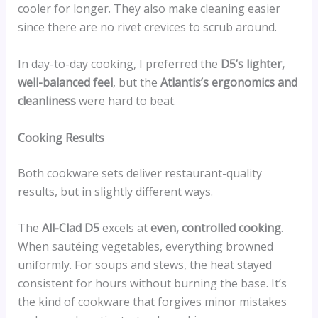
cooler for longer. They also make cleaning easier
since there are no rivet crevices to scrub around.
In day-to-day cooking, I preferred the
D5’s lighter,
well-balanced feel
, but the
Atlantis’s ergonomics and
cleanliness
were hard to beat.
Cooking Results
Both cookware sets deliver restaurant-quality
results, but in slightly different ways.
The
All-Clad D5
excels at
even, controlled cooking
.
When sautéing vegetables, everything browned
uniformly. For soups and stews, the heat stayed
consistent for hours without burning the base. It’s
the kind of cookware that forgives minor mistakes