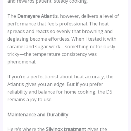
and rewards patient, steady cooking.
The
Demeyere Atlantis
, however, delivers a level of
performance that feels professional. The heat
spreads and reacts so evenly that browning and
deglazing become effortless. When I tested it with
caramel and sugar work—something notoriously
tricky—the temperature consistency was
phenomenal.
If you’re a perfectionist about heat accuracy, the
Atlantis gives you an edge. But if you prefer
reliability and balance for home cooking, the D5
remains a joy to use.
Maintenance and Durability
Here’s where the
Silvinox treatment
gives the