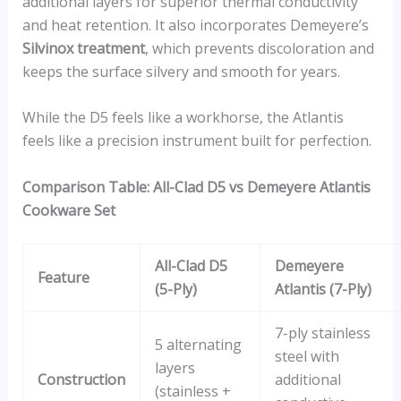
additional layers for superior thermal conductivity
and heat retention. It also incorporates Demeyere’s
Silvinox treatment
, which prevents discoloration and
keeps the surface silvery and smooth for years.
While the D5 feels like a workhorse, the Atlantis
feels like a precision instrument built for perfection.
Comparison Table: All-Clad D5 vs Demeyere Atlantis
Cookware Set
All-Clad D5
Demeyere
Feature
(5-Ply)
Atlantis (7-Ply)
7-ply stainless
5 alternating
steel with
layers
Construction
additional
(stainless +