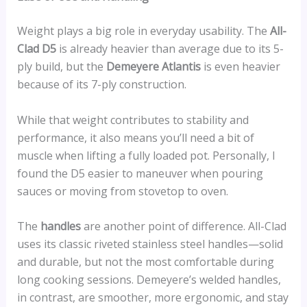
Weight plays a big role in everyday usability. The
All-
Clad D5
is already heavier than average due to its 5-
ply build, but the
Demeyere Atlantis
is even heavier
because of its 7-ply construction.
While that weight contributes to stability and
performance, it also means you’ll need a bit of
muscle when lifting a fully loaded pot. Personally, I
found the D5 easier to maneuver when pouring
sauces or moving from stovetop to oven.
The
handles
are another point of difference. All-Clad
uses its classic riveted stainless steel handles—solid
and durable, but not the most comfortable during
long cooking sessions. Demeyere’s welded handles,
in contrast, are smoother, more ergonomic, and stay