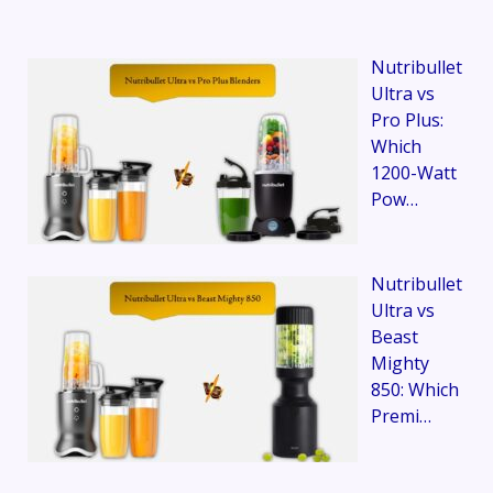
Nutribullet
Ultra vs
Pro Plus:
Which
1200-Watt
Pow…
Nutribullet
Ultra vs
Beast
Mighty
850: Which
Premi…