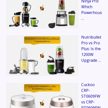
Ninja Pro:
Which
Powerhous
…
Nutribullet
Pro vs Pro
Plus: Is the
1200W
Upgrade …
Cuckoo
CRP-
ST0609FW
vs CRP-
RT0609FW