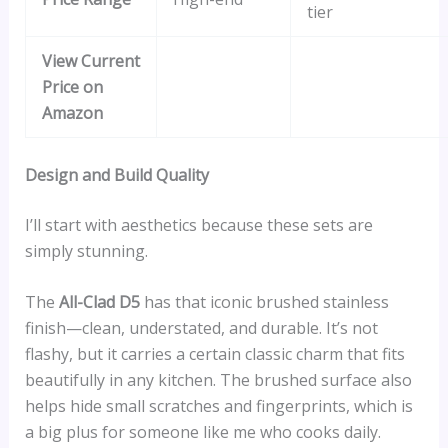
tier
View Current
Price on
Amazon
Design and Build Quality
I’ll start with aesthetics because these sets are
simply stunning.
The
All-Clad D5
has that iconic brushed stainless
finish—clean, understated, and durable. It’s not
flashy, but it carries a certain classic charm that fits
beautifully in any kitchen. The brushed surface also
helps hide small scratches and fingerprints, which is
a big plus for someone like me who cooks daily.