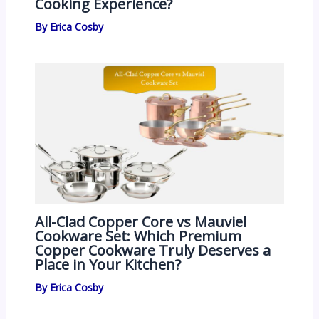
Cooking Experience?
By
Erica Cosby
All-Clad Copper Core vs Mauviel
Cookware Set: Which Premium
Copper Cookware Truly Deserves a
Place in Your Kitchen?
By
Erica Cosby