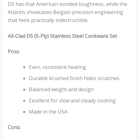
D5 has that American-bonded toughness, while the
Atlantis showcases Belgian precision engineering
that feels practically indestructible.
All-Clad D5 (5-Ply) Stainless Steel Cookware Set
Pros:
Even, consistent heating
Durable brushed finish hides scratches
Balanced weight and design
Excellent for slow and steady cooking
Made in the USA
Cons: