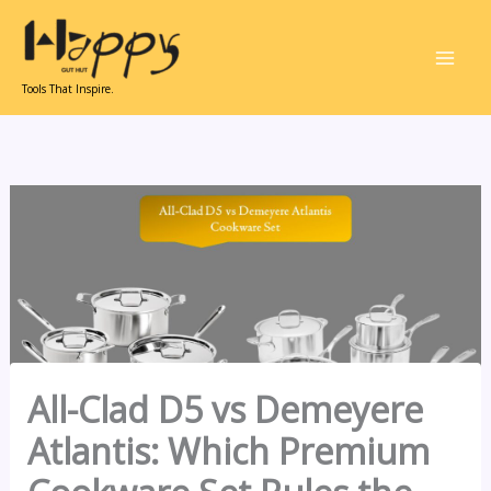
Skip
to
content
Tools That Inspire.
All-Clad D5 vs Demeyere
Atlantis: Which Premium