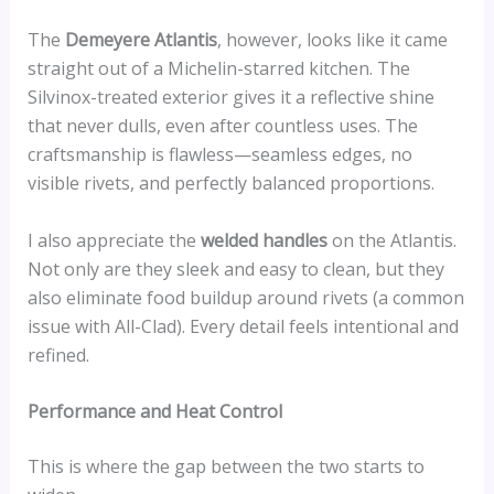
The
Demeyere Atlantis
, however, looks like it came
straight out of a Michelin-starred kitchen. The
Silvinox-treated exterior gives it a reflective shine
that never dulls, even after countless uses. The
craftsmanship is flawless—seamless edges, no
visible rivets, and perfectly balanced proportions.
I also appreciate the
welded handles
on the Atlantis.
Not only are they sleek and easy to clean, but they
also eliminate food buildup around rivets (a common
issue with All-Clad). Every detail feels intentional and
refined.
Performance and Heat Control
This is where the gap between the two starts to