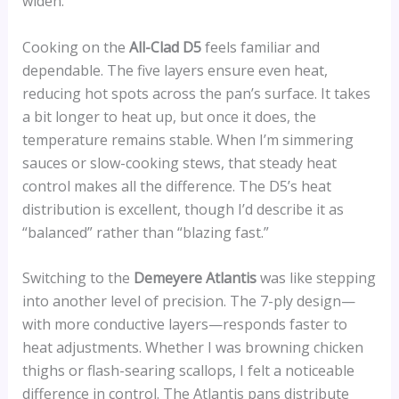
widen.
Cooking on the
All-Clad D5
feels familiar and
dependable. The five layers ensure even heat,
reducing hot spots across the pan’s surface. It takes
a bit longer to heat up, but once it does, the
temperature remains stable. When I’m simmering
sauces or slow-cooking stews, that steady heat
control makes all the difference. The D5’s heat
distribution is excellent, though I’d describe it as
“balanced” rather than “blazing fast.”
Switching to the
Demeyere Atlantis
was like stepping
into another level of precision. The 7-ply design—
with more conductive layers—responds faster to
heat adjustments. Whether I was browning chicken
thighs or flash-searing scallops, I felt a noticeable
difference in control. The Atlantis pans distribute