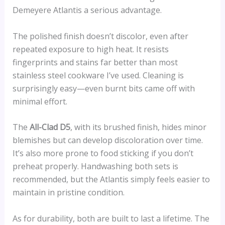
Demeyere Atlantis a serious advantage.
The polished finish doesn’t discolor, even after
repeated exposure to high heat. It resists
fingerprints and stains far better than most
stainless steel cookware I’ve used. Cleaning is
surprisingly easy—even burnt bits came off with
minimal effort.
The
All-Clad D5
, with its brushed finish, hides minor
blemishes but can develop discoloration over time.
It’s also more prone to food sticking if you don’t
preheat properly. Handwashing both sets is
recommended, but the Atlantis simply feels easier to
maintain in pristine condition.
As for durability, both are built to last a lifetime. The