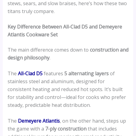
stews, sears, and slow braises, here’s how these two
titans truly compare.
Key Difference Between All-Clad D5 and Demeyere
Atlantis Cookware Set
The main difference comes down to
construction and
design philosophy
.
The
All-Clad D5
features
5 alternating layers
of
stainless steel and aluminum, designed for
consistent heating and reduced hot spots. It’s built
for stability and control—ideal for cooks who prefer
steady, predictable heat distribution.
The
Demeyere Atlantis
, on the other hand, steps up
the game with a
7-ply construction
that includes