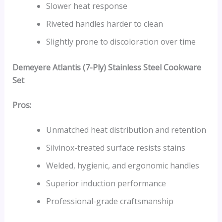
Slower heat response
Riveted handles harder to clean
Slightly prone to discoloration over time
Demeyere Atlantis (7-Ply) Stainless Steel Cookware
Set
Pros:
Unmatched heat distribution and retention
Silvinox-treated surface resists stains
Welded, hygienic, and ergonomic handles
Superior induction performance
Professional-grade craftsmanship