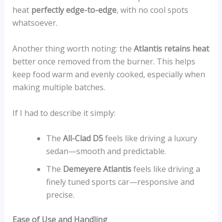
heat
perfectly edge-to-edge
, with no cool spots
whatsoever.
Another thing worth noting: the
Atlantis retains heat
better once removed from the burner. This helps
keep food warm and evenly cooked, especially when
making multiple batches.
If I had to describe it simply:
The
All-Clad D5
feels like driving a luxury
sedan—smooth and predictable.
The
Demeyere Atlantis
feels like driving a
finely tuned sports car—responsive and
precise.
Ease of Use and Handling