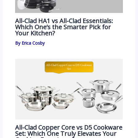
All-Clad HA1 vs All-Clad Essentials:
Which One’s the Smarter Pick for
Your Kitchen?
By
Erica Cosby
All-Clad Copper Core vs D5 Cookware
Set: Which One Truly Elevates Your