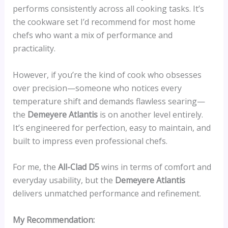
performs consistently across all cooking tasks. It’s
the cookware set I’d recommend for most home
chefs who want a mix of performance and
practicality.
However, if you’re the kind of cook who obsesses
over precision—someone who notices every
temperature shift and demands flawless searing—
the
Demeyere Atlantis
is on another level entirely.
It’s engineered for perfection, easy to maintain, and
built to impress even professional chefs.
For me, the
All-Clad D5
wins in terms of comfort and
everyday usability, but the
Demeyere Atlantis
delivers unmatched performance and refinement.
My Recommendation: