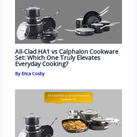
All-Clad HA1 vs Calphalon Cookware
Set: Which One Truly Elevates
Everyday Cooking?
By
Erica Cosby