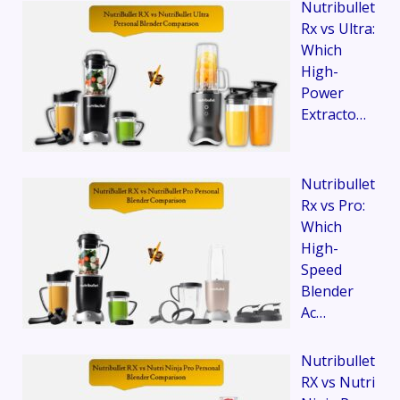
Nutribullet
Rx vs Ultra:
Which
High-
Power
Extracto…
Nutribullet
Rx vs Pro:
Which
High-
Speed
Blender
Ac…
Nutribullet
RX vs Nutri