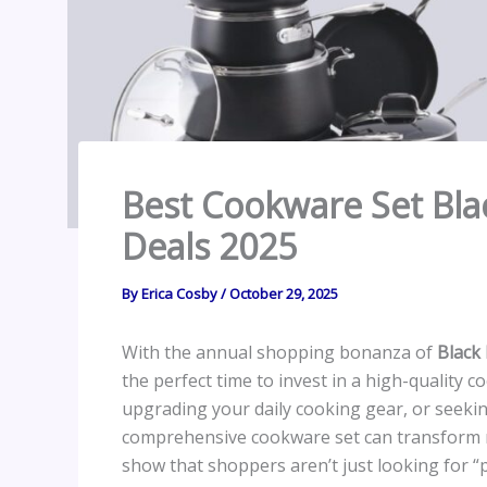
Best Cookware Set Bla
Deals 2025
By
Erica Cosby
/
October 29, 2025
With the annual shopping bonanza of
Black
the perfect time to invest in a high-quality
upgrading your daily cooking gear, or seeking 
comprehensive cookware set can transform me
show that shoppers aren’t just looking for 