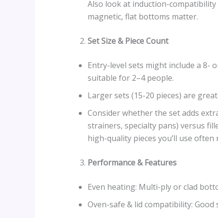
Also look at induction-compatibility
magnetic, flat bottoms matter.
Set Size & Piece Count
Entry-level sets might include a 8- o
suitable for 2–4 people.
Larger sets (15-20 pieces) are great
Consider whether the set adds extras 
strainers, specialty pans) versus fi
high-quality pieces you’ll use often
Performance & Features
Even heating: Multi-ply or clad bott
Oven-safe & lid compatibility: Good