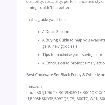
durability, versatility, performance and styl
timing couldn’t be better.
In this guide you’ll find:
A
Deals Section
A
Buying Guide
to help you evaluate
genuinely good sale
Tips
to maximise your savings duri
A
Conclusion
to prompt timely acti
Best Cookware Set Black Friday & Cyber Mo
[amazon
box=”B01JT76L2K,B0D9HX5Y1X,B0C1QK1X
U,B005H8KD3E,B09TQ3JG5J,B00TQJWF1I,B