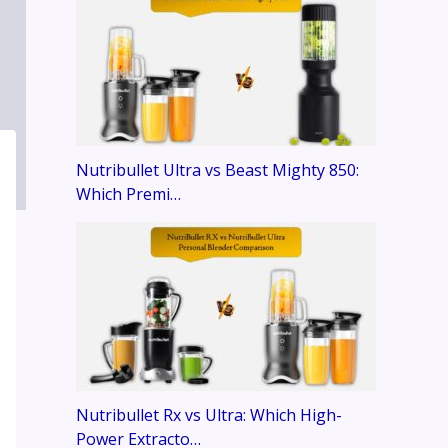
Nutribullet Ultra vs Beast Mighty 850:
Which Premi…
Nutribullet Rx vs Ultra: Which High-
Power Extracto…