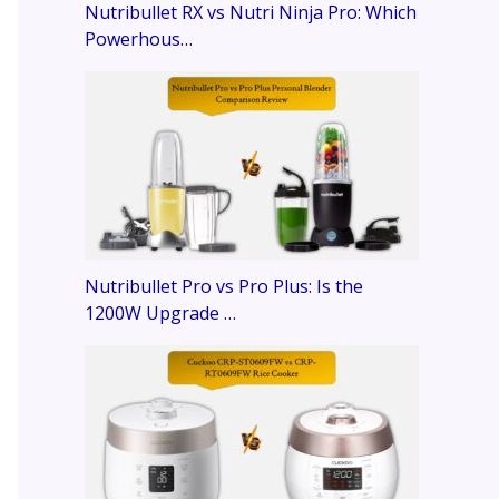
Nutribullet RX vs Nutri Ninja Pro: Which
Powerhous…
Nutribullet Pro vs Pro Plus: Is the
1200W Upgrade …