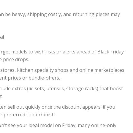
an be heavy, shipping costly, and returning pieces may
al
rget models to wish-lists or alerts ahead of Black Friday
 price drops.
stores, kitchen specialty shops and online marketplaces
ent prices or bundle-offers.
lude extras (lid sets, utensils, storage racks) that boost
t.
n sell out quickly once the discount appears; if you
r preferred colour/finish.
on’t see your ideal model on Friday, many online-only