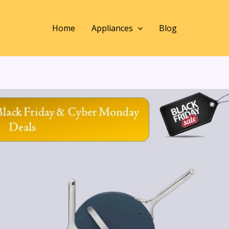
Home
Appliances
Blog