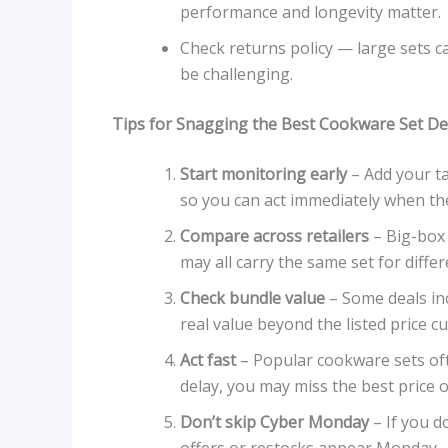
performance and longevity matter.
Check returns policy — large sets c
be challenging.
Tips for Snagging the Best Cookware Set De
Start monitoring early
– Add your ta
so you can act immediately when the
Compare across retailers
– Big-box 
may all carry the same set for differ
Check bundle value
– Some deals inc
real value beyond the listed price cu
Act fast
– Popular cookware sets ofte
delay, you may miss the best price o
Don’t skip Cyber Monday
– If you d
offers or restocks appear Monday.