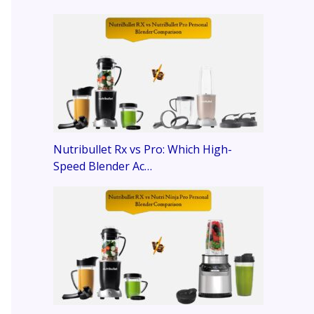
Nutribullet Rx vs Pro: Which High-
Speed Blender Ac…