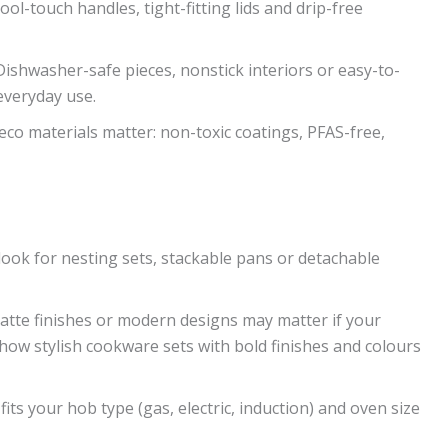
cool-touch handles, tight-fitting lids and drip-free
ishwasher-safe pieces, nonstick interiors or easy-to-
everyday use.
co materials matter: non-toxic coatings, PFAS-free,
 look for nesting sets, stackable pans or detachable
 matte finishes or modern designs may matter if your
show stylish cookware sets with bold finishes and colours
its your hob type (gas, electric, induction) and oven size