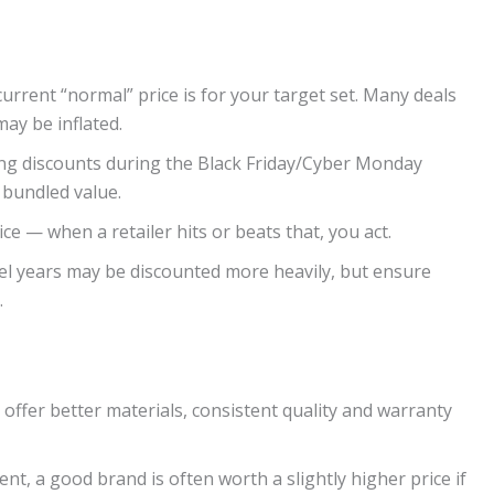
current “normal” price is for your target set. Many deals
may be inflated.
rong discounts during the Black Friday/Cyber Monday
 bundled value.
ice — when a retailer hits or beats that, you act.
el years may be discounted more heavily, but ensure
.
ffer better materials, consistent quality and warranty
t, a good brand is often worth a slightly higher price if