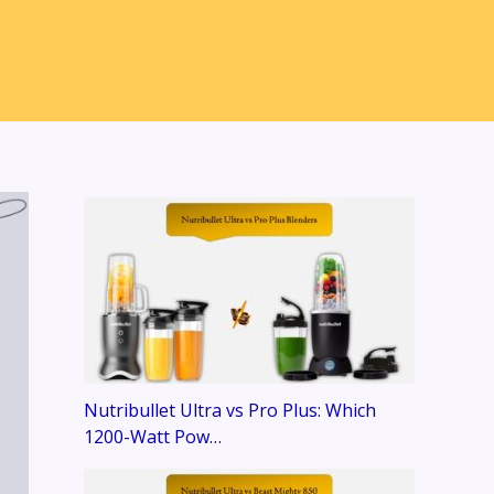
Nutribullet Ultra vs Pro Plus: Which
1200-Watt Pow…