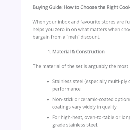
Buying Guide: How to Choose the Right Coo
When your inbox and favourite stores are full
helps you zero in on what matters when choo
bargain from a “meh” discount.
Material & Construction
The material of the set is arguably the most 
Stainless steel (especially multi-ply
performance.
Non-stick or ceramic-coated options
coatings vary widely in quality.
For high-heat, oven-to-table or lon
grade stainless steel.