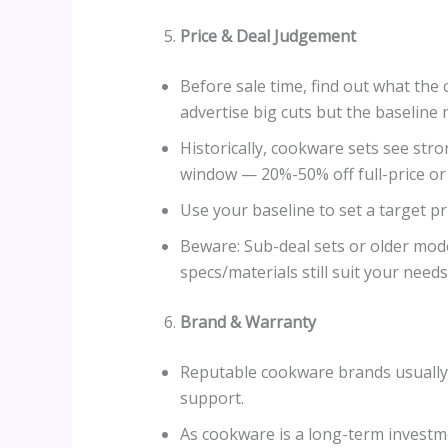
Price & Deal Judgement
Before sale time, find out what the 
advertise big cuts but the baseline 
Historically, cookware sets see st
window — 20%-50% off full-price or
Use your baseline to set a target pr
Beware: Sub-deal sets or older mod
specs/materials still suit your needs
Brand & Warranty
Reputable cookware brands usually o
support.
As cookware is a long-term investmen