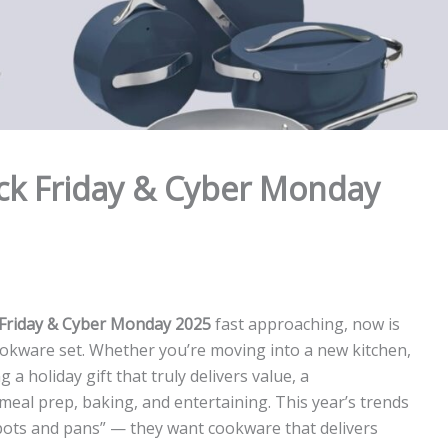
ck Friday & Cyber Monday
 Friday & Cyber Monday 2025
fast approaching, now is
 cookware set. Whether you’re moving into a new kitchen,
a holiday gift that truly delivers value, a
al prep, baking, and entertaining. This year’s trends
“pots and pans” — they want cookware that delivers