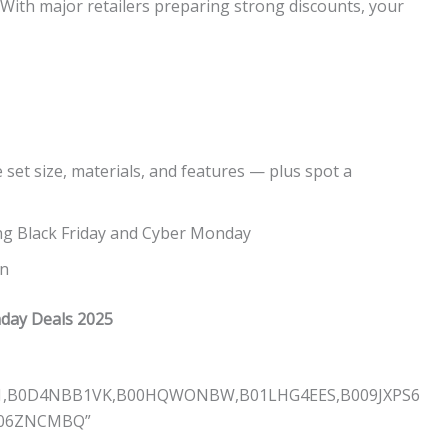
e. With major retailers preparing strong discounts, your
 set size, materials, and features — plus spot a
ng Black Friday and Cyber Monday
on
nday Deals 2025
G1,B0D4NBB1VK,B00HQWONBW,B01LHG4EES,B009JXPS6
006ZNCMBQ”