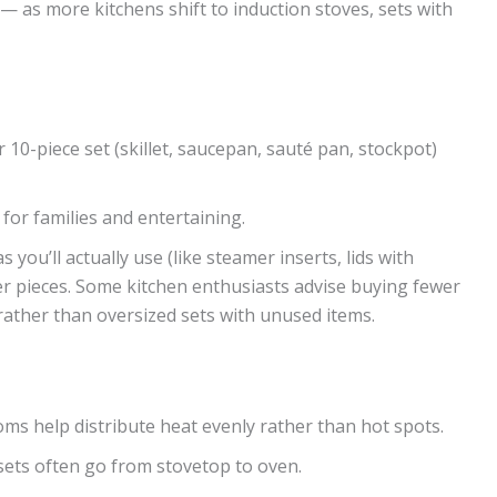
 — as more kitchens shift to induction stoves, sets with
r 10-piece set (skillet, saucepan, sauté pan, stockpot)
 for families and entertaining.
you’ll actually use (like steamer inserts, lids with
ller pieces. Some kitchen enthusiasts advise buying fewer
 rather than oversized sets with unused items.
oms help distribute heat evenly rather than hot spots.
 sets often go from stovetop to oven.