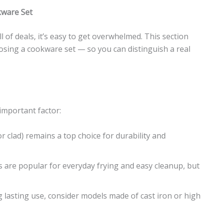
kware Set
 of deals, it’s easy to get overwhelmed. This section
sing a cookware set — so you can distinguish a real
important factor:
 or clad) remains a top choice for durability and
 are popular for everyday frying and easy cleanup, but
g lasting use, consider models made of cast iron or high