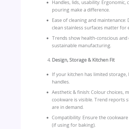
Handles, lids, usability: Ergonomic, 
pouring make a difference.
Ease of cleaning and maintenance: D
clean stainless surfaces matter for 
Trends show health-conscious and e
sustainable manufacturing.
Design, Storage & Kitchen Fit
If your kitchen has limited storage,
handles.
Aesthetic & finish: Colour choices,
cookware is visible. Trend reports 
are in demand.
Compatibility: Ensure the cookware f
(if using for baking).