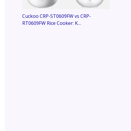
Cuckoo CRP-ST0609FW vs CRP-
RT0609FW Rice Cooker: K…