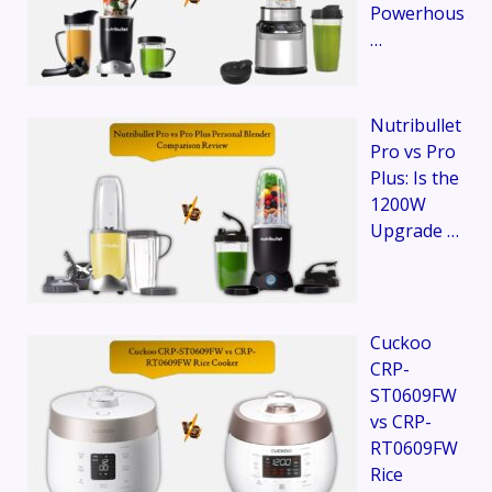
Powerhous
…
Nutribullet
Pro vs Pro
Plus: Is the
1200W
Upgrade …
Cuckoo
CRP-
ST0609FW
vs CRP-
RT0609FW
Rice