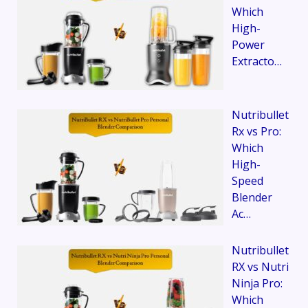
Which
High-
Power
Extracto…
Nutribullet
Rx vs Pro:
Which
High-
Speed
Blender
Ac…
Nutribullet
RX vs Nutri
Ninja Pro:
Which