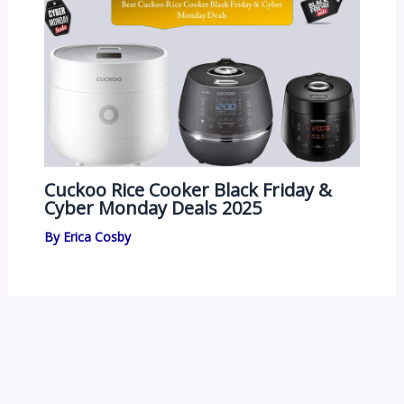
Cuckoo Rice Cooker Black Friday &
Cyber Monday Deals 2025
By
Erica Cosby