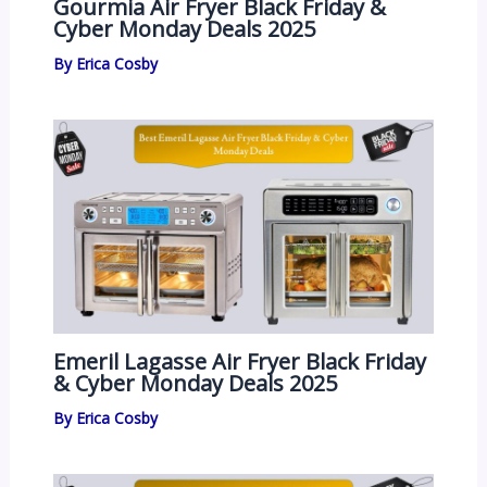
Gourmia Air Fryer Black Friday &
Cyber Monday Deals 2025
By
Erica Cosby
Emeril Lagasse Air Fryer Black Friday
& Cyber Monday Deals 2025
By
Erica Cosby