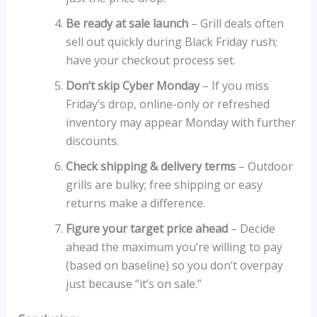
Be ready at sale launch
– Grill deals often
sell out quickly during Black Friday rush;
have your checkout process set.
Don’t skip Cyber Monday
– If you miss
Friday’s drop, online-only or refreshed
inventory may appear Monday with further
discounts.
Check shipping & delivery terms
– Outdoor
grills are bulky; free shipping or easy
returns make a difference.
Figure your target price ahead
– Decide
ahead the maximum you’re willing to pay
(based on baseline) so you don’t overpay
just because “it’s on sale.”