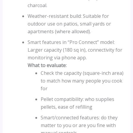
charcoal.
Weather-resistant build: Suitable for
outdoor use on patios, small yards or
apartments (where allowed).
Smart features in “Pro Connect” model:
Larger capacity (180 sq in), connectivity for
monitoring via phone app.
What to evaluate:
Check the capacity (square-inch area)
to match how many people you cook
for
Pellet compatibility: who supplies
pellets, ease of refilling
Smart/connected features: do they
matter to you or are you fine with
manual controls