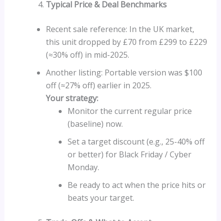
Typical Price & Deal Benchmarks
Recent sale reference: In the UK market,
this unit dropped by £70 from £299 to £229
(≈30% off) in mid-2025.
Another listing: Portable version was $100
off (≈27% off) earlier in 2025.
Your strategy:
Monitor the current regular price
(baseline) now.
Set a target discount (e.g., 25-40% off
or better) for Black Friday / Cyber
Monday.
Be ready to act when the price hits or
beats your target.