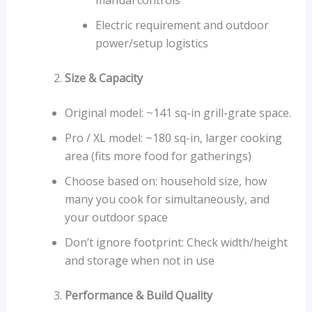
Electric requirement and outdoor
power/setup logistics
Size & Capacity
Original model: ~141 sq-in grill-grate space.
Pro / XL model: ~180 sq-in, larger cooking
area (fits more food for gatherings)
Choose based on: household size, how
many you cook for simultaneously, and
your outdoor space
Don’t ignore footprint: Check width/height
and storage when not in use
Performance & Build Quality