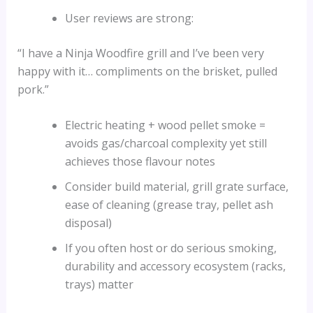
User reviews are strong:
“I have a Ninja Woodfire grill and I’ve been very
happy with it… compliments on the brisket, pulled
pork.”
Electric heating + wood pellet smoke =
avoids gas/charcoal complexity yet still
achieves those flavour notes
Consider build material, grill grate surface,
ease of cleaning (grease tray, pellet ash
disposal)
If you often host or do serious smoking,
durability and accessory ecosystem (racks,
trays) matter