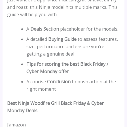
and roast, this Ninja model hits multiple marks. This
guide will help you with:
A
Deals Section
placeholder for the models.
A detailed
Buying Guide
to assess features,
size, performance and ensure you’re
getting a genuine deal
Tips for scoring the best Black Friday /
Cyber Monday offer
A concise
Conclusion
to push action at the
right moment
Best Ninja Woodfire Grill Black Friday & Cyber
Monday Deals
[amazon