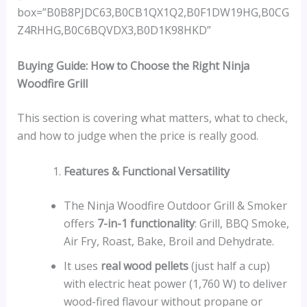
box=”B0B8PJDC63,B0CB1QX1Q2,B0F1DW19HG,B0CG
Z4RHHG,B0C6BQVDX3,B0D1K98HKD”
Buying Guide: How to Choose the Right Ninja
Woodfire Grill
This section is covering what matters, what to check,
and how to judge when the price is really good.
Features & Functional Versatility
The Ninja Woodfire Outdoor Grill & Smoker
offers
7-in-1 functionality
: Grill, BBQ Smoke,
Air Fry, Roast, Bake, Broil and Dehydrate.
It uses
real wood pellets
(just half a cup)
with electric heat power (1,760 W) to deliver
wood-fired flavour without propane or