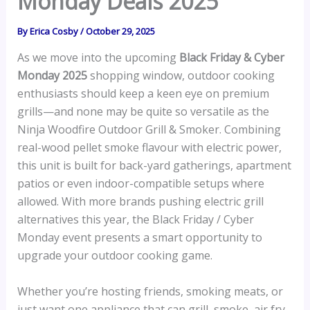
Monday Deals 2025
By
Erica Cosby
/
October 29, 2025
As we move into the upcoming
Black Friday & Cyber
Monday 2025
shopping window, outdoor cooking
enthusiasts should keep a keen eye on premium
grills—and none may be quite so versatile as the
Ninja Woodfire Outdoor Grill & Smoker. Combining
real-wood pellet smoke flavour with electric power,
this unit is built for back-yard gatherings, apartment
patios or even indoor-compatible setups where
allowed. With more brands pushing electric grill
alternatives this year, the Black Friday / Cyber
Monday event presents a smart opportunity to
upgrade your outdoor cooking game.
Whether you’re hosting friends, smoking meats, or
just want one appliance that can grill, smoke, air fry