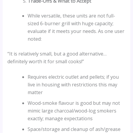
Trade-Offs & What to Accept
While versatile, these units are not full-
sized 6-burner grill with huge capacity;
evaluate if it meets your needs. As one user
noted:
“It is relatively small, but a good alternative…
definitely worth it for small cooks!”
Requires electric outlet and pellets; if you
live in housing with restrictions this may
matter
Wood-smoke flavour is good but may not
mimic large charcoal/wood-log smokers
exactly; manage expectations
Space/storage and cleanup of ash/grease