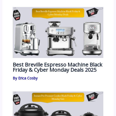
Best Breville Espresso Machine Black
Friday & Cyber Monday Deals 2025
By
Erica Cosby