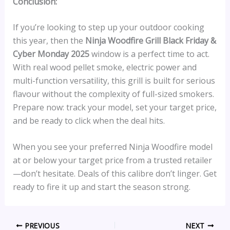
Conclusion:
If you’re looking to step up your outdoor cooking
this year, then the
Ninja Woodfire Grill Black Friday &
Cyber Monday 2025
window is a perfect time to act.
With real wood pellet smoke, electric power and
multi-function versatility, this grill is built for serious
flavour without the complexity of full-sized smokers.
Prepare now: track your model, set your target price,
and be ready to click when the deal hits.
When you see your preferred Ninja Woodfire model
at or below your target price from a trusted retailer
—don’t hesitate. Deals of this calibre don’t linger. Get
ready to fire it up and start the season strong.
PREVIOUS
NEXT