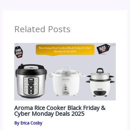
Related Posts
Aroma Rice Cooker Black Friday &
Cyber Monday Deals 2025
By
Erica Cosby