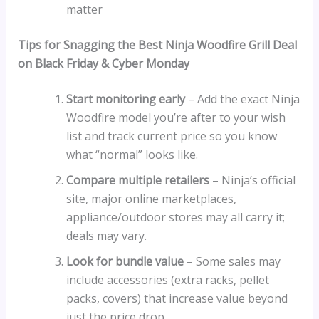
matter
Tips for Snagging the Best Ninja Woodfire Grill Deal
on Black Friday & Cyber Monday
Start monitoring early
– Add the exact Ninja
Woodfire model you’re after to your wish
list and track current price so you know
what “normal” looks like.
Compare multiple retailers
– Ninja’s official
site, major online marketplaces,
appliance/outdoor stores may all carry it;
deals may vary.
Look for bundle value
– Some sales may
include accessories (extra racks, pellet
packs, covers) that increase value beyond
just the price drop.