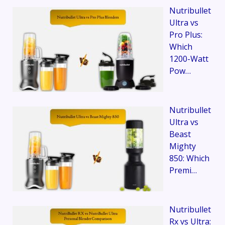
Nutribullet
Ultra vs
Pro Plus:
Which
1200-Watt
Pow…
Nutribullet
Ultra vs
Beast
Mighty
850: Which
Premi…
Nutribullet
Rx vs Ultra: