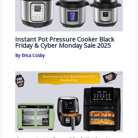
Instant Pot Pressure Cooker Black
Friday & Cyber Monday Sale 2025
By
Erica Cosby