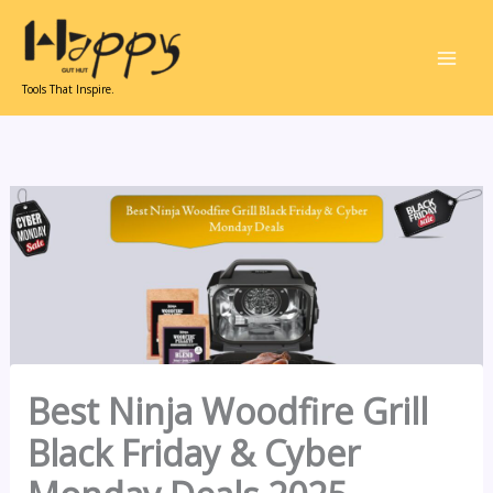
Skip
to
content
Tools That Inspire.
Best Ninja Woodfire Grill
Black Friday & Cyber