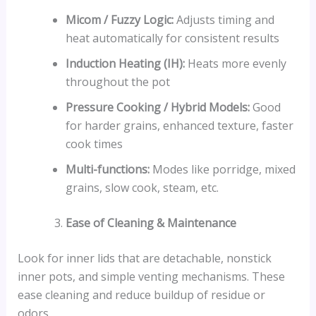
Micom / Fuzzy Logic:
Adjusts timing and
heat automatically for consistent results
Induction Heating (IH):
Heats more evenly
throughout the pot
Pressure Cooking / Hybrid Models:
Good
for harder grains, enhanced texture, faster
cook times
Multi-functions:
Modes like porridge, mixed
grains, slow cook, steam, etc.
Ease of Cleaning & Maintenance
Look for inner lids that are detachable, nonstick
inner pots, and simple venting mechanisms. These
ease cleaning and reduce buildup of residue or
odors.