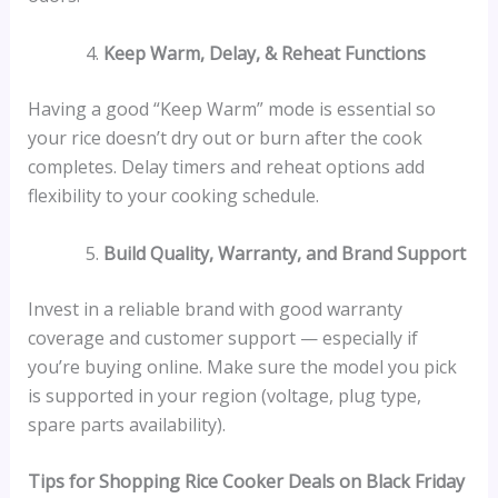
Keep Warm, Delay, & Reheat Functions
Having a good “Keep Warm” mode is essential so
your rice doesn’t dry out or burn after the cook
completes. Delay timers and reheat options add
flexibility to your cooking schedule.
Build Quality, Warranty, and Brand Support
Invest in a reliable brand with good warranty
coverage and customer support — especially if
you’re buying online. Make sure the model you pick
is supported in your region (voltage, plug type,
spare parts availability).
Tips for Shopping Rice Cooker Deals on Black Friday