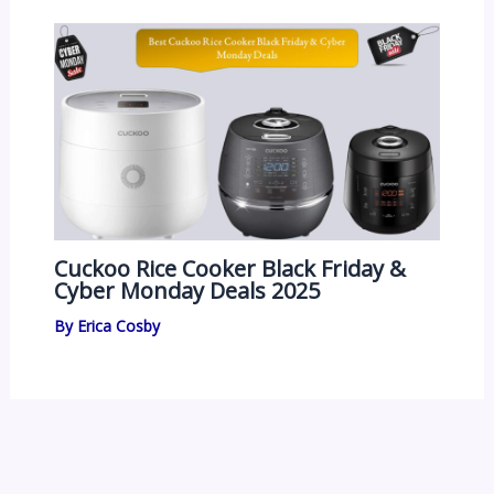
Cuckoo Rice Cooker Black Friday &
Cyber Monday Deals 2025
By
Erica Cosby