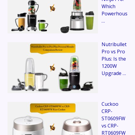
Which
Powerhous
…
Nutribullet
Pro vs Pro
Plus: Is the
1200W
Upgrade …
Cuckoo
CRP-
ST0609FW
vs CRP-
RT0609FW