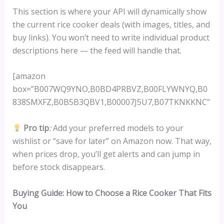
This section is where your API will dynamically show
the current rice cooker deals (with images, titles, and
buy links). You won’t need to write individual product
descriptions here — the feed will handle that.
[amazon
box=”B007WQ9YNO,B0BD4PRBVZ,B00FLYWNYQ,B0
838SMXFZ,B0B5B3QBV1,B00007J5U7,B07TKNKKNC”
Pro tip
:
Add your preferred models to your
wishlist or “save for later” on Amazon now. That way,
when prices drop, you’ll get alerts and can jump in
before stock disappears.
Buying Guide: How to Choose a Rice Cooker That Fits
You