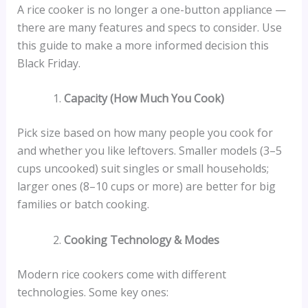
A rice cooker is no longer a one-button appliance —
there are many features and specs to consider. Use
this guide to make a more informed decision this
Black Friday.
Capacity (How Much You Cook)
Pick size based on how many people you cook for
and whether you like leftovers. Smaller models (3–5
cups uncooked) suit singles or small households;
larger ones (8–10 cups or more) are better for big
families or batch cooking.
Cooking Technology & Modes
Modern rice cookers come with different
technologies. Some key ones: