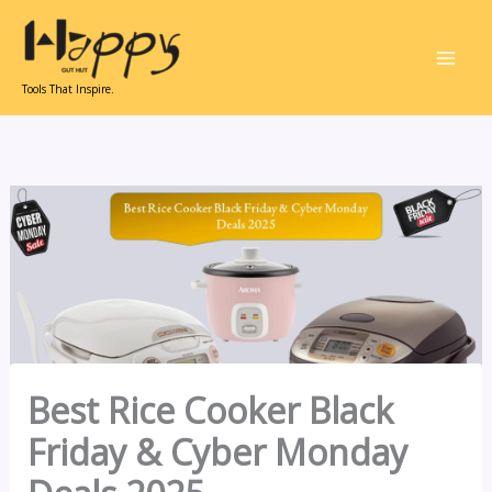
Skip
to
content
Tools That Inspire.
Best Rice Cooker Black
Friday & Cyber Monday