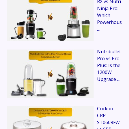
RX vs Nutri
Ninja Pro:
Which
Powerhous
…
Nutribullet
Pro vs Pro
Plus: Is the
1200W
Upgrade …
Cuckoo
CRP-
ST0609FW