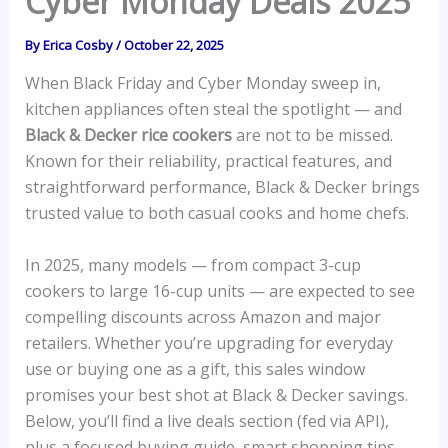
Cyber Monday Deals 2025
By
Erica Cosby
/
October 22, 2025
When Black Friday and Cyber Monday sweep in,
kitchen appliances often steal the spotlight — and
Black & Decker rice cookers
are not to be missed.
Known for their reliability, practical features, and
straightforward performance, Black & Decker brings
trusted value to both casual cooks and home chefs.
In 2025, many models — from compact 3-cup
cookers to large 16-cup units — are expected to see
compelling discounts across Amazon and major
retailers. Whether you’re upgrading for everyday
use or buying one as a gift, this sales window
promises your best shot at Black & Decker savings.
Below, you’ll find a live deals section (fed via API),
plus a focused buying guide, smart shopping tips,