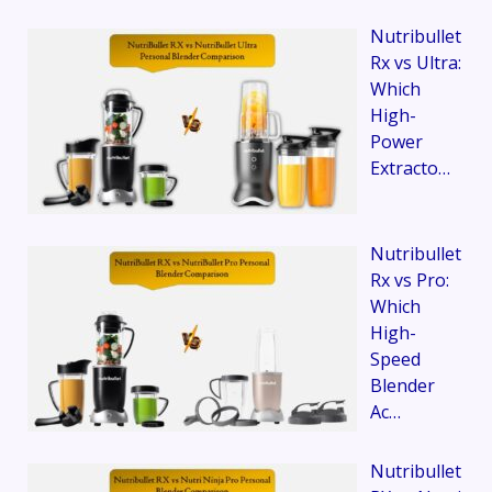
Nutribullet
Rx vs Ultra:
Which
High-
Power
Extracto…
Nutribullet
Rx vs Pro:
Which
High-
Speed
Blender
Ac…
Nutribullet