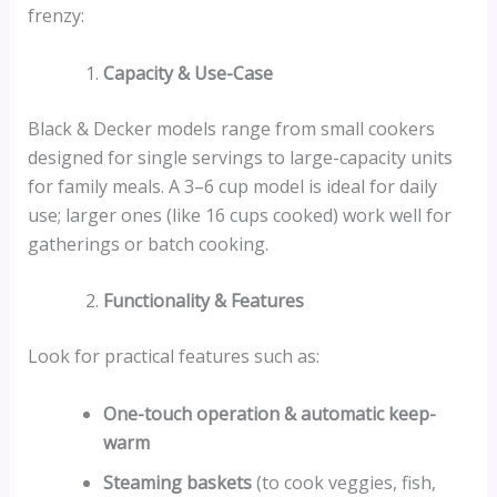
frenzy:
Capacity & Use-Case
Black & Decker models range from small cookers
designed for single servings to large-capacity units
for family meals. A 3–6 cup model is ideal for daily
use; larger ones (like 16 cups cooked) work well for
gatherings or batch cooking.
Functionality & Features
Look for practical features such as:
One-touch operation & automatic keep-
warm
Steaming baskets
(to cook veggies, fish,