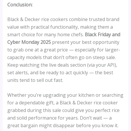
Conclusion:
Black & Decker rice cookers combine trusted brand
value with practical functionality, making them a
smart choice for many home chefs.
Black Friday and
Cyber Monday 2025
present your best opportunity
to grab one at a great price — especially for larger-
capacity models that don’t often go on steep sale.
Keep watching the live deals section (via your API),
set alerts, and be ready to act quickly — the best
units tend to sell out fast.
Whether you’re upgrading your kitchen or searching
for a dependable gift, a Black & Decker rice cooker
grabbed during this sale could give you perfect rice
and solid performance for years. Don’t wait — a
great bargain might disappear before you know it.