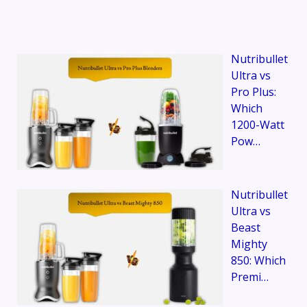
Nutribullet
Ultra vs
Pro Plus:
Which
1200-Watt
Pow…
Nutribullet
Ultra vs
Beast
Mighty
850: Which
Premi…