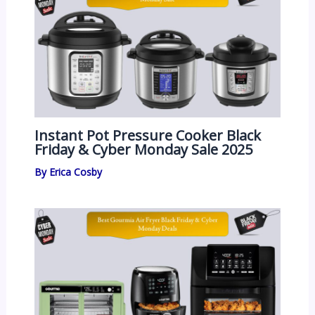
Instant Pot Pressure Cooker Black
Friday & Cyber Monday Sale 2025
By
Erica Cosby