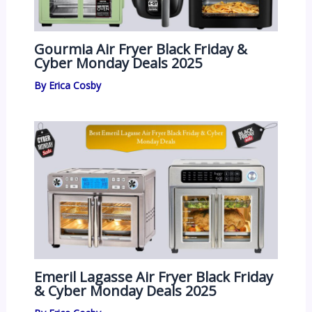
Gourmia Air Fryer Black Friday &
Cyber Monday Deals 2025
By
Erica Cosby
Emeril Lagasse Air Fryer Black Friday
& Cyber Monday Deals 2025