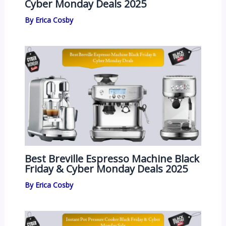
Cyber Monday Deals 2025
By
Erica Cosby
Best Breville Espresso Machine Black
Friday & Cyber Monday Deals 2025
By
Erica Cosby