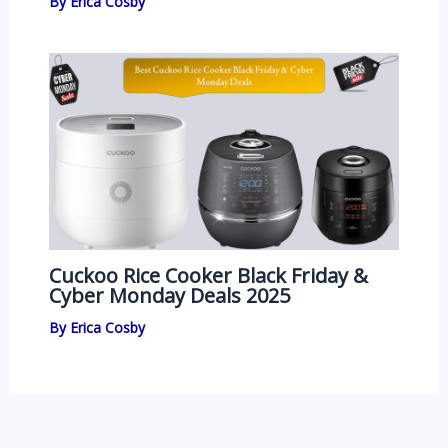
By
Erica Cosby
Cuckoo Rice Cooker Black Friday &
Cyber Monday Deals 2025
By
Erica Cosby