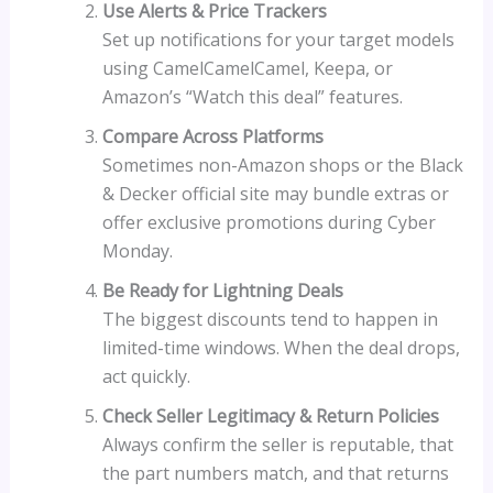
Use Alerts & Price Trackers
Set up notifications for your target models
using CamelCamelCamel, Keepa, or
Amazon’s “Watch this deal” features.
Compare Across Platforms
Sometimes non-Amazon shops or the Black
& Decker official site may bundle extras or
offer exclusive promotions during Cyber
Monday.
Be Ready for Lightning Deals
The biggest discounts tend to happen in
limited-time windows. When the deal drops,
act quickly.
Check Seller Legitimacy & Return Policies
Always confirm the seller is reputable, that
the part numbers match, and that returns