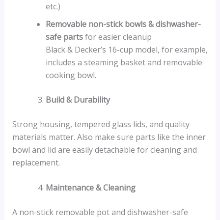
etc.)
Removable non-stick bowls & dishwasher-
safe parts
for easier cleanup
Black & Decker’s 16-cup model, for example,
includes a steaming basket and removable
cooking bowl.
Build & Durability
Strong housing, tempered glass lids, and quality
materials matter. Also make sure parts like the inner
bowl and lid are easily detachable for cleaning and
replacement.
Maintenance & Cleaning
A non-stick removable pot and dishwasher-safe