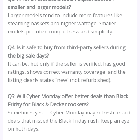
smaller and larger models?
Larger models tend to include more features like
steaming baskets and higher wattage. Smaller
models prioritize compactness and simplicity.
Q4: Is it safe to buy from third-party sellers during
the big sale days?
It can be, but only if the seller is verified, has good
ratings, shows correct warranty coverage, and the
listing clearly states “new” (not refurbished).
Q5: Will Cyber Monday offer better deals than Black
Friday for Black & Decker cookers?
Sometimes yes — Cyber Monday may refresh or add
deals that missed the Black Friday rush. Keep an eye
on both days.