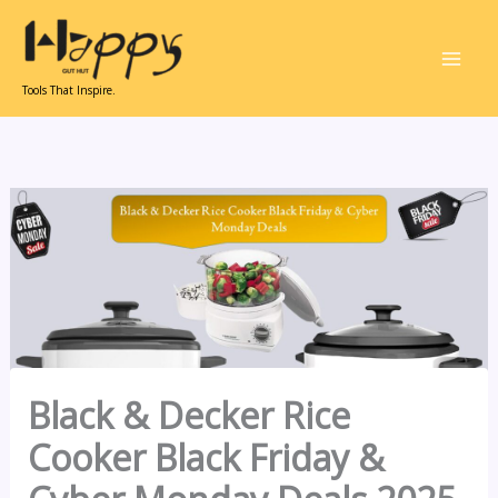
Skip
to
content
Tools That Inspire.
Black & Decker Rice
Cooker Black Friday &