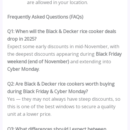
are allowed in your location.
Frequently Asked Questions (FAQs)
Q1: When will the Black & Decker rice cooker deals
drop in 2025?
Expect some early discounts in mid-November, with
the deepest discounts appearing during
Black Friday
weekend (end of November)
and extending into
Cyber Monday
.
Q2: Are Black & Decker rice cookers worth buying
during Black Friday & Cyber Monday?
Yes — they may not always have steep discounts, so
this is one of the best windows to secure a quality
unit at a lower price.
Q3: What differences should I expect between