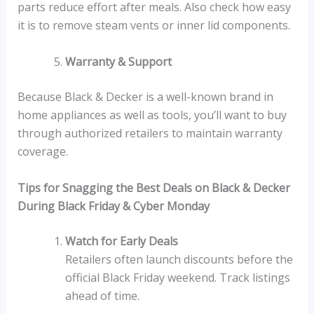
parts reduce effort after meals. Also check how easy
it is to remove steam vents or inner lid components.
Warranty & Support
Because Black & Decker is a well-known brand in
home appliances as well as tools, you’ll want to buy
through authorized retailers to maintain warranty
coverage.
Tips for Snagging the Best Deals on Black & Decker
During Black Friday & Cyber Monday
Watch for Early Deals
Retailers often launch discounts before the
official Black Friday weekend. Track listings
ahead of time.