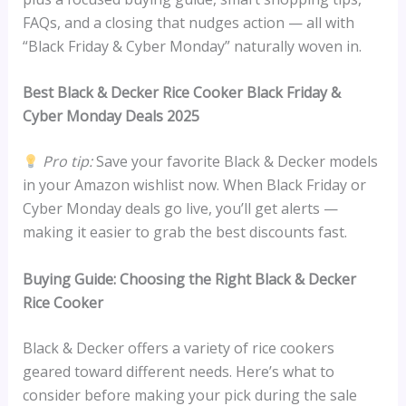
FAQs, and a closing that nudges action — all with
“Black Friday & Cyber Monday” naturally woven in.
Best Black & Decker Rice Cooker Black Friday &
Cyber Monday Deals 2025
Pro tip:
Save your favorite Black & Decker models
in your Amazon wishlist now. When Black Friday or
Cyber Monday deals go live, you’ll get alerts —
making it easier to grab the best discounts fast.
Buying Guide: Choosing the Right Black & Decker
Rice Cooker
Black & Decker offers a variety of rice cookers
geared toward different needs. Here’s what to
consider before making your pick during the sale