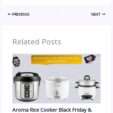
PREVIOUS
NEXT
Related Posts
Aroma Rice Cooker Black Friday &