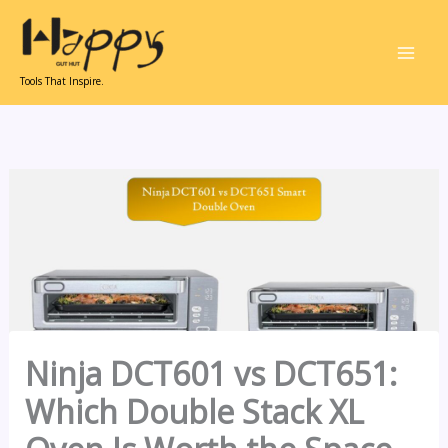
Skip
to
content
Tools That Inspire.
Ninja DCT601 vs DCT651:
Which Double Stack XL