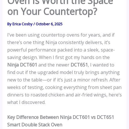
Oven Is Worth the Space
on Your Countertop?
By
Erica Cosby
/
October 6, 2025
I’ve been using countertop ovens for years, and if
there’s one thing Ninja consistently delivers, it’s
powerful performance packed into a sleek, space-
saving design. When I first got my hands on the
Ninja DCT601
and the newer
DCT651
, I wanted to
find out if the upgraded model truly brings anything
new to the table—or if it’s just a minor refresh. After
weeks of testing, cooking everything from sheet pan
dinners to roasted chicken and air-fried wings, here’s
what I discovered.
Key Difference Between Ninja DCT601 vs DCT651
Smart Double Stack Oven