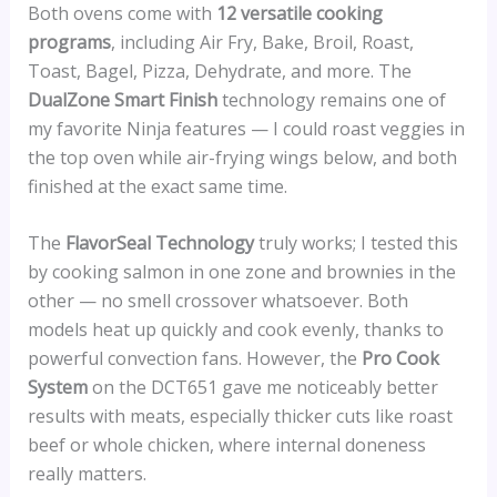
Both ovens come with
12 versatile cooking
programs
, including Air Fry, Bake, Broil, Roast,
Toast, Bagel, Pizza, Dehydrate, and more. The
DualZone Smart Finish
technology remains one of
my favorite Ninja features — I could roast veggies in
the top oven while air-frying wings below, and both
finished at the exact same time.
The
FlavorSeal Technology
truly works; I tested this
by cooking salmon in one zone and brownies in the
other — no smell crossover whatsoever. Both
models heat up quickly and cook evenly, thanks to
powerful convection fans. However, the
Pro Cook
System
on the DCT651 gave me noticeably better
results with meats, especially thicker cuts like roast
beef or whole chicken, where internal doneness
really matters.