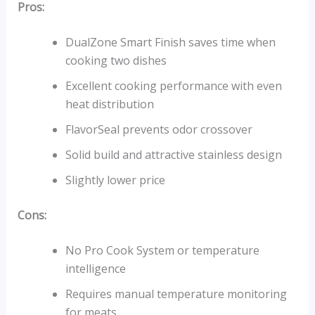
Pros:
DualZone Smart Finish saves time when
cooking two dishes
Excellent cooking performance with even
heat distribution
FlavorSeal prevents odor crossover
Solid build and attractive stainless design
Slightly lower price
Cons:
No Pro Cook System or temperature
intelligence
Requires manual temperature monitoring
for meats