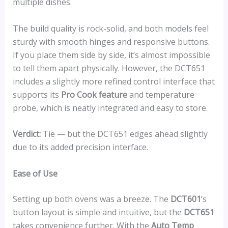
multiple dishes.
The build quality is rock-solid, and both models feel
sturdy with smooth hinges and responsive buttons.
If you place them side by side, it’s almost impossible
to tell them apart physically. However, the DCT651
includes a slightly more refined control interface that
supports its
Pro Cook feature
and temperature
probe, which is neatly integrated and easy to store.
Verdict:
Tie — but the DCT651 edges ahead slightly
due to its added precision interface.
Ease of Use
Setting up both ovens was a breeze. The
DCT601
’s
button layout is simple and intuitive, but the
DCT651
takes convenience further. With the
Auto Temp