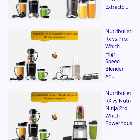
Extracto…
Nutribullet
Rx vs Pro:
Which
High-
Speed
Blender
Ac…
Nutribullet
RX vs Nutri
Ninja Pro:
Which
Powerhous
…