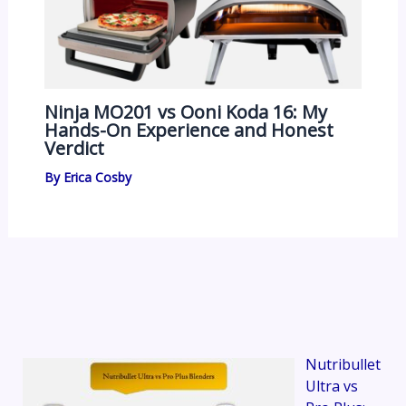
Ninja MO201 vs Ooni Koda 16: My
Hands-On Experience and Honest
Verdict
By
Erica Cosby
Nutribullet
Ultra vs