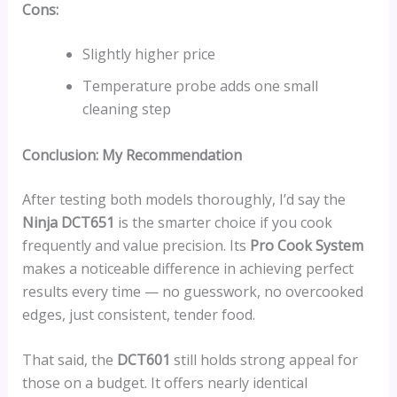
Cons:
Slightly higher price
Temperature probe adds one small
cleaning step
Conclusion: My Recommendation
After testing both models thoroughly, I’d say the
Ninja DCT651
is the smarter choice if you cook
frequently and value precision. Its
Pro Cook System
makes a noticeable difference in achieving perfect
results every time — no guesswork, no overcooked
edges, just consistent, tender food.
That said, the
DCT601
still holds strong appeal for
those on a budget. It offers nearly identical