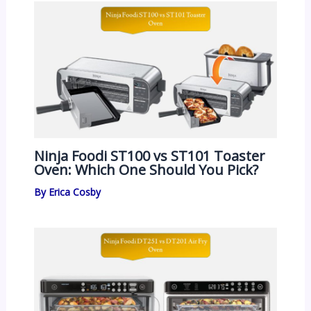
Ninja Foodi ST100 vs ST101 Toaster
Oven: Which One Should You Pick?
By
Erica Cosby