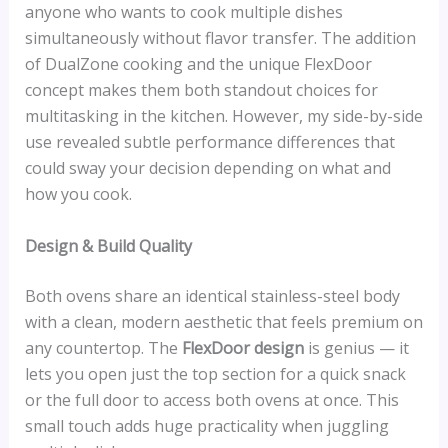
anyone who wants to cook multiple dishes
simultaneously without flavor transfer. The addition
of DualZone cooking and the unique FlexDoor
concept makes them both standout choices for
multitasking in the kitchen. However, my side-by-side
use revealed subtle performance differences that
could sway your decision depending on what and
how you cook.
Design & Build Quality
Both ovens share an identical stainless-steel body
with a clean, modern aesthetic that feels premium on
any countertop. The
FlexDoor design
is genius — it
lets you open just the top section for a quick snack
or the full door to access both ovens at once. This
small touch adds huge practicality when juggling