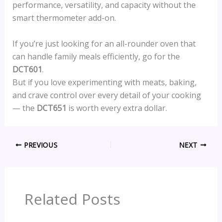
performance, versatility, and capacity without the
smart thermometer add-on.
If you’re just looking for an all-rounder oven that
can handle family meals efficiently, go for the
DCT601
.
But if you love experimenting with meats, baking,
and crave control over every detail of your cooking
— the
DCT651
is worth every extra dollar.
PREVIOUS
NEXT
Related Posts