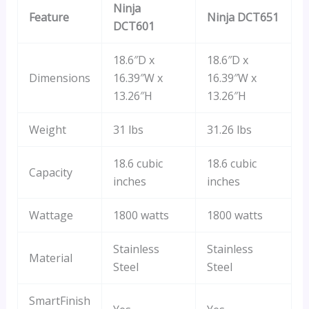
Ninja
Feature
Ninja DCT651
DCT601
18.6″D x
18.6″D x
Dimensions
16.39″W x
16.39″W x
13.26″H
13.26″H
Weight
31 lbs
31.26 lbs
18.6 cubic
18.6 cubic
Capacity
inches
inches
Wattage
1800 watts
1800 watts
Stainless
Stainless
Material
Steel
Steel
SmartFinish