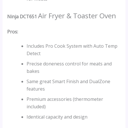
Air Fryer & Toaster Oven
Ninja DCT651
Pros:
Includes Pro Cook System with Auto Temp
Detect
Precise doneness control for meats and
bakes
Same great Smart Finish and DualZone
features
Premium accessories (thermometer
included)
Identical capacity and design