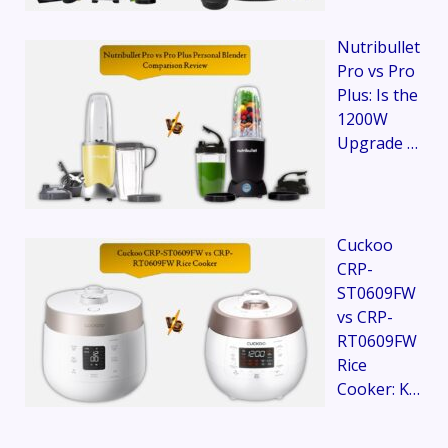
Nutribullet
Pro vs Pro
Plus: Is the
1200W
Upgrade …
Cuckoo
CRP-
ST0609FW
vs CRP-
RT0609FW
Rice
Cooker: K…