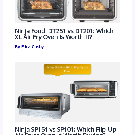
Ninja Foodi DT251 vs DT201: Which
XL Air Fry Oven Is Worth It?
By
Erica Cosby
Ninja SP151 vs SP101: Which Flip-Up