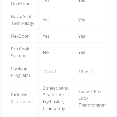
Yes
Yes
DualZone
FlavorSeal
Yes
Yes
Technology
FlexDoor
Yes
Yes
Pro Cook
No
Yes
System
Cooking
12-in-1
12-in-1
Programs
2 sheet pans,
Same + Pro
Included
2 racks, Air
Cook
Accessories
Fry basket,
Thermometer
Crumb tray