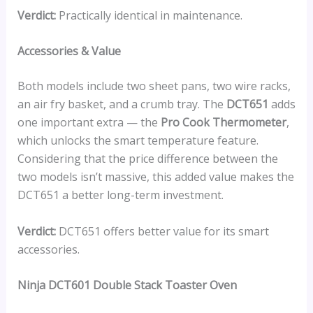
Verdict:
Practically identical in maintenance.
Accessories & Value
Both models include two sheet pans, two wire racks,
an air fry basket, and a crumb tray. The
DCT651
adds
one important extra — the
Pro Cook Thermometer
,
which unlocks the smart temperature feature.
Considering that the price difference between the
two models isn’t massive, this added value makes the
DCT651 a better long-term investment.
Verdict:
DCT651 offers better value for its smart
accessories.
Ninja DCT601 Double Stack Toaster Oven