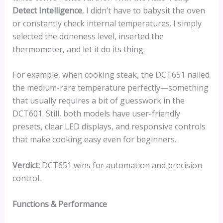
Detect Intelligence
, I didn’t have to babysit the oven
or constantly check internal temperatures. I simply
selected the doneness level, inserted the
thermometer, and let it do its thing.
For example, when cooking steak, the DCT651 nailed
the medium-rare temperature perfectly—something
that usually requires a bit of guesswork in the
DCT601. Still, both models have user-friendly
presets, clear LED displays, and responsive controls
that make cooking easy even for beginners.
Verdict:
DCT651 wins for automation and precision
control.
Functions & Performance