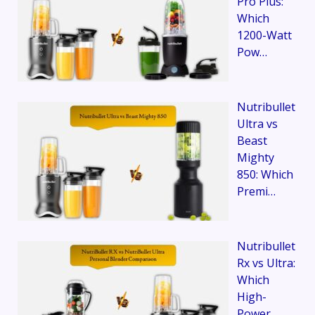
Pro Plus:
Which
1200-Watt
Pow…
Nutribullet
Ultra vs
Beast
Mighty
850: Which
Premi…
Nutribullet
Rx vs Ultra:
Which
High-
Power