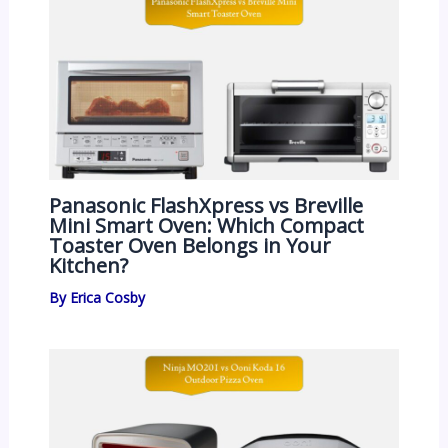
Panasonic FlashXpress vs Breville
Mini Smart Oven: Which Compact
Toaster Oven Belongs in Your
Kitchen?
By
Erica Cosby