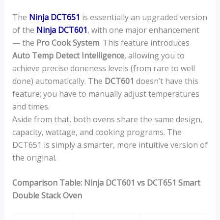
The
Ninja DCT651
is essentially an upgraded version
of the
Ninja DCT601
, with one major enhancement
— the
Pro Cook System
. This feature introduces
Auto Temp Detect Intelligence
, allowing you to
achieve precise doneness levels (from rare to well
done) automatically. The
DCT601
doesn’t have this
feature; you have to manually adjust temperatures
and times.
Aside from that, both ovens share the same design,
capacity, wattage, and cooking programs. The
DCT651 is simply a smarter, more intuitive version of
the original.
Comparison Table:
Ninja DCT601 vs DCT651 Smart
Double Stack Oven