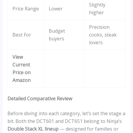
Slightly
Price Range
Lower
higher
Precision
Budget
Best For
cooks, steak
buyers
lovers
View
Current
Price on
Amazon
Detailed Comparative Review
Before diving into each category, let’s set the stage a
bit. Both the DCT601 and DCT651 belong to Ninja’s
Double Stack XL lineup
— designed for families or