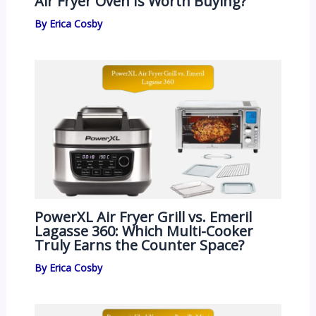
Air Fryer Oven Is Worth Buying?
By
Erica Cosby
PowerXL Air Fryer Grill vs. Emeril
Lagasse 360: Which Multi-Cooker
Truly Earns the Counter Space?
By
Erica Cosby