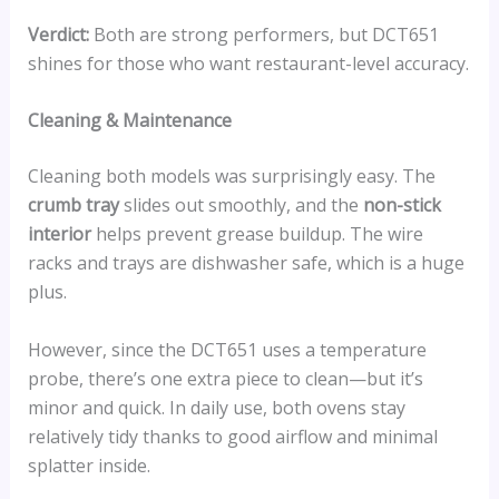
Verdict:
Both are strong performers, but DCT651
shines for those who want restaurant-level accuracy.
Cleaning & Maintenance
Cleaning both models was surprisingly easy. The
crumb tray
slides out smoothly, and the
non-stick
interior
helps prevent grease buildup. The wire
racks and trays are dishwasher safe, which is a huge
plus.
However, since the DCT651 uses a temperature
probe, there’s one extra piece to clean—but it’s
minor and quick. In daily use, both ovens stay
relatively tidy thanks to good airflow and minimal
splatter inside.