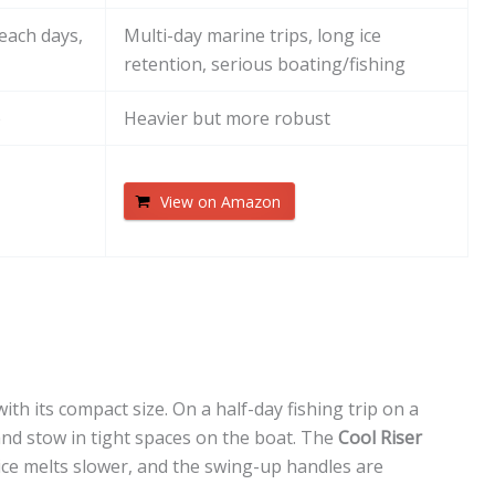
beach days,
Multi-day marine trips, long ice
retention, serious boating/fishing
e
Heavier but more robust
View on Amazon
h its compact size. On a half-day fishing trip on a
and stow in tight spaces on the boat. The
Cool Riser
o ice melts slower, and the swing-up handles are