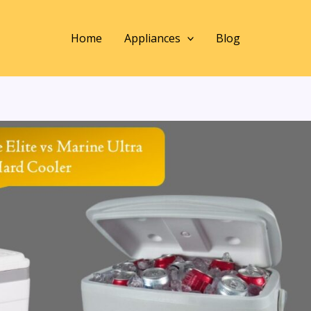
Home
Appliances
Blog