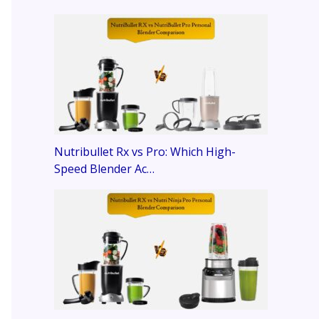
Nutribullet Rx vs Pro: Which High-
Speed Blender Ac…