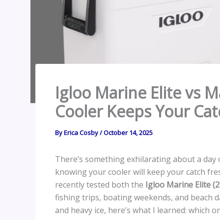
Igloo Marine Elite vs 
Cooler Keeps Your Cat
By
Erica Cosby
/
October 14, 2025
There’s something exhilarating about a day o
knowing your cooler will keep your catch fres
recently tested both the
Igloo Marine Elite (
fishing trips, boating weekends, and beach d
and heavy ice, here’s what I learned: which 