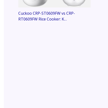
Cuckoo CRP-ST0609FW vs CRP-
RT0609FW Rice Cooker: K…