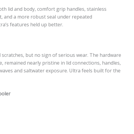
oth lid and body, comfort grip handles, stainless
t, and a more robust seal under repeated
ra’s features held up better.
and scratches, but no sign of serious wear. The hardware
, remained nearly pristine in lid connections, handles,
ves and saltwater exposure. Ultra feels built for the
ooler