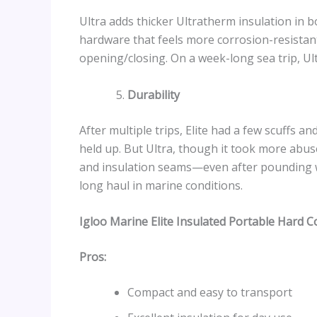
Ultra adds thicker Ultratherm insulation in b
hardware that feels more corrosion-resistan
opening/closing. On a week-long sea trip, Ult
Durability
After multiple trips, Elite had a few scuffs 
held up. But Ultra, though it took more abuse
and insulation seams—even after pounding wa
long haul in marine conditions.
Igloo Marine Elite Insulated Portable Hard C
Pros:
Compact and easy to transport