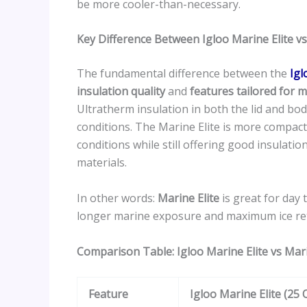
be more cooler-than-necessary.
Key Difference Between Igloo Marine Elite v
The fundamental difference between the
Igl
insulation quality
and
features tailored for
Ultratherm insulation in both the lid and b
conditions. The Marine Elite is more compac
conditions while still offering good insulati
materials.
In other words:
Marine Elite
is great for day
longer marine exposure and maximum ice re
Comparison Table: Igloo Marine Elite vs Mar
Feature
Igloo Marine Elite (25 