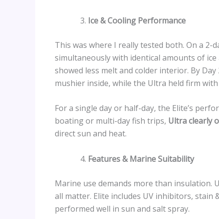
Ice & Cooling Performance
This was where I really tested both. On a 2-day
simultaneously with identical amounts of ice
showed less melt and colder interior. By Day
mushier inside, while the Ultra held firm with
For a single day or half-day, the Elite’s perf
boating or multi-day fish trips,
Ultra clearly 
direct sun and heat.
Features & Marine Suitability
Marine use demands more than insulation. UV
all matter. Elite includes UV inhibitors, stai
performed well in sun and salt spray.