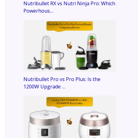
Nutribullet RX vs Nutri Ninja Pro: Which
Powerhous…
Nutribullet Pro vs Pro Plus: Is the
1200W Upgrade …