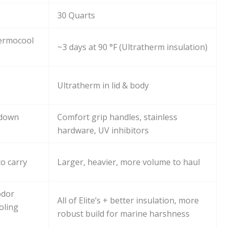
30 Quarts
hermocool
~3 days at 90 °F (Ultratherm insulation)
Ultratherm in lid & body
-down
Comfort grip handles, stainless
hardware, UV inhibitors
o carry
Larger, heavier, more volume to haul
odor
All of Elite’s + better insulation, more
oling
robust build for marine harshness