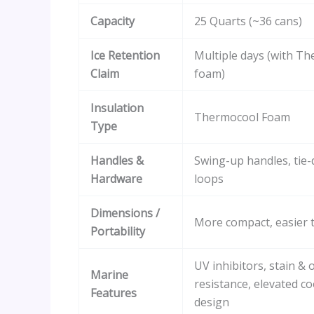
Capacity
25 Quarts (~36 cans)
Ice Retention
Multiple days (with T
Claim
foam)
Insulation
Thermocool Foam
Type
Handles &
Swing-up handles, tie
Hardware
loops
Dimensions /
More compact, easier t
Portability
UV inhibitors, stain & 
Marine
resistance, elevated co
Features
design