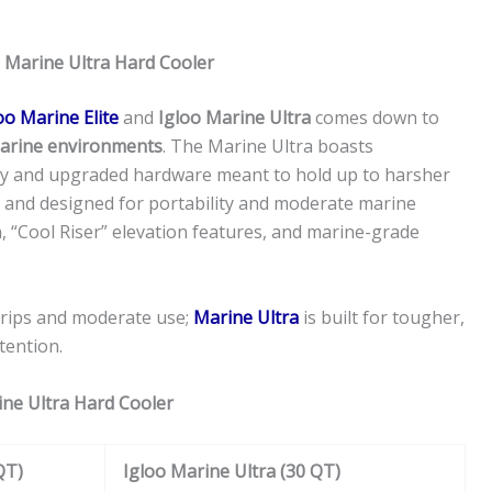
s Marine Ultra Hard Cooler
oo Marine Elite
and
Igloo Marine Ultra
comes down to
 marine environments
. The Marine Ultra boasts
ody and upgraded hardware meant to hold up to harsher
t and designed for portability and moderate marine
on, “Cool Riser” elevation features, and marine-grade
 trips and moderate use;
Marine Ultra
is built for tougher,
tention.
ine Ultra Hard Cooler
QT)
Igloo Marine Ultra (30 QT)