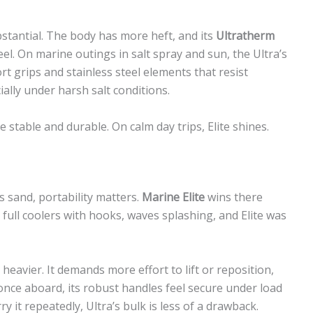
bstantial. The body has more heft, and its
Ultratherm
eel. On marine outings in salt spray and sun, the Ultra’s
t grips and stainless steel elements that resist
ially under harsh salt conditions.
e stable and durable. On calm day trips, Elite shines.
s sand, portability matters.
Marine Elite
wins there
full coolers with hooks, waves splashing, and Elite was
y heavier. It demands more effort to lift or reposition,
d, once aboard, its robust handles feel secure under load
y it repeatedly, Ultra’s bulk is less of a drawback.