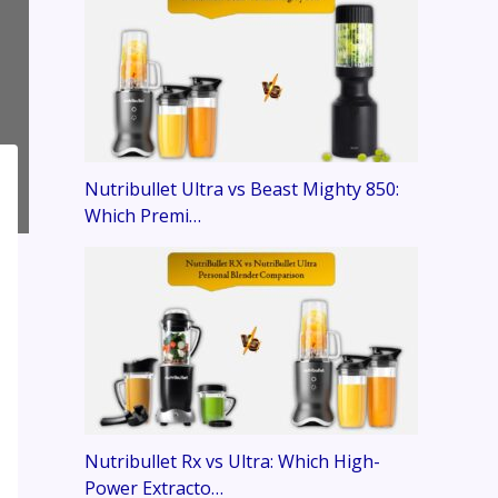
Nutribullet Ultra vs Beast Mighty 850:
Which Premi…
Nutribullet Rx vs Ultra: Which High-
Power Extracto…