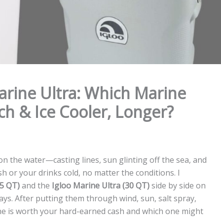
Marine Ultra: Which Marine
ch & Ice Cooler, Longer?
n the water—casting lines, sun glinting off the sea, and
h or your drinks cold, no matter the conditions. I
25 QT)
and the
Igloo Marine Ultra (30 QT)
side by side on
ays. After putting them through wind, sun, salt spray,
one is worth your hard-earned cash and which one might