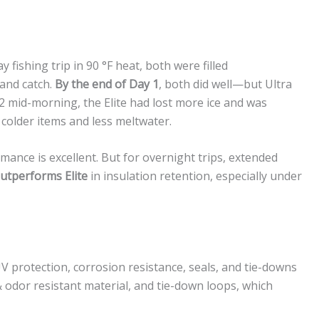
 fishing trip in 90 °F heat, both were filled
 and catch.
By the end of Day 1
, both did well—but Ultra
 2 mid-morning, the Elite had lost more ice and was
 colder items and less meltwater.
ormance is excellent. But for overnight trips, extended
outperforms Elite
in insulation retention, especially under
 protection, corrosion resistance, seals, and tie-downs
n & odor resistant material, and tie-down loops, which