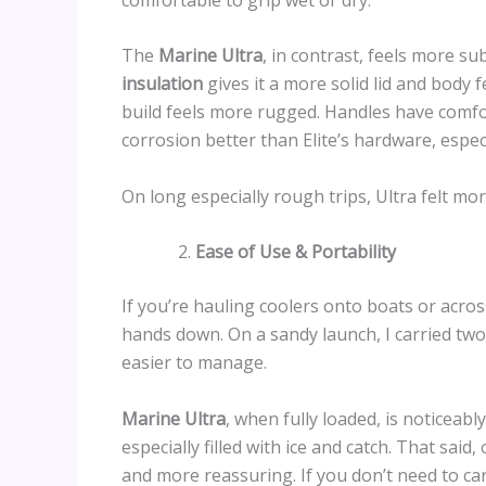
The
Marine Ultra
, in contrast, feels more su
insulation
gives it a more solid lid and body f
build feels more rugged. Handles have comfor
corrosion better than Elite’s hardware, espec
On long especially rough trips, Ultra felt mor
Ease of Use & Portability
If you’re hauling coolers onto boats or acros
hands down. On a sandy launch, I carried two 
easier to manage.
Marine Ultra
, when fully loaded, is noticeabl
especially filled with ice and catch. That sai
and more reassuring. If you don’t need to carr