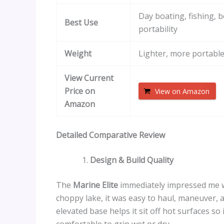
Day boating, fishing, 
Best Use
portability
Weight
Lighter, more portabl
View Current
Price on
View on Amazon
Amazon
Detailed Comparative Review
Design & Build Quality
The
Marine Elite
immediately impressed me wit
choppy lake, it was easy to haul, maneuver, 
elevated base helps it sit off hot surfaces s
comfortable to grip wet or dry.