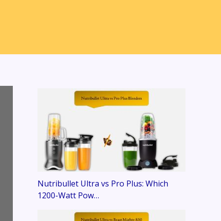
Nutribullet Ultra vs Pro Plus: Which
1200-Watt Pow…