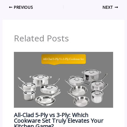
PREVIOUS
NEXT
Related Posts
All-Clad 5-Ply vs 3-Ply: Which
Cookware Set Truly Elevates Your
Kitchen Game?