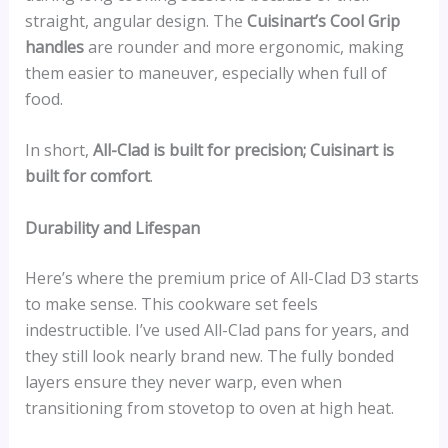
straight, angular design. The
Cuisinart’s Cool Grip
handles
are rounder and more ergonomic, making
them easier to maneuver, especially when full of
food.
In short,
All-Clad is built for precision; Cuisinart is
built for comfort
.
Durability and Lifespan
Here’s where the premium price of All-Clad D3 starts
to make sense. This cookware set feels
indestructible. I’ve used All-Clad pans for years, and
they still look nearly brand new. The fully bonded
layers ensure they never warp, even when
transitioning from stovetop to oven at high heat.