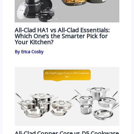
All-Clad HA1 vs All-Clad Essentials:
Which One’s the Smarter Pick for
Your Kitchen?
By
Erica Cosby
All-Clad Copper Core vs D5 Cookware