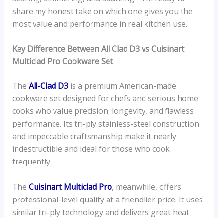
share my honest take on which one gives you the
most value and performance in real kitchen use.
Key Difference Between All Clad D3 vs Cuisinart
Multiclad Pro Cookware Set
The
All-Clad D3
is a premium American-made
cookware set designed for chefs and serious home
cooks who value precision, longevity, and flawless
performance. Its tri-ply stainless-steel construction
and impeccable craftsmanship make it nearly
indestructible and ideal for those who cook
frequently.
The
Cuisinart Multiclad Pro
, meanwhile, offers
professional-level quality at a friendlier price. It uses
similar tri-ply technology and delivers great heat