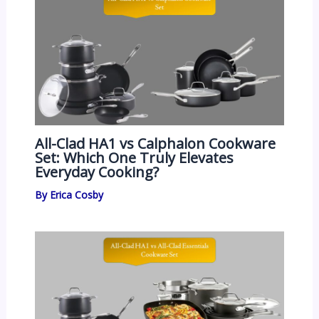
All-Clad HA1 vs Calphalon Cookware
Set: Which One Truly Elevates
Everyday Cooking?
By
Erica Cosby