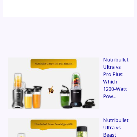
Nutribullet
Ultra vs
Pro Plus:
Which
1200-Watt
Pow…
Nutribullet
Ultra vs
Beast