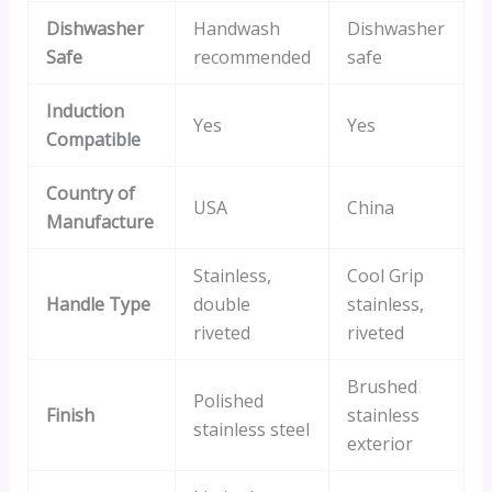
Dishwasher
Handwash
Dishwasher
Safe
recommended
safe
Induction
Yes
Yes
Compatible
Country of
USA
China
Manufacture
Stainless,
Cool Grip
Handle Type
double
stainless,
riveted
riveted
Brushed
Polished
Finish
stainless
stainless steel
exterior