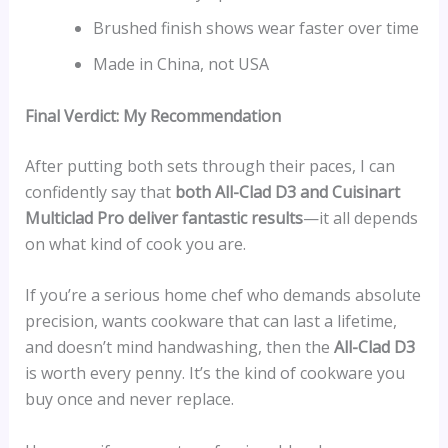
Brushed finish shows wear faster over time
Made in China, not USA
Final Verdict: My Recommendation
After putting both sets through their paces, I can
confidently say that
both All-Clad D3 and Cuisinart
Multiclad Pro deliver fantastic results
—it all depends
on what kind of cook you are.
If you’re a serious home chef who demands absolute
precision, wants cookware that can last a lifetime,
and doesn’t mind handwashing, then the
All-Clad D3
is worth every penny. It’s the kind of cookware you
buy once and never replace.