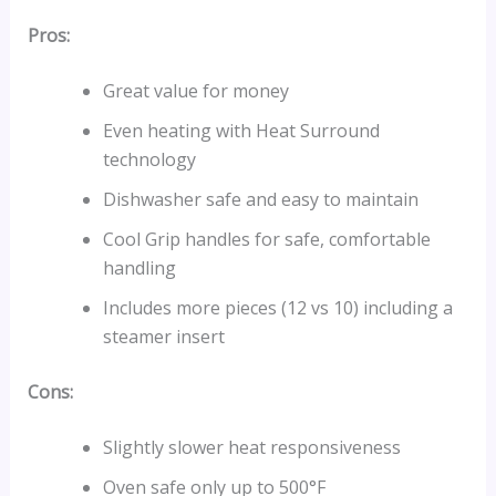
Pros:
Great value for money
Even heating with Heat Surround
technology
Dishwasher safe and easy to maintain
Cool Grip handles for safe, comfortable
handling
Includes more pieces (12 vs 10) including a
steamer insert
Cons:
Slightly slower heat responsiveness
Oven safe only up to 500°F