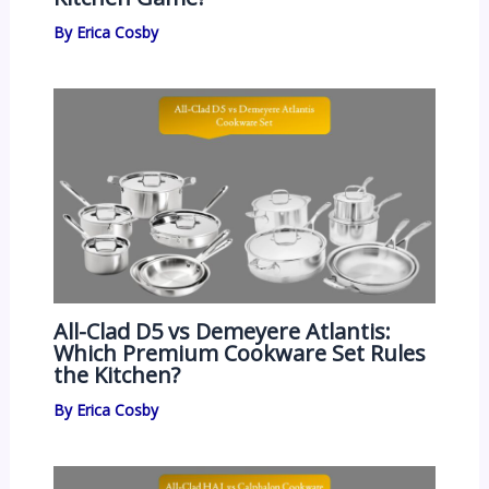
By
Erica Cosby
All-Clad D5 vs Demeyere Atlantis:
Which Premium Cookware Set Rules
the Kitchen?
By
Erica Cosby