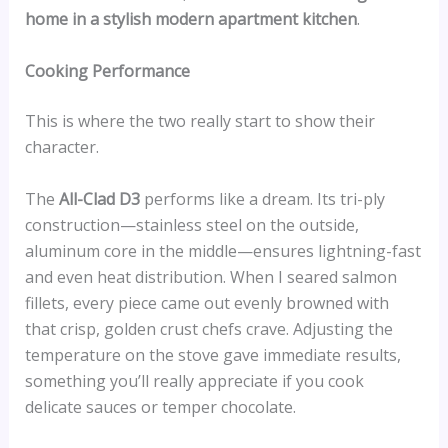
home in a stylish modern apartment kitchen
.
Cooking Performance
This is where the two really start to show their
character.
The
All-Clad D3
performs like a dream. Its tri-ply
construction—stainless steel on the outside,
aluminum core in the middle—ensures lightning-fast
and even heat distribution. When I seared salmon
fillets, every piece came out evenly browned with
that crisp, golden crust chefs crave. Adjusting the
temperature on the stove gave immediate results,
something you’ll really appreciate if you cook
delicate sauces or temper chocolate.