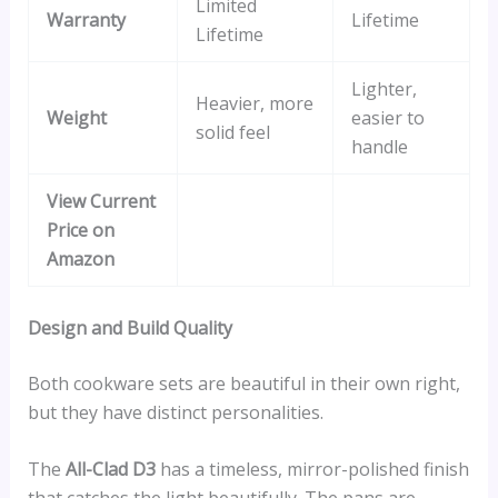
Limited
Warranty
Lifetime
Lifetime
Lighter,
Heavier, more
Weight
easier to
solid feel
handle
View Current
Price on
Amazon
Design and Build Quality
Both cookware sets are beautiful in their own right,
but they have distinct personalities.
The
All-Clad D3
has a timeless, mirror-polished finish