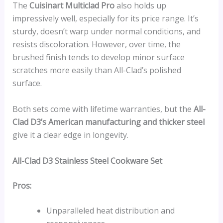
The
Cuisinart Multiclad Pro
also holds up
impressively well, especially for its price range. It’s
sturdy, doesn’t warp under normal conditions, and
resists discoloration. However, over time, the
brushed finish tends to develop minor surface
scratches more easily than All-Clad’s polished
surface.
Both sets come with lifetime warranties, but the
All-
Clad D3’s American manufacturing and thicker steel
give it a clear edge in longevity.
All-Clad D3 Stainless Steel Cookware Set
Pros:
Unparalleled heat distribution and