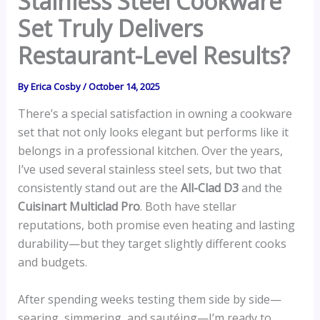
Stainless Steel Cookware
Set Truly Delivers
Restaurant-Level Results?
By
Erica Cosby
/
October 14, 2025
There’s a special satisfaction in owning a cookware
set that not only looks elegant but performs like it
belongs in a professional kitchen. Over the years,
I’ve used several stainless steel sets, but two that
consistently stand out are the
All-Clad D3
and the
Cuisinart Multiclad Pro
. Both have stellar
reputations, both promise even heating and lasting
durability—but they target slightly different cooks
and budgets.
After spending weeks testing them side by side—
searing, simmering, and sautéing—I’m ready to