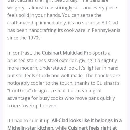
that catches the light beautifully. The pans are
weighty—almost reassuringly so—and every piece
feels solid in your hands. You can sense the
craftsmanship immediately; it’s no surprise All-Clad
has been handcrafting its cookware in Pennsylvania
since the 1970s.
In contrast, the
Cuisinart Multiclad Pro
sports a
brushed stainless-steel exterior, giving it a slightly
more modern, understated look. It’s lighter in hand
but still feels sturdy and well-made. The handles are
noticeably cooler to the touch, thanks to Cuisinart’s
“Cool Grip” design—a small but meaningful
advantage for busy cooks who move pans quickly
from stovetop to oven.
If I had to sum it up:
All-Clad looks like it belongs in a
Michelin-star kitchen
, while
Cuisinart feels right at