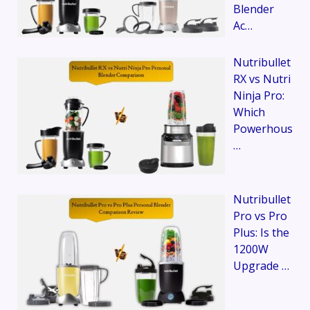
Blender
Ac…
Nutribullet
RX vs Nutri
Ninja Pro:
Which
Powerhous
…
Nutribullet
Pro vs Pro
Plus: Is the
1200W
Upgrade …