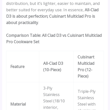
distribution, but it’s lighter, easier to maintain, and
better suited for everyday use. In essence,
All-Clad
D3 is about perfection; Cuisinart Multiclad Pro is
about practicality
.
Comparison Table: All Clad D3 vs Cuisinart Multiclad
Pro Cookware Set
Cuisinart
All-Clad D3
Multiclad
Feature
(10-Piece)
Pro (12-
Piece)
3-Ply
Triple-Ply
Stainless
Stainless
Steel (18/10
Material
Steel with
interior,