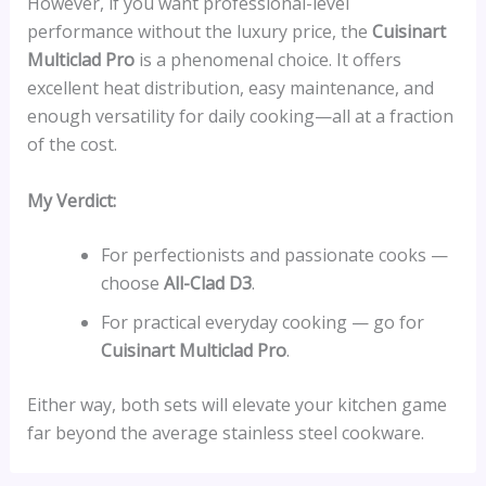
However, if you want professional-level
performance without the luxury price, the
Cuisinart
Multiclad Pro
is a phenomenal choice. It offers
excellent heat distribution, easy maintenance, and
enough versatility for daily cooking—all at a fraction
of the cost.
My Verdict:
For perfectionists and passionate cooks —
choose
All-Clad D3
.
For practical everyday cooking — go for
Cuisinart Multiclad Pro
.
Either way, both sets will elevate your kitchen game
far beyond the average stainless steel cookware.