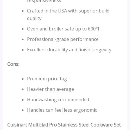
responsiveness
Crafted in the USA with superior build
quality
Oven and broiler safe up to 600°F
Professional-grade performance
Excellent durability and finish longevity
Cons:
Premium price tag
Heavier than average
Handwashing recommended
Handles can feel less ergonomic
Cuisinart Multiclad Pro Stainless Steel Cookware Set