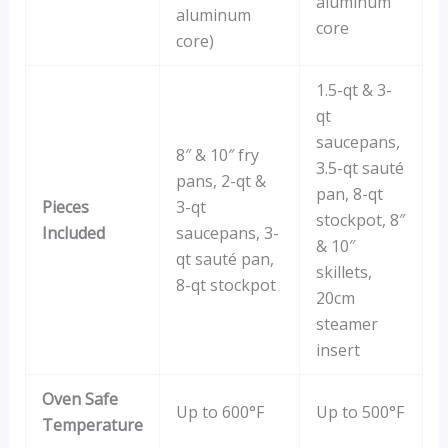
aluminum
aluminum
core
core)
1.5-qt & 3-
qt
saucepans,
8″ & 10″ fry
3.5-qt sauté
pans, 2-qt &
pan, 8-qt
Pieces
3-qt
stockpot, 8″
Included
saucepans, 3-
& 10″
qt sauté pan,
skillets,
8-qt stockpot
20cm
steamer
insert
Oven Safe
Up to 600°F
Up to 500°F
Temperature