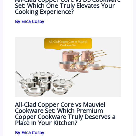
Set: Which One Truly Elevates Your
Cooking Experience?
By
Erica Cosby
All-Clad Copper Core vs Mauviel
Cookware Set: Which Premium
Copper Cookware Truly Deserves a
Place in Your Kitchen?
By
Erica Cosby