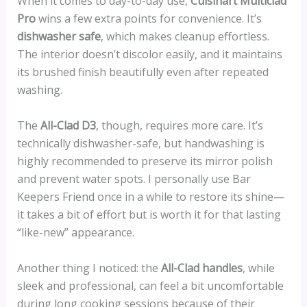
When it comes to day-to-day use,
Cuisinart Multiclad
Pro
wins a few extra points for convenience. It’s
dishwasher safe
, which makes cleanup effortless.
The interior doesn’t discolor easily, and it maintains
its brushed finish beautifully even after repeated
washing.
The
All-Clad D3
, though, requires more care. It’s
technically dishwasher-safe, but handwashing is
highly recommended to preserve its mirror polish
and prevent water spots. I personally use Bar
Keepers Friend once in a while to restore its shine—
it takes a bit of effort but is worth it for that lasting
“like-new” appearance.
Another thing I noticed: the
All-Clad handles
, while
sleek and professional, can feel a bit uncomfortable
during long cooking sessions because of their