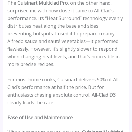
The
Cuisinart Multiclad Pro
, on the other hand,
surprised me with how close it came to All-Clad’s
performance. Its “Heat Surround” technology evenly
distributes heat along the base and sides,
preventing hotspots. I used it to prepare creamy
Alfredo sauce and sauté vegetables—it performed
flawlessly. However, it’s slightly slower to respond
when changing heat levels, and that’s noticeable in
more precise recipes.
For most home cooks, Cuisinart delivers 90% of All-
Clad’s performance at half the price. But for
enthusiasts chasing absolute control,
All-Clad D3
clearly leads the race.
Ease of Use and Maintenance