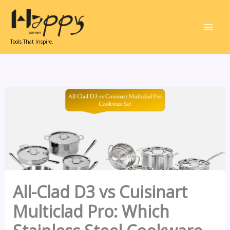
Skip
to
content
Tools That Inspire.
All-Clad D3 vs Cuisinart
Multiclad Pro: Which