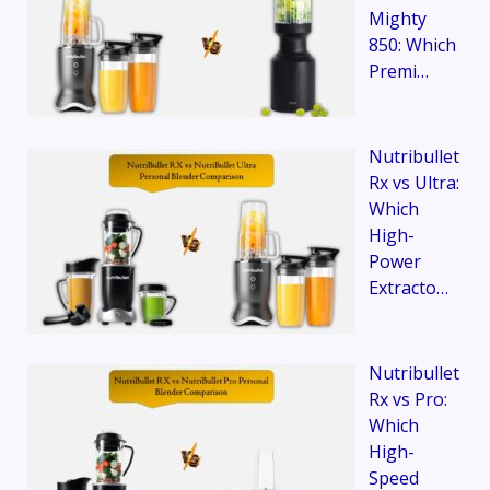
Mighty
850: Which
Premi…
Nutribullet
Rx vs Ultra:
Which
High-
Power
Extracto…
Nutribullet
Rx vs Pro:
Which
High-
Speed