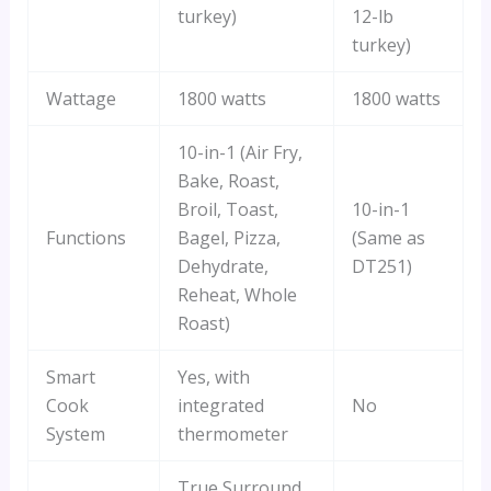
turkey)
12-lb
turkey)
Wattage
1800 watts
1800 watts
10-in-1 (Air Fry,
Bake, Roast,
Broil, Toast,
10-in-1
Functions
Bagel, Pizza,
(Same as
Dehydrate,
DT251)
Reheat, Whole
Roast)
Smart
Yes, with
Cook
integrated
No
System
thermometer
True Surround