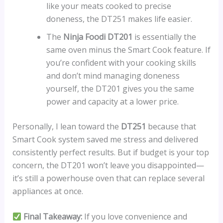
like your meats cooked to precise
doneness, the DT251 makes life easier.
The
Ninja Foodi DT201
is essentially the
same oven minus the Smart Cook feature. If
you’re confident with your cooking skills
and don’t mind managing doneness
yourself, the DT201 gives you the same
power and capacity at a lower price.
Personally, I lean toward the
DT251
because that
Smart Cook system saved me stress and delivered
consistently perfect results. But if budget is your top
concern, the DT201 won’t leave you disappointed—
it’s still a powerhouse oven that can replace several
appliances at once.
Final Takeaway:
If you love convenience and