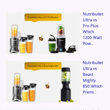
Nutribullet
Ultra vs
Pro Plus:
Which
1200-Watt
Pow…
Nutribullet
Ultra vs
Beast
Mighty
850: Which
Premi…