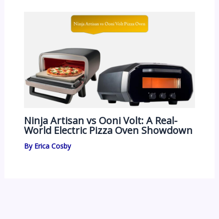
Ninja Artisan vs Ooni Volt: A Real-
World Electric Pizza Oven Showdown
By
Erica Cosby