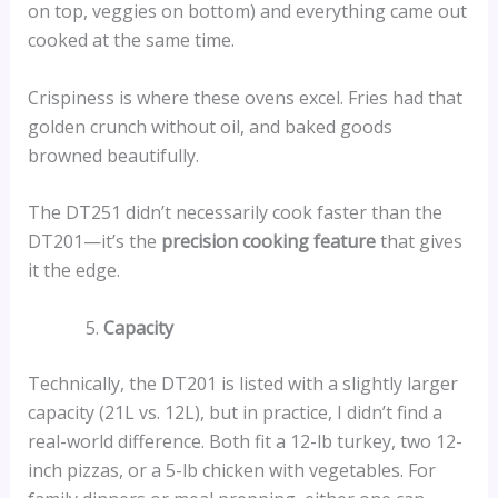
on top, veggies on bottom) and everything came out
cooked at the same time.
Crispiness is where these ovens excel. Fries had that
golden crunch without oil, and baked goods
browned beautifully.
The DT251 didn’t necessarily cook faster than the
DT201—it’s the
precision cooking feature
that gives
it the edge.
Capacity
Technically, the DT201 is listed with a slightly larger
capacity (21L vs. 12L), but in practice, I didn’t find a
real-world difference. Both fit a 12-lb turkey, two 12-
inch pizzas, or a 5-lb chicken with vegetables. For