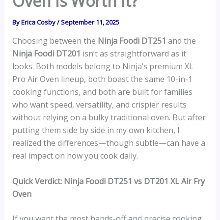
Oven Is Worth It?
By
Erica Cosby
/
September 11, 2025
Choosing between the
Ninja Foodi DT251
and the
Ninja Foodi DT201
isn’t as straightforward as it
looks. Both models belong to Ninja’s premium XL
Pro Air Oven lineup, both boast the same 10-in-1
cooking functions, and both are built for families
who want speed, versatility, and crispier results
without relying on a bulky traditional oven. But after
putting them side by side in my own kitchen, I
realized the differences—though subtle—can have a
real impact on how you cook daily.
Quick Verdict: Ninja Foodi DT251 vs DT201 XL Air Fry
Oven
If you want the most hands-off and precise cooking