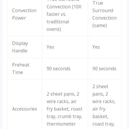
True
Convection (10X
Convection
Surround
faster vs.
Power
Convection
traditional
(same)
ovens)
Display
Yes
Yes
Handle
Preheat
90 seconds
90 seconds
Time
2 sheet
2 sheet pans, 2
pans, 2
wire racks, air
wire racks,
Accessories
fry basket, roast
air fry
tray, crumb tray,
basket,
thermometer
roast tray,