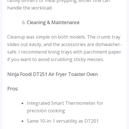
family dinners or meal prepping, either one can
handle the workload.
Cleaning & Maintenance
Cleanup was simple on both models. The crumb tray
slides out easily, and the accessories are dishwasher-
safe. I recommend lining trays with parchment paper
if you want to avoid scrubbing sticky messes.
Ninja Foodi DT251 Air Fryer Toaster Oven
Pros:
Integrated Smart Thermometer for
precision cooking
Same 10-in-1 versatility as DT201