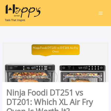
Skip
to
content
Tools That Inspire.
Ninja Foodi DT251 vs
DT201: Which XL Air Fry