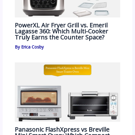
PowerXL Air Fryer Grill vs. Emeril
Lagasse 360: Which Multi-Cooker
Truly Earns the Counter Space?
By
Erica Cosby
Panasonic FlashXpress vs Breville