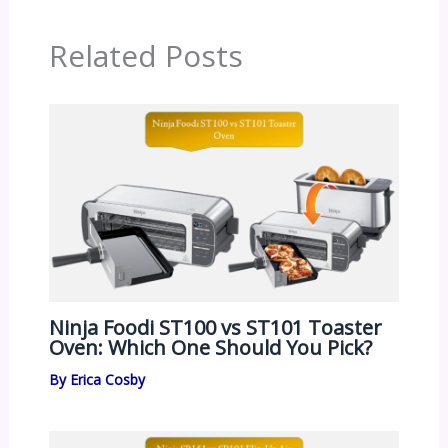
Related Posts
Ninja Foodi ST100 vs ST101 Toaster
Oven: Which One Should You Pick?
By
Erica Cosby