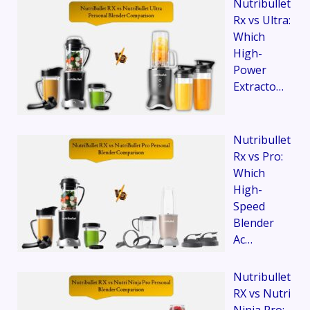
Nutribullet
Rx vs Ultra:
Which
High-
Power
Extracto…
Nutribullet
Rx vs Pro:
Which
High-
Speed
Blender
Ac…
Nutribullet
RX vs Nutri