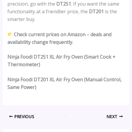
precision, go with the
DT251
. If you want the same
functionality at a friendlier price, the
DT201
is the
smarter buy.
Check current prices on Amazon – deals and
availability change frequently.
Ninja Foodi DT251 XL Air Fry Oven (Smart Cook +
Thermometer)
Ninja Foodi DT201 XL Air Fry Oven (Manual Control,
Same Power)
PREVIOUS
NEXT