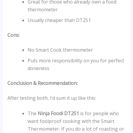
Great for those who already own a food
thermometer
Usually cheaper than DT251
Cons:
No Smart Cook thermometer
Puts more responsibility on you for perfect
doneness
Conclusion & Recommendation:
After testing both, I’d sum it up like this:
The
Ninja Foodi DT251
is for people who
want foolproof cooking with the Smart
Thermometer. If you do a lot of roasting or