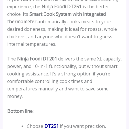
experience, the
Ninja Foodi DT251
is the better
choice. Its
Smart Cook System with integrated
thermometer
automatically cooks meats to your
desired doneness, making it ideal for roasts, whole
chickens, and anyone who doesn’t want to guess
internal temperatures.
The
Ninja Foodi DT201
delivers the same XL capacity,
power, and 10-in-1 functionality, but without smart
cooking assistance. It’s a strong option if you’re
comfortable controlling cook times and
temperatures manually and want to save some
money.
Bottom line:
Choose
DT251
if you want precision,