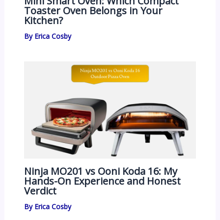
Mini Smart Oven: Which Compact
Toaster Oven Belongs in Your
Kitchen?
By
Erica Cosby
Ninja MO201 vs Ooni Koda 16: My
Hands-On Experience and Honest
Verdict
By
Erica Cosby