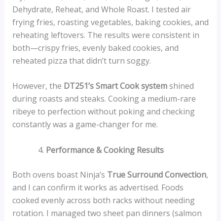
Dehydrate, Reheat, and Whole Roast. I tested air
frying fries, roasting vegetables, baking cookies, and
reheating leftovers. The results were consistent in
both—crispy fries, evenly baked cookies, and
reheated pizza that didn’t turn soggy.
However, the
DT251’s Smart Cook system
shined
during roasts and steaks. Cooking a medium-rare
ribeye to perfection without poking and checking
constantly was a game-changer for me.
Performance & Cooking Results
Both ovens boast Ninja’s
True Surround Convection
,
and I can confirm it works as advertised. Foods
cooked evenly across both racks without needing
rotation. I managed two sheet pan dinners (salmon