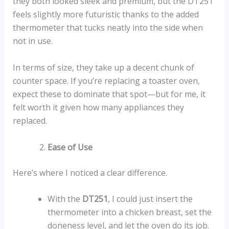
they both looked sleek and premium, but the DT251
feels slightly more futuristic thanks to the added
thermometer that tucks neatly into the side when
not in use.
In terms of size, they take up a decent chunk of
counter space. If you’re replacing a toaster oven,
expect these to dominate that spot—but for me, it
felt worth it given how many appliances they
replaced.
Ease of Use
Here’s where I noticed a clear difference.
With the
DT251
, I could just insert the
thermometer into a chicken breast, set the
doneness level, and let the oven do its job.