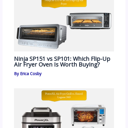
Ninja SP151 vs SP101: Which Flip-Up
Air Fryer Oven Is Worth Buying?
By
Erica Cosby