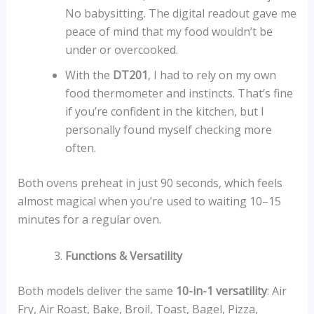
No babysitting. The digital readout gave me
peace of mind that my food wouldn’t be
under or overcooked.
With the
DT201
, I had to rely on my own
food thermometer and instincts. That’s fine
if you’re confident in the kitchen, but I
personally found myself checking more
often.
Both ovens preheat in just 90 seconds, which feels
almost magical when you’re used to waiting 10–15
minutes for a regular oven.
Functions & Versatility
Both models deliver the same
10-in-1 versatility
: Air
Fry, Air Roast, Bake, Broil, Toast, Bagel, Pizza,