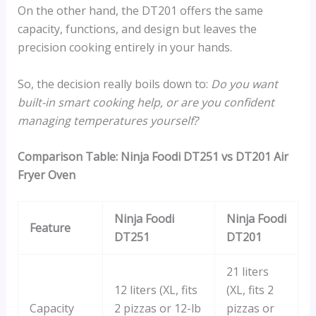
On the other hand, the DT201 offers the same
capacity, functions, and design but leaves the
precision cooking entirely in your hands.
So, the decision really boils down to:
Do you want
built-in smart cooking help, or are you confident
managing temperatures yourself?
Comparison Table:
Ninja Foodi DT251 vs DT201 Air
Fryer Oven
Ninja Foodi
Ninja Foodi
Feature
DT251
DT201
21 liters
12 liters (XL, fits
(XL, fits 2
Capacity
2 pizzas or 12-lb
pizzas or