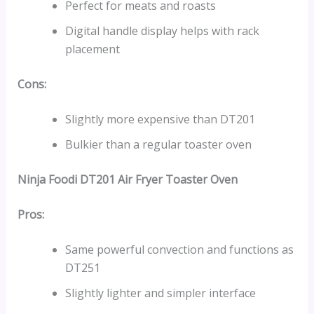
Perfect for meats and roasts
Digital handle display helps with rack
placement
Cons:
Slightly more expensive than DT201
Bulkier than a regular toaster oven
Ninja Foodi DT201 Air Fryer Toaster Oven
Pros:
Same powerful convection and functions as
DT251
Slightly lighter and simpler interface