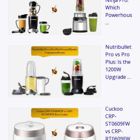
Ninja Pro:
Which
Powerhous
…
Nutribullet
Pro vs Pro
Plus: Is the
1200W
Upgrade …
Cuckoo
CRP-
ST0609FW
vs CRP-
RT0609FW