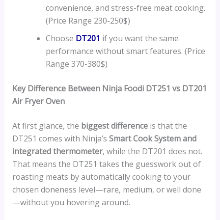
convenience, and stress-free meat cooking.
(Price Range 230-250$)
Choose
DT201
if you want the same
performance without smart features. (Price
Range 370-380$)
Key Difference Between Ninja Foodi DT251 vs DT201
Air Fryer Oven
At first glance, the
biggest difference
is that the
DT251 comes with Ninja’s
Smart Cook System and
integrated thermometer
, while the DT201 does not.
That means the DT251 takes the guesswork out of
roasting meats by automatically cooking to your
chosen doneness level—rare, medium, or well done
—without you hovering around.