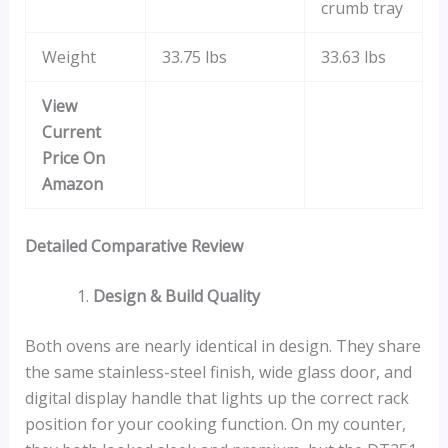
crumb tray
Weight
33.75 lbs
33.63 lbs
View
Current
Price On
Amazon
Detailed Comparative Review
Design & Build Quality
Both ovens are nearly identical in design. They share
the same stainless-steel finish, wide glass door, and
digital display handle that lights up the correct rack
position for your cooking function. On my counter,