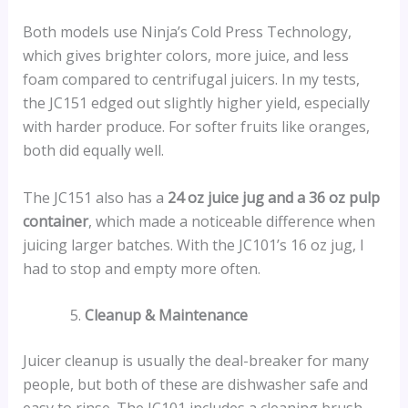
Both models use Ninja’s Cold Press Technology,
which gives brighter colors, more juice, and less
foam compared to centrifugal juicers. In my tests,
the JC151 edged out slightly higher yield, especially
with harder produce. For softer fruits like oranges,
both did equally well.
The JC151 also has a
24 oz juice jug and a 36 oz pulp
container
, which made a noticeable difference when
juicing larger batches. With the JC101’s 16 oz jug, I
had to stop and empty more often.
Cleanup & Maintenance
Juicer cleanup is usually the deal-breaker for many
people, but both of these are dishwasher safe and