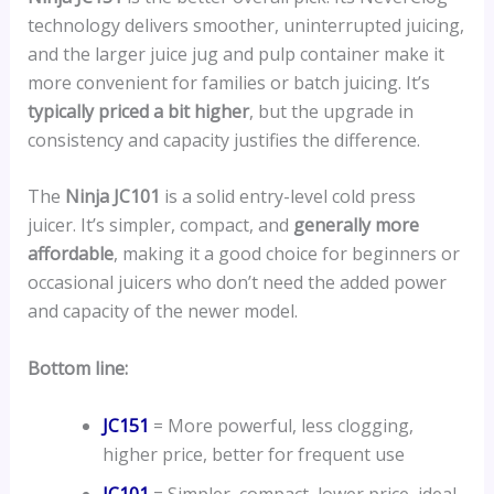
technology delivers smoother, uninterrupted juicing,
and the larger juice jug and pulp container make it
more convenient for families or batch juicing. It’s
typically priced a bit higher
, but the upgrade in
consistency and capacity justifies the difference.
The
Ninja JC101
is a solid entry-level cold press
juicer. It’s simpler, compact, and
generally more
affordable
, making it a good choice for beginners or
occasional juicers who don’t need the added power
and capacity of the newer model.
Bottom line:
JC151
= More powerful, less clogging,
higher price, better for frequent use
JC101
= Simpler, compact, lower price, ideal