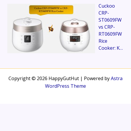
Cuckoo
CRP-
ST0609FW
vs CRP-
RT0609FW
Rice
Cooker: K…
Copyright © 2026 HappyGutHut | Powered by
Astra
WordPress Theme