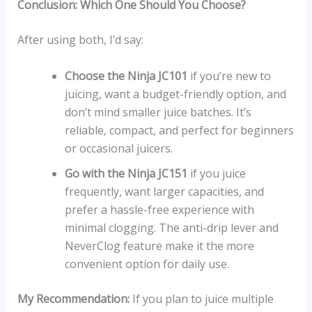
Conclusion: Which One Should You Choose?
After using both, I’d say:
Choose the Ninja JC101
if you’re new to
juicing, want a budget-friendly option, and
don’t mind smaller juice batches. It’s
reliable, compact, and perfect for beginners
or occasional juicers.
Go with the Ninja JC151
if you juice
frequently, want larger capacities, and
prefer a hassle-free experience with
minimal clogging. The anti-drip lever and
NeverClog feature make it the more
convenient option for daily use.
My Recommendation:
If you plan to juice multiple