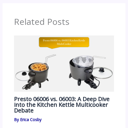
Related Posts
Presto 06006 vs. 06003: A Deep Dive
into the Kitchen Kettle Multicooker
Debate
By
Erica Cosby