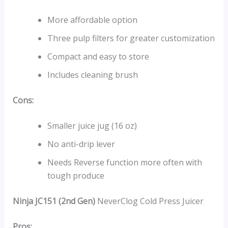
More affordable option
Three pulp filters for greater customization
Compact and easy to store
Includes cleaning brush
Cons:
Smaller juice jug (16 oz)
No anti-drip lever
Needs Reverse function more often with
tough produce
Ninja JC151 (2nd Gen)
NeverClog Cold Press Juicer
Pros: