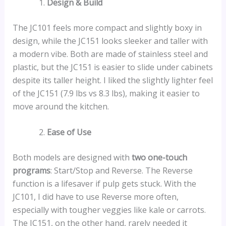
Design & Build
The JC101 feels more compact and slightly boxy in
design, while the JC151 looks sleeker and taller with
a modern vibe. Both are made of stainless steel and
plastic, but the JC151 is easier to slide under cabinets
despite its taller height. I liked the slightly lighter feel
of the JC151 (7.9 lbs vs 8.3 lbs), making it easier to
move around the kitchen.
Ease of Use
Both models are designed with
two one-touch
programs
: Start/Stop and Reverse. The Reverse
function is a lifesaver if pulp gets stuck. With the
JC101, I did have to use Reverse more often,
especially with tougher veggies like kale or carrots.
The JC151, on the other hand, rarely needed it