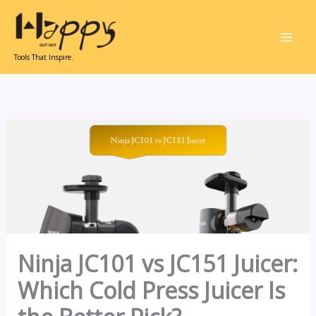
Skip
to
content
Tools That Inspire.
Ninja JC101 vs JC151 Juicer:
Which Cold Press Juicer Is