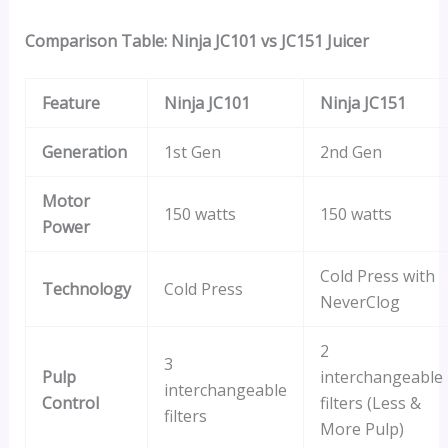
Comparison Table: Ninja JC101 vs JC151 Juicer
Feature
Ninja JC101
Ninja JC151
Generation
1st Gen
2nd Gen
Motor
150 watts
150 watts
Power
Cold Press with
Technology
Cold Press
NeverClog
2
3
Pulp
interchangeable
interchangeable
Control
filters (Less &
filters
More Pulp)