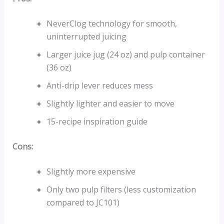
NeverClog technology for smooth,
uninterrupted juicing
Larger juice jug (24 oz) and pulp container
(36 oz)
Anti-drip lever reduces mess
Slightly lighter and easier to move
15-recipe inspiration guide
Cons:
Slightly more expensive
Only two pulp filters (less customization
compared to JC101)