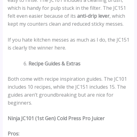
easy to rinse. The JC101 includes a cleaning brush,
which is handy for pulp stuck in the filter. The JC151
felt even easier because of its
anti-drip lever
, which
kept my counters clean and reduced sticky messes.
If you hate kitchen messes as much as I do, the JC151
is clearly the winner here.
Recipe Guides & Extras
Both come with recipe inspiration guides. The JC101
includes 10 recipes, while the JC151 includes 15. The
guides aren’t groundbreaking but are nice for
beginners.
Ninja JC101 (1st Gen) Cold Press Pro Juicer
Pros: