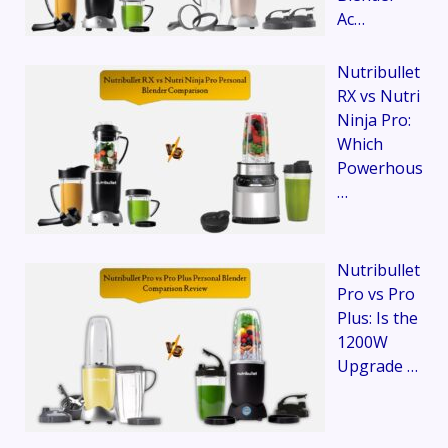
Ac…
Nutribullet
RX vs Nutri
Ninja Pro:
Which
Powerhous
…
Nutribullet
Pro vs Pro
Plus: Is the
1200W
Upgrade …