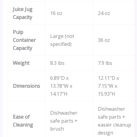
Juice Jug
16 oz
24 oz
Capacity
Pulp
Large (not
Container
36 oz
specified)
Capacity
Weight
8.3 lbs
7.9 lbs
6.89″D x
12.11″D x
Dimensions
13.78″W x
7.15″W x
14.17″H
15.93″H
Dishwasher
Dishwasher
Ease of
safe parts +
safe parts +
Cleaning
easier cleanup
brush
design