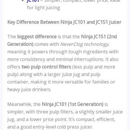
for light juicing
Key Difference Between Ninja JC101 and JC151 Juicer
The
biggest difference
is that the
Ninja JC151 (2nd
Generation)
comes with
NeverClog technology
,
meaning it powers through tough ingredients with
more consistency and minimal interruptions. It also
offers
two pulp control filters
(less pulp and more
pulp) along with a larger juice jug and pulp
container, making it more versatile for families or
heavy juice drinkers.
Meanwhile, the
Ninja JC101 (1st Generation)
is
simpler, with three pulp filters, a slightly smaller juice
jug, and a lower price point. It’s compact, efficient,
and a good entry-level cold press juicer.