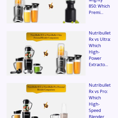
850: Which
Premi…
Nutribullet
Rx vs Ultra:
Which
High-
Power
Extracto…
Nutribullet
Rx vs Pro:
Which
High-
Speed
Blender