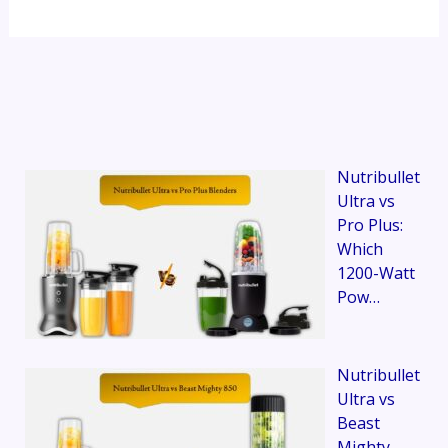
Nutribullet
Ultra vs
Pro Plus:
Which
1200-Watt
Pow…
Nutribullet
Ultra vs
Beast
Mighty