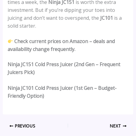
times a week, the
Ninja JC151
is worth the extra
investment. But if you’re dipping your toes into
juicing and don’t want to overspend, the
JC101
is a
solid starter.
Check current prices on Amazon – deals and
availability change frequently.
Ninja JC151 Cold Press Juicer (2nd Gen – Frequent
Juicers Pick)
Ninja JC101 Cold Press Juicer (1st Gen – Budget-
Friendly Option)
PREVIOUS
NEXT