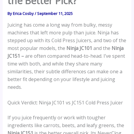
the Better Pick?
By
Erica Cosby
/
September 11, 2025
Juicing has come a long way from bulky, messy
machines that left more pulp than juice. Ninja has
stepped up with its Cold Press Juicers, and two of the
most popular models, the
Ninja JC101
and the
Ninja
JC151 –
are often compared head-to-head. I’ve spent
time with both, and while they share many
similarities, their subtle differences can make one a
better fit depending on your lifestyle and juicing
needs.
Quick Verdict: Ninja JC101 vs JC151 Cold Press Juicer
If you juice frequently or work with tougher
ingredients like carrots, beets, and leafy greens, the
Ninja JC151
is the better overall pick. Its NeverClog