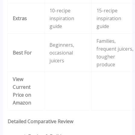
10-recipe
15-recipe
Extras
inspiration
inspiration
guide
guide
Families,
Beginners,
frequent juicers,
Best For
occasional
tougher
juicers
produce
View
Current
Price on
Amazon
Detailed Comparative Review