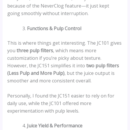
because of the NeverClog feature—it just kept
going smoothly without interruption.
Functions & Pulp Control
This is where things get interesting. The JC101 gives
you
three pulp filters
, which means more
customization if you’re picky about texture.
However, the JC151 simplifies it into
two pulp filters
(Less Pulp and More Pulp)
, but the juice output is
smoother and more consistent overall.
Personally, I found the JC151 easier to rely on for
daily use, while the JC101 offered more
experimentation with pulp levels.
Juice Yield & Performance