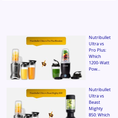
Nutribullet
Ultra vs
Pro Plus:
Which
1200-Watt
Pow…
Nutribullet
Ultra vs
Beast
Mighty
850: Which