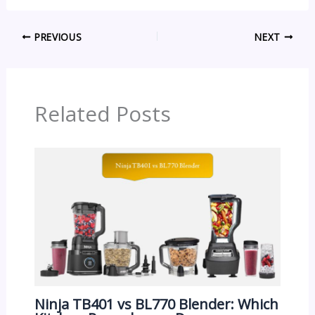
PREVIOUS
NEXT
Related Posts
Ninja TB401 vs BL770 Blender: Which