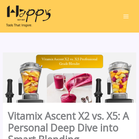
Skip
to
content
Tools That Inspire.
Vitamix Ascent X2 vs. X5: A
Personal Deep Dive into