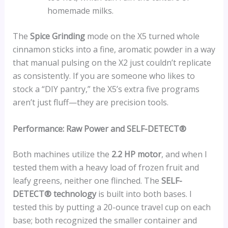
homemade milks.
The
Spice Grinding
mode on the X5 turned whole
cinnamon sticks into a fine, aromatic powder in a way
that manual pulsing on the X2 just couldn’t replicate
as consistently. If you are someone who likes to
stock a “DIY pantry,” the X5’s extra five programs
aren’t just fluff—they are precision tools.
Performance: Raw Power and SELF-DETECT®
Both machines utilize the
2.2 HP motor
, and when I
tested them with a heavy load of frozen fruit and
leafy greens, neither one flinched. The
SELF-
DETECT® technology
is built into both bases. I
tested this by putting a 20-ounce travel cup on each
base; both recognized the smaller container and