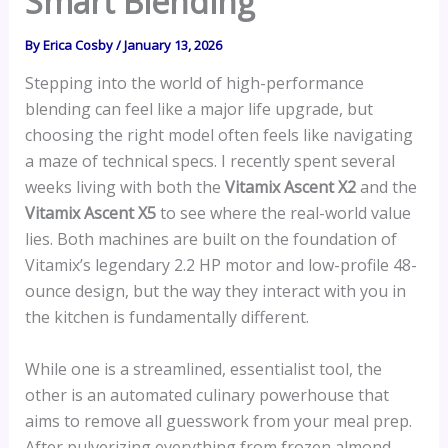
Smart Blending
By
Erica Cosby
/
January 13, 2026
Stepping into the world of high-performance
blending can feel like a major life upgrade, but
choosing the right model often feels like navigating
a maze of technical specs. I recently spent several
weeks living with both the
Vitamix Ascent X2
and the
Vitamix Ascent X5
to see where the real-world value
lies. Both machines are built on the foundation of
Vitamix’s legendary 2.2 HP motor and low-profile 48-
ounce design, but the way they interact with you in
the kitchen is fundamentally different.
While one is a streamlined, essentialist tool, the
other is an automated culinary powerhouse that
aims to remove all guesswork from your meal prep.
After pulverizing everything from frozen almond