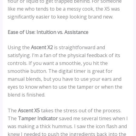
flour or liquid to get trapped behind. For someone
like me who tends to be a messy cook, the X5 was
significantly easier to keep looking brand new.
Ease of Use: Intuition vs. Assistance
Using the
Ascent X2
is straightforward and
satisfying. I’m a fan of the physical feedback of its
controls. If you want a smoothie, you hit the
smoothie button. The digital timer is great for
manual blends, but you have to use your ears and
eyes to know when to use the tamper or when the
blend is finished.
The
Ascent X5
takes the stress out of the process.
The
Tamper Indicator
saved me several times when I
was making a thick hummus. I saw the icon flash and
knew I needed to push the ingredients back into the