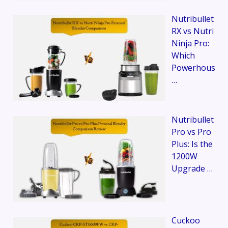
Nutribullet
RX vs Nutri
Ninja Pro:
Which
Powerhous
…
Nutribullet
Pro vs Pro
Plus: Is the
1200W
Upgrade …
Cuckoo