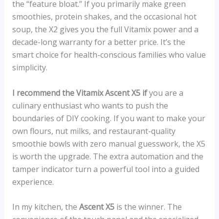
the “feature bloat.” If you primarily make green
smoothies, protein shakes, and the occasional hot
soup, the X2 gives you the full Vitamix power and a
decade-long warranty for a better price. It’s the
smart choice for health-conscious families who value
simplicity.
I recommend the Vitamix Ascent X5 if
you are a
culinary enthusiast who wants to push the
boundaries of DIY cooking. If you want to make your
own flours, nut milks, and restaurant-quality
smoothie bowls with zero manual guesswork, the X5
is worth the upgrade. The extra automation and the
tamper indicator turn a powerful tool into a guided
experience.
In my kitchen, the
Ascent X5
is the winner. The