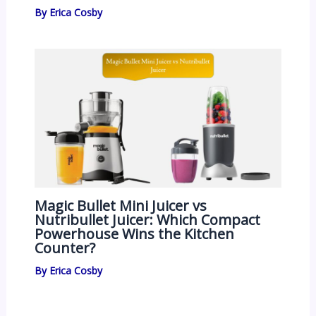
By
Erica Cosby
Magic Bullet Mini Juicer vs
Nutribullet Juicer: Which Compact
Powerhouse Wins the Kitchen
Counter?
By
Erica Cosby