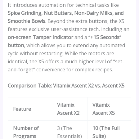
It introduces automation for technical tasks like
Spice Grinding, Nut Butters, Non-Dairy Milks, and
Smoothie Bowls
. Beyond the extra buttons, the X5
features exclusive user-assistance tech, including an
on-screen Tamper Indicator
and a
“+15 Seconds”
button
, which allows you to extend any automated
cycle without restarting. While the motors are
identical, the X5 offers a much higher level of “set-
and-forget” convenience for complex recipes.
Comparison Table: Vitamix Ascent X2 vs. Ascent X5
Vitamix
Vitamix
Feature
Ascent X2
Ascent X5
Number of
3 (The
10 (The Full
Programs
Essentials)
Suite)