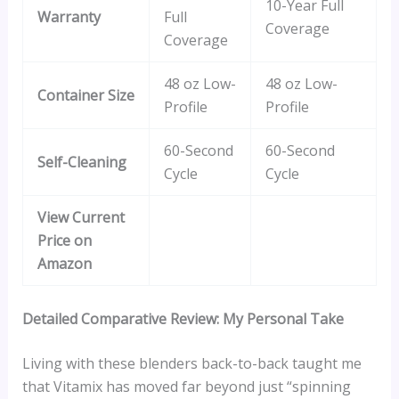
10-Year Full
Warranty
Full
Coverage
Coverage
48 oz Low-
48 oz Low-
Container Size
Profile
Profile
60-Second
60-Second
Self-Cleaning
Cycle
Cycle
View Current
Price on
Amazon
Detailed Comparative Review: My Personal Take
Living with these blenders back-to-back taught me
that Vitamix has moved far beyond just “spinning