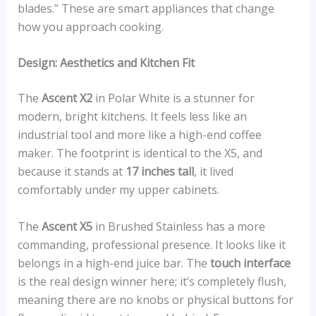
blades.” These are smart appliances that change
how you approach cooking.
Design: Aesthetics and Kitchen Fit
The
Ascent X2
in Polar White is a stunner for
modern, bright kitchens. It feels less like an
industrial tool and more like a high-end coffee
maker. The footprint is identical to the X5, and
because it stands at
17 inches tall
, it lived
comfortably under my upper cabinets.
The
Ascent X5
in Brushed Stainless has a more
commanding, professional presence. It looks like it
belongs in a high-end juice bar. The
touch interface
is the real design winner here; it’s completely flush,
meaning there are no knobs or physical buttons for