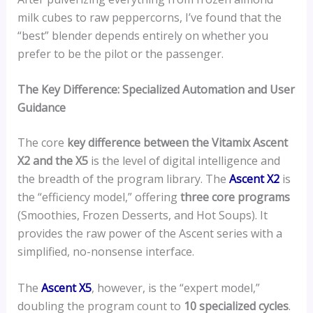
milk cubes to raw peppercorns, I’ve found that the
“best” blender depends entirely on whether you
prefer to be the pilot or the passenger.
The Key Difference: Specialized Automation and User
Guidance
The core
key difference between the Vitamix Ascent
X2 and the X5
is the level of digital intelligence and
the breadth of the program library. The
Ascent X2
is
the “efficiency model,” offering
three core programs
(Smoothies, Frozen Desserts, and Hot Soups). It
provides the raw power of the Ascent series with a
simplified, no-nonsense interface.
The
Ascent X5
, however, is the “expert model,”
doubling the program count to
10 specialized cycles
.