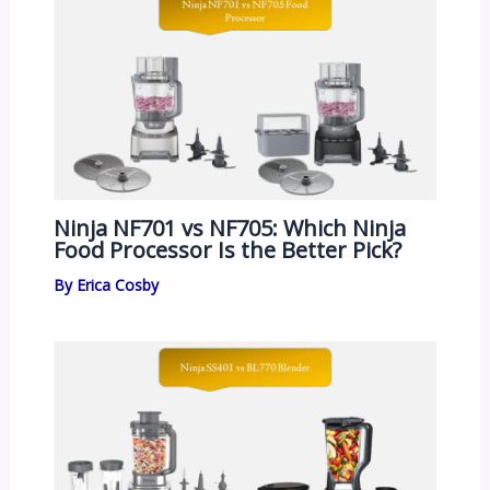
Ninja NF701 vs NF705: Which Ninja
Food Processor Is the Better Pick?
By
Erica Cosby