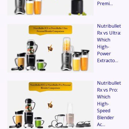
Premi…
Nutribullet
Rx vs Ultra:
Which
High-
Power
Extracto…
Nutribullet
Rx vs Pro:
Which
High-
Speed
Blender
Ac…