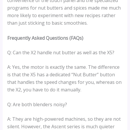
convenience of the touch panel and the specialized
programs for nut butters and spices made me much
more likely to experiment with new recipes rather
than just sticking to basic smoothies.
Frequently Asked Questions (FAQs)
Q: Can the X2 handle nut butter as well as the X5?
A: Yes, the motor is exactly the same. The difference
is that the X5 has a dedicated “Nut Butter” button
that handles the speed changes for you, whereas on
the X2, you have to do it manually.
Q: Are both blenders noisy?
A: They are high-powered machines, so they are not
silent. However, the Ascent series is much quieter