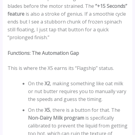
blades before the motor strained. The
“+15 Seconds”
feature
is also a stroke of genius. If a smoothie cycle
ends but I see a stubborn chunk of frozen spinach
still floating, I just tap that button for a quick
“prolonged finish.”
Functions: The Automation Gap
This is where the X5 earns its “Flagship” status.
On the
X2
, making something like oat milk
or nut butter requires you to manually vary
the speeds and guess the timing.
On the
X5
, there is a button for that. The
Non-Dairy Milk program
is specifically
calibrated to prevent the liquid from getting
too hot, which can ruin the texture of