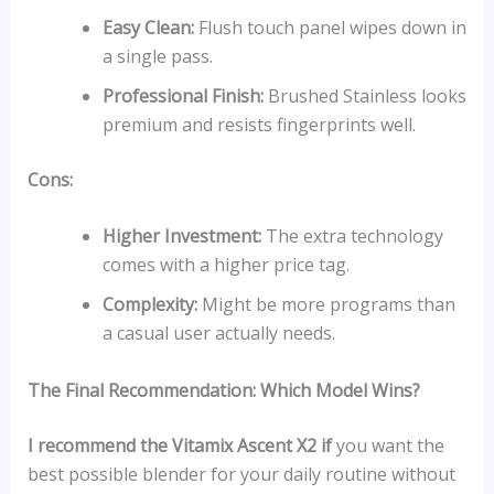
Easy Clean:
Flush touch panel wipes down in
a single pass.
Professional Finish:
Brushed Stainless looks
premium and resists fingerprints well.
Cons:
Higher Investment:
The extra technology
comes with a higher price tag.
Complexity:
Might be more programs than
a casual user actually needs.
The Final Recommendation: Which Model Wins?
I recommend the Vitamix Ascent X2 if
you want the
best possible blender for your daily routine without