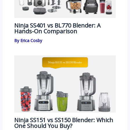
Ninja SS401 vs BL770 Blender: A
Hands-On Comparison
By
Erica Cosby
Ninja SS151 vs SS150 Blender: Which
One Should You Buy?