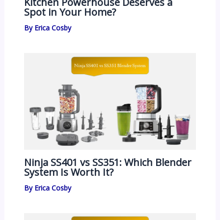
Kitchen Powerhouse Deserves a
Spot in Your Home?
By
Erica Cosby
Ninja SS401 vs SS351: Which Blender
System Is Worth It?
By
Erica Cosby