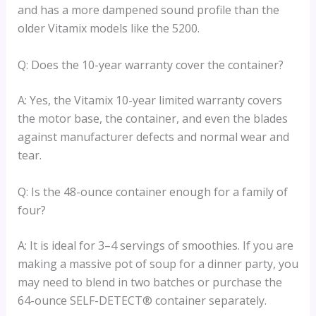
and has a more dampened sound profile than the
older Vitamix models like the 5200.
Q: Does the 10-year warranty cover the container?
A: Yes, the Vitamix 10-year limited warranty covers
the motor base, the container, and even the blades
against manufacturer defects and normal wear and
tear.
Q: Is the 48-ounce container enough for a family of
four?
A: It is ideal for 3–4 servings of smoothies. If you are
making a massive pot of soup for a dinner party, you
may need to blend in two batches or purchase the
64-ounce SELF-DETECT® container separately.