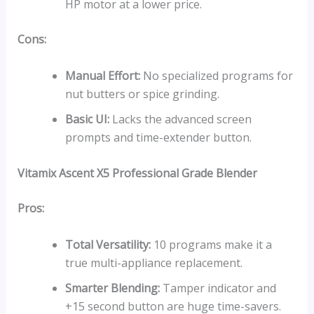
HP motor at a lower price.
Cons:
Manual Effort:
No specialized programs for
nut butters or spice grinding.
Basic UI:
Lacks the advanced screen
prompts and time-extender button.
Vitamix Ascent X5
Professional Grade Blender
Pros:
Total Versatility:
10 programs make it a
true multi-appliance replacement.
Smarter Blending:
Tamper indicator and
+15 second button are huge time-savers.