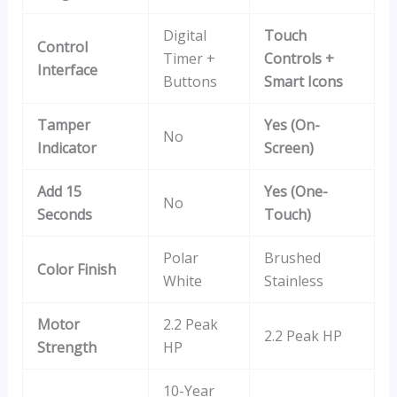
Digital
Touch
Control
Timer +
Controls +
Interface
Buttons
Smart Icons
Tamper
Yes (On-
No
Indicator
Screen)
Add 15
Yes (One-
No
Seconds
Touch)
Polar
Brushed
Color Finish
White
Stainless
Motor
2.2 Peak
2.2 Peak HP
Strength
HP
10-Year