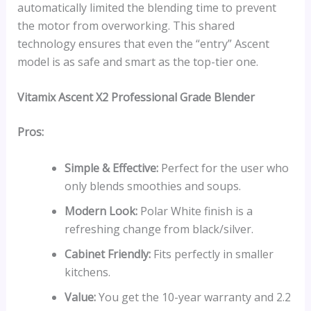
automatically limited the blending time to prevent
the motor from overworking. This shared
technology ensures that even the “entry” Ascent
model is as safe and smart as the top-tier one.
Vitamix Ascent X2 Professional Grade Blender
Pros:
Simple & Effective:
Perfect for the user who
only blends smoothies and soups.
Modern Look:
Polar White finish is a
refreshing change from black/silver.
Cabinet Friendly:
Fits perfectly in smaller
kitchens.
Value:
You get the 10-year warranty and 2.2