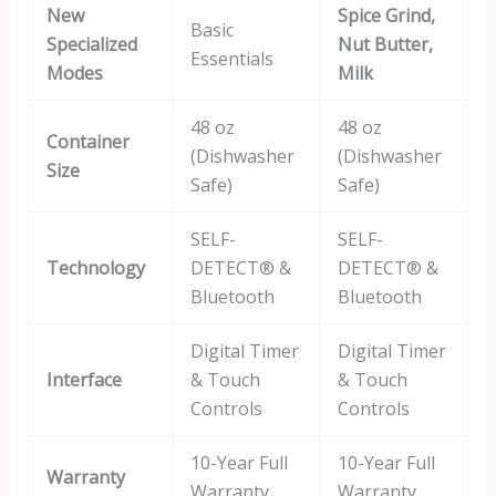
New
Spice Grind,
Basic
Specialized
Nut Butter,
Essentials
Modes
Milk
48 oz
48 oz
Container
(Dishwasher
(Dishwasher
Size
Safe)
Safe)
SELF-
SELF-
Technology
DETECT® &
DETECT® &
Bluetooth
Bluetooth
Digital Timer
Digital Timer
Interface
& Touch
& Touch
Controls
Controls
10-Year Full
10-Year Full
Warranty
Warranty
Warranty