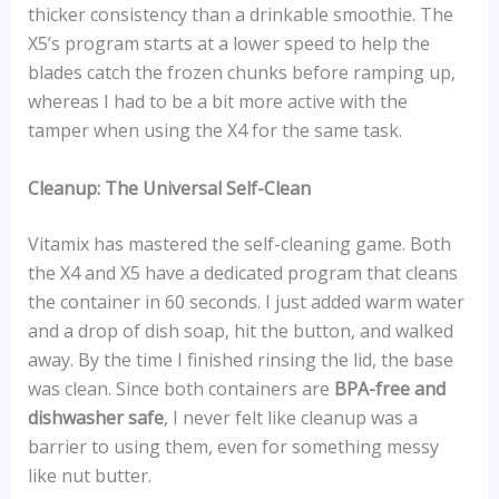
thicker consistency than a drinkable smoothie. The
X5’s program starts at a lower speed to help the
blades catch the frozen chunks before ramping up,
whereas I had to be a bit more active with the
tamper when using the X4 for the same task.
Cleanup: The Universal Self-Clean
Vitamix has mastered the self-cleaning game. Both
the X4 and X5 have a dedicated program that cleans
the container in 60 seconds. I just added warm water
and a drop of dish soap, hit the button, and walked
away. By the time I finished rinsing the lid, the base
was clean. Since both containers are
BPA-free and
dishwasher safe
, I never felt like cleanup was a
barrier to using them, even for something messy
like nut butter.