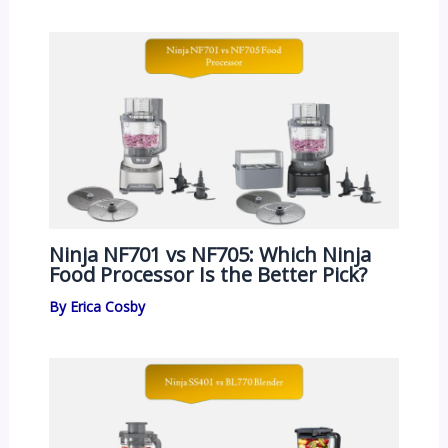
Ninja NF701 vs NF705: Which Ninja
Food Processor Is the Better Pick?
By
Erica Cosby