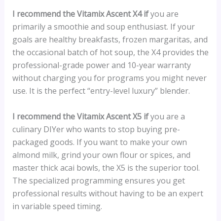
I recommend the Vitamix Ascent X4 if
you are
primarily a smoothie and soup enthusiast. If your
goals are healthy breakfasts, frozen margaritas, and
the occasional batch of hot soup, the X4 provides the
professional-grade power and 10-year warranty
without charging you for programs you might never
use. It is the perfect “entry-level luxury” blender.
I recommend the Vitamix Ascent X5 if
you are a
culinary DIYer who wants to stop buying pre-
packaged goods. If you want to make your own
almond milk, grind your own flour or spices, and
master thick acai bowls, the X5 is the superior tool.
The specialized programming ensures you get
professional results without having to be an expert
in variable speed timing.