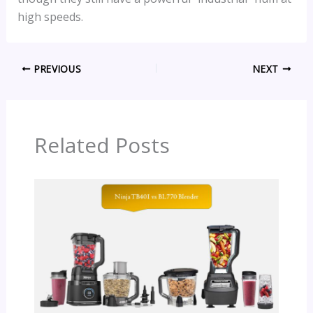
high speeds.
PREVIOUS
NEXT
Related Posts