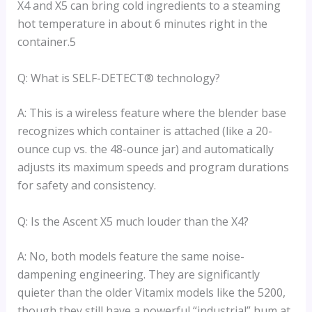
X4 and X5 can bring cold ingredients to a steaming
hot temperature in about 6 minutes right in the
container.5
Q: What is SELF-DETECT® technology?
A: This is a wireless feature where the blender base
recognizes which container is attached (like a 20-
ounce cup vs. the 48-ounce jar) and automatically
adjusts its maximum speeds and program durations
for safety and consistency.
Q: Is the Ascent X5 much louder than the X4?
A: No, both models feature the same noise-
dampening engineering. They are significantly
quieter than the older Vitamix models like the 5200,
though they still have a powerful “industrial” hum at