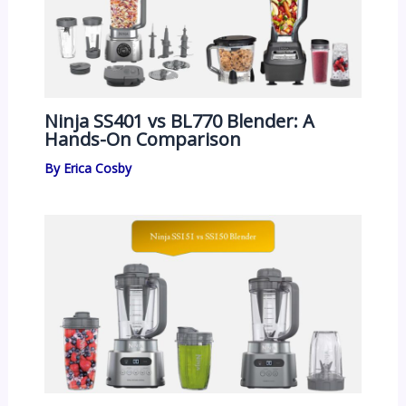
Ninja SS401 vs BL770 Blender: A
Hands-On Comparison
By
Erica Cosby