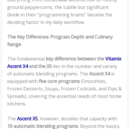
ground peppercorns, the subtle but significant
divide in their “programming brains” became the
deciding factor in my daily workflow.
The Key Difference: Program Depth and Culinary
Range
The fundamental
key difference between the
Vitamix
Ascent X4
and the X5
lies in the number and variety
of automatic blending programs. The
Ascent X4
is
equipped with
five core programs
(Smoothies,
Frozen Desserts, Soups, Frozen Cocktails, and Dips &
Spreads), covering the essential needs of most home
kitchens.
The
Ascent X5
, however, doubles that capacity with
10 automatic blending programs
. Beyond the basics,