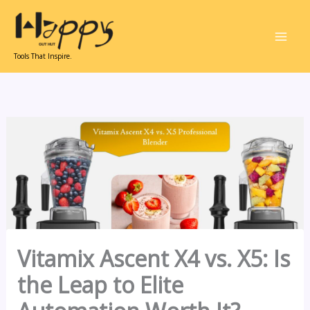
Skip
to
content
Tools That Inspire.
Vitamix Ascent X4 vs. X5: Is
the Leap to Elite