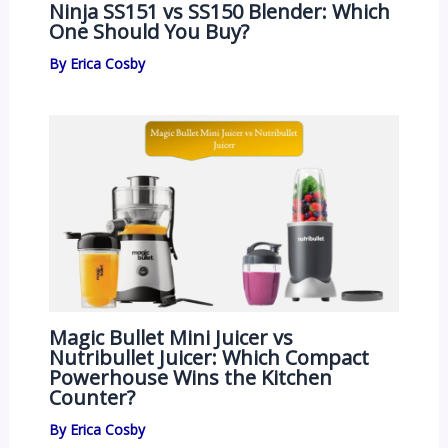
Ninja SS151 vs SS150 Blender: Which
One Should You Buy?
By
Erica Cosby
Magic Bullet Mini Juicer vs
Nutribullet Juicer: Which Compact
Powerhouse Wins the Kitchen
Counter?
By
Erica Cosby