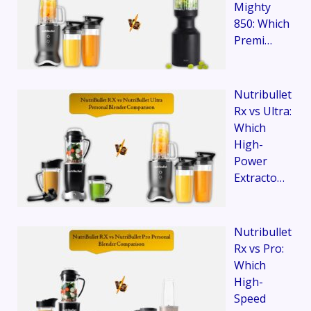
Mighty
850: Which
Premi…
Nutribullet
Rx vs Ultra:
Which
High-
Power
Extracto…
Nutribullet
Rx vs Pro:
Which
High-
Speed