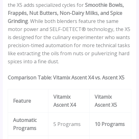
the X5 adds specialized cycles for
Smoothie Bowls,
Frappés, Nut Butters, Non-Dairy Milks, and Spice
Grinding
. While both blenders feature the same
motor power and SELF-DETECT® technology, the X5
is designed for the culinary experimenter who wants
precision-timed automation for more technical tasks
like extracting the oils from nuts or pulverizing hard
spices into a fine dust.
Comparison Table: Vitamix Ascent X4 vs. Ascent X5
Vitamix
Vitamix
Feature
Ascent X4
Ascent X5
Automatic
5 Programs
10 Programs
Programs