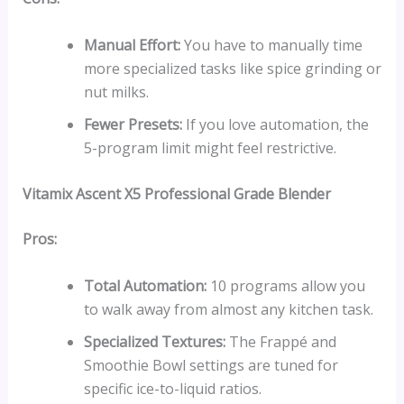
Manual Effort:
You have to manually time
more specialized tasks like spice grinding or
nut milks.
Fewer Presets:
If you love automation, the
5-program limit might feel restrictive.
Vitamix Ascent X5
Professional Grade Blender
Pros:
Total Automation:
10 programs allow you
to walk away from almost any kitchen task.
Specialized Textures:
The Frappé and
Smoothie Bowl settings are tuned for
specific ice-to-liquid ratios.