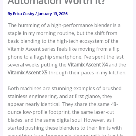
Automation Worth It?
By
Erica Cosby
/
January 13, 2026
The humming of a high-performance blender is a
staple in my morning routine, but the shift from
basic blending to the high-tech ecosystem of the
Vitamix Ascent series feels like moving from a flip
phone to a flagship smartphone. I’ve spent the last
several weeks putting the
Vitamix Ascent X4
and the
Vitamix Ascent X5
through their paces in my kitchen.
Both machines are stunning examples of brushed
stainless engineering, and at first glance, they
appear nearly identical. They share the same 48-
ounce low-profile footprint, the same laser-cut
blades, and the same digital soul. However, as I
started pushing these blenders to their limits with
everything from homemade almond milk to freshly