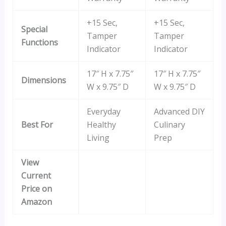
+15 Sec,
+15 Sec,
Special
Tamper
Tamper
Functions
Indicator
Indicator
17″ H x 7.75″
17″ H x 7.75″
Dimensions
W x 9.75″ D
W x 9.75″ D
Everyday
Advanced DIY
Best For
Healthy
Culinary
Living
Prep
View
Current
Price on
Amazon