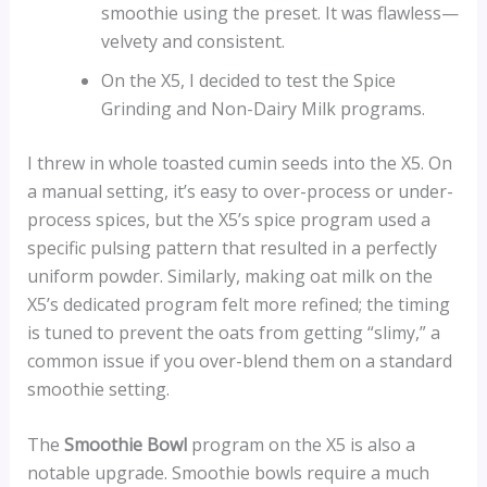
smoothie using the preset. It was flawless—
velvety and consistent.
On the X5, I decided to test the Spice
Grinding and Non-Dairy Milk programs.
I threw in whole toasted cumin seeds into the X5. On
a manual setting, it’s easy to over-process or under-
process spices, but the X5’s spice program used a
specific pulsing pattern that resulted in a perfectly
uniform powder. Similarly, making oat milk on the
X5’s dedicated program felt more refined; the timing
is tuned to prevent the oats from getting “slimy,” a
common issue if you over-blend them on a standard
smoothie setting.
The
Smoothie Bowl
program on the X5 is also a
notable upgrade. Smoothie bowls require a much