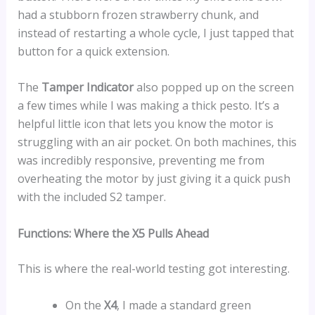
had a stubborn frozen strawberry chunk, and
instead of restarting a whole cycle, I just tapped that
button for a quick extension.
The
Tamper Indicator
also popped up on the screen
a few times while I was making a thick pesto. It’s a
helpful little icon that lets you know the motor is
struggling with an air pocket. On both machines, this
was incredibly responsive, preventing me from
overheating the motor by just giving it a quick push
with the included S2 tamper.
Functions: Where the X5 Pulls Ahead
This is where the real-world testing got interesting.
On the
X4
, I made a standard green