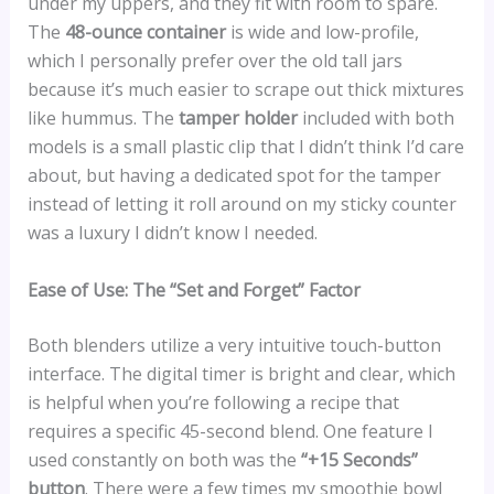
under my uppers, and they fit with room to spare.
The
48-ounce container
is wide and low-profile,
which I personally prefer over the old tall jars
because it’s much easier to scrape out thick mixtures
like hummus. The
tamper holder
included with both
models is a small plastic clip that I didn’t think I’d care
about, but having a dedicated spot for the tamper
instead of letting it roll around on my sticky counter
was a luxury I didn’t know I needed.
Ease of Use: The “Set and Forget” Factor
Both blenders utilize a very intuitive touch-button
interface. The digital timer is bright and clear, which
is helpful when you’re following a recipe that
requires a specific 45-second blend. One feature I
used constantly on both was the
“+15 Seconds”
button
. There were a few times my smoothie bowl