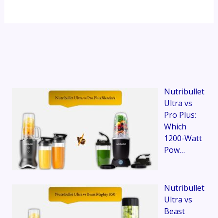
Nutribullet
Ultra vs
Pro Plus:
Which
1200-Watt
Pow…
Nutribullet
Ultra vs
Beast