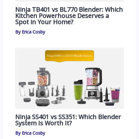
Ninja TB401 vs BL770 Blender: Which
Kitchen Powerhouse Deserves a
Spot in Your Home?
By
Erica Cosby
Ninja SS401 vs SS351: Which Blender
System Is Worth It?
By
Erica Cosby