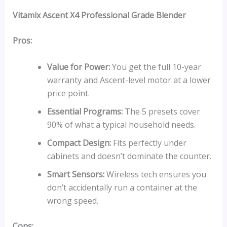
Vitamix Ascent X4 Professional Grade Blender
Pros:
Value for Power:
You get the full 10-year
warranty and Ascent-level motor at a lower
price point.
Essential Programs:
The 5 presets cover
90% of what a typical household needs.
Compact Design:
Fits perfectly under
cabinets and doesn’t dominate the counter.
Smart Sensors:
Wireless tech ensures you
don’t accidentally run a container at the
wrong speed.
Cons: