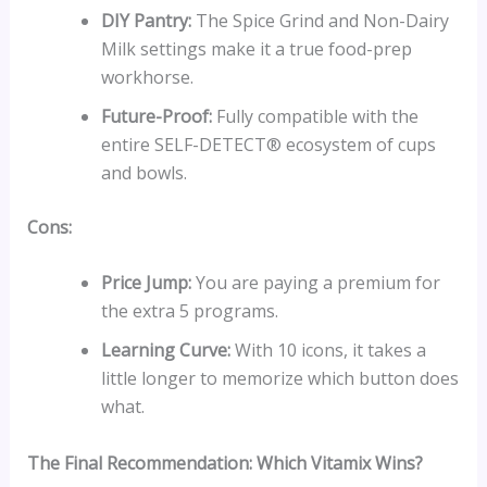
DIY Pantry:
The Spice Grind and Non-Dairy
Milk settings make it a true food-prep
workhorse.
Future-Proof:
Fully compatible with the
entire SELF-DETECT® ecosystem of cups
and bowls.
Cons:
Price Jump:
You are paying a premium for
the extra 5 programs.
Learning Curve:
With 10 icons, it takes a
little longer to memorize which button does
what.
The Final Recommendation: Which Vitamix Wins?