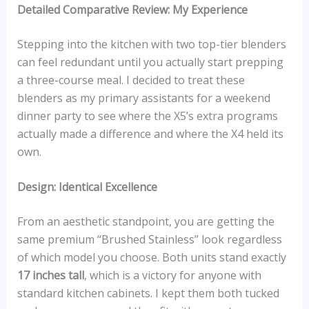
Detailed Comparative Review: My Experience
Stepping into the kitchen with two top-tier blenders
can feel redundant until you actually start prepping
a three-course meal. I decided to treat these
blenders as my primary assistants for a weekend
dinner party to see where the X5’s extra programs
actually made a difference and where the X4 held its
own.
Design: Identical Excellence
From an aesthetic standpoint, you are getting the
same premium “Brushed Stainless” look regardless
of which model you choose. Both units stand exactly
17 inches tall
, which is a victory for anyone with
standard kitchen cabinets. I kept them both tucked