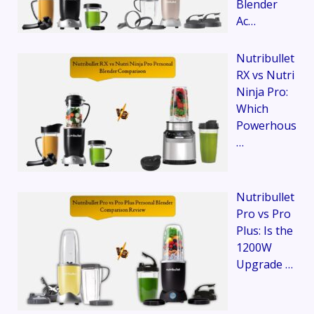
Blender
Ac…
Nutribullet
RX vs Nutri
Ninja Pro:
Which
Powerhous
…
Nutribullet
Pro vs Pro
Plus: Is the
1200W
Upgrade …