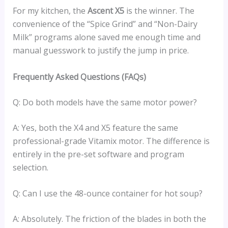
For my kitchen, the
Ascent X5
is the winner. The
convenience of the “Spice Grind” and “Non-Dairy
Milk” programs alone saved me enough time and
manual guesswork to justify the jump in price.
Frequently Asked Questions (FAQs)
Q: Do both models have the same motor power?
A: Yes, both the X4 and X5 feature the same
professional-grade Vitamix motor. The difference is
entirely in the pre-set software and program
selection.
Q: Can I use the 48-ounce container for hot soup?
A: Absolutely. The friction of the blades in both the