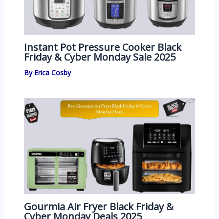
Instant Pot Pressure Cooker Black
Friday & Cyber Monday Sale 2025
By
Erica Cosby
Gourmia Air Fryer Black Friday &
Cyber Monday Deals 2025