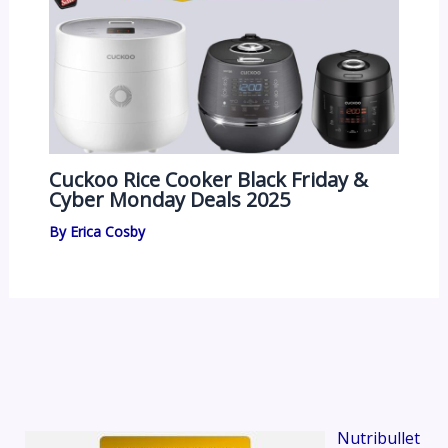
Cuckoo Rice Cooker Black Friday &
Cyber Monday Deals 2025
By
Erica Cosby
Nutribullet