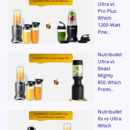
Ultra vs
Pro Plus:
Which
1200-Watt
Pow…
Nutribullet
Ultra vs
Beast
Mighty
850: Which
Premi…
Nutribullet
Rx vs Ultra:
Which