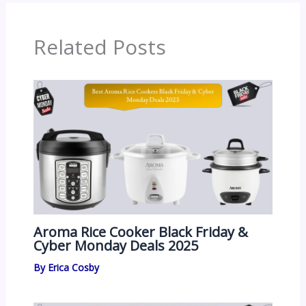
Related Posts
Aroma Rice Cooker Black Friday &
Cyber Monday Deals 2025
By
Erica Cosby