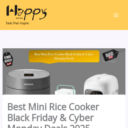
Skip
to
content
Tools That Inspire.
Best Mini Rice Cooker
Black Friday & Cyber