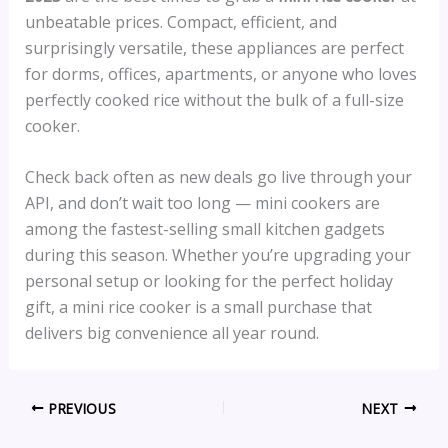
unbeatable prices. Compact, efficient, and
surprisingly versatile, these appliances are perfect
for dorms, offices, apartments, or anyone who loves
perfectly cooked rice without the bulk of a full-size
cooker.
Check back often as new deals go live through your
API, and don’t wait too long — mini cookers are
among the fastest-selling small kitchen gadgets
during this season. Whether you’re upgrading your
personal setup or looking for the perfect holiday
gift, a mini rice cooker is a small purchase that
delivers big convenience all year round.
PREVIOUS
NEXT