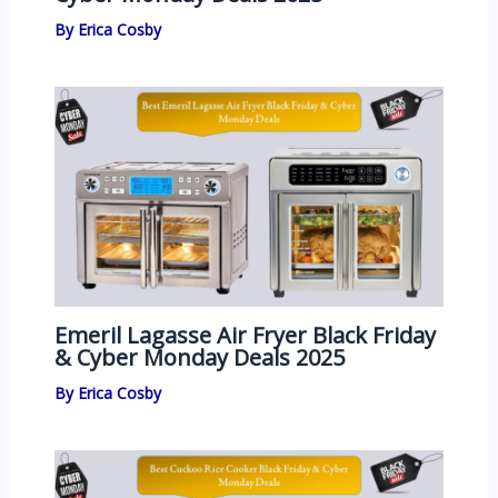
By
Erica Cosby
Emeril Lagasse Air Fryer Black Friday
& Cyber Monday Deals 2025
By
Erica Cosby