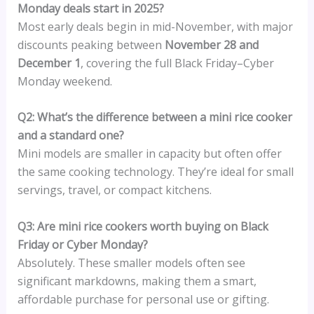
Monday deals start in 2025?
Most early deals begin in mid-November, with major
discounts peaking between
November 28 and
December 1
, covering the full Black Friday–Cyber
Monday weekend.
Q2: What’s the difference between a mini rice cooker
and a standard one?
Mini models are smaller in capacity but often offer
the same cooking technology. They’re ideal for small
servings, travel, or compact kitchens.
Q3: Are mini rice cookers worth buying on Black
Friday or Cyber Monday?
Absolutely. These smaller models often see
significant markdowns, making them a smart,
affordable purchase for personal use or gifting.