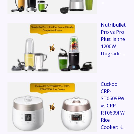
…
Nutribullet
Pro vs Pro
Plus: Is the
1200W
Upgrade …
Cuckoo
CRP-
ST0609FW
vs CRP-
RT0609FW
Rice
Cooker: K…