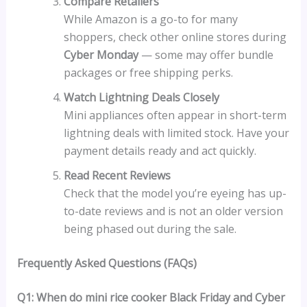
Compare Retailers
While Amazon is a go-to for many
shoppers, check other online stores during
Cyber Monday
— some may offer bundle
packages or free shipping perks.
Watch Lightning Deals Closely
Mini appliances often appear in short-term
lightning deals with limited stock. Have your
payment details ready and act quickly.
Read Recent Reviews
Check that the model you’re eyeing has up-
to-date reviews and is not an older version
being phased out during the sale.
Frequently Asked Questions (FAQs)
Q1: When do mini rice cooker Black Friday and Cyber