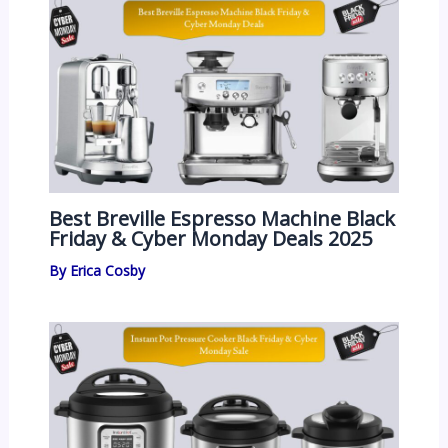
Best Breville Espresso Machine Black
Friday & Cyber Monday Deals 2025
By
Erica Cosby