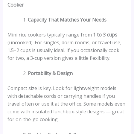
Cooker
Capacity That Matches Your Needs
Mini rice cookers typically range from
1 to 3 cups
(uncooked). For singles, dorm rooms, or travel use,
1.5–2 cups is usually ideal. If you occasionally cook
for two, a 3-cup version gives a little flexibility.
Portability & Design
Compact size is key. Look for lightweight models
with detachable cords or carrying handles if you
travel often or use it at the office. Some models even
come with insulated lunchbox-style designs — great
for on-the-go cooking.