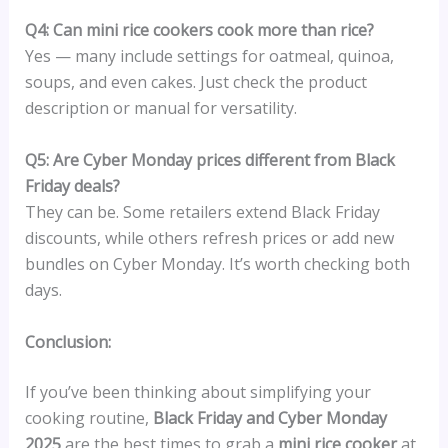
Q4: Can mini rice cookers cook more than rice?
Yes — many include settings for oatmeal, quinoa,
soups, and even cakes. Just check the product
description or manual for versatility.
Q5: Are Cyber Monday prices different from Black
Friday deals?
They can be. Some retailers extend Black Friday
discounts, while others refresh prices or add new
bundles on Cyber Monday. It’s worth checking both
days.
Conclusion:
If you’ve been thinking about simplifying your
cooking routine,
Black Friday and Cyber Monday
2025
are the best times to grab a
mini rice cooker
at