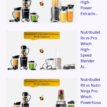
High-
Power
Extracto…
Nutribullet
Rx vs Pro:
Which
High-
Speed
Blender
Ac…
Nutribullet
RX vs Nutri
Ninja Pro:
Which
Powerhous