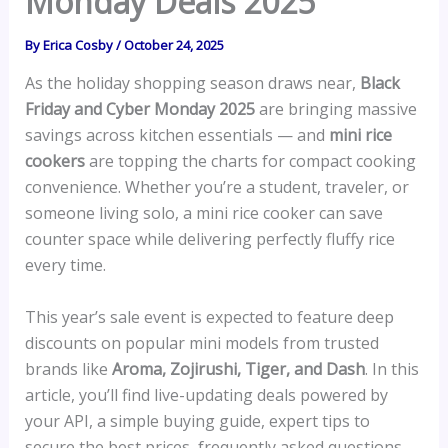
Monday Deals 2025
By
Erica Cosby
/
October 24, 2025
As the holiday shopping season draws near,
Black
Friday and Cyber Monday 2025
are bringing massive
savings across kitchen essentials — and
mini rice
cookers
are topping the charts for compact cooking
convenience. Whether you’re a student, traveler, or
someone living solo, a mini rice cooker can save
counter space while delivering perfectly fluffy rice
every time.
This year’s sale event is expected to feature deep
discounts on popular mini models from trusted
brands like
Aroma, Zojirushi, Tiger, and Dash
. In this
article, you’ll find live-updating deals powered by
your API, a simple buying guide, expert tips to
secure the best prices, frequently asked questions,