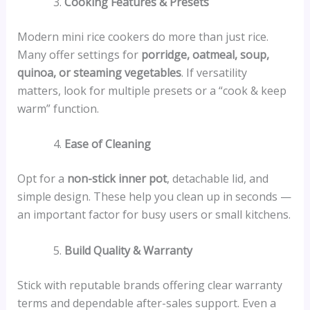
Cooking Features & Presets
Modern mini rice cookers do more than just rice.
Many offer settings for
porridge, oatmeal, soup,
quinoa, or steaming vegetables
. If versatility
matters, look for multiple presets or a “cook & keep
warm” function.
Ease of Cleaning
Opt for a
non-stick inner pot
, detachable lid, and
simple design. These help you clean up in seconds —
an important factor for busy users or small kitchens.
Build Quality & Warranty
Stick with reputable brands offering clear warranty
terms and dependable after-sales support. Even a