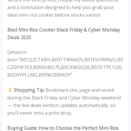
and a conclusion designed to help you grab your
ideal mini rice cooker before stocks vanish.
Best Mini Rice Cooker Black Friday & Cyber Monday
Deals 2025
[amazon
box=”B0CQ2CTKBH,B091TW6ND5,B01EVHWNVG,B0
CZGPW1K3,B00004S575,B0CKWGX2J6,B07DTPC1QB,
B0D6YPLLMG,B09W2BBW3Y”
Shopping Tip:
Bookmark this page and revisit
during the Black Friday and Cyber Monday weekend
— the live deals section updates automatically, so
you’ll never miss a price drop.
Buying Guide: How to Choose the Perfect Mini Rice