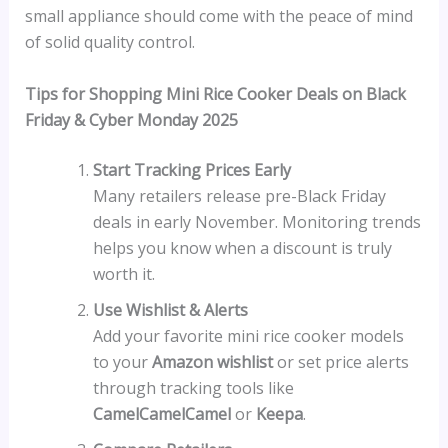
small appliance should come with the peace of mind
of solid quality control.
Tips for Shopping Mini Rice Cooker Deals on Black
Friday & Cyber Monday 2025
Start Tracking Prices Early
Many retailers release pre-Black Friday
deals in early November. Monitoring trends
helps you know when a discount is truly
worth it.
Use Wishlist & Alerts
Add your favorite mini rice cooker models
to your
Amazon wishlist
or set price alerts
through tracking tools like
CamelCamelCamel
or
Keepa
.