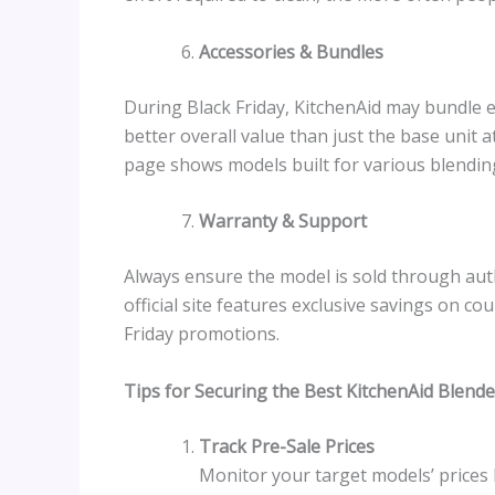
Accessories & Bundles
During Black Friday, KitchenAid may bundle ex
better overall value than just the base unit 
page shows models built for various blendin
Warranty & Support
Always ensure the model is sold through auth
official site features exclusive savings on co
Friday promotions.
Tips for Securing the Best KitchenAid Blende
Track Pre-Sale Prices
Monitor your target models’ prices 