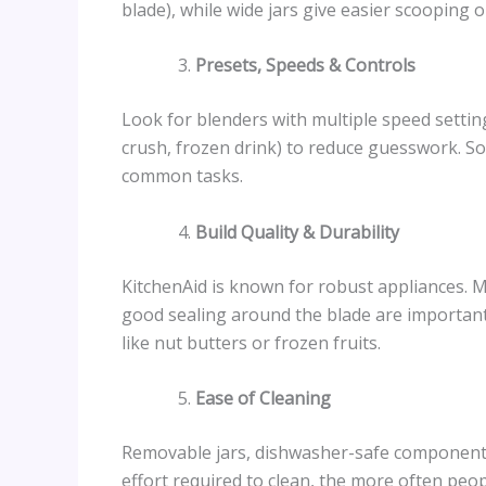
blade), while wide jars give easier scooping o
Presets, Speeds & Controls
Look for blenders with multiple speed settin
crush, frozen drink) to reduce guesswork. S
common tasks.
Build Quality & Durability
KitchenAid is known for robust appliances. M
good sealing around the blade are important
like nut butters or frozen fruits.
Ease of Cleaning
Removable jars, dishwasher-safe components,
effort required to clean, the more often peopl