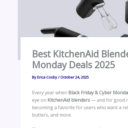
Best KitchenAid Blende
Monday Deals 2025
By
Erica Cosby
/
October 24, 2025
Every year when
Black Friday & Cyber Monda
eye on
KitchenAid blenders
— and for good re
becoming a favorite for users who want a rel
butters, and more.