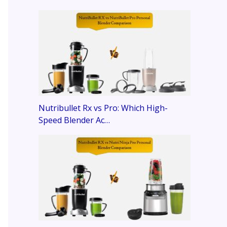
Nutribullet Rx vs Pro: Which High-
Speed Blender Ac…