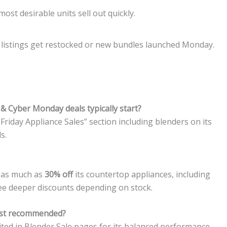
st desirable units sell out quickly.
e listings get restocked or new bundles launched Monday.
& Cyber Monday deals typically start?
Friday Appliance Sales” section including blenders on its
s.
d as much as
30% off
its countertop appliances, including
ee deeper discounts depending on stock.
ost recommended?
ited in Blender Sale pages for its balanced performance.