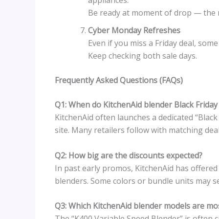
appliances.”
Be ready at moment of drop — the mo
Cyber Monday Refreshes
Even if you miss a Friday deal, som
Keep checking both sale days.
Frequently Asked Questions (FAQs)
Q1: When do KitchenAid blender Black Friday 
KitchenAid often launches a dedicated “Black 
site. Many retailers follow with matching deal
Q2: How big are the discounts expected?
In past early promos, KitchenAid has offere
blenders. Some colors or bundle units may s
Q3: Which KitchenAid blender models are m
The “K400 Variable Speed Blender” is often c