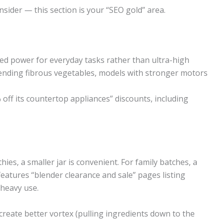
nsider — this section is your “SEO gold” area.
ced power for everyday tasks rather than ultra-high
lending fibrous vegetables, models with stronger motors
 off its countertop appliances” discounts, including
hies, a smaller jar is convenient. For family batches, a
 features “blender clearance and sale” pages listing
 heavy use.
create better vortex (pulling ingredients down to the