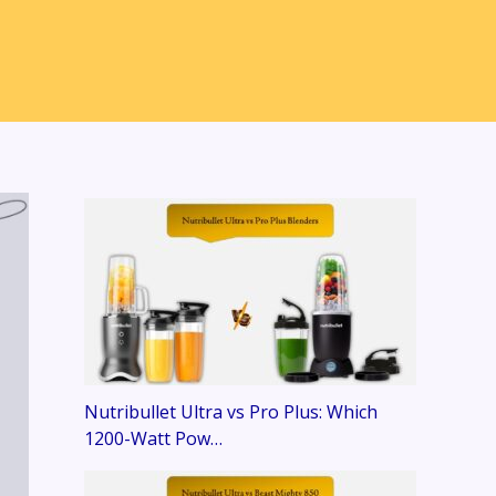
Nutribullet Ultra vs Pro Plus: Which
1200-Watt Pow…