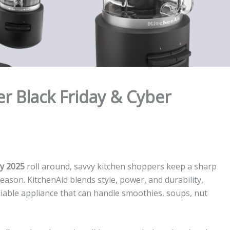
r Black Friday & Cyber
y 2025
roll around, savvy kitchen shoppers keep a sharp
ason. KitchenAid blends style, power, and durability,
iable appliance that can handle smoothies, soups, nut