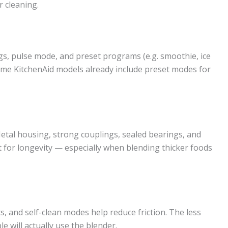
r cleaning.
gs, pulse mode, and preset programs (e.g. smoothie, ice
ome KitchenAid models already include preset modes for
etal housing, strong couplings, sealed bearings, and
 for longevity — especially when blending thicker foods
 and self-clean modes help reduce friction. The less
e will actually use the blender.