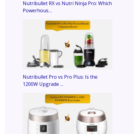
Nutribullet RX vs Nutri Ninja Pro: Which
Powerhous…
Nutribullet Pro vs Pro Plus: Is the
1200W Upgrade …