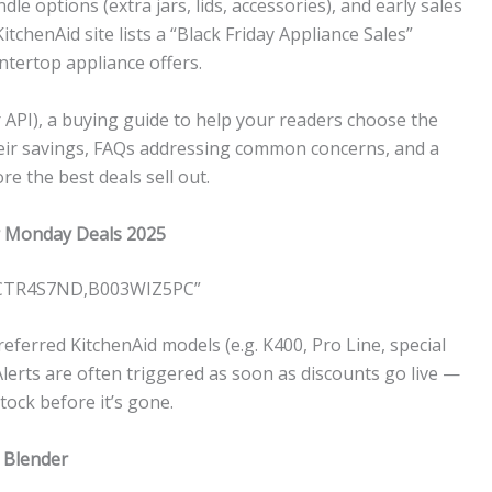
le options (extra jars, lids, accessories), and early sales
itchenAid site lists a “Black Friday Appliance Sales”
ntertop appliance offers.
 API), a buying guide to help your readers choose the
their savings, FAQs addressing common concerns, and a
e the best deals sell out.
er Monday Deals 2025
0CTR4S7ND,B003WIZ5PC”
eferred KitchenAid models (e.g. K400, Pro Line, special
” Alerts are often triggered as soon as discounts go live —
tock before it’s gone.
 Blender