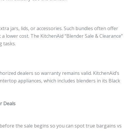
tra jars, lids, or accessories. Such bundles often offer
at a lower cost. The KitchenAid “Blender Sale & Clearance”
g tasks.
orized dealers so warranty remains valid. KitchenAid’s
untertop appliances, which includes blenders in its Black
r Deals
before the sale begins so you can spot true bargains vs