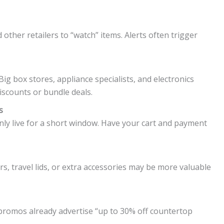
other retailers to “watch” items. Alerts often trigger
 Big box stores, appliance specialists, and electronics
iscounts or bundle deals.
s
y live for a short window. Have your cart and payment
ars, travel lids, or extra accessories may be more valuable
 promos already advertise “up to 30% off countertop