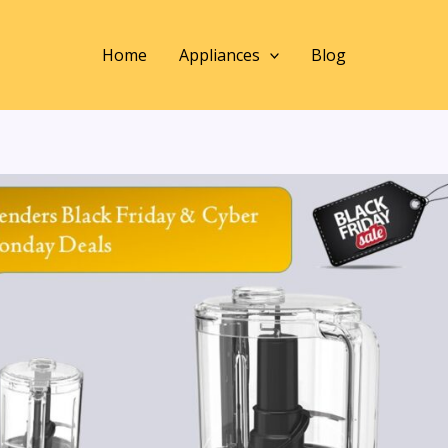
Home
Appliances
Blog