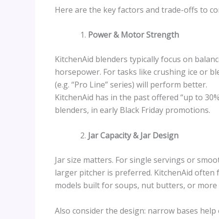
Here are the key factors and trade-offs to co
Power & Motor Strength
KitchenAid blenders typically focus on balan
horsepower. For tasks like crushing ice or b
(e.g. “Pro Line” series) will perform better.
KitchenAid has in the past offered “up to 30%
blenders, in early Black Friday promotions.
Jar Capacity & Jar Design
Jar size matters. For single servings or smoot
larger pitcher is preferred. KitchenAid often
models built for soups, nut butters, or more
Also consider the design: narrow bases help 