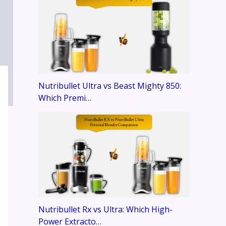
Nutribullet Ultra vs Beast Mighty 850:
Which Premi…
Nutribullet Rx vs Ultra: Which High-
Power Extracto…