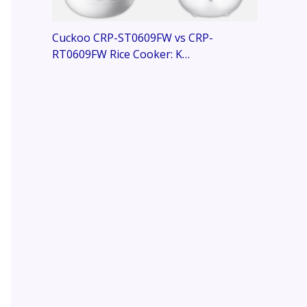
Cuckoo CRP-ST0609FW vs CRP-
RT0609FW Rice Cooker: K…