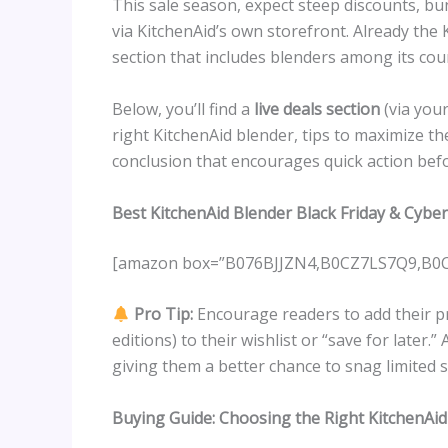
This sale season, expect steep discounts, bund
via KitchenAid’s own storefront. Already the K
section that includes blenders among its cou
Below, you’ll find a
live deals section
(via your
right KitchenAid blender, tips to maximize 
conclusion that encourages quick action befor
Best KitchenAid Blender Black Friday & Cyb
[amazon box=”B076BJJZN4,B0CZ7LS7Q9,B
Pro Tip:
Encourage readers to add their pr
editions) to their wishlist or “save for later.
giving them a better chance to snag limited s
Buying Guide: Choosing the Right KitchenAid