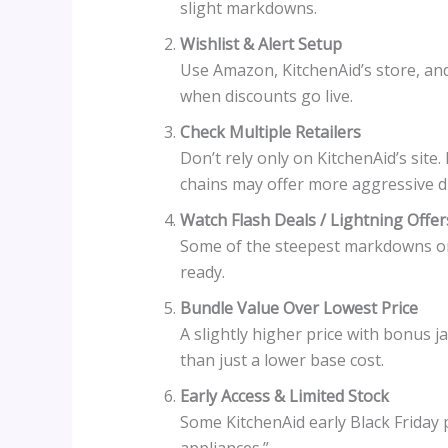
slight markdowns.
Wishlist & Alert Setup
Use Amazon, KitchenAid’s store, and 
when discounts go live.
Check Multiple Retailers
Don’t rely only on KitchenAid’s site.
chains may offer more aggressive d
Watch Flash Deals / Lightning Offer
Some of the steepest markdowns onl
ready.
Bundle Value Over Lowest Price
A slightly higher price with bonus j
than just a lower base cost.
Early Access & Limited Stock
Some KitchenAid early Black Friday