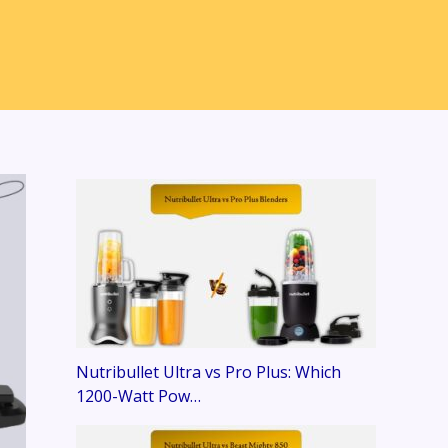
Nutribullet Ultra vs Pro Plus: Which
1200-Watt Pow…