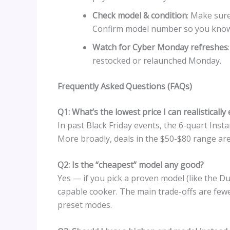
Check model & condition
: Make sure
Confirm model number so you know 
Watch for Cyber Monday refreshes
restocked or relaunched Monday.
Frequently Asked Questions (FAQs)
Q1: What’s the lowest price I can realistically
In past Black Friday events, the 6-quart In
More broadly, deals in the $50-$80 range a
Q2: Is the “cheapest” model any good?
Yes — if you pick a proven model (like the Du
capable cooker. The main trade-offs are fewer
preset modes.