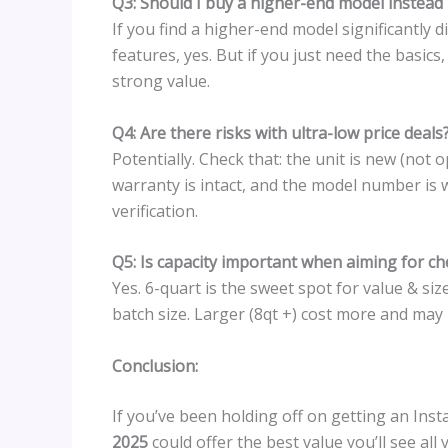
Q3: Should I buy a higher-end model instead if
If you find a higher-end model significantly
features, yes. But if you just need the basics
strong value.
Q4: Are there risks with ultra-low price deals
Potentially. Check that: the unit is new (not 
warranty is intact, and the model number is 
verification.
Q5: Is capacity important when aiming for c
Yes. 6-quart is the sweet spot for value & size
batch size. Larger (8qt +) cost more and may n
Conclusion:
If you’ve been holding off on getting an Inst
2025
could offer the best value you’ll see all