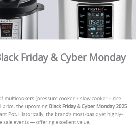
Black Friday & Cyber Monday
 of multicookers (pressure cooker + slow cooker + rice
l price, the upcoming
Black Friday & Cyber Monday 2025
t Pot. Historically, the brand’s most-basic yet highly-
 sale events — offering excellent value.