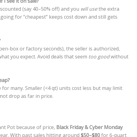
 I see it on sale?
 discounted (say 40–50% off) and you
will use
the extra
, going for “cheapest” keeps cost down and still gets
?
open-box or factory seconds), the seller is authorized,
what you expect. Avoid deals that seem
too good
without
heap?
 for many. Smaller (<4 qt) units cost less but may limit
ot drop as far in price.
ant Pot because of price,
Black Friday & Cyber Monday
 year. With past sales hitting around
$50–$80
for 6-quart