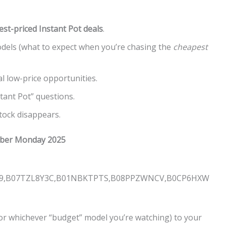
est-priced Instant Pot deals
.
dels (what to expect when you’re chasing the
cheapest
l low-price opportunities.
ant Pot” questions.
tock disappears.
Cyber Monday 2025
J9,B07TZL8Y3C,B01NBKTPTS,B08PPZWNCV,B0CP6HXW
or whichever “budget” model you’re watching) to your