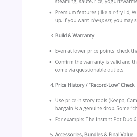
steaming, sauté, rice, yogurt/warme
Premium features (like air-fry lid, 
up. If you want
cheapest
, you may s
Build & Warranty
Even at lower price points, check tha
Confirm the warranty is valid and t
come via questionable outlets.
Price History / “Record-Low” Check
Use price-history tools (Keepa, Cam
bargain
is
a genuine drop. Some “ch
For example: The Instant Pot Duo 6-
Accessories, Bundles & Final Value