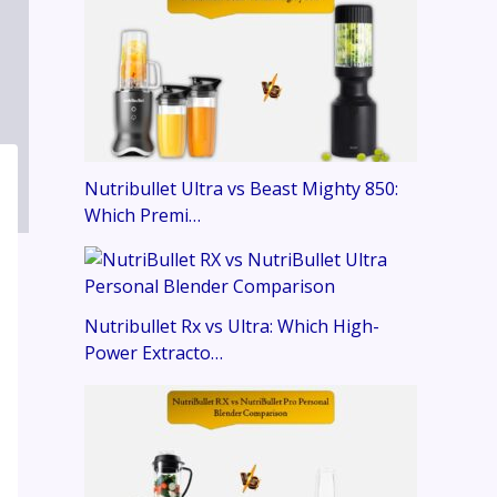
Nutribullet Ultra vs Beast Mighty 850:
Which Premi…
Nutribullet Rx vs Ultra: Which High-
Power Extracto…