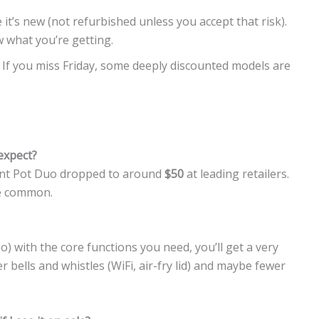
 it’s new (not refurbished unless you accept that risk).
what you’re getting.
: If you miss Friday, some deeply discounted models are
 expect?
stant Pot Duo dropped to around
$50
at leading retailers.
re common.
o) with the core functions you need, you’ll get a very
 bells and whistles (WiFi, air-fry lid) and maybe fewer