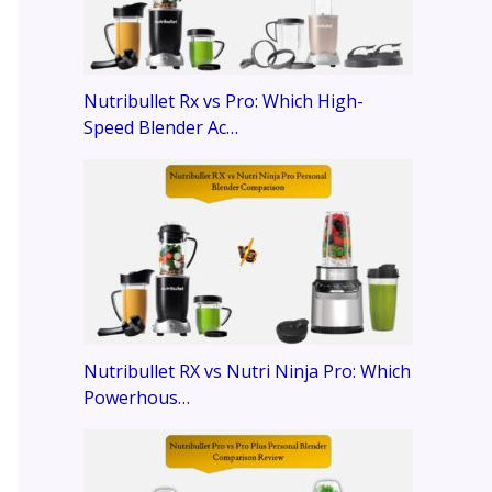
Nutribullet Rx vs Pro: Which High-
Speed Blender Ac…
Nutribullet RX vs Nutri Ninja Pro: Which
Powerhous…