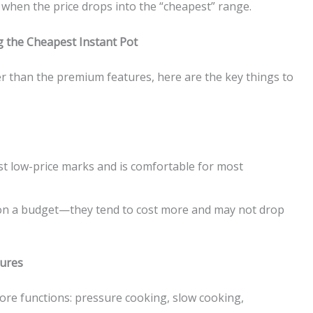
rt when the price drops into the “cheapest” range.
 the Cheapest Instant Pot
r than the premium features, here are the key things to
st low-price marks and is comfortable for most
 on a budget—they tend to cost more and may not drop
tures
ore functions: pressure cooking, slow cooking,