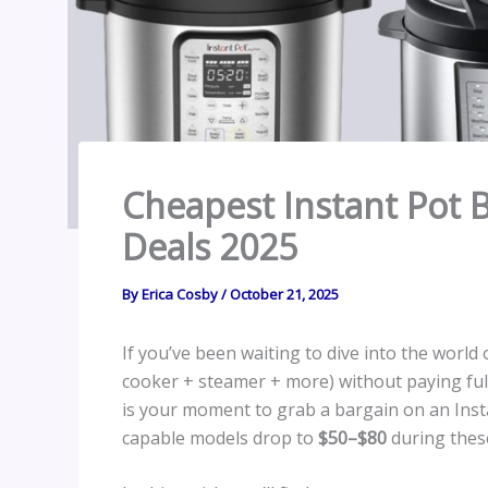
Cheapest Instant Pot 
Deals 2025
By
Erica Cosby
/
October 21, 2025
If you’ve been waiting to dive into the world
cooker + steamer + more) without paying ful
is your moment to grab a bargain on an Instan
capable models drop to
$50–$80
during these