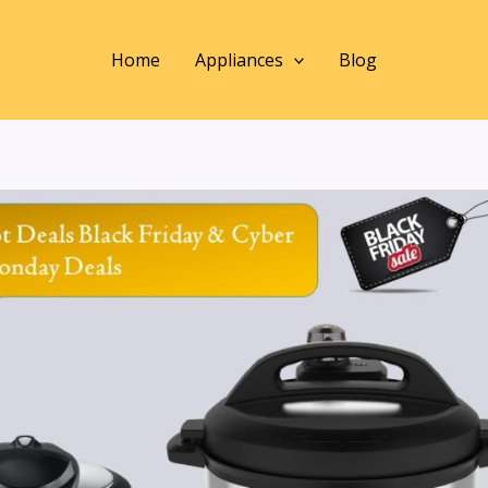
Home
Appliances
Blog