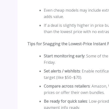
Even cheap models may include extra
adds value.
If a deal is slightly higher in price 
than the lowest price with no extras
Tips for Snagging the Lowest-Price Instant 
Start monitoring early
: Some of th
Friday.
Set alerts / wishlists
: Enable notific
target (like $50–$70).
Compare across retailers
: Amazon,
prices or offer their own bundles.
Be ready for quick sales
: Low-priced
payment info ready.