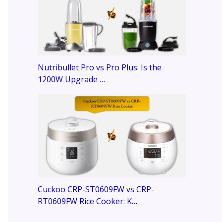
Nutribullet Pro vs Pro Plus: Is the
1200W Upgrade …
Cuckoo CRP-ST0609FW vs CRP-
RT0609FW Rice Cooker: K…