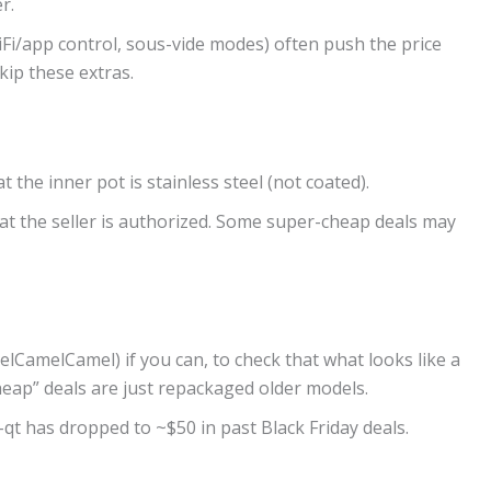
r.
WiFi/app control, sous-vide modes) often push the price
kip these extras.
t the inner pot is stainless steel (not coated).
hat the seller is authorized. Some super-cheap deals may
elCamelCamel) if you can, to check that what looks like a
eap” deals are just repackaged older models.
qt has dropped to ~$50 in past Black Friday deals.