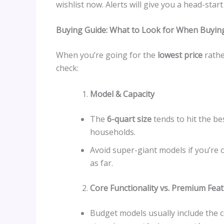
wishlist now. Alerts will give you a head-sta
Buying Guide: What to Look for When Buying
When you’re going for the
lowest price
rathe
check:
Model & Capacity
The
6-quart size
tends to hit the be
households.
Avoid super-giant models if you’re
as far.
Core Functionality vs. Premium Fea
Budget models usually include the c