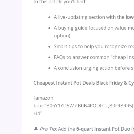
In this article you’ll find:
A live-updating section with the
low
A buying guide focused on value mo
option).
Smart tips to help you recognize rea
FAQs to answer common “cheap Inst
A conclusion urging action before s
Cheapest Instant Pot Deals Black Friday & 
[amazon
box=”B06Y1YD5W7,B0B4PQDFCL,B0F9B9R5
H4″
🔔
Pro Tip:
Add the
6-quart Instant Pot Duo
(