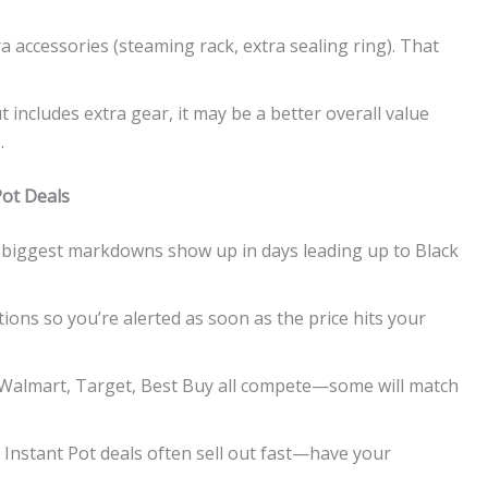
 accessories (steaming rack, extra sealing ring). That
but includes extra gear, it may be a better overall value
.
Pot Deals
e biggest markdowns show up in days leading up to Black
ations so you’re alerted as soon as the price hits your
 Walmart, Target, Best Buy all compete—some will match
 Instant Pot deals often sell out fast—have your