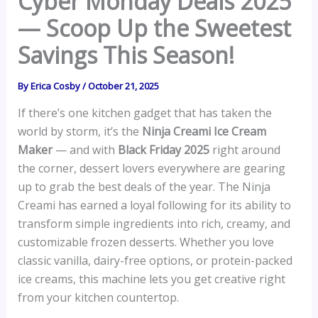
Cyber Monday Deals 2025
— Scoop Up the Sweetest
Savings This Season!
By
Erica Cosby
/
October 21, 2025
If there’s one kitchen gadget that has taken the
world by storm, it’s the
Ninja Creami Ice Cream
Maker
— and with
Black Friday 2025
right around
the corner, dessert lovers everywhere are gearing
up to grab the best deals of the year. The Ninja
Creami has earned a loyal following for its ability to
transform simple ingredients into rich, creamy, and
customizable frozen desserts. Whether you love
classic vanilla, dairy-free options, or protein-packed
ice creams, this machine lets you get creative right
from your kitchen countertop.