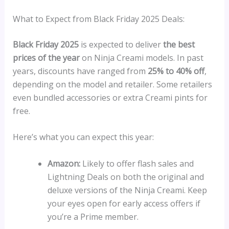
What to Expect from Black Friday 2025 Deals:
Black Friday 2025
is expected to deliver
the best
prices of the year
on Ninja Creami models. In past
years, discounts have ranged from
25% to 40% off
,
depending on the model and retailer. Some retailers
even bundled accessories or extra Creami pints for
free.
Here’s what you can expect this year:
Amazon:
Likely to offer flash sales and
Lightning Deals on both the original and
deluxe versions of the Ninja Creami. Keep
your eyes open for early access offers if
you’re a Prime member.