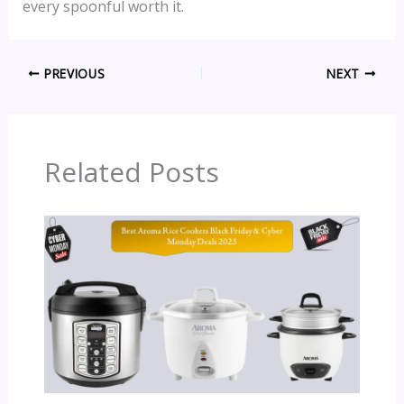
every spoonful worth it.
PREVIOUS
NEXT
Related Posts