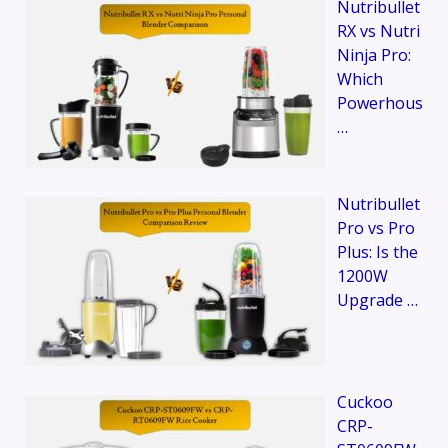
Nutribullet
RX vs Nutri
Ninja Pro:
Which
Powerhous
…
Nutribullet
Pro vs Pro
Plus: Is the
1200W
Upgrade …
Cuckoo
CRP-