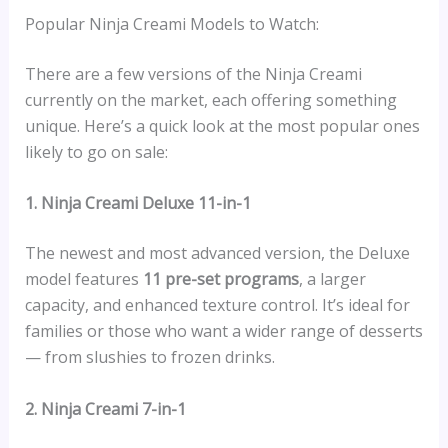
Popular Ninja Creami Models to Watch:
There are a few versions of the Ninja Creami
currently on the market, each offering something
unique. Here’s a quick look at the most popular ones
likely to go on sale:
1. Ninja Creami Deluxe 11-in-1
The newest and most advanced version, the Deluxe
model features
11 pre-set programs
, a larger
capacity, and enhanced texture control. It’s ideal for
families or those who want a wider range of desserts
— from slushies to frozen drinks.
2. Ninja Creami 7-in-1