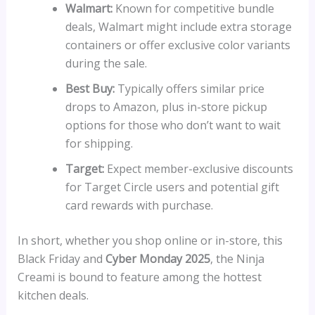
Walmart:
Known for competitive bundle
deals, Walmart might include extra storage
containers or offer exclusive color variants
during the sale.
Best Buy:
Typically offers similar price
drops to Amazon, plus in-store pickup
options for those who don’t want to wait
for shipping.
Target:
Expect member-exclusive discounts
for Target Circle users and potential gift
card rewards with purchase.
In short, whether you shop online or in-store, this
Black Friday and
Cyber Monday 2025
, the Ninja
Creami is bound to feature among the hottest
kitchen deals.