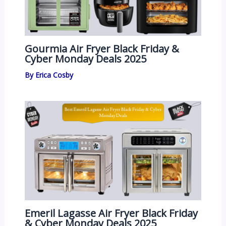
Gourmia Air Fryer Black Friday &
Cyber Monday Deals 2025
By
Erica Cosby
Emeril Lagasse Air Fryer Black Friday
& Cyber Monday Deals 2025