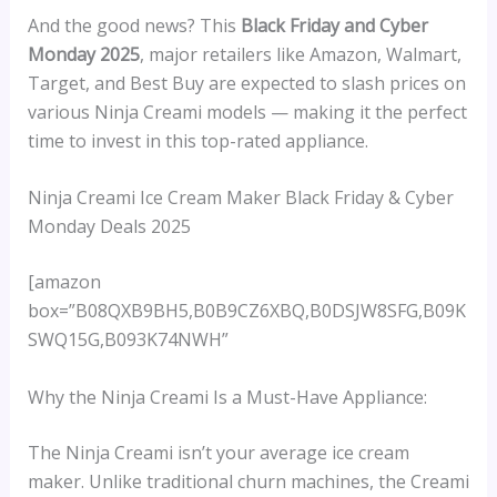
And the good news? This
Black Friday and Cyber
Monday 2025
, major retailers like Amazon, Walmart,
Target, and Best Buy are expected to slash prices on
various Ninja Creami models — making it the perfect
time to invest in this top-rated appliance.
Ninja Creami Ice Cream Maker Black Friday & Cyber
Monday Deals 2025
[amazon
box=”B08QXB9BH5,B0B9CZ6XBQ,B0DSJW8SFG,B09K
SWQ15G,B093K74NWH”
Why the Ninja Creami Is a Must-Have Appliance:
The Ninja Creami isn’t your average ice cream
maker. Unlike traditional churn machines, the Creami