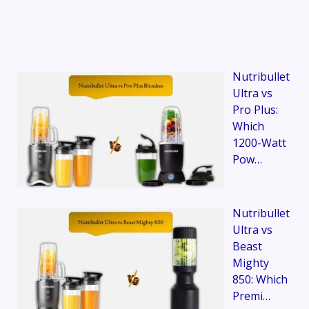
Nutribullet
Ultra vs
Pro Plus:
Which
1200-Watt
Pow…
Nutribullet
Ultra vs
Beast
Mighty
850: Which
Premi…