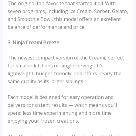
The original fan-favorite that started it all. With
seven programs, including Ice Cream, Sorbet, Gelato,
and Smoothie Bowl, this model offers an excellent
balance of performance and price.
3. Ninja Creami Breeze
The newest compact version of the Creami, perfect
for smaller kitchens or single servings. It’s
lightweight, budget-friendly, and offers nearly the
same quality as its larger siblings.
Each model is designed for easy operation and
delivers consistent results — which means you’ll
spend less time experimenting and more time
enjoying your frozen creations.