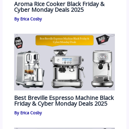
Aroma Rice Cooker Black Friday &
Cyber Monday Deals 2025
By
Erica Cosby
Best Breville Espresso Machine Black
Friday & Cyber Monday Deals 2025
By
Erica Cosby