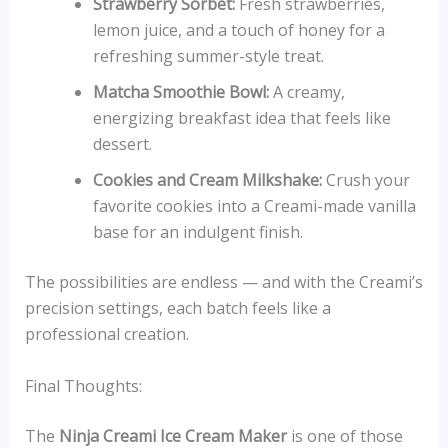
Strawberry Sorbet:
Fresh strawberries,
lemon juice, and a touch of honey for a
refreshing summer-style treat.
Matcha Smoothie Bowl:
A creamy,
energizing breakfast idea that feels like
dessert.
Cookies and Cream Milkshake:
Crush your
favorite cookies into a Creami-made vanilla
base for an indulgent finish.
The possibilities are endless — and with the Creami’s
precision settings, each batch feels like a
professional creation.
Final Thoughts:
The
Ninja Creami Ice Cream Maker
is one of those