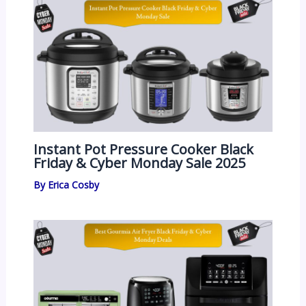
Instant Pot Pressure Cooker Black
Friday & Cyber Monday Sale 2025
By
Erica Cosby