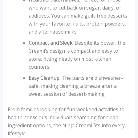
who want to cut back on sugar, dairy, or
additives. You can make guilt-free desserts
with your favorite fruits, protein powders,
and alternative milks.
Compact and Sleek:
Despite its power, the
Creami’s design is compact and easy to
store, fitting neatly on most kitchen
counters.
Easy Cleanup:
The parts are dishwasher-
safe, making cleaning a breeze after a
sweet session of dessert-making.
From families looking for fun weekend activities to
health-conscious individuals searching for clean
ingredient options, the Ninja Creami fits into every
lifestyle.