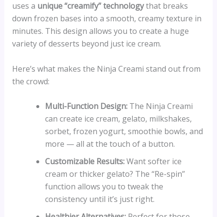
uses a
unique “creamify” technology
that breaks
down frozen bases into a smooth, creamy texture in
minutes. This design allows you to create a huge
variety of desserts beyond just ice cream.
Here’s what makes the Ninja Creami stand out from
the crowd:
Multi-Function Design:
The Ninja Creami
can create ice cream, gelato, milkshakes,
sorbet, frozen yogurt, smoothie bowls, and
more — all at the touch of a button.
Customizable Results:
Want softer ice
cream or thicker gelato? The “Re-spin”
function allows you to tweak the
consistency until it’s just right.
Healthier Alternatives:
Perfect for those