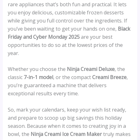
rare appliances that’s both fun and practical. It lets
you enjoy delicious, customizable frozen desserts
while giving you full control over the ingredients. If
you’ve been waiting to get your hands on one,
Black
Friday and Cyber Monday 2025
are your best
opportunities to do so at the lowest prices of the
year.
Whether you choose the
Ninja Creami Deluxe
, the
classic
7-in-1 model
, or the compact
Creami Breeze
,
you’re guaranteed a machine that delivers
exceptional results every time.
So, mark your calendars, keep your wish list ready,
and prepare to scoop up big savings this holiday
season. Because when it comes to creating joy in a
bowl, the
Ninja Creami Ice Cream Maker
truly makes