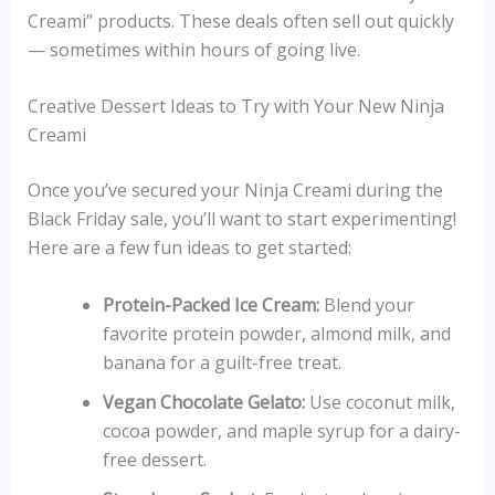
Creami” products. These deals often sell out quickly
— sometimes within hours of going live.
Creative Dessert Ideas to Try with Your New Ninja
Creami
Once you’ve secured your Ninja Creami during the
Black Friday sale, you’ll want to start experimenting!
Here are a few fun ideas to get started:
Protein-Packed Ice Cream:
Blend your
favorite protein powder, almond milk, and
banana for a guilt-free treat.
Vegan Chocolate Gelato:
Use coconut milk,
cocoa powder, and maple syrup for a dairy-
free dessert.