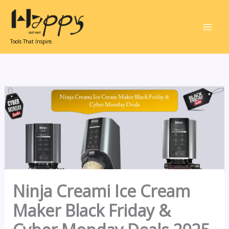
Skip
to
content
Tools That Inspire.
Ninja Creami Ice Cream
Maker Black Friday &