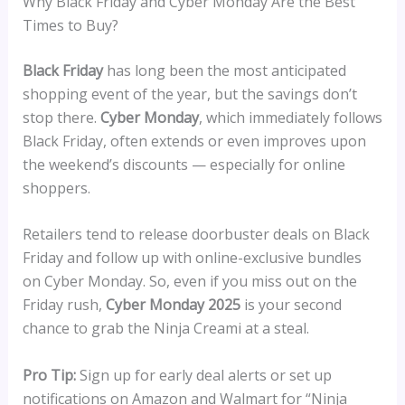
Why Black Friday and Cyber Monday Are the Best
Times to Buy?
Black Friday
has long been the most anticipated
shopping event of the year, but the savings don’t
stop there.
Cyber Monday
, which immediately follows
Black Friday, often extends or even improves upon
the weekend’s discounts — especially for online
shoppers.
Retailers tend to release doorbuster deals on Black
Friday and follow up with online-exclusive bundles
on Cyber Monday. So, even if you miss out on the
Friday rush,
Cyber Monday 2025
is your second
chance to grab the Ninja Creami at a steal.
Pro Tip:
Sign up for early deal alerts or set up
notifications on Amazon and Walmart for “Ninja