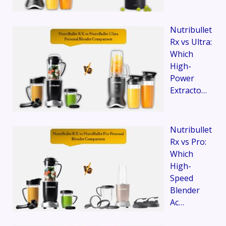
Nutribullet
Rx vs Ultra:
Which
High-
Power
Extracto…
Nutribullet
Rx vs Pro:
Which
High-
Speed
Blender
Ac…