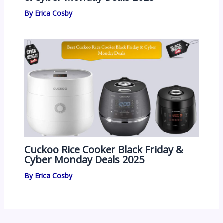
By
Erica Cosby
Cuckoo Rice Cooker Black Friday &
Cyber Monday Deals 2025
By
Erica Cosby