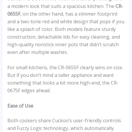
a modern look that suits a spacious kitchen. The
CR-
0655F
, on the other hand, has a slimmer footprint
and a two-tone red and white design that pops if you
like a splash of color. Both models feature sturdy
construction, detachable lids for easy cleaning, and
high-quality nonstick inner pots that didn’t scratch
even after multiple washes.
For small kitchens, the CR-0655F clearly wins on size.
But if you don’t mind a taller appliance and want
something that looks a bit more high-end, the CR-
0675F edges ahead.
Ease of Use
Both cookers share Cuckoo’s user-friendly controls
and Fuzzy Logic technology, which automatically