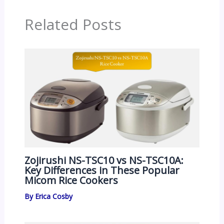
Related Posts
Zojirushi NS-TSC10 vs NS-TSC10A:
Key Differences in These Popular
Micom Rice Cookers
By
Erica Cosby