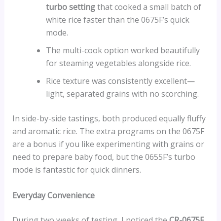
turbo setting
that cooked a small batch of
white rice faster than the 0675F’s quick
mode.
The multi-cook option worked beautifully
for steaming vegetables alongside rice.
Rice texture was consistently excellent—
light, separated grains with no scorching.
In side-by-side tastings, both produced equally fluffy
and aromatic rice. The extra programs on the 0675F
are a bonus if you like experimenting with grains or
need to prepare baby food, but the 0655F’s turbo
mode is fantastic for quick dinners.
Everyday Convenience
During two weeks of testing, I noticed the
CR-0675F