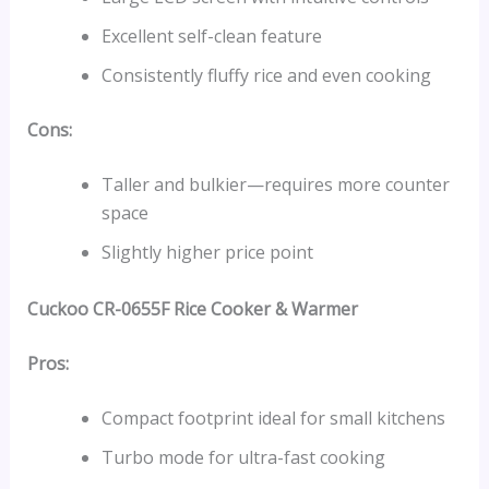
Excellent self-clean feature
Consistently fluffy rice and even cooking
Cons:
Taller and bulkier—requires more counter
space
Slightly higher price point
Cuckoo CR-0655F Rice Cooker & Warmer
Pros:
Compact footprint ideal for small kitchens
Turbo mode for ultra-fast cooking