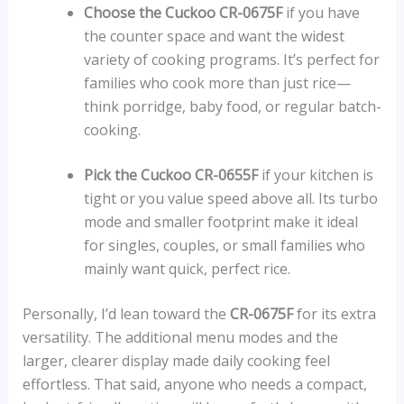
Choose the Cuckoo CR-0675F
if you have
the counter space and want the widest
variety of cooking programs. It’s perfect for
families who cook more than just rice—
think porridge, baby food, or regular batch-
cooking.
Pick the Cuckoo CR-0655F
if your kitchen is
tight or you value speed above all. Its turbo
mode and smaller footprint make it ideal
for singles, couples, or small families who
mainly want quick, perfect rice.
Personally, I’d lean toward the
CR-0675F
for its extra
versatility. The additional menu modes and the
larger, clearer display made daily cooking feel
effortless. That said, anyone who needs a compact,