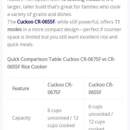
larger, taller build that’s great for families who cook
a variety of grains and dishes.
The
Cuckoo CR-0655F
, while still powerful, offers
11
modes
in a more compact design—perfect if counter
space is limited but you still want excellent rice and
quick meals.
Quick Comparison Table: Cuckoo CR-0675F vs CR-
0655F Rice Cooker
Cuckoo CR-
Cuckoo CR-
Feature
0675F
0655F
6 cups
6 cups
uncooked /
Capacity
uncooked / 12
12 cups
cups cooked
cooked