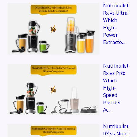
Nutribullet
Rx vs Ultra:
Which
High-
Power
Extracto…
Nutribullet
Rx vs Pro:
Which
High-
Speed
Blender
Ac…
Nutribullet
RX vs Nutri