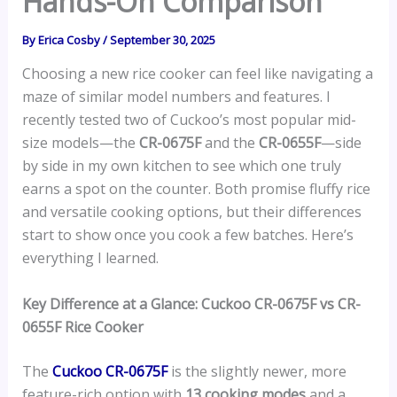
Hands-On Comparison
By
Erica Cosby
/
September 30, 2025
Choosing a new rice cooker can feel like navigating a
maze of similar model numbers and features. I
recently tested two of Cuckoo’s most popular mid-
size models—the
CR-0675F
and the
CR-0655F
—side
by side in my own kitchen to see which one truly
earns a spot on the counter. Both promise fluffy rice
and versatile cooking options, but their differences
start to show once you cook a few batches. Here’s
everything I learned.
Key Difference at a Glance: Cuckoo CR-0675F vs CR-
0655F Rice Cooker
The
Cuckoo CR-0675F
is the slightly newer, more
feature-rich option with
13 cooking modes
and a