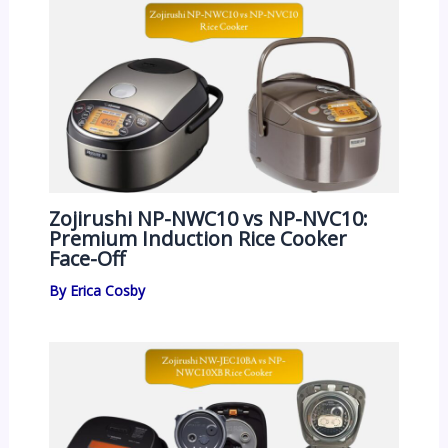
Zojirushi NP-NWC10 vs NP-NVC10:
Premium Induction Rice Cooker
Face-Off
By
Erica Cosby