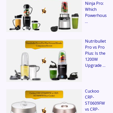
Ninja Pro:
Which
Powerhous
…
Nutribullet
Pro vs Pro
Plus: Is the
1200W
Upgrade …
Cuckoo
CRP-
ST0609FW
vs CRP-