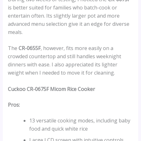
is better suited for families who batch-cook or
entertain often. Its slightly larger pot and more
advanced menu selection give it an edge for diverse
meals.
The
CR-0655F
, however, fits more easily on a
crowded countertop and still handles weeknight
dinners with ease. I also appreciated its lighter
weight when I needed to move it for cleaning.
Cuckoo CR-0675F Micom Rice Cooker
Pros:
13 versatile cooking modes, including baby
food and quick white rice
Large LCD screen with intuitive controls