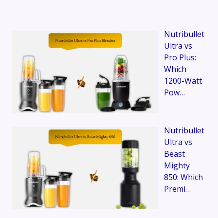
Nutribullet
Ultra vs
Pro Plus:
Which
1200-Watt
Pow…
Nutribullet
Ultra vs
Beast
Mighty
850: Which
Premi…