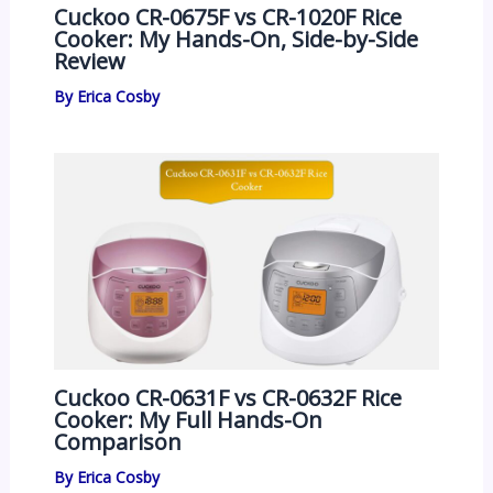
Cuckoo CR-0675F vs CR-1020F Rice
Cooker: My Hands-On, Side-by-Side
Review
By
Erica Cosby
Cuckoo CR-0631F vs CR-0632F Rice
Cooker: My Full Hands-On
Comparison
By
Erica Cosby