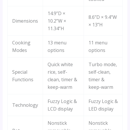
14.9”D ×
8.6”D × 9.4”W
Dimensions
10.2”W ×
× 13”H
11.34”H
Cooking
13 menu
11 menu
Modes
options
options
Quick white
Turbo mode,
Special
rice, self-
self-clean,
Functions
clean, timer &
timer &
keep-warm
keep-warm
Fuzzy Logic &
Fuzzy Logic &
Technology
LCD display
LED display
Nonstick
Nonstick