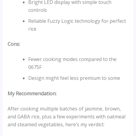
Bright LED display with simple touch
controls
Reliable Fuzzy Logic technology for perfect
rice
Cons:
Fewer cooking modes compared to the
0675F
Design might feel less premium to some
My Recommendation:
After cooking multiple batches of jasmine, brown,
and GABA rice, plus a few experiments with oatmeal
and steamed vegetables, here’s my verdict: