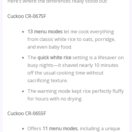
Here’s where the differences really stood out:
Cuckoo CR-0675F
13 menu modes
let me cook everything
from classic white rice to oats, porridge,
and even baby food.
The
quick white rice
setting is a lifesaver on
busy nights—it shaved nearly 10 minutes
off the usual cooking time without
sacrificing texture.
The warming mode kept rice perfectly fluffy
for hours with no drying.
Cuckoo CR-0655F
Offers
11 menu modes
, including a unique