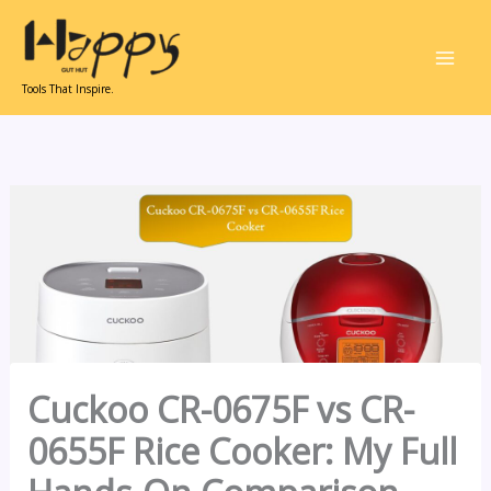
Skip
to
content
Tools That Inspire.
Cuckoo CR-0675F vs CR-
0655F Rice Cooker: My Full