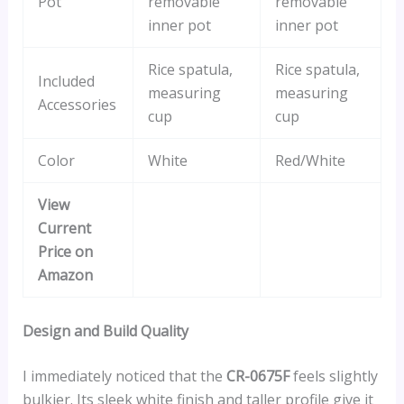
Pot
removable
removable
inner pot
inner pot
Rice spatula,
Rice spatula,
Included
measuring
measuring
Accessories
cup
cup
Color
White
Red/White
View
Current
Price on
Amazon
Design and Build Quality
I immediately noticed that the
CR-0675F
feels slightly
bulkier. Its sleek white finish and taller profile give it