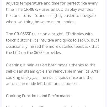
adjusts temperature and time for perfect rice every
time. The
CR-0675F
uses an LCD display with clear
text and icons. I found it slightly easier to navigate
when switching between menu modes.
The
CR-0655F
relies on a bright LED display with
touch buttons. It’s intuitive and quick to set up, but I
occasionally missed the more detailed feedback that
the LCD on the 0675F provides.
Cleaning is painless on both models thanks to the
self-clean steam cycle and removable inner lids. After
cooking sticky jasmine rice, a quick rinse and the
auto-clean mode left both units spotless.
Cooking Functions and Performance