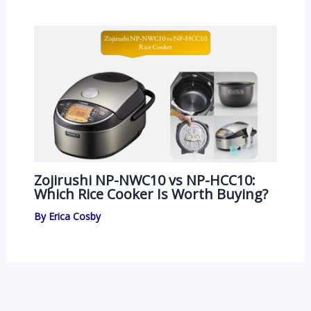
Zojirushi NP-NWC10 vs NP-HCC10:
Which Rice Cooker Is Worth Buying?
By
Erica Cosby