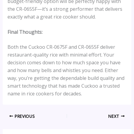
budget-friendly option will be perfectly happy with
the CR-0655F—it’s a strong performer that delivers
exactly what a great rice cooker should.
Final Thoughts:
Both the Cuckoo CR-0675F and CR-0655F deliver
restaurant-quality rice with minimal effort. Your
decision comes down to how much space you have
and how many bells and whistles you need. Either
way, you’re getting the dependable build quality and
smart technology that has made Cuckoo a trusted
name in rice cookers for decades.
PREVIOUS
NEXT