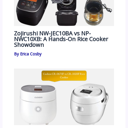
Zojirushi NW-JEC10BA vs NP-
NWC10XB: A Hands-On Rice Cooker
Showdown
By
Erica Cosby