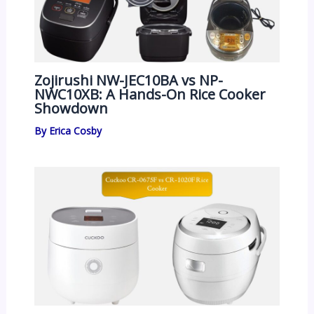
Zojirushi NW-JEC10BA vs NP-
NWC10XB: A Hands-On Rice Cooker
Showdown
By
Erica Cosby