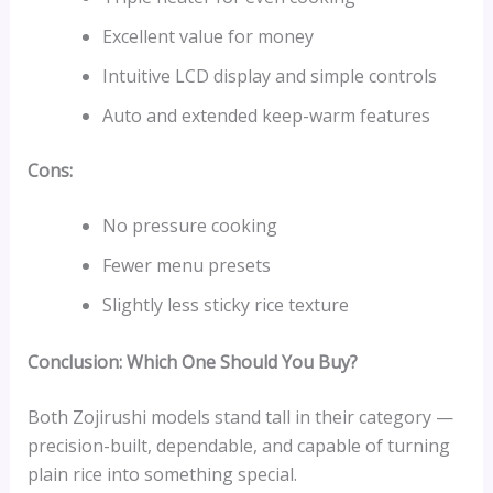
Excellent value for money
Intuitive LCD display and simple controls
Auto and extended keep-warm features
Cons:
No pressure cooking
Fewer menu presets
Slightly less sticky rice texture
Conclusion: Which One Should You Buy?
Both Zojirushi models stand tall in their category —
precision-built, dependable, and capable of turning
plain rice into something special.