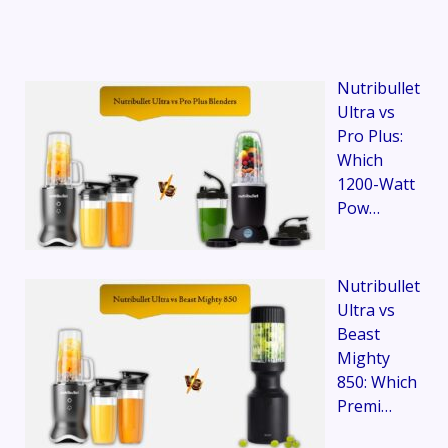
Nutribullet
Ultra vs
Pro Plus:
Which
1200-Watt
Pow…
Nutribullet
Ultra vs
Beast
Mighty
850: Which
Premi…