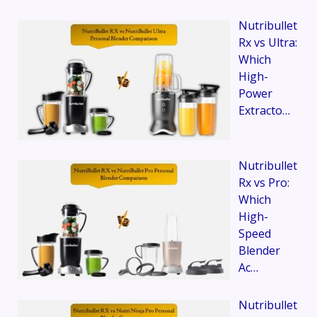
Nutribullet
Rx vs Ultra:
Which
High-
Power
Extracto…
Nutribullet
Rx vs Pro:
Which
High-
Speed
Blender
Ac…
Nutribullet