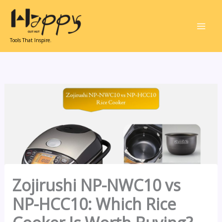
Skip
to
content
Tools That Inspire.
Zojirushi NP-NWC10 vs
NP-HCC10: Which Rice