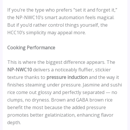
If you’re the type who prefers “set it and forget it,”
the NP-NWC10’s smart automation feels magical.
But if you’d rather control things yourself, the
HCC10’s simplicity may appeal more.
Cooking Performance
This is where the biggest difference appears. The
NP-NWC10
delivers a noticeably fluffier, stickier
texture thanks to
pressure induction
and the way it
finishes steaming under pressure. Jasmine and sushi
rice come out glossy and perfectly separated — no
clumps, no dryness. Brown and GABA brown rice
benefit the most because the added pressure
promotes better gelatinization, enhancing flavor
depth.