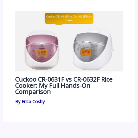
Cuckoo CR-0631F vs CR-0632F Rice
Cooker: My Full Hands-On
Comparison
By
Erica Cosby