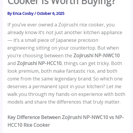
Cooker Is Worth Buying?
By
Erica Cosby
/
October 6, 2025
If you’ve ever owned a Zojirushi rice cooker, you
already know it’s not just another kitchen appliance
— it’s a small piece of Japanese precision
engineering sitting on your countertop. But when
you’re choosing between the
Zojirushi NP-NWC10
and
Zojirushi NP-HCC10
, things can get tricky. Both
look premium, both make fantastic rice, and both
come from the same legendary brand. So which one
deserves a permanent spot in your kitchen? Let me
walk you through my hands-on experience with both
models and share the differences that truly matter.
Key Difference Between Zojirushi NP-NWC10 vs NP-
HCC10 Rice Cooker