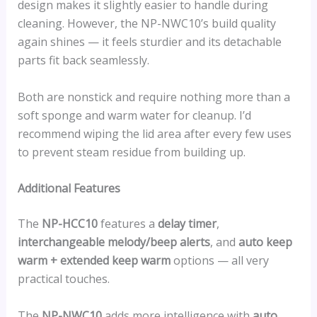
design makes it slightly easier to handle during
cleaning. However, the NP-NWC10’s build quality
again shines — it feels sturdier and its detachable
parts fit back seamlessly.
Both are nonstick and require nothing more than a
soft sponge and warm water for cleanup. I’d
recommend wiping the lid area after every few uses
to prevent steam residue from building up.
Additional Features
The
NP-HCC10
features a
delay timer
,
interchangeable melody/beep alerts
, and
auto keep
warm + extended keep warm
options — all very
practical touches.
The
NP-NWC10
adds more intelligence with
auto