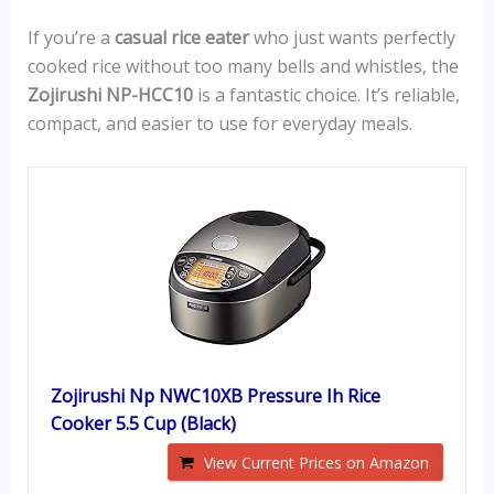
If you’re a
casual rice eater
who just wants perfectly
cooked rice without too many bells and whistles, the
Zojirushi NP-HCC10
is a fantastic choice. It’s reliable,
compact, and easier to use for everyday meals.
Zojirushi Np NWC10XB Pressure Ih Rice
Cooker 5.5 Cup (Black)
View Current Prices on Amazon