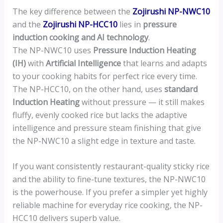
The key difference between the
Zojirushi NP-NWC10
and the
Zojirushi NP-HCC10
lies in
pressure
induction cooking and AI technology
.
The NP-NWC10 uses
Pressure Induction Heating
(IH)
with
Artificial Intelligence
that learns and adapts
to your cooking habits for perfect rice every time.
The NP-HCC10, on the other hand, uses
standard
Induction Heating
without pressure — it still makes
fluffy, evenly cooked rice but lacks the adaptive
intelligence and pressure steam finishing that give
the NP-NWC10 a slight edge in texture and taste.
If you want consistently restaurant-quality sticky rice
and the ability to fine-tune textures, the NP-NWC10
is the powerhouse. If you prefer a simpler yet highly
reliable machine for everyday rice cooking, the NP-
HCC10 delivers superb value.