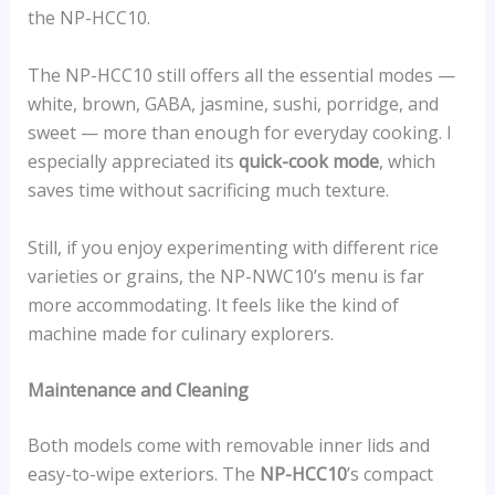
the NP-HCC10.
The NP-HCC10 still offers all the essential modes —
white, brown, GABA, jasmine, sushi, porridge, and
sweet — more than enough for everyday cooking. I
especially appreciated its
quick-cook mode
, which
saves time without sacrificing much texture.
Still, if you enjoy experimenting with different rice
varieties or grains, the NP-NWC10’s menu is far
more accommodating. It feels like the kind of
machine made for culinary explorers.
Maintenance and Cleaning
Both models come with removable inner lids and
easy-to-wipe exteriors. The
NP-HCC10
’s compact