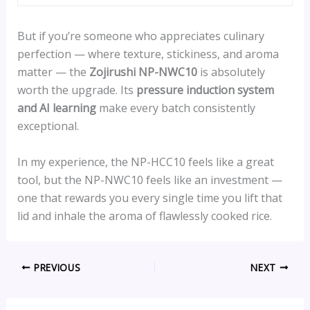
But if you’re someone who appreciates culinary
perfection — where texture, stickiness, and aroma
matter — the
Zojirushi NP-NWC10
is absolutely
worth the upgrade. Its
pressure induction system
and AI learning
make every batch consistently
exceptional.
In my experience, the NP-HCC10 feels like a great
tool, but the NP-NWC10 feels like an investment —
one that rewards you every single time you lift that
lid and inhale the aroma of flawlessly cooked rice.
PREVIOUS
NEXT