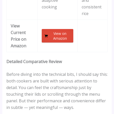
adaptive
and
cooking
consistent
rice
View
Current
View on
Amazon
Price on
Amazon
Detailed Comparative Review
Before diving into the technical bits, I should say this:
both cookers are built with serious attention to
detail. You can feel the craftsmanship just by
touching their lids or scrolling through the menu
panel. But their performance and convenience differ
in subtle — yet meaningful — ways.