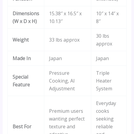
Dimensions
15.38″ x 16.5″ x
10″ x 14″ x
(W x D x H)
10.13″
8″
30 lbs
Weight
33 lbs approx
approx
Made In
Japan
Japan
Pressure
Triple
Special
Cooking, AI
Heater
Feature
Adjustment
System
Everyday
Premium users
cooks
wanting perfect
seeking
Best For
texture and
reliable