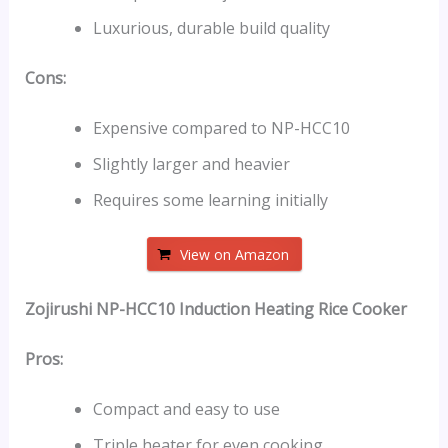
Luxurious, durable build quality
Cons:
Expensive compared to NP-HCC10
Slightly larger and heavier
Requires some learning initially
View on Amazon
Zojirushi NP-HCC10 Induction Heating Rice Cooker
Pros:
Compact and easy to use
Triple heater for even cooking