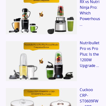
RX vs Nutri
Ninja Pro:
Which
Powerhous
…
Nutribullet
Pro vs Pro
Plus: Is the
1200W
Upgrade …
Cuckoo
CRP-
ST0609FW