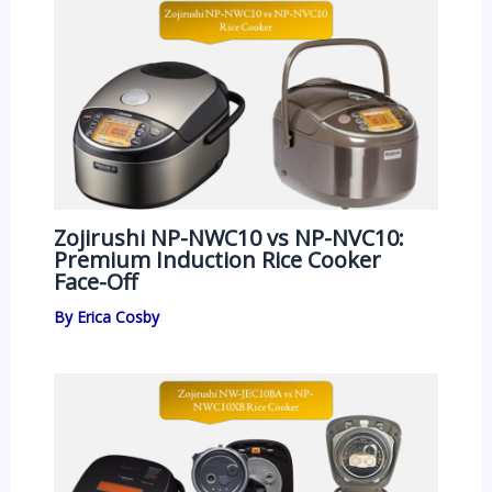
Zojirushi NP-NWC10 vs NP-NVC10:
Premium Induction Rice Cooker
Face-Off
By
Erica Cosby