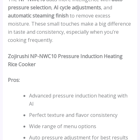
pressure selection
,
AI cycle adjustments
, and
automatic steaming finish
to remove excess
moisture. These small touches make a big difference
in taste and consistency, especially when you’re
cooking frequently.
Zojirushi NP-NWC10 Pressure Induction Heating
Rice Cooker
Pros:
Advanced pressure induction heating with
AI
Perfect texture and flavor consistency
Wide range of menu options
Auto pressure adjustment for best results