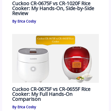
Cuckoo CR-0675F vs CR-1020F Rice
Cooker: My Hands-On, Side-by-Side
Review
By
Erica Cosby
Cuckoo CR-0675F vs CR-0655F Rice
Cooker: My Full Hands-On
Comparison
By
Erica Cosby