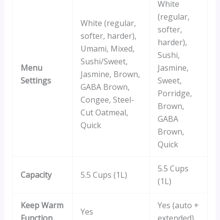
White
(regular,
White (regular,
softer,
softer, harder),
harder),
Umami, Mixed,
Sushi,
Sushi/Sweet,
Menu
Jasmine,
Jasmine, Brown,
Settings
Sweet,
GABA Brown,
Porridge,
Congee, Steel-
Brown,
Cut Oatmeal,
GABA
Quick
Brown,
Quick
5.5 Cups
Capacity
5.5 Cups (1L)
(1L)
Keep Warm
Yes (auto +
Yes
Function
extended)