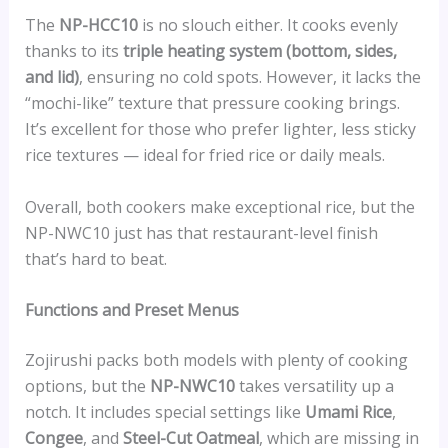
The
NP-HCC10
is no slouch either. It cooks evenly
thanks to its
triple heating system (bottom, sides,
and lid)
, ensuring no cold spots. However, it lacks the
“mochi-like” texture that pressure cooking brings.
It’s excellent for those who prefer lighter, less sticky
rice textures — ideal for fried rice or daily meals.
Overall, both cookers make exceptional rice, but the
NP-NWC10 just has that restaurant-level finish
that’s hard to beat.
Functions and Preset Menus
Zojirushi packs both models with plenty of cooking
options, but the
NP-NWC10
takes versatility up a
notch. It includes special settings like
Umami Rice
,
Congee
, and
Steel-Cut Oatmeal
, which are missing in