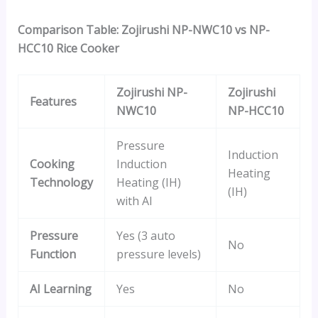
Comparison Table: Zojirushi NP-NWC10 vs NP-
HCC10 Rice Cooker
Zojirushi NP-
Zojirushi
Features
NWC10
NP-HCC10
Pressure
Induction
Cooking
Induction
Heating
Technology
Heating (IH)
(IH)
with AI
Pressure
Yes (3 auto
No
Function
pressure levels)
AI Learning
Yes
No