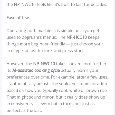
the NP-NWC10 feels like it’s built to last for decades.
Ease of Use
Operating both machines is simple once you get
used to Zojirushi’s menus. The
NP-HCC10
keeps
things more beginner-friendly — just choose your
rice type, adjust texture, and press start.
However, the
NP-NWC10
takes convenience further.
Its
AI-assisted cooking cycle
actually learns your
preferences over time. For example, after a few uses,
it automatically adjusts the soak and steam duration
based on how you typically cook white or brown rice.
That might sound minor, but it really does show up
in consistency — every batch turns out just as
perfect as the last.