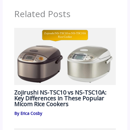
Related Posts
Zojirushi NS-TSC10 vs NS-TSC10A:
Key Differences in These Popular
Micom Rice Cookers
By
Erica Cosby