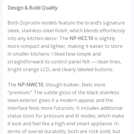
Design & Build Quality
Both Zojirushi models feature the brand’s signature
sleek, stainless-steel finish, which blends effortlessly
into any kitchen decor. The
NP-HCC10
is slightly
more compact and lighter, making it easier to store
in smaller kitchens. I liked how simple and
straightforward its control panel felt — clean lines,
bright orange LCD, and clearly labeled buttons.
The
NP-NWC10
, though bulkier, feels more
“premium.” The subtle gloss of the black stainless
steel exterior gives it a modern appeal, and the
interface feels more futuristic. It includes additional
status icons for pressure and AI modes, which make
it look and feel like a high-end smart appliance. In
terms of overall durability, both are rock solid, but