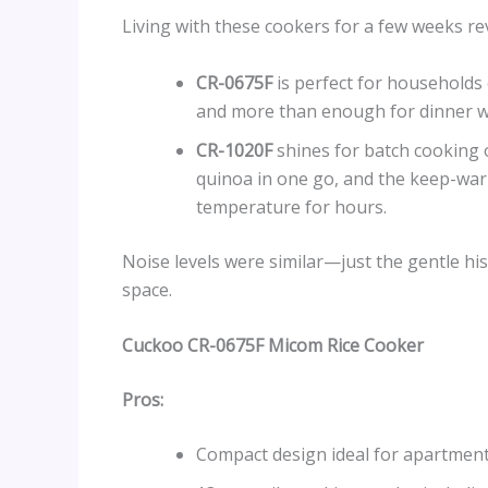
Living with these cookers for a few weeks re
CR-0675F
is perfect for households o
and more than enough for dinner wi
CR-1020F
shines for batch cooking o
quinoa in one go, and the keep-warm
temperature for hours.
Noise levels were similar—just the gentle h
space.
Cuckoo CR-0675F Micom Rice Cooker
Pros:
Compact design ideal for apartment