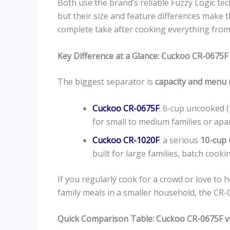
Both use the brand’s reliable Fuzzy Logic te
but their size and feature differences make t
complete take after cooking everything from 
Key Difference at a Glance: Cuckoo CR-0675F
The biggest separator is
capacity and menu
Cuckoo CR-0675F
: 6-cup uncooked 
for small to medium families or apar
Cuckoo CR-1020F
: a serious
10-cup 
built for large families, batch cooki
If you regularly cook for a crowd or love to 
family meals in a smaller household, the CR-06
Quick Comparison Table: Cuckoo CR-0675F v