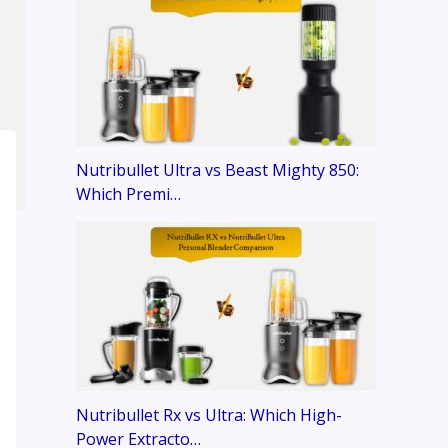
Nutribullet Ultra vs Beast Mighty 850:
Which Premi…
Nutribullet Rx vs Ultra: Which High-
Power Extracto…