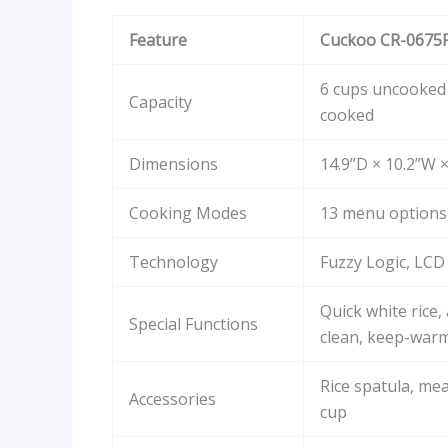
Feature
Cuckoo CR-0675
6 cups uncooked 
Capacity
cooked
Dimensions
14.9”D × 10.2”W 
Cooking Modes
13 menu options
Technology
Fuzzy Logic, LCD
Quick white rice,
Special Functions
clean, keep-war
Rice spatula, me
Accessories
cup