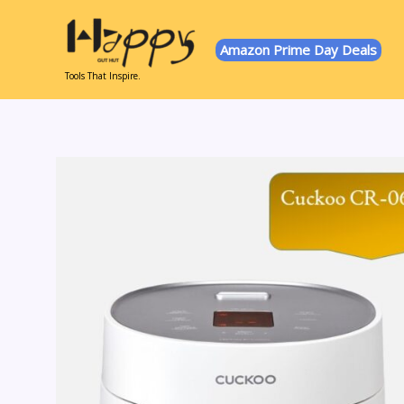
Skip
to
Amazon Prime Day Deals
content
Tools That Inspire.