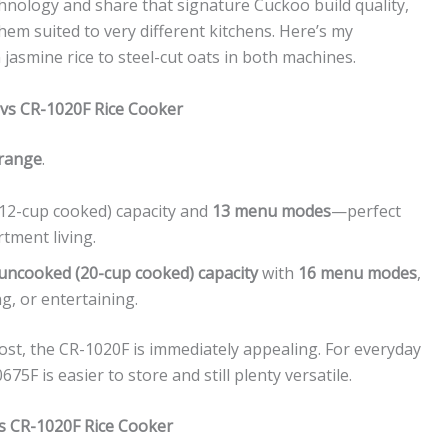
chnology and share that signature Cuckoo build quality,
hem suited to very different kitchens. Here’s my
jasmine rice to steel-cut oats in both machines.
 vs CR-1020F Rice Cooker
 range
.
(12-cup cooked) capacity and
13 menu modes
—perfect
tment living.
uncooked (20-cup cooked) capacity
with
16 menu modes
,
ng, or entertaining.
host, the CR-1020F is immediately appealing. For everyday
75F is easier to store and still plenty versatile.
s CR-1020F Rice Cooker