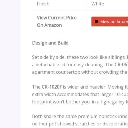
Finish
White
View Current Price
View on Amaz
On Amazon
Design and Build
Set side by side, these two look like siblings.
a detachable lid for easy cleaning. The
CR-06
apartment countertop without crowding the 
The
CR-1020F
is wider and heavier. Moving it
extra width accommodates that larger 10-cup 
footprint won’t bother you; in a tight galley 
Both share the same premium nonstick inner
neither pot showed scratches or discoloratio