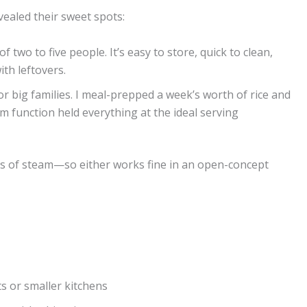
vealed their sweet spots:
f two to five people. It’s easy to store, quick to clean,
th leftovers.
r big families. I meal-prepped a week’s worth of rice and
 function held everything at the ideal serving
iss of steam—so either works fine in an open-concept
s or smaller kitchens