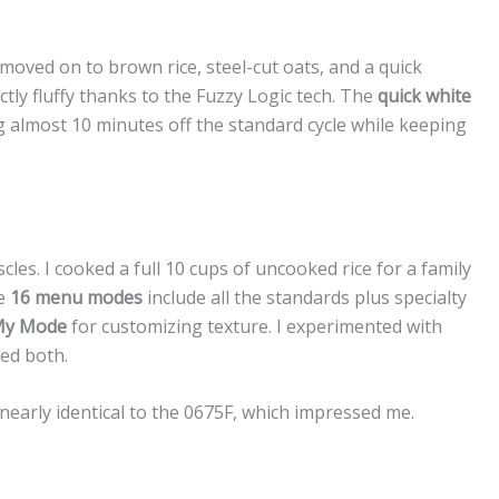
 moved on to brown rice, steel-cut oats, and a quick
tly fluffy thanks to the Fuzzy Logic tech. The
quick white
lmost 10 minutes off the standard cycle while keeping
cles. I cooked a full 10 cups of uncooked rice for a family
he
16 menu modes
include all the standards plus specialty
y Mode
for customizing texture. I experimented with
led both.
nearly identical to the 0675F, which impressed me.