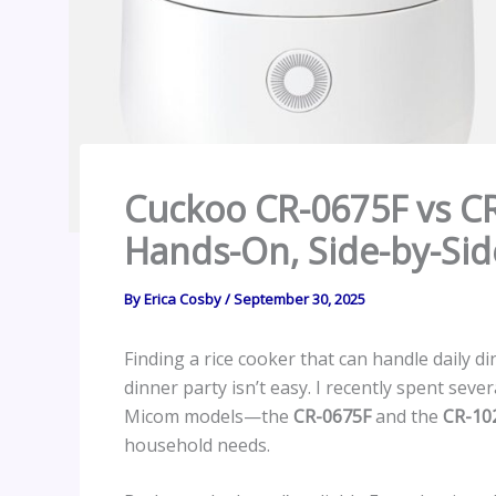
Cuckoo CR-0675F vs CR
Hands-On, Side-by-Sid
By
Erica Cosby
/
September 30, 2025
Finding a rice cooker that can handle daily 
dinner party isn’t easy. I recently spent sev
Micom models—the
CR-0675F
and the
CR-10
household needs.