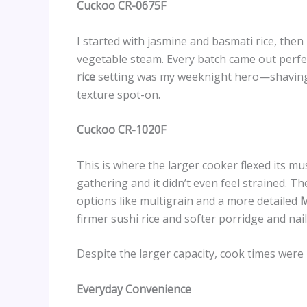
Cuckoo CR-0675F
I started with jasmine and basmati rice, then
vegetable steam. Every batch came out perfec
rice
setting was my weeknight hero—shaving a
texture spot-on.
Cuckoo CR-1020F
This is where the larger cooker flexed its mus
gathering and it didn’t even feel strained. T
options like multigrain and a more detailed
M
firmer sushi rice and softer porridge and nai
Despite the larger capacity, cook times were 
Everyday Convenience