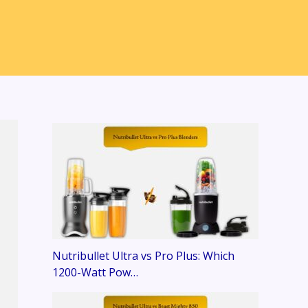
Nutribullet Ultra vs Pro Plus: Which
1200-Watt Pow…