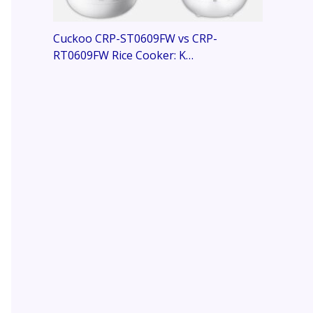
Cuckoo CRP-ST0609FW vs CRP-
RT0609FW Rice Cooker: K…