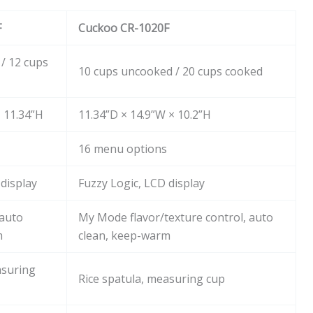
F
Cuckoo CR-1020F
/ 12 cups
10 cups uncooked / 20 cups cooked
× 11.34”H
11.34”D × 14.9”W × 10.2”H
16 menu options
 display
Fuzzy Logic, LCD display
 auto
My Mode flavor/texture control, auto
m
clean, keep-warm
asuring
Rice spatula, measuring cup