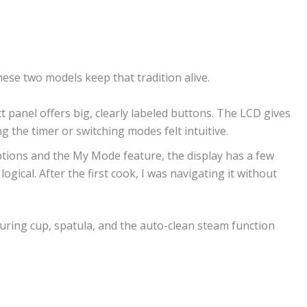
ese two models keep that tradition alive.
t panel offers big, clearly labeled buttons. The LCD gives
 the timer or switching modes felt intuitive.
ptions and the My Mode feature, the display has a few
logical. After the first cook, I was navigating it without
uring cup, spatula, and the auto-clean steam function