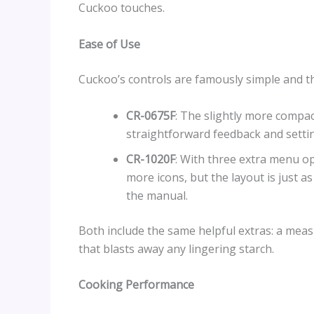
Cuckoo touches.
Ease of Use
Cuckoo’s controls are famously simple and th
CR-0675F
: The slightly more compac
straightforward feedback and setting
CR-1020F
: With three extra menu o
more icons, but the layout is just as 
the manual.
Both include the same helpful extras: a meas
that blasts away any lingering starch.
Cooking Performance