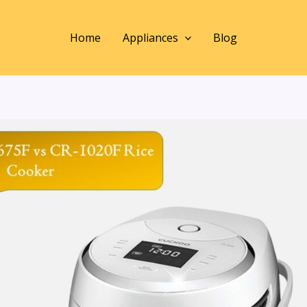
Home
Appliances
Blog