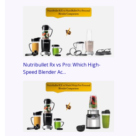
Nutribullet Rx vs Pro: Which High-
Speed Blender Ac…