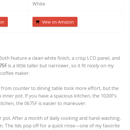
White
on
View on Amazon
 Both feature a clean white finish, a crisp LCD panel, and
75F
is a little taller but narrower, so it fit nicely on my
coffee maker.
 from counter to dining table took more effort, but the
inner pot. If you have a spacious kitchen, the 1020F’s
kitchen, the 0675F is easier to maneuver.
 pot. After a month of daily cooking and hand-washing,
n. The lids pop off for a quick rinse—one of my favorite