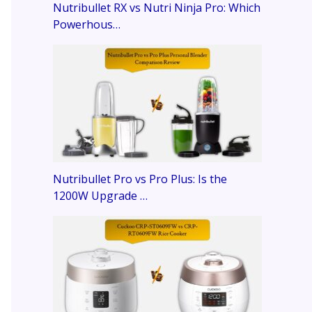
Nutribullet RX vs Nutri Ninja Pro: Which
Powerhous…
Nutribullet Pro vs Pro Plus: Is the
1200W Upgrade …