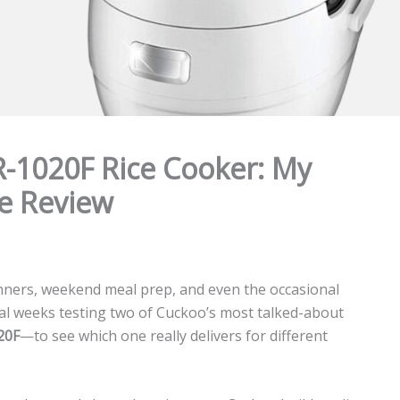
-1020F Rice Cooker: My
e Review
dinners, weekend meal prep, and even the occasional
eral weeks testing two of Cuckoo’s most talked-about
20F
—to see which one really delivers for different