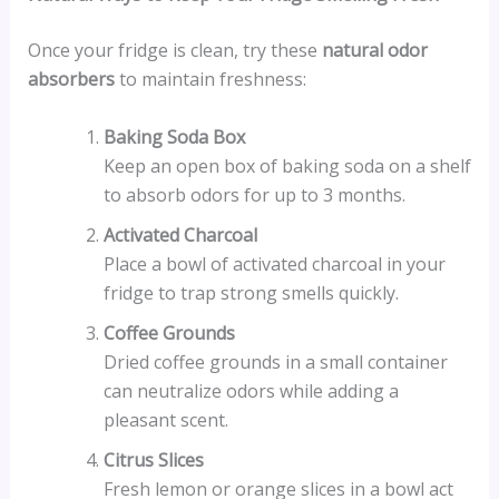
Once your fridge is clean, try these
natural odor
absorbers
to maintain freshness:
Baking Soda Box
Keep an open box of baking soda on a shelf
to absorb odors for up to 3 months.
Activated Charcoal
Place a bowl of activated charcoal in your
fridge to trap strong smells quickly.
Coffee Grounds
Dried coffee grounds in a small container
can neutralize odors while adding a
pleasant scent.
Citrus Slices
Fresh lemon or orange slices in a bowl act