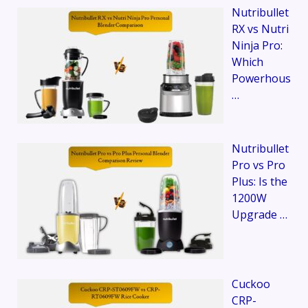
Nutribullet
RX vs Nutri
Ninja Pro:
Which
Powerhous
…
Nutribullet
Pro vs Pro
Plus: Is the
1200W
Upgrade …
Cuckoo
CRP-