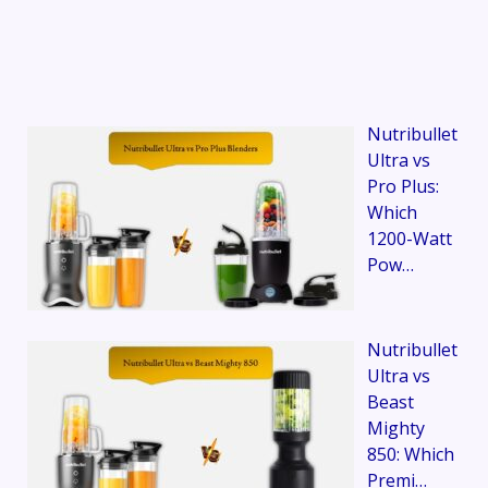
Nutribullet
Ultra vs
Pro Plus:
Which
1200-Watt
Pow…
Nutribullet
Ultra vs
Beast
Mighty
850: Which
Premi…