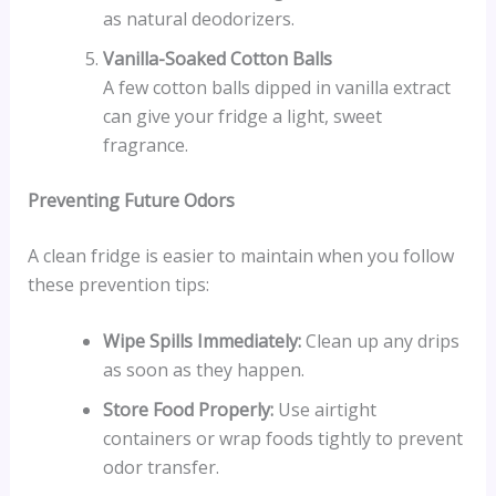
as natural deodorizers.
Vanilla-Soaked Cotton Balls
A few cotton balls dipped in vanilla extract
can give your fridge a light, sweet
fragrance.
Preventing Future Odors
A clean fridge is easier to maintain when you follow
these prevention tips:
Wipe Spills Immediately:
Clean up any drips
as soon as they happen.
Store Food Properly:
Use airtight
containers or wrap foods tightly to prevent
odor transfer.