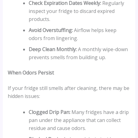
Check Expiration Dates Weekly:
Regularly
inspect your fridge to discard expired
products.
Avoid Overstuffing:
Airflow helps keep
odors from lingering.
Deep Clean Monthly:
A monthly wipe-down
prevents smells from building up.
When Odors Persist
If your fridge still smells after cleaning, there may be
hidden issues:
Clogged Drip Pan:
Many fridges have a drip
pan under the appliance that can collect
residue and cause odors.