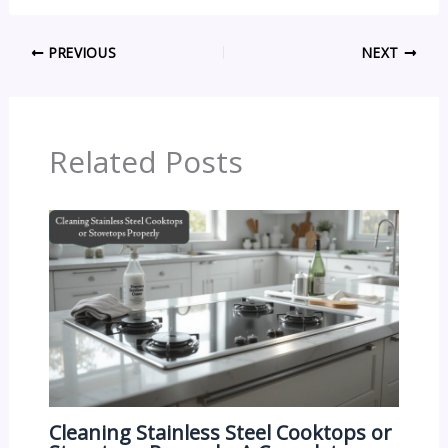
PREVIOUS
NEXT
Related Posts
Cleaning Stainless Steel Cooktops or