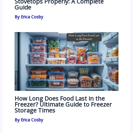
Stovetops Properly: A Complete
Guide
By
Erica Cosby
How Long Does Food Last in the
Freezer? Ultimate Guide to Freezer
Storage Times
By
Erica Cosby