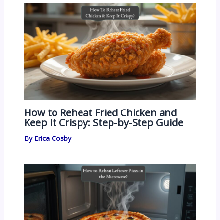
How to Reheat Fried Chicken and
Keep It Crispy: Step-by-Step Guide
By
Erica Cosby