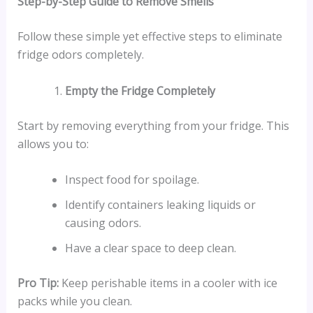
Step-by-Step Guide to Remove Smells
Follow these simple yet effective steps to eliminate
fridge odors completely.
Empty the Fridge Completely
Start by removing everything from your fridge. This
allows you to:
Inspect food for spoilage.
Identify containers leaking liquids or
causing odors.
Have a clear space to deep clean.
Pro Tip:
Keep perishable items in a cooler with ice
packs while you clean.