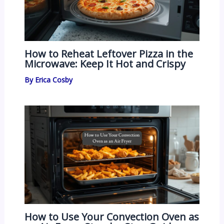
How to Reheat Leftover Pizza in the
Microwave: Keep It Hot and Crispy
By
Erica Cosby
How to Use Your Convection Oven as