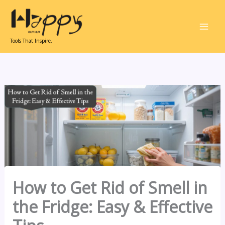
Skip
to
content
Tools That Inspire.
How to Get Rid of Smell in
the Fridge: Easy & Effective