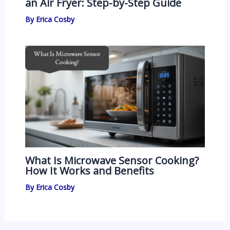
an Air Fryer: Step-by-Step Guide
By
Erica Cosby
What Is Microwave Sensor Cooking?
How It Works and Benefits
By
Erica Cosby