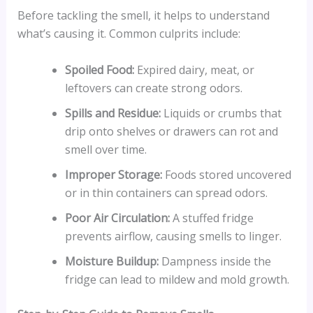
Before tackling the smell, it helps to understand
what’s causing it. Common culprits include:
Spoiled Food:
Expired dairy, meat, or
leftovers can create strong odors.
Spills and Residue:
Liquids or crumbs that
drip onto shelves or drawers can rot and
smell over time.
Improper Storage:
Foods stored uncovered
or in thin containers can spread odors.
Poor Air Circulation:
A stuffed fridge
prevents airflow, causing smells to linger.
Moisture Buildup:
Dampness inside the
fridge can lead to mildew and mold growth.