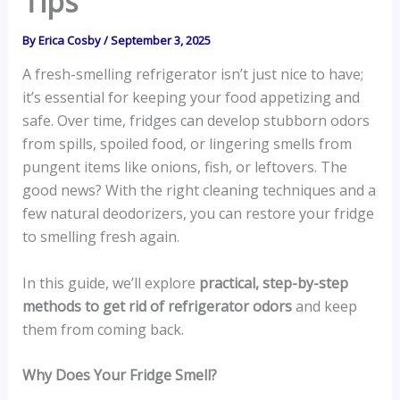
Tips
By
Erica Cosby
/
September 3, 2025
A fresh-smelling refrigerator isn’t just nice to have;
it’s essential for keeping your food appetizing and
safe. Over time, fridges can develop stubborn odors
from spills, spoiled food, or lingering smells from
pungent items like onions, fish, or leftovers. The
good news? With the right cleaning techniques and a
few natural deodorizers, you can restore your fridge
to smelling fresh again.
In this guide, we’ll explore
practical, step-by-step
methods to get rid of refrigerator odors
and keep
them from coming back.
Why Does Your Fridge Smell?