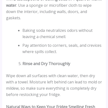
water
. Use a sponge or microfiber cloth to wipe
down the interior, including walls, doors, and
gaskets.
Baking soda neutralizes odors without
leaving a chemical smell.
Pay attention to corners, seals, and crevices
where spills collect.
Rinse and Dry Thoroughly
Wipe down all surfaces with clean water, then dry
with a towel. Moisture left behind can lead to mold or
mildew, so make sure everything is completely dry
before restocking your fridge.
Natural Ways to Keep Your Fridge Smelling Fresh