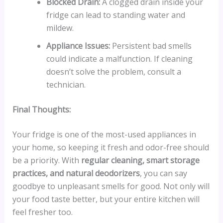
Blocked Drain:
A clogged drain inside your
fridge can lead to standing water and
mildew.
Appliance Issues:
Persistent bad smells
could indicate a malfunction. If cleaning
doesn’t solve the problem, consult a
technician.
Final Thoughts:
Your fridge is one of the most-used appliances in
your home, so keeping it fresh and odor-free should
be a priority. With
regular cleaning, smart storage
practices, and natural deodorizers
, you can say
goodbye to unpleasant smells for good. Not only will
your food taste better, but your entire kitchen will
feel fresher too.