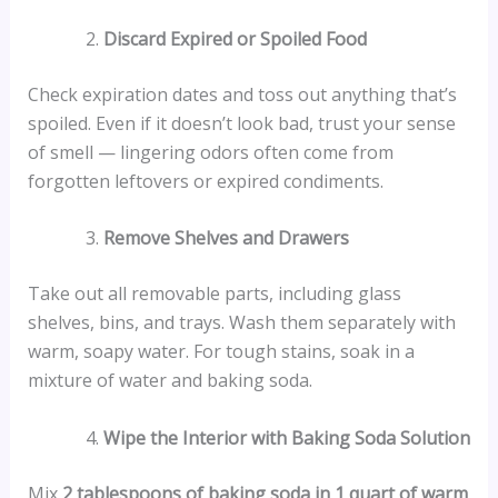
Discard Expired or Spoiled Food
Check expiration dates and toss out anything that’s
spoiled. Even if it doesn’t look bad, trust your sense
of smell — lingering odors often come from
forgotten leftovers or expired condiments.
Remove Shelves and Drawers
Take out all removable parts, including glass
shelves, bins, and trays. Wash them separately with
warm, soapy water. For tough stains, soak in a
mixture of water and baking soda.
Wipe the Interior with Baking Soda Solution
Mix
2 tablespoons of baking soda in 1 quart of warm