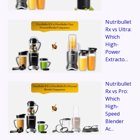
Nutribullet
Rx vs Ultra:
Which
High-
Power
Extracto…
Nutribullet
Rx vs Pro:
Which
High-
Speed
Blender
Ac…