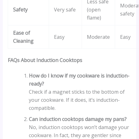
Less safe
Modera
Safety
Very safe
(open
safety
flame)
Ease of
Easy
Moderate
Easy
Cleaning
FAQs About Induction Cooktops
How do I know if my cookware is induction-
ready?
Check if a magnet sticks to the bottom of
your cookware. If it does, it’s induction-
compatible.
Can induction cooktops damage my pans?
No, induction cooktops won’t damage your
cookware. In fact, they are gentler since