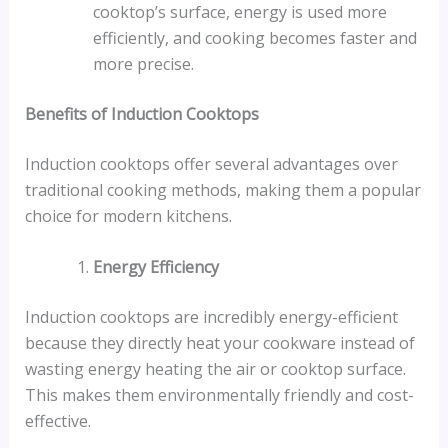
cooktop’s surface, energy is used more
efficiently, and cooking becomes faster and
more precise.
Benefits of Induction Cooktops
Induction cooktops offer several advantages over
traditional cooking methods, making them a popular
choice for modern kitchens.
Energy Efficiency
Induction cooktops are incredibly energy-efficient
because they directly heat your cookware instead of
wasting energy heating the air or cooktop surface.
This makes them environmentally friendly and cost-
effective.