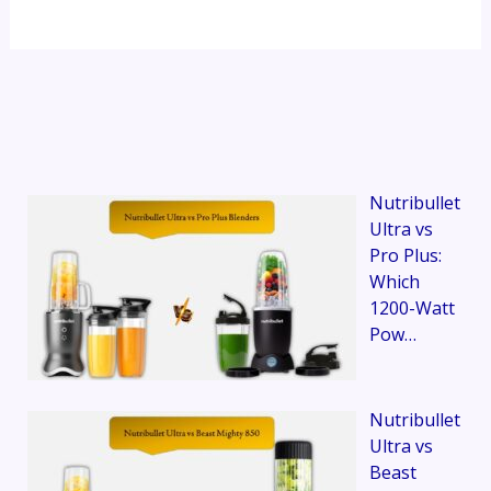
Nutribullet
Ultra vs
Pro Plus:
Which
1200-Watt
Pow…
Nutribullet
Ultra vs
Beast