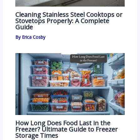
Cleaning Stainless Steel Cooktops or
Stovetops Properly: A Complete
Guide
By
Erica Cosby
How Long Does Food Last in the
Freezer? Ultimate Guide to Freezer
Storage Times