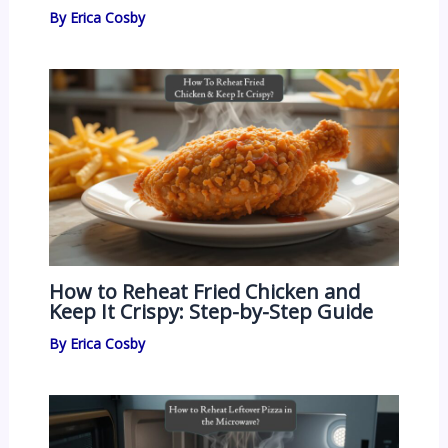
By
Erica Cosby
How to Reheat Fried Chicken and
Keep It Crispy: Step-by-Step Guide
By
Erica Cosby