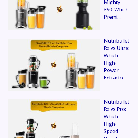
Mighty
850: Which
Premi…
Nutribullet
Rx vs Ultra:
Which
High-
Power
Extracto…
Nutribullet
Rx vs Pro:
Which
High-
Speed