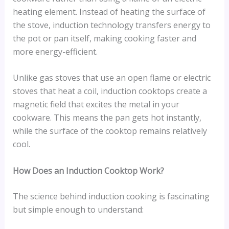
heating element. Instead of heating the surface of
the stove, induction technology transfers energy to
the pot or pan itself, making cooking faster and
more energy-efficient.
Unlike gas stoves that use an open flame or electric
stoves that heat a coil, induction cooktops create a
magnetic field that excites the metal in your
cookware. This means the pan gets hot instantly,
while the surface of the cooktop remains relatively
cool.
How Does an Induction Cooktop Work?
The science behind induction cooking is fascinating
but simple enough to understand: