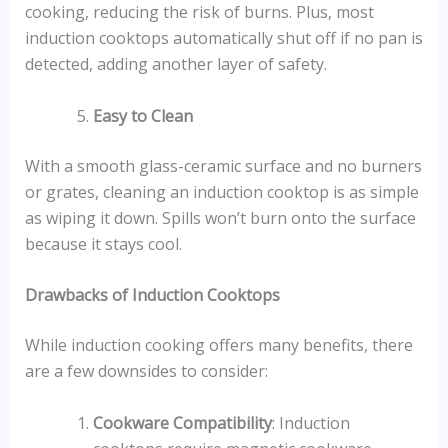
cooking, reducing the risk of burns. Plus, most
induction cooktops automatically shut off if no pan is
detected, adding another layer of safety.
Easy to Clean
With a smooth glass-ceramic surface and no burners
or grates, cleaning an induction cooktop is as simple
as wiping it down. Spills won’t burn onto the surface
because it stays cool.
Drawbacks of Induction Cooktops
While induction cooking offers many benefits, there
are a few downsides to consider:
Cookware Compatibility
: Induction