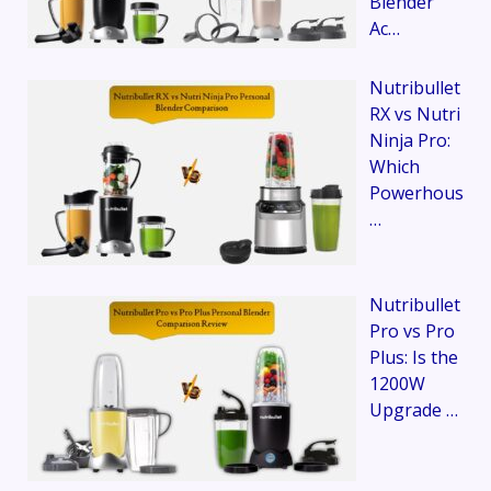
Blender
Ac…
Nutribullet
RX vs Nutri
Ninja Pro:
Which
Powerhous
…
Nutribullet
Pro vs Pro
Plus: Is the
1200W
Upgrade …