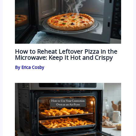
How to Reheat Leftover Pizza in the
Microwave: Keep It Hot and Crispy
By
Erica Cosby