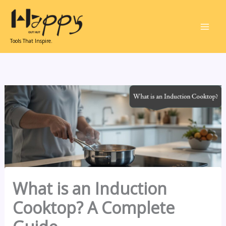
Skip
to
content
Tools That Inspire.
What is an Induction
Cooktop? A Complete