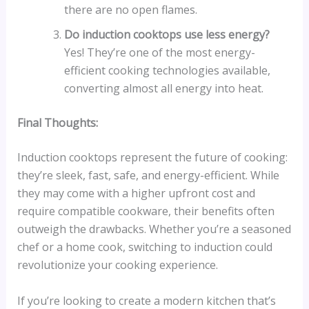
there are no open flames.
Do induction cooktops use less energy?
Yes! They’re one of the most energy-
efficient cooking technologies available,
converting almost all energy into heat.
Final Thoughts:
Induction cooktops represent the future of cooking:
they’re sleek, fast, safe, and energy-efficient. While
they may come with a higher upfront cost and
require compatible cookware, their benefits often
outweigh the drawbacks. Whether you’re a seasoned
chef or a home cook, switching to induction could
revolutionize your cooking experience.
If you’re looking to create a modern kitchen that’s