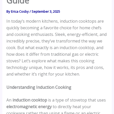
Guide
By
Erica Cosby
/
September 3, 2025
In today’s modern kitchens, induction cooktops are
quickly becoming a favorite choice for home chefs
and cooking enthusiasts. Sleek, energy-efficient, and
incredibly precise, they’ve transformed the way we
cook. But what exactly is an induction cooktop, and
how does it differ from traditional gas or electric
stoves? Let’s explore what makes this cooking
technology unique, how it works, its pros and cons,
and whether it’s right for your kitchen.
Understanding Induction Cooking
An
induction cooktop
is a type of stovetop that uses
electromagnetic energy
to directly heat your
cookware rather than using a flame or an electric