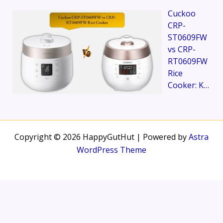
Cuckoo
CRP-
ST0609FW
vs CRP-
RT0609FW
Rice
Cooker: K…
Copyright © 2026 HappyGutHut | Powered by
Astra
WordPress Theme