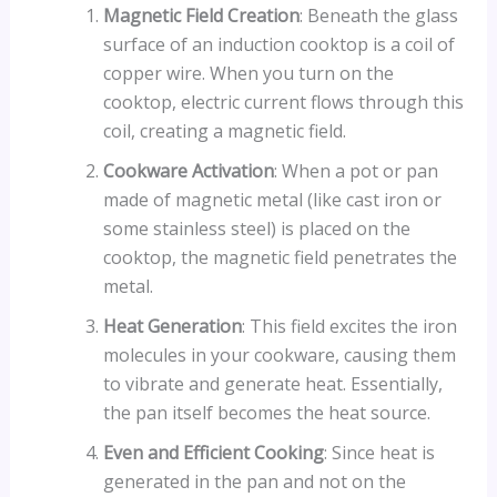
Magnetic Field Creation
: Beneath the glass
surface of an induction cooktop is a coil of
copper wire. When you turn on the
cooktop, electric current flows through this
coil, creating a magnetic field.
Cookware Activation
: When a pot or pan
made of magnetic metal (like cast iron or
some stainless steel) is placed on the
cooktop, the magnetic field penetrates the
metal.
Heat Generation
: This field excites the iron
molecules in your cookware, causing them
to vibrate and generate heat. Essentially,
the pan itself becomes the heat source.
Even and Efficient Cooking
: Since heat is
generated in the pan and not on the