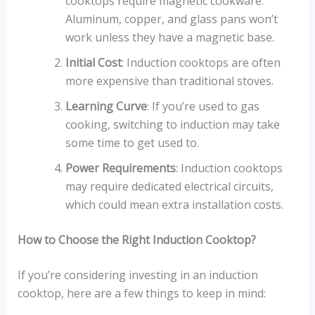
cooktops require magnetic cookware.
Aluminum, copper, and glass pans won’t
work unless they have a magnetic base.
Initial Cost
: Induction cooktops are often
more expensive than traditional stoves.
Learning Curve
: If you’re used to gas
cooking, switching to induction may take
some time to get used to.
Power Requirements
: Induction cooktops
may require dedicated electrical circuits,
which could mean extra installation costs.
How to Choose the Right Induction Cooktop?
If you’re considering investing in an induction
cooktop, here are a few things to keep in mind: