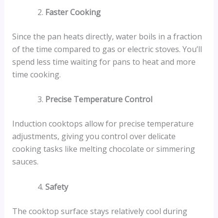
Faster Cooking
Since the pan heats directly, water boils in a fraction
of the time compared to gas or electric stoves. You’ll
spend less time waiting for pans to heat and more
time cooking.
Precise Temperature Control
Induction cooktops allow for precise temperature
adjustments, giving you control over delicate
cooking tasks like melting chocolate or simmering
sauces.
Safety
The cooktop surface stays relatively cool during