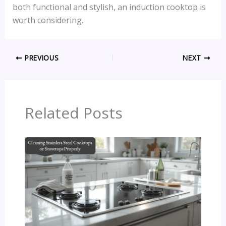
both functional and stylish, an induction cooktop is
worth considering.
PREVIOUS
NEXT
Related Posts