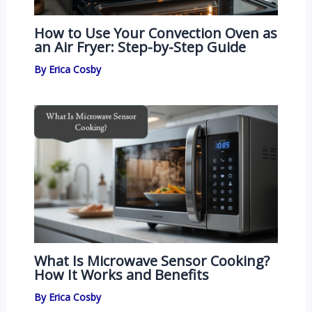
How to Use Your Convection Oven as
an Air Fryer: Step-by-Step Guide
By
Erica Cosby
What Is Microwave Sensor Cooking?
How It Works and Benefits
By
Erica Cosby