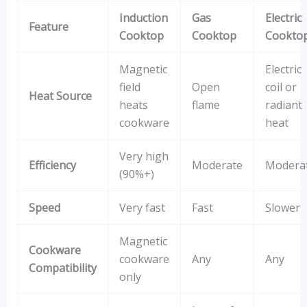
Induction
Gas
Electric
Feature
Cooktop
Cooktop
Cookto
Magnetic
Electric
field
Open
coil or
Heat Source
heats
flame
radiant
cookware
heat
Very high
Efficiency
Moderate
Modera
(90%+)
Speed
Very fast
Fast
Slower
Magnetic
Cookware
cookware
Any
Any
Compatibility
only