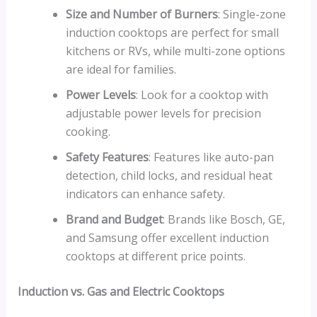
Size and Number of Burners
: Single-zone
induction cooktops are perfect for small
kitchens or RVs, while multi-zone options
are ideal for families.
Power Levels
: Look for a cooktop with
adjustable power levels for precision
cooking.
Safety Features
: Features like auto-pan
detection, child locks, and residual heat
indicators can enhance safety.
Brand and Budget
: Brands like Bosch, GE,
and Samsung offer excellent induction
cooktops at different price points.
Induction vs. Gas and Electric Cooktops