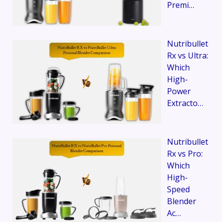
Premi…
Nutribullet
Rx vs Ultra:
Which
High-
Power
Extracto…
Nutribullet
Rx vs Pro:
Which
High-
Speed
Blender
Ac…