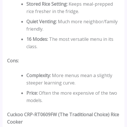
Stored Rice Setting:
Keeps meal-prepped
rice fresher in the fridge.
Quiet Venting:
Much more neighbor/family
friendly.
16 Modes:
The most versatile menu in its
class.
Cons:
Complexity:
More menus mean a slightly
steeper learning curve.
Price:
Often the more expensive of the two
models.
Cuckoo CRP-RT0609FW (The Traditional Choice) Rice
Cooker