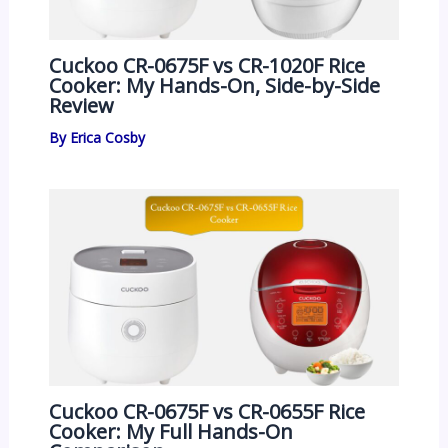
Cuckoo CR-0675F vs CR-1020F Rice
Cooker: My Hands-On, Side-by-Side
Review
By
Erica Cosby
Cuckoo CR-0675F vs CR-0655F Rice
Cooker: My Full Hands-On