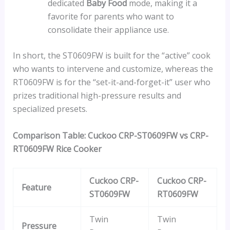
dedicated
Baby Food
mode, making it a
favorite for parents who want to
consolidate their appliance use.
In short, the ST0609FW is built for the “active” cook
who wants to intervene and customize, whereas the
RT0609FW is for the “set-it-and-forget-it” user who
prizes traditional high-pressure results and
specialized presets.
Comparison Table: Cuckoo CRP-ST0609FW vs CRP-
RT0609FW Rice Cooker
Cuckoo CRP-
Cuckoo CRP-
Feature
ST0609FW
RT0609FW
Twin
Twin
Pressure