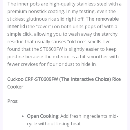
The inner pots are high-quality stainless steel with a
premium nonstick coating. In my testing, even the
stickiest glutinous rice slid right off. The
removable
inner lid
(the “cover”) on both units pops off with a
simple click, allowing you to wash away the starchy
residue that usually causes “old rice” smells. I’ve
found that the ST0609FW is slightly easier to keep
pristine because the exterior is a bit smoother with
fewer crevices for flour or dust to hide in.
Cuckoo CRP-ST0609FW (The Interactive Choice) Rice
Cooker
Pros:
Open Cooking:
Add fresh ingredients mid-
cycle without losing heat.