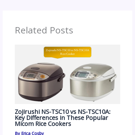
Related Posts
Zojirushi NS-TSC10 vs NS-TSC10A:
Key Differences in These Popular
Micom Rice Cookers
By
Erica Cosby