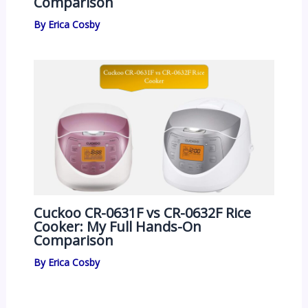
Comparison
By
Erica Cosby
Cuckoo CR-0631F vs CR-0632F Rice
Cooker: My Full Hands-On
Comparison
By
Erica Cosby