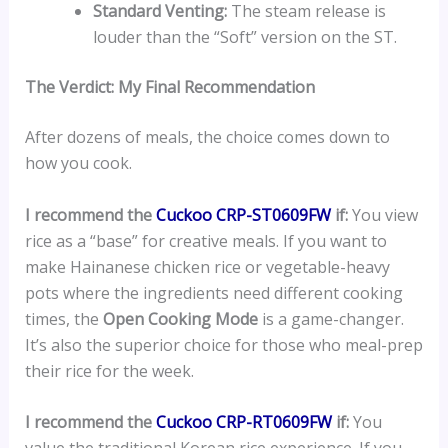
Standard Venting:
The steam release is
louder than the “Soft” version on the ST.
The Verdict: My Final Recommendation
After dozens of meals, the choice comes down to
how you cook.
I recommend the
Cuckoo CRP-ST0609FW
if:
You view
rice as a “base” for creative meals. If you want to
make Hainanese chicken rice or vegetable-heavy
pots where the ingredients need different cooking
times, the
Open Cooking Mode
is a game-changer.
It’s also the superior choice for those who meal-prep
their rice for the week.
I recommend the
Cuckoo CRP-RT0609FW
if:
You