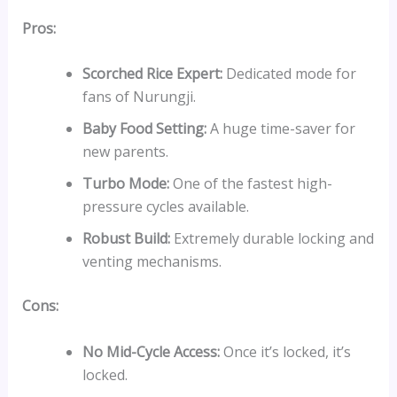
Pros:
Scorched Rice Expert:
Dedicated mode for
fans of Nurungji.
Baby Food Setting:
A huge time-saver for
new parents.
Turbo Mode:
One of the fastest high-
pressure cycles available.
Robust Build:
Extremely durable locking and
venting mechanisms.
Cons:
No Mid-Cycle Access:
Once it’s locked, it’s
locked.