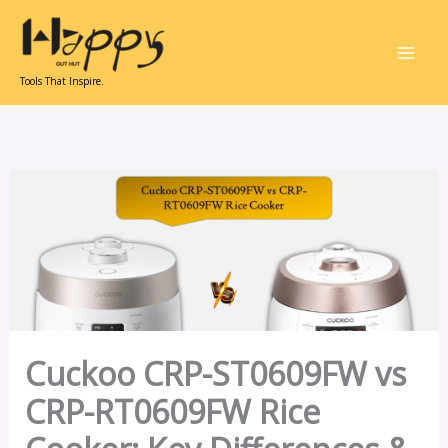
Skip
to
content
Tools That Inspire.
Cuckoo CRP-ST0609FW vs
CRP-RT0609FW Rice