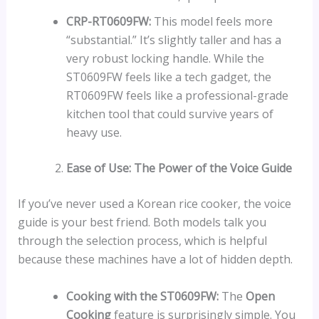
CRP-RT0609FW:
This model feels more
“substantial.” It’s slightly taller and has a
very robust locking handle. While the
ST0609FW feels like a tech gadget, the
RT0609FW feels like a professional-grade
kitchen tool that could survive years of
heavy use.
Ease of Use: The Power of the Voice Guide
If you’ve never used a Korean rice cooker, the voice
guide is your best friend. Both models talk you
through the selection process, which is helpful
because these machines have a lot of hidden depth.
Cooking with the ST0609FW:
The
Open
Cooking
feature is surprisingly simple. You