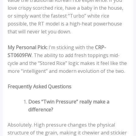
value the traditional Korean rice experience. If you
love crispy scorched rice, have a baby in the house,
or simply want the fastest “Turbo” white rice
possible, the RT model is a high-heat powerhouse
that will never let you down.
My Personal Pick:
I’m sticking with the
CRP-
ST0609FW
. The ability to add fresh toppings mid-
cycle and the “Stored Rice” logic makes it feel like the
more “intelligent” and modern evolution of the two.
Frequently Asked Questions
Does “Twin Pressure” really make a
difference?
Absolutely. High pressure changes the physical
structure of the grain, making it chewier and stickier