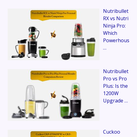
Nutribullet
RX vs Nutri
Ninja Pro:
Which
Powerhous
…
Nutribullet
Pro vs Pro
Plus: Is the
1200W
Upgrade …
Cuckoo