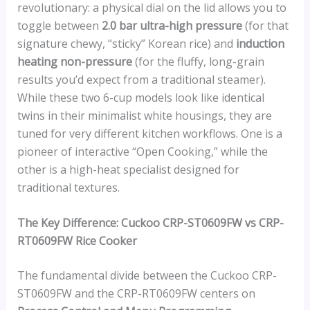
revolutionary: a physical dial on the lid allows you to
toggle between
2.0 bar ultra-high pressure
(for that
signature chewy, “sticky” Korean rice) and
induction
heating non-pressure
(for the fluffy, long-grain
results you’d expect from a traditional steamer).
While these two 6-cup models look like identical
twins in their minimalist white housings, they are
tuned for very different kitchen workflows. One is a
pioneer of interactive “Open Cooking,” while the
other is a high-heat specialist designed for
traditional textures.
The Key Difference: Cuckoo CRP-ST0609FW vs CRP-
RT0609FW Rice Cooker
The fundamental divide between the Cuckoo CRP-
ST0609FW and the CRP-RT0609FW centers on