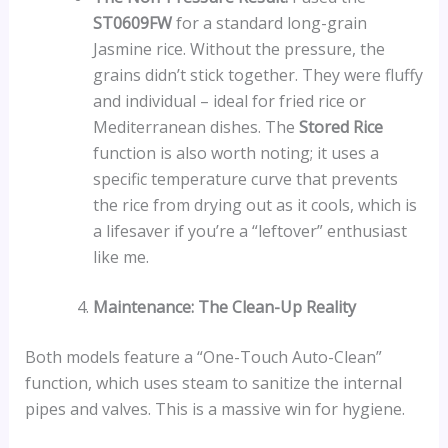
ST0609FW
for a standard long-grain
Jasmine rice. Without the pressure, the
grains didn’t stick together. They were fluffy
and individual – ideal for fried rice or
Mediterranean dishes. The
Stored Rice
function is also worth noting; it uses a
specific temperature curve that prevents
the rice from drying out as it cools, which is
a lifesaver if you’re a “leftover” enthusiast
like me.
Maintenance: The Clean-Up Reality
Both models feature a “One-Touch Auto-Clean”
function, which uses steam to sanitize the internal
pipes and valves. This is a massive win for hygiene.