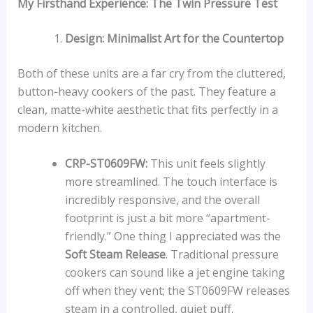
My Firsthand Experience: The Twin Pressure Test
Design: Minimalist Art for the Countertop
Both of these units are a far cry from the cluttered,
button-heavy cookers of the past. They feature a
clean, matte-white aesthetic that fits perfectly in a
modern kitchen.
CRP-ST0609FW:
This unit feels slightly
more streamlined. The touch interface is
incredibly responsive, and the overall
footprint is just a bit more “apartment-
friendly.” One thing I appreciated was the
Soft Steam Release
. Traditional pressure
cookers can sound like a jet engine taking
off when they vent; the ST0609FW releases
steam in a controlled, quiet puff.