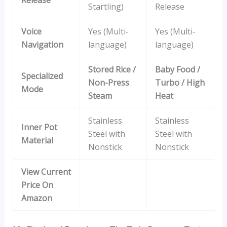
Startling)
Release
Voice
Yes (Multi-
Yes (Multi-
Navigation
language)
language)
Stored Rice /
Baby Food /
Specialized
Non-Press
Turbo / High
Mode
Steam
Heat
Stainless
Stainless
Inner Pot
Steel with
Steel with
Material
Nonstick
Nonstick
View Current
Price On
Amazon