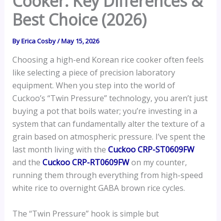
Cooker: Key Differences &
Best Choice (2026)
By
Erica Cosby
/
May 15, 2026
Choosing a high-end Korean rice cooker often feels
like selecting a piece of precision laboratory
equipment. When you step into the world of
Cuckoo’s “Twin Pressure” technology, you aren’t just
buying a pot that boils water; you’re investing in a
system that can fundamentally alter the texture of a
grain based on atmospheric pressure. I’ve spent the
last month living with the
Cuckoo CRP-ST0609FW
and the
Cuckoo CRP-RT0609FW
on my counter,
running them through everything from high-speed
white rice to overnight GABA brown rice cycles.
The “Twin Pressure” hook is simple but