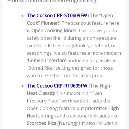
Process Control and Menu Programming.
The Cuckoo CRP-ST0609FW
(The “Open
Cook” Pioneer):
The standout feature here
is
Open Cooking Mode
. This allows you to
safely open the lid during a non-pressure
cycle to add fresh vegetables, seafood, or
seasonings. It also features a more modern
16-menu interface
, including a specialized
“Stored Rice” setting designed for those
who freeze their rice for meal prep.
The Cuckoo CRP-RT0609FW
(The High-
Heat Classic):
This model is a “Twin
Pressure Plate” workhorse. It lacks the
Open Cooking feature but prioritizes
High
Heat
settings and traditional delicacies like
Scorched Rice (Nurungji)
. It also includes a