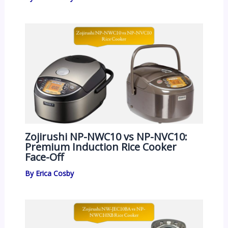
Zojirushi NP-NWC10 vs NP-NVC10:
Premium Induction Rice Cooker
Face-Off
By
Erica Cosby