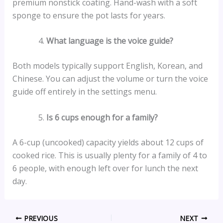
premium nonstick coating. Hand-wash with a soft
sponge to ensure the pot lasts for years.
What language is the voice guide?
Both models typically support English, Korean, and
Chinese. You can adjust the volume or turn the voice
guide off entirely in the settings menu.
Is 6 cups enough for a family?
A 6-cup (uncooked) capacity yields about 12 cups of
cooked rice. This is usually plenty for a family of 4 to
6 people, with enough left over for lunch the next
day.
PREVIOUS
NEXT