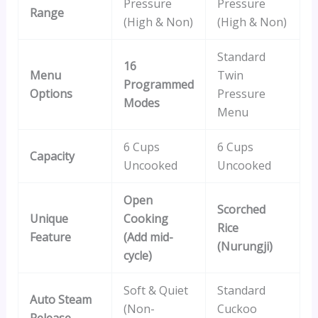
Pressure
Pressure
Range
(High & Non)
(High & Non)
Standard
16
Menu
Twin
Programmed
Options
Pressure
Modes
Menu
6 Cups
6 Cups
Capacity
Uncooked
Uncooked
Open
Scorched
Unique
Cooking
Rice
Feature
(Add mid-
(Nurungji)
cycle)
Soft & Quiet
Standard
Auto Steam
(Non-
Cuckoo
Release