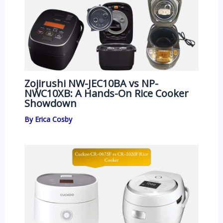
Zojirushi NW-JEC10BA vs NP-
NWC10XB: A Hands-On Rice Cooker
Showdown
By
Erica Cosby