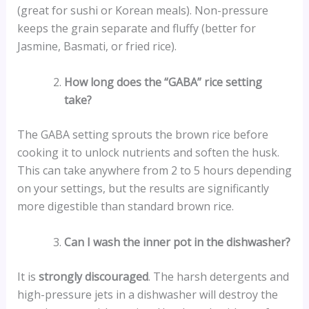
(great for sushi or Korean meals). Non-pressure
keeps the grain separate and fluffy (better for
Jasmine, Basmati, or fried rice).
How long does the “GABA” rice setting
take?
The GABA setting sprouts the brown rice before
cooking it to unlock nutrients and soften the husk.
This can take anywhere from 2 to 5 hours depending
on your settings, but the results are significantly
more digestible than standard brown rice.
Can I wash the inner pot in the dishwasher?
It is
strongly discouraged
. The harsh detergents and
high-pressure jets in a dishwasher will destroy the