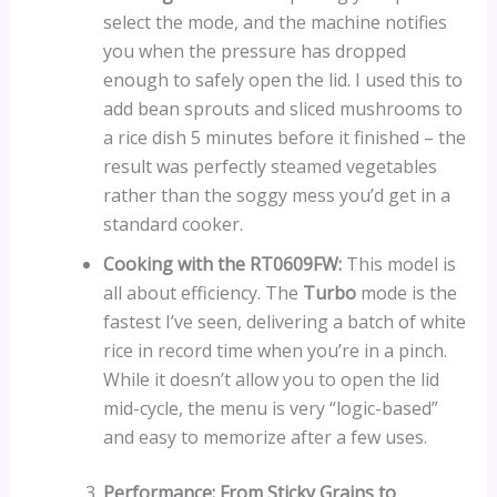
select the mode, and the machine notifies
you when the pressure has dropped
enough to safely open the lid. I used this to
add bean sprouts and sliced mushrooms to
a rice dish 5 minutes before it finished – the
result was perfectly steamed vegetables
rather than the soggy mess you’d get in a
standard cooker.
Cooking with the RT0609FW:
This model is
all about efficiency. The
Turbo
mode is the
fastest I’ve seen, delivering a batch of white
rice in record time when you’re in a pinch.
While it doesn’t allow you to open the lid
mid-cycle, the menu is very “logic-based”
and easy to memorize after a few uses.
Performance: From Sticky Grains to