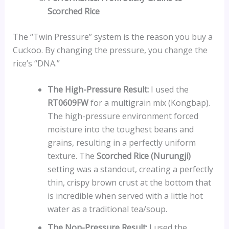
Scorched Rice
The “Twin Pressure” system is the reason you buy a
Cuckoo. By changing the pressure, you change the
rice’s “DNA.”
The High-Pressure Result:
I used the
RT0609FW
for a multigrain mix (Kongbap).
The high-pressure environment forced
moisture into the toughest beans and
grains, resulting in a perfectly uniform
texture. The
Scorched Rice (Nurungji)
setting was a standout, creating a perfectly
thin, crispy brown crust at the bottom that
is incredible when served with a little hot
water as a traditional tea/soup.
The Non-Pressure Result:
I used the