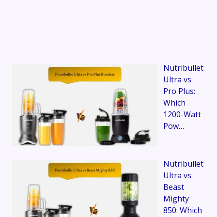
Nutribullet
Ultra vs
Pro Plus:
Which
1200-Watt
Pow…
Nutribullet
Ultra vs
Beast
Mighty
850: Which